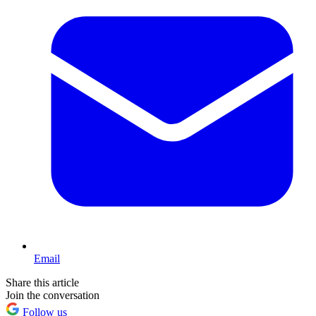
Email
Share this article
Join the conversation
Follow us