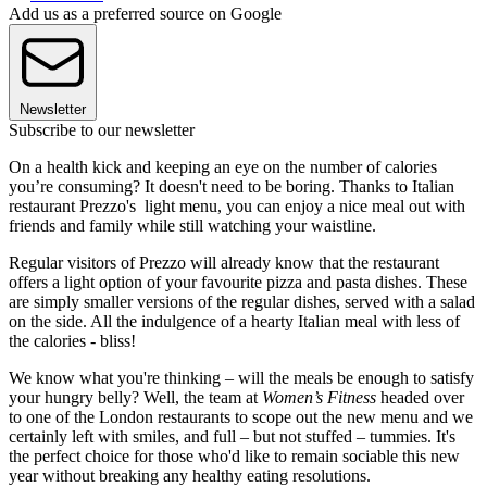
Add us as a preferred source on Google
Newsletter
Subscribe to our newsletter
On a health kick and keeping an eye on the number of calories
you’re consuming? It doesn't need to be boring. Thanks to Italian
restaurant Prezzo's light menu, you can enjoy a nice meal out with
friends and family while still watching your waistline.
Regular visitors of Prezzo will already know that the restaurant
offers a light option of your favourite pizza and pasta dishes. These
are simply smaller versions of the regular dishes, served with a salad
on the side. All the indulgence of a hearty Italian meal with less of
the calories - bliss!
We know what you're thinking – will the meals be enough to satisfy
your hungry belly? Well, the team at
Women’s Fitness
headed over
to one of the London restaurants to scope out the new menu and we
certainly left with smiles, and full – but not stuffed – tummies. It's
the perfect choice for those who'd like to remain sociable this new
year without breaking any healthy eating resolutions.