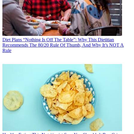
Diet Plans
“Nothing Is Off The Table”: Why This Dietitian
Recommends The 80/20 Rule Of Thumb, And Why It’s NOT A
Rule