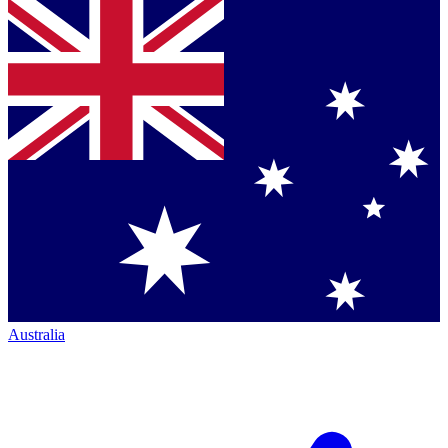
Australia