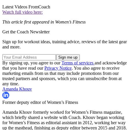
Latest Videos From
Coach
Watch full video here:
This article first appeared in Women’s Fitness
Get the Coach Newsletter
Sign up for workout ideas, training advice, reviews of the latest gear
and more.
By signing up, you agree to our
Terms of services
and acknowledge
that you have read our
Privacy Notice
. You also agree to receive
marketing emails from us that may include promotions from our
trusted partners and sponsors, which you can unsubscribe from at
any time.
Amanda Khouv
Former deputy editor of Women’s Fitness
Amanda Khouv formerly worked for Women’s Fitness magazine,
which briefly shared a website with Coach. Khouv began working
for Women’s Fitness as editorial assistant in 2012, working her way
up the masthead, finishing as deputy editor between 2015 and 2018.