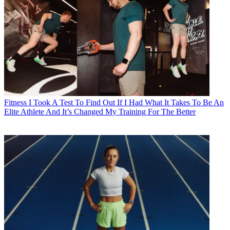
Fitness
I Took A Test To Find Out If I Had What It Takes To Be An
Elite Athlete And It’s Changed My Training For The Better