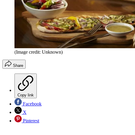
(Image credit: Unknown)
Share
Copy link
Facebook
X
Pinterest