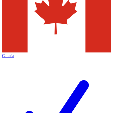
Canada