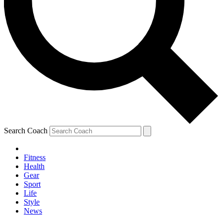
Search Coach
Fitness
Health
Gear
Sport
Life
Style
News