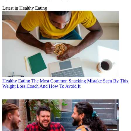
Latest in Healthy Eating
Healthy Eating
The Most Common Snacking Mistake Seen By This
Weight Loss Coach And How To Avoid It