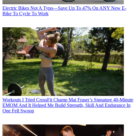
Electric Bikes
Not A Typo—Save Up To 47% On ANY New E-
Bike To Cycle To Work
Workouts
I Tried CrossFit Champ Mat Fraser’s Signature 40-Minute
EMOM And It Helped Me Build Strength, Skill And Endurance In
One Fell Swoop