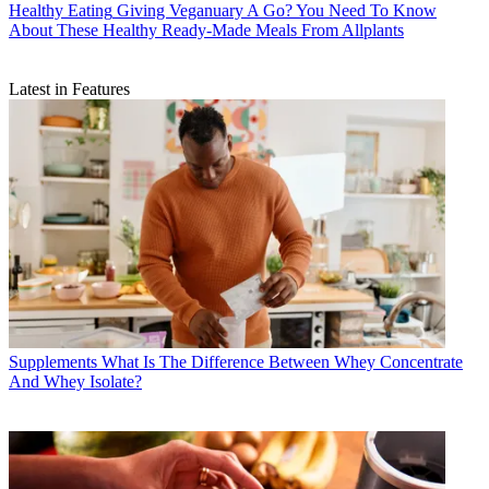
Healthy Eating
Giving Veganuary A Go? You Need To Know
About These Healthy Ready-Made Meals From Allplants
Latest in Features
Supplements
What Is The Difference Between Whey Concentrate
And Whey Isolate?