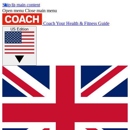
Skip to main content
Open menu
Close main menu
Coach
Your Health & Fitness Guide
US Edition