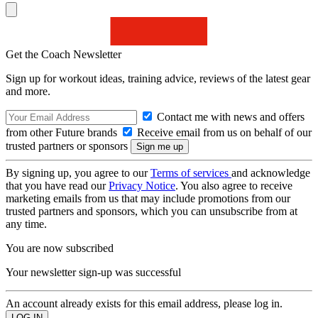
Get the Coach Newsletter
Sign up for workout ideas, training advice, reviews of the latest gear
and more.
Contact me with news and offers
from other Future brands
Receive email from us on behalf of our
trusted partners or sponsors
By signing up, you agree to our
Terms of services
and acknowledge
that you have read our
Privacy Notice
. You also agree to receive
marketing emails from us that may include promotions from our
trusted partners and sponsors, which you can unsubscribe from at
any time.
You are now subscribed
Your newsletter sign-up was successful
An account already exists for this email address, please log in.