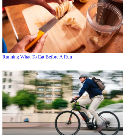
Running
What To Eat Before A Run