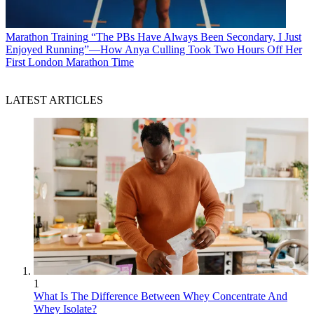
Marathon Training
“The PBs Have Always Been Secondary, I Just
Enjoyed Running”—How Anya Culling Took Two Hours Off Her
First London Marathon Time
LATEST ARTICLES
1
What Is The Difference Between Whey Concentrate And
Whey Isolate?