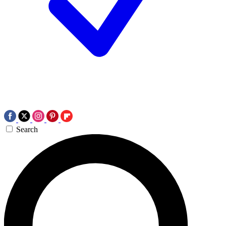
Search