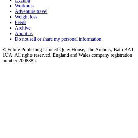
Cycling
Workouts
Adventure travel
Weight loss
Feeds
Archive
About us
Do not sell or share my personal information
© Future Publishing Limited Quay House, The Ambury, Bath BA1
1UA. All rights reserved. England and Wales company registration
number 2008885.