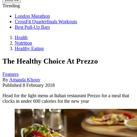
Trending
London Marathon
CrossFit Quarterfinals Workouts
Best Pull-Up Bars
Health
Nutrition
Healthy Eating
The Healthy Choice At Prezzo
Features
By
Amanda Khouv
Published
8 February 2018
Head for the light menu at Italian restaurant Prezzo for a meal that
clocks in under 600 calories for the new year