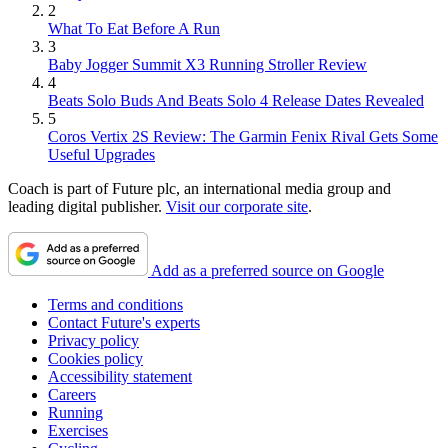
2
What To Eat Before A Run
3
Baby Jogger Summit X3 Running Stroller Review
4
Beats Solo Buds And Beats Solo 4 Release Dates Revealed
5
Coros Vertix 2S Review: The Garmin Fenix Rival Gets Some
Useful Upgrades
Coach is part of Future plc, an international media group and
leading digital publisher.
Visit our corporate site
.
Add as a preferred source on Google
Terms and conditions
Contact Future's experts
Privacy policy
Cookies policy
Accessibility statement
Careers
Running
Exercises