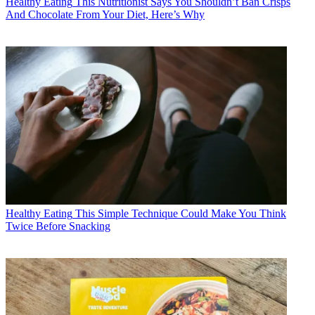
Healthy Eating
This Nutritionist Says You Shouldn’t Ban Crisps
And Chocolate From Your Diet, Here’s Why
Healthy Eating
This Simple Technique Could Make You Think
Twice Before Snacking