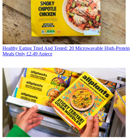
Healthy Eating
Tried And Tested: 20 Microwavable High-Protein
Meals Only £2.49 Apiece