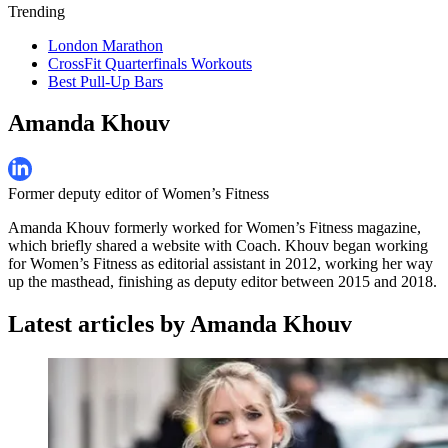
Trending
London Marathon
CrossFit Quarterfinals Workouts
Best Pull-Up Bars
Amanda Khouv
Former deputy editor of Women’s Fitness
Amanda Khouv formerly worked for Women’s Fitness magazine,
which briefly shared a website with Coach. Khouv began working
for Women’s Fitness as editorial assistant in 2012, working her way
up the masthead, finishing as deputy editor between 2015 and 2018.
Latest articles by Amanda Khouv