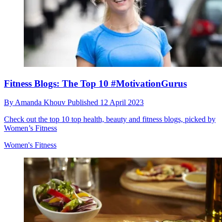
Fitness Blogs: The Top 10 #MotivationGurus
By
Amanda Khouv
Published
12 April 2023
Check out the top 10 top health, beauty and fitness blogs, picked by
Women’s Fitness
Women's Fitness