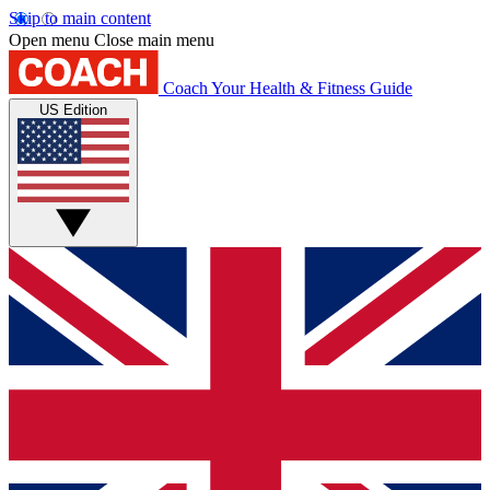
Skip to main content
Open menu
Close main menu
Coach
Your Health & Fitness Guide
US Edition