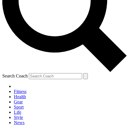
Search Coach
Fitness
Health
Gear
Sport
Life
Style
News