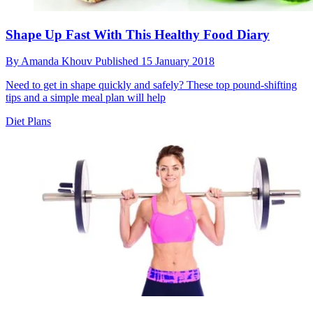
Shape Up Fast With This Healthy Food Diary
By
Amanda Khouv
Published
15 January 2018
Need to get in shape quickly and safely? These top pound-shifting
tips and a simple meal plan will help
Diet Plans