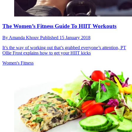
The Women’s Fitness Guide To HIIT Workouts
By
Amanda Khouv
Published
15 January 2018
It’s the way of working out that’s grabbed everyone’s attention, PT
Ollie Frost explains how to get your HIIT kicks
Women's Fitness