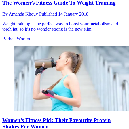
The Women’s Fitness Guide To Weight Training
By
Amanda Khouv
Published
14 January 2018
Weight training is the perfect way to boost your metabolism and
torch fat, so it’s no wonder strong is the new slim
Barbell Workouts
Women’s Fitness Pick Their Favourite Protein
Shakes For Women