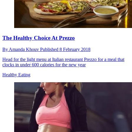
The Healthy Choice At Prezzo
By
Amanda Khouv
Published
8 February 2018
Head for the light menu at Italian restaurant Prezzo for a meal that
clocks in under 600 calories for the new year
Healthy Eating