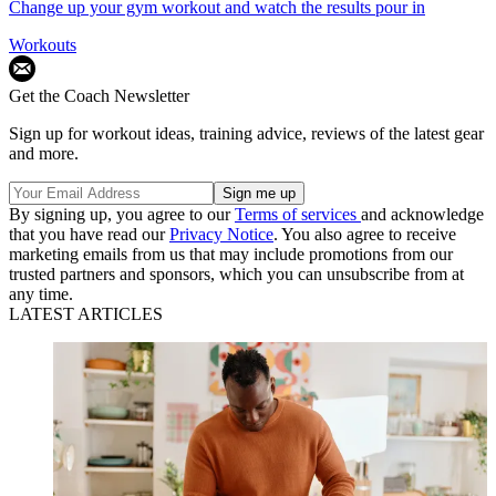
Change up your gym workout and watch the results pour in
Workouts
Get the Coach Newsletter
Sign up for workout ideas, training advice, reviews of the latest gear
and more.
By signing up, you agree to our
Terms of services
and acknowledge
that you have read our
Privacy Notice
. You also agree to receive
marketing emails from us that may include promotions from our
trusted partners and sponsors, which you can unsubscribe from at
any time.
LATEST ARTICLES