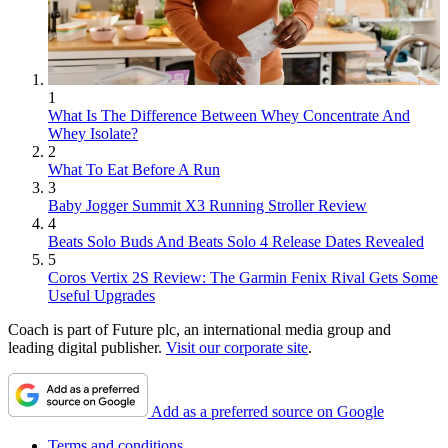
1
What Is The Difference Between Whey Concentrate And
Whey Isolate?
2
What To Eat Before A Run
3
Baby Jogger Summit X3 Running Stroller Review
4
Beats Solo Buds And Beats Solo 4 Release Dates Revealed
5
Coros Vertix 2S Review: The Garmin Fenix Rival Gets Some
Useful Upgrades
Coach is part of Future plc, an international media group and
leading digital publisher.
Visit our corporate site
.
Add as a preferred source on Google
Terms and conditions