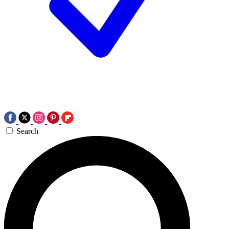
Search