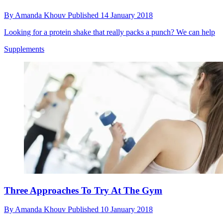
By
Amanda Khouv
Published
14 January 2018
Looking for a protein shake that really packs a punch? We can help
Supplements
Three Approaches To Try At The Gym
By
Amanda Khouv
Published
10 January 2018