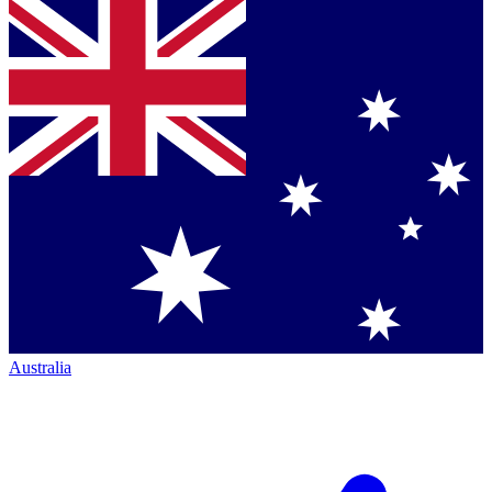
Australia