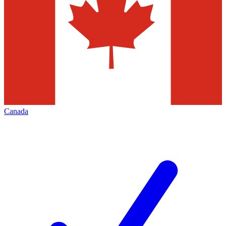
Canada