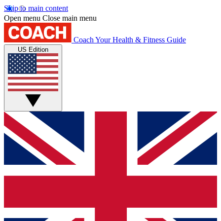
Skip to main content
Open menu
Close main menu
Coach
Your Health & Fitness Guide
US Edition