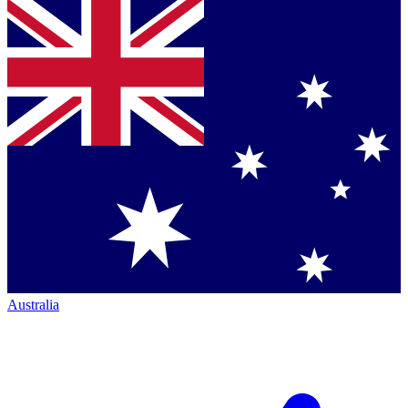
Australia