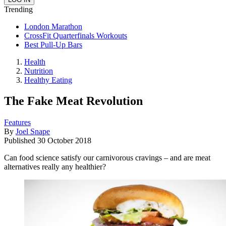
Trending
London Marathon
CrossFit Quarterfinals Workouts
Best Pull-Up Bars
Health
Nutrition
Healthy Eating
The Fake Meat Revolution
Features
By
Joel Snape
Published
30 October 2018
Can food science satisfy our carnivorous cravings – and are meat
alternatives really any healthier?