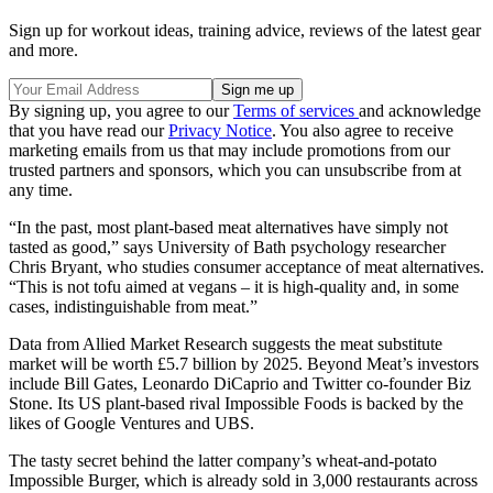
Sign up for workout ideas, training advice, reviews of the latest gear
and more.
By signing up, you agree to our
Terms of services
and acknowledge
that you have read our
Privacy Notice
. You also agree to receive
marketing emails from us that may include promotions from our
trusted partners and sponsors, which you can unsubscribe from at
any time.
“In the past, most plant-based meat alternatives have simply not
tasted as good,” says University of Bath psychology researcher
Chris Bryant, who studies consumer acceptance of meat alternatives.
“This is not tofu aimed at vegans – it is high-quality and, in some
cases, indistinguishable from meat.”
Data from Allied Market Research suggests the meat substitute
market will be worth £5.7 billion by 2025. Beyond Meat’s investors
include Bill Gates, Leonardo DiCaprio and Twitter co-founder Biz
Stone. Its US plant-based rival Impossible Foods is backed by the
likes of Google Ventures and UBS.
The tasty secret behind the latter company’s wheat-and-potato
Impossible Burger, which is already sold in 3,000 restaurants across