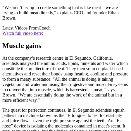
“We aren’t trying to create something that is like meat – we are
trying to build meat directly,” explains CEO and founder Ethan
Brown.
Latest Videos From
Coach
Watch full video here:
Muscle gains
At the company’s research centre in El Segundo, California,
scientists analysed the amino acids, lipids, minerals and water which
constitute the architecture of meat. They then sourced plant-based
alternatives and reset their bonds using heating, cooling and pressure
to form a meaty substance. “All the animal is doing is taking
vegetation and water and using their digestive and muscular systems
to convert that into muscle, which is harvested as meat,” says
Brown. “We are essentially doing the work of the animal but in a
more efficient way.”
The quest for perfection continues. In El Segundo scientists squish
patties in a machine known as the “E-tongue” to test for elasticity
and juice flow – even the right pressure against the teeth. An “E-
nose” device is isolating the molecules contained in meat’s scent. It