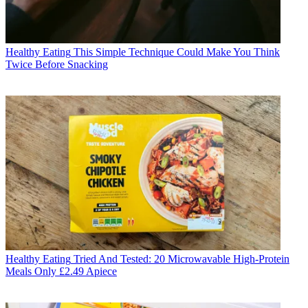
Healthy Eating
This Simple Technique Could Make You Think
Twice Before Snacking
Healthy Eating
Tried And Tested: 20 Microwavable High-Protein
Meals Only £2.49 Apiece