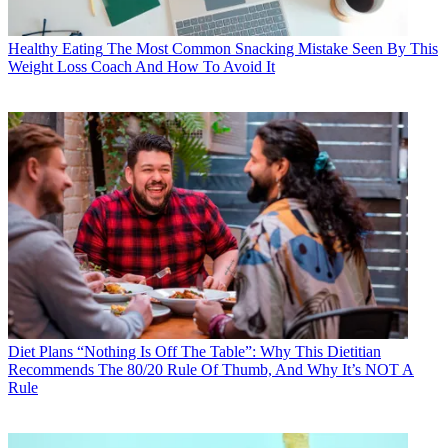
Healthy Eating
The Most Common Snacking Mistake Seen By This
Weight Loss Coach And How To Avoid It
Diet Plans
“Nothing Is Off The Table”: Why This Dietitian
Recommends The 80/20 Rule Of Thumb, And Why It’s NOT A
Rule