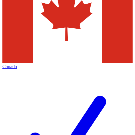
Canada