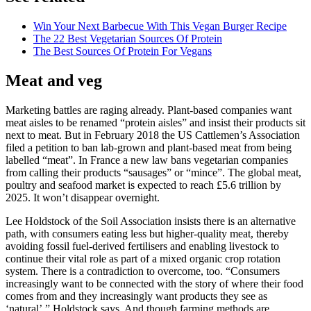
Win Your Next Barbecue With This Vegan Burger Recipe
The 22 Best Vegetarian Sources Of Protein
The Best Sources Of Protein For Vegans
Meat and veg
Marketing battles are raging already. Plant-based companies want
meat aisles to be renamed “protein aisles” and insist their products sit
next to meat. But in February 2018 the US Cattlemen’s Association
filed a petition to ban lab-grown and plant-based meat from being
labelled “meat”. In France a new law bans vegetarian companies
from calling their products “sausages” or “mince”. The global meat,
poultry and seafood market is expected to reach £5.6 trillion by
2025. It won’t disappear overnight.
Lee Holdstock of the Soil Association insists there is an alternative
path, with consumers eating less but higher-quality meat, thereby
avoiding fossil fuel-derived fertilisers and enabling livestock to
continue their vital role as part of a mixed organic crop rotation
system. There is a contradiction to overcome, too. “Consumers
increasingly want to be connected with the story of where their food
comes from and they increasingly want products they see as
‘natural’,” Holdstock says. And though farming methods are