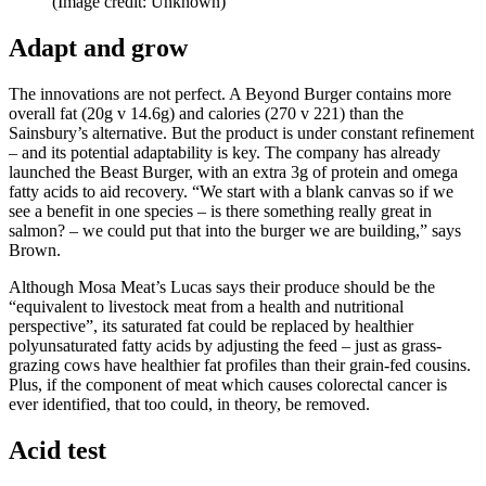
(Image credit: Unknown)
Adapt and grow
The innovations are not perfect. A Beyond Burger contains more
overall fat (20g v 14.6g) and calories (270 v 221) than the
Sainsbury’s alternative. But the product is under constant refinement
– and its potential adaptability is key. The company has already
launched the Beast Burger, with an extra 3g of protein and omega
fatty acids to aid recovery. “We start with a blank canvas so if we
see a benefit in one species – is there something really great in
salmon? – we could put that into the burger we are building,” says
Brown.
Although Mosa Meat’s Lucas says their produce should be the
“equivalent to livestock meat from a health and nutritional
perspective”, its saturated fat could be replaced by healthier
polyunsaturated fatty acids by adjusting the feed – just as grass-
grazing cows have healthier fat profiles than their grain-fed cousins.
Plus, if the component of meat which causes colorectal cancer is
ever identified, that too could, in theory, be removed.
Acid test