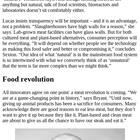
anything but natural, talk of food scientists, bioreactors and
laboratories doesn’t sit comfortably either.
Lucas insists transparency will be important – and it is an advantage,
not a problem. “Slaughterhouses have high walls for a reason,” she
says. Lab-grown meat facilities can have glass walls. But for both
cultured meat and plant-based alternatives, consumer perception will
be everything. “It will depend on whether people see the technology
as making this food safer and better or compromising it,” concludes
Sexton. “Our idea of what ‘natural’ is in the mainstream food system
is so intertwined with what we conversely think of as ‘unnatural’
that the term is far more complex than we might think.”
Food revolution
All innovators agree on one point: a meat revolution is coming. “We
are at a game-changing point in history,” says Bryant. “Until now,
giving up animal products has been a sacrifice for consumers. Many
acknowledge there are good reasons to eat less meat, but they don’t
want to give it up because they like it. Plant-based and clean meat
are about to give us all the chance to have our steak and eat it.”