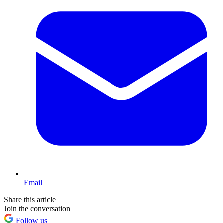
Email
Share this article
Join the conversation
Follow us