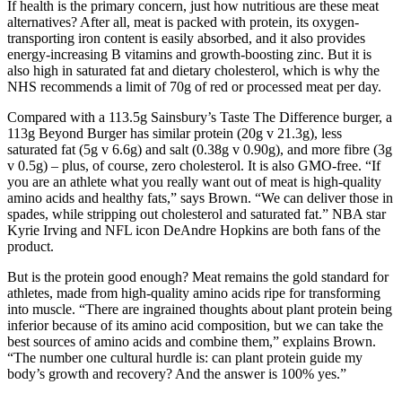
If health is the primary concern, just how nutritious are these meat
alternatives? After all, meat is packed with protein, its oxygen-
transporting iron content is easily absorbed, and it also provides
energy-increasing B vitamins and growth-boosting zinc. But it is
also high in saturated fat and dietary cholesterol, which is why the
NHS recommends a limit of 70g of red or processed meat per day.
Compared with a 113.5g Sainsbury’s Taste The Difference burger, a
113g Beyond Burger has similar protein (20g v 21.3g), less
saturated fat (5g v 6.6g) and salt (0.38g v 0.90g), and more fibre (3g
v 0.5g) – plus, of course, zero cholesterol. It is also GMO-free. “If
you are an athlete what you really want out of meat is high-quality
amino acids and healthy fats,” says Brown. “We can deliver those in
spades, while stripping out cholesterol and saturated fat.” NBA star
Kyrie Irving and NFL icon DeAndre Hopkins are both fans of the
product.
But is the protein good enough? Meat remains the gold standard for
athletes, made from high-quality amino acids ripe for transforming
into muscle. “There are ingrained thoughts about plant protein being
inferior because of its amino acid composition, but we can take the
best sources of amino acids and combine them,” explains Brown.
“The number one cultural hurdle is: can plant protein guide my
body’s growth and recovery? And the answer is 100% yes.”