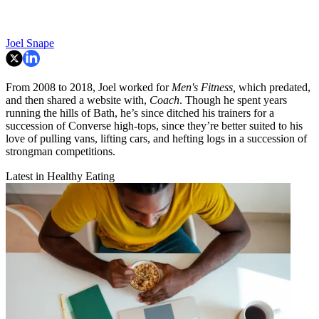
Joel Snape
From 2008 to 2018, Joel worked for
Men's Fitness,
which predated,
and then shared a website with,
Coach
. Though he spent years
running the hills of Bath, he’s since ditched his trainers for a
succession of Converse high-tops, since they’re better suited to his
love of pulling vans, lifting cars, and hefting logs in a succession of
strongman competitions.
Latest in Healthy Eating