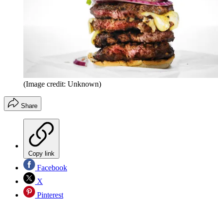
(Image credit: Unknown)
Share
Copy link
Facebook
X
Pinterest