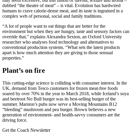
may seem excessive, but this fusion of flavour, texture and aroma –
dubbed “the theatre of meat” – is vital. Evolution has hardwired
humans to crave calorie-dense meat, and its taste is ingrained in a
complex web of personal, social and family traditions.
“A lot of people want to eat things that are better for the
environment but when they are hungry, taste and sensory factors can
override that,” explains Alexandra Sexton, an Oxford University
researcher who analyses food technology and alternatives to
conventional production systems. “What sets the latest products
apart is how much attention they are giving to those sensual
properties.”
Plant’s on fire
This cutting-edge science is colliding with consumer interest. In the
UK, demand from Tesco customers for frozen meat-free foods
soared by over 70% in the year to March 2018, while Iceland’s soya
and beetroot No Bull burger was its best-selling burger of the
summer. Marston’s pubs now serve a Moving Mountains B12
“bleeding” mushroom and pea burger. Brown believes a new
generation of environment- and health-savvy consumers are the
driving force.
Get the Coach Newsletter