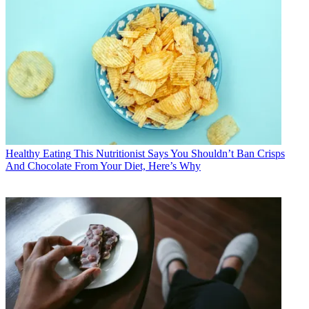
Healthy Eating
This Nutritionist Says You Shouldn’t Ban Crisps
And Chocolate From Your Diet, Here’s Why