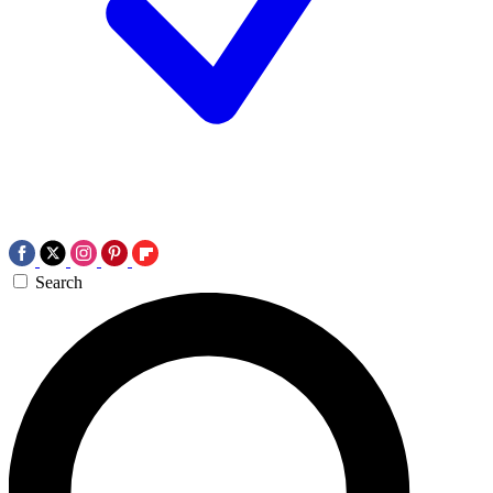
Search