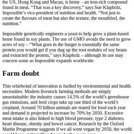
the US, Hong Kong and Macau, is heme – an iron-rich compound
found in meat. “That was a key discovery,” says Sue Klapholz,
Impossible’s vice-president of nutrition and health. “Not just to
create the flavours of meat but also the texture, the mouthfeel, the
nutrition.”
Impossible genetically engineers a yeast to help grow a plant-based
heme found in soy plants. The use of GMO avoids the need to grow
acres of soy – “What goes in the burger is essentially the same
protein you would get if you dug up the root nodules of soy beans
and extracted the protein,” says Klapholz – although its use may
concern some as Impossible expands worldwide.
Farm doubt
This whirlwind of innovation is fuelled by environmental and health
necessities. Modern livestock farming methods are simply
unsustainable: the industry causes 14.5% of the world’s greenhouse
gas emissions, and feed crops take up one third of the world’s
cropland. Around 70 billion animals are reared for food each year
and demand is projected to increase by 70% by 2050. Excessive
meat intake is also linked to high blood pressure, type 2 diabetes,
heart disease, obesity and bowel cancer. Research by the Oxford
Martin Programme suggests if we all went vegan by 2050, the world