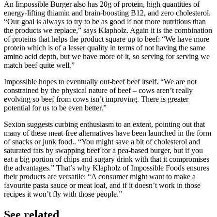
An Impossible Burger also has 20g of protein, high quantities of
energy-lifting thiamin and brain-boosting B12, and zero cholesterol.
“Our goal is always to try to be as good if not more nutritious than
the products we replace,” says Klapholz. Again it is the combination
of proteins that helps the product square up to beef: “We have more
protein which is of a lesser quality in terms of not having the same
amino acid depth, but we have more of it, so serving for serving we
match beef quite well.”
Impossible hopes to eventually out-beef beef itself. “We are not
constrained by the physical nature of beef – cows aren’t really
evolving so beef from cows isn’t improving. There is greater
potential for us to be even better.”
Sexton suggests curbing enthusiasm to an extent, pointing out that
many of these meat-free alternatives have been launched in the form
of snacks or junk food.. “You might save a bit of cholesterol and
saturated fats by swapping beef for a pea-based burger, but if you
eat a big portion of chips and sugary drink with that it compromises
the advantages.” That’s why Klapholz of Impossible Foods ensures
their products are versatile: “A consumer might want to make a
favourite pasta sauce or meat loaf, and if it doesn’t work in those
recipes it won’t fly with those people.”
See related