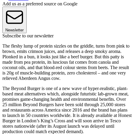
Add us as a preferred source on Google
Newsletter
Subscribe to our newsletter
The fleshy lump of protein sizzles on the griddle, turns from pink to
brown, emits crimson juices, and releases a deep smoky aroma.
Plonked in a bun, it looks just like a beef burger. But this patty is
made from pea protein, its luscious fat comes from canola and
coconut oils, and that blood-red colour stems from beets. The result
is 20g of muscle-building protein, zero cholesterol – and one very
relieved Aberdeen Angus cow.
The Beyond Burger is one of a new wave of hyper-realistic, plant-
based meat alternatives which, alongside futuristic lab-grown meat,
promises game-changing health and environmental benefits. Over
25 million Beyond Burgers have been sold through 25,000 stores
and restaurants across America since 2016 and the brand has plans
to launch in 50 countries worldwide. It is already available at Honest
Burger in London’s King’s Cross and will soon arrive in Tesco
stores nationwide (after its August launch was delayed until
production could match expected demand).