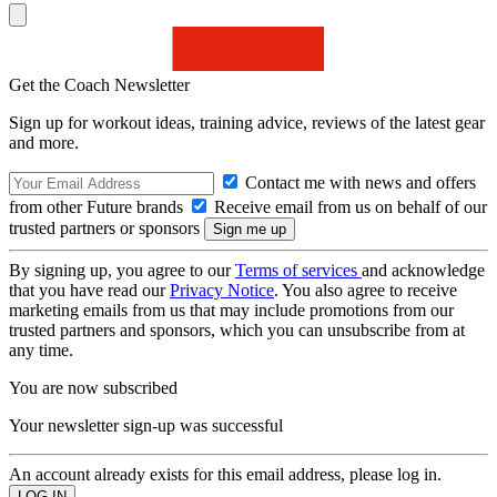
Get the Coach Newsletter
Sign up for workout ideas, training advice, reviews of the latest gear
and more.
Contact me with news and offers
from other Future brands
Receive email from us on behalf of our
trusted partners or sponsors
By signing up, you agree to our
Terms of services
and acknowledge
that you have read our
Privacy Notice
. You also agree to receive
marketing emails from us that may include promotions from our
trusted partners and sponsors, which you can unsubscribe from at
any time.
You are now subscribed
Your newsletter sign-up was successful
An account already exists for this email address, please log in.