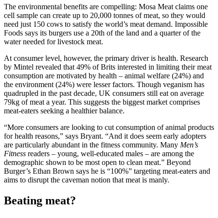
The environmental benefits are compelling: Mosa Meat claims one
cell sample can create up to 20,000 tonnes of meat, so they would
need just 150 cows to satisfy the world’s meat demand. Impossible
Foods says its burgers use a 20th of the land and a quarter of the
water needed for livestock meat.
At consumer level, however, the primary driver is health. Research
by Mintel revealed that 49% of Brits interested in limiting their meat
consumption are motivated by health – animal welfare (24%) and
the environment (24%) were lesser factors. Though veganism has
quadrupled in the past decade, UK consumers still eat on average
79kg of meat a year. This suggests the biggest market comprises
meat-eaters seeking a healthier balance.
“More consumers are looking to cut consumption of animal products
for health reasons,” says Bryant. “And it does seem early adopters
are particularly abundant in the fitness community. Many
Men’s
Fitness
readers – young, well-educated males – are among the
demographic shown to be most open to clean meat.” Beyond
Burger’s Ethan Brown says he is “100%” targeting meat-eaters and
aims to disrupt the caveman notion that meat is manly.
Beating meat?