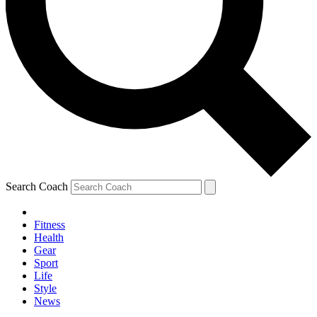
Search Coach
Fitness
Health
Gear
Sport
Life
Style
News