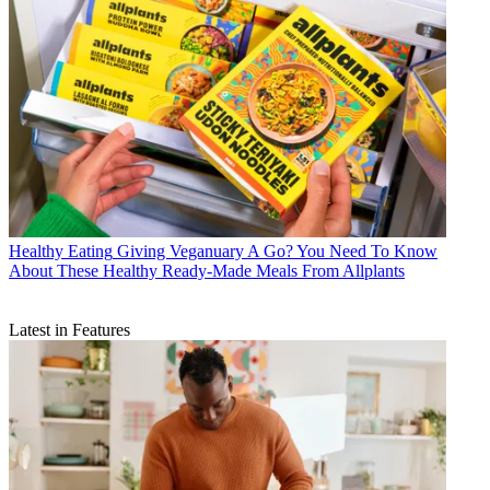
Healthy Eating
Giving Veganuary A Go? You Need To Know
About These Healthy Ready-Made Meals From Allplants
Latest in Features