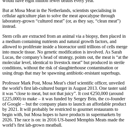
would have eight million fewer deaths every year.
But at Mosa Meat in the Netherlands, scientists specialising in
cellular agriculture plan to solve the meat apocalypse through
laboratory-grown “cultured meat” (or, as they say, “clean meat”)
instead.
Stem cells are extracted from an animal via a biopsy, then placed in
a medium containing nutrients and natural growth factors, and
allowed to proliferate inside a bioreactor until trillions of cells merge
into muscle tissue. No genetic modification is involved. As Sarah
Lucas, the company’s head of strategy, points out, the meat is “at the
molecular level, identical to livestock meat” but produced in sterile
conditions, without the risk of slaughterhouse contamination or
using drugs that may be spawning antibiotic-resistant superbugs.
Professor Mark Post, Mosa Meat’s chief scientific officer, unveiled
the world’s first lab-cultured burger in August 2013. One taster said
it was “close to meat, but not that juicy”. It cost €250,000 (around
£225,000) to make – it was funded by Sergey Brin, the co-founder
of Google – but the company plans to launch an affordable product
by 2021. It will probably be restricted to gourmet restaurants to
begin with, but Mosa hopes to have products in supermarkets by
2026. The race is on: in 2016 US-based Memphis Meats made the
world’s first lab-grown meatball.