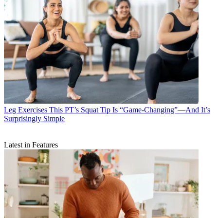
Leg Exercises
This PT’s Squat Tip Is “Game-Changing”—And It’s
Surprisingly Simple
Latest in Features