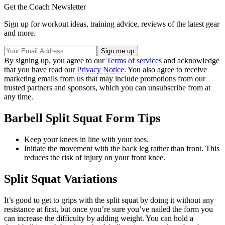
Get the Coach Newsletter
Sign up for workout ideas, training advice, reviews of the latest gear
and more.
By signing up, you agree to our
Terms of services
and acknowledge
that you have read our
Privacy Notice
. You also agree to receive
marketing emails from us that may include promotions from our
trusted partners and sponsors, which you can unsubscribe from at
any time.
Barbell Split Squat Form Tips
Keep your knees in line with your toes.
Initiate the movement with the back leg rather than front. This
reduces the risk of injury on your front knee.
Split Squat Variations
It’s good to get to grips with the split squat by doing it without any
resistance at first, but once you’re sure you’ve nailed the form you
can increase the difficulty by adding weight. You can hold a