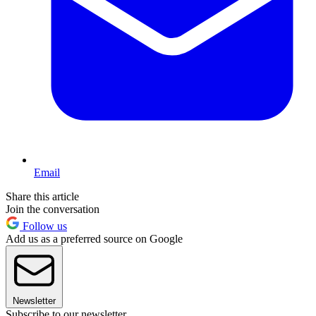
Email
Share this article
Join the conversation
Follow us
Add us as a preferred source on Google
Newsletter
Subscribe to our newsletter