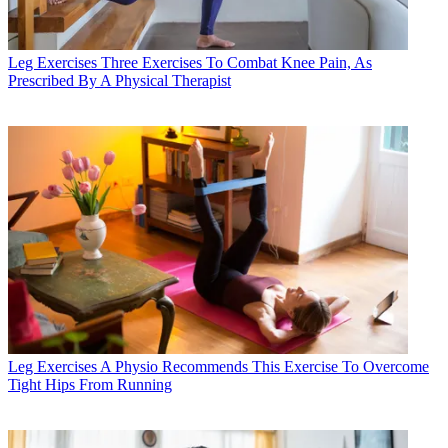
Leg Exercises
Three Exercises To Combat Knee Pain, As
Prescribed By A Physical Therapist
Leg Exercises
A Physio Recommends This Exercise To Overcome
Tight Hips From Running