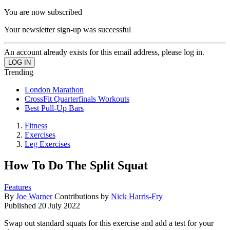
You are now subscribed
Your newsletter sign-up was successful
An account already exists for this email address, please log in.
Trending
London Marathon
CrossFit Quarterfinals Workouts
Best Pull-Up Bars
Fitness
Exercises
Leg Exercises
How To Do The Split Squat
Features
By
Joe Warner
Contributions by
Nick Harris-Fry
Published
20 July 2022
Swap out standard squats for this exercise and add a test for your