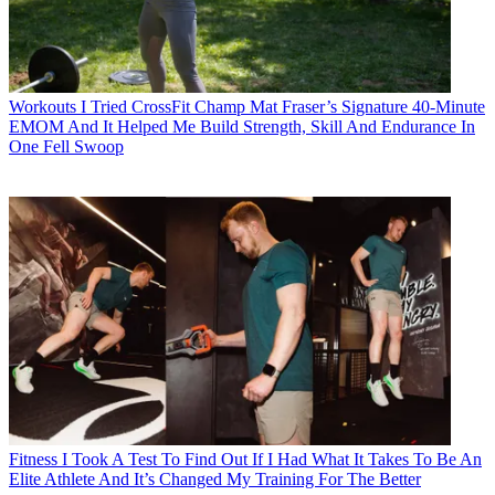
Workouts
I Tried CrossFit Champ Mat Fraser’s Signature 40-Minute
EMOM And It Helped Me Build Strength, Skill And Endurance In
One Fell Swoop
Fitness
I Took A Test To Find Out If I Had What It Takes To Be An
Elite Athlete And It’s Changed My Training For The Better