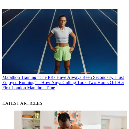
Marathon Training
“The PBs Have Always Been Secondary, I Just
Enjoyed Running”—How Anya Culling Took Two Hours Off Her
First London Marathon Time
LATEST ARTICLES