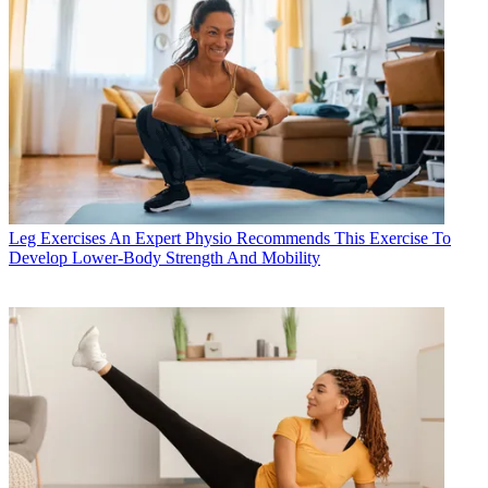
Leg Exercises
An Expert Physio Recommends This Exercise To
Develop Lower-Body Strength And Mobility