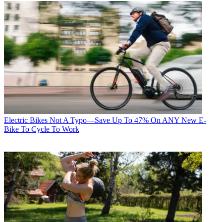
Electric Bikes
Not A Typo—Save Up To 47% On ANY New E-
Bike To Cycle To Work