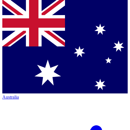
Australia