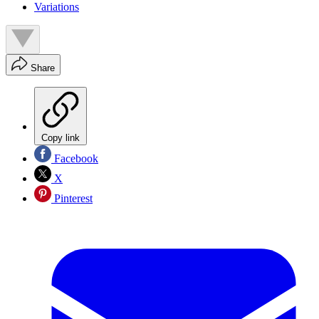
Variations
Share
Copy link
Facebook
X
Pinterest