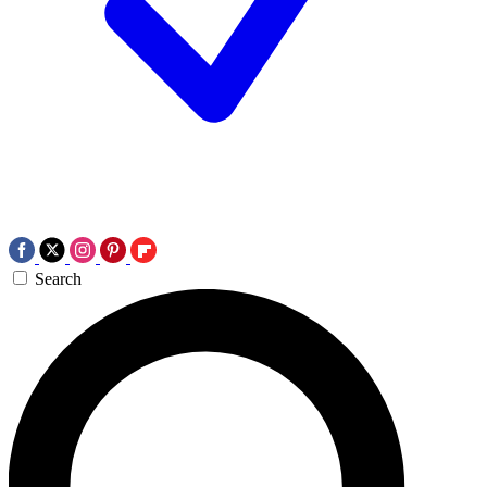
Search