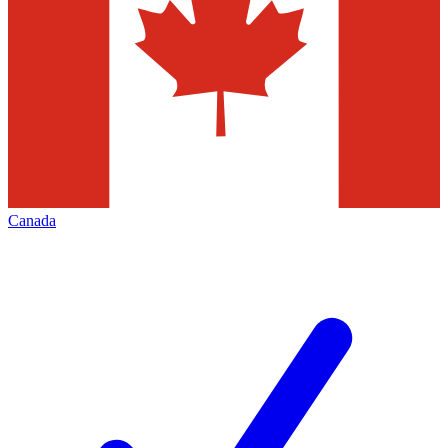
Canada