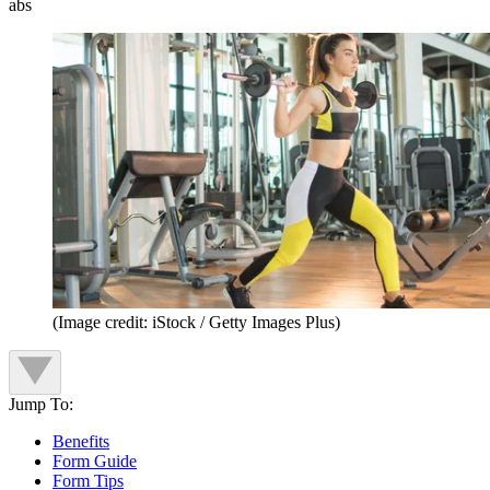
abs
(Image credit: iStock / Getty Images Plus)
Jump To:
Benefits
Form Guide
Form Tips