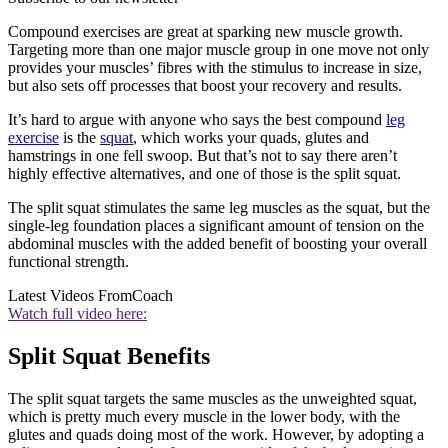
Compound exercises are great at sparking new muscle growth.
Targeting more than one major muscle group in one move not only
provides your muscles’ fibres with the stimulus to increase in size,
but also sets off processes that boost your recovery and results.
It’s hard to argue with anyone who says the best compound
leg
exercise
is the
squat
, which works your quads, glutes and
hamstrings in one fell swoop. But that’s not to say there aren’t
highly effective alternatives, and one of those is the split squat.
The split squat stimulates the same leg muscles as the squat, but the
single-leg foundation places a significant amount of tension on the
abdominal muscles with the added benefit of boosting your overall
functional strength.
Latest Videos From
Coach
Watch full video here:
Split Squat Benefits
The split squat targets the same muscles as the unweighted squat,
which is pretty much every muscle in the lower body, with the
glutes and quads doing most of the work. However, by adopting a