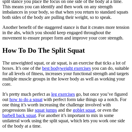
split stance you place the focus on one side of the body at a time.
This means you can identify and then work on any strength
imbalances in your body, so that when you return to standard squats
both sides of the body are pulling their weight, so to speak.
Another benefit of the staggered stance is that it creates more tension
in the abs, which you should keep engaged throughout the
movement to ensure proper form and improve your core strength.
How To Do The Split Squat
The unweighted squat, or air squat, is an exercise that ticks a lot of
boxes. It’s one of the
best bodyweight exercises
you can do, suitable
for all levels of fitness, increases your functional strength and targets
multiple muscle groups in the lower body as well as working your
core.
It’s pretty much perfect as
leg exercises
go, but once you’ve figured
out
how to do a squat
with perfect form take things up a notch. For
one thing it’s worth increasing the challenge involved with
progressions like
squat jumps
and the
goblet squat
, or even the
barbell back squat
. For another it’s important to mix in some
unilateral work using the split squat, which lets you work one side
of the body at a time.