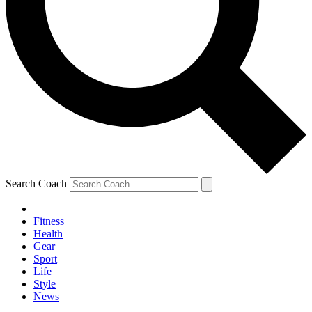
Search Coach
Fitness
Health
Gear
Sport
Life
Style
News