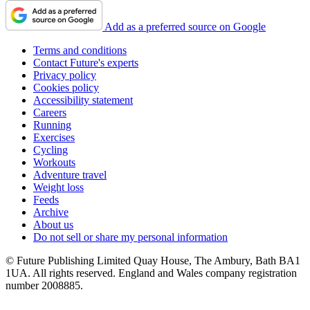
Add as a preferred source on Google
Terms and conditions
Contact Future's experts
Privacy policy
Cookies policy
Accessibility statement
Careers
Running
Exercises
Cycling
Workouts
Adventure travel
Weight loss
Feeds
Archive
About us
Do not sell or share my personal information
© Future Publishing Limited Quay House, The Ambury, Bath BA1
1UA. All rights reserved. England and Wales company registration
number 2008885.