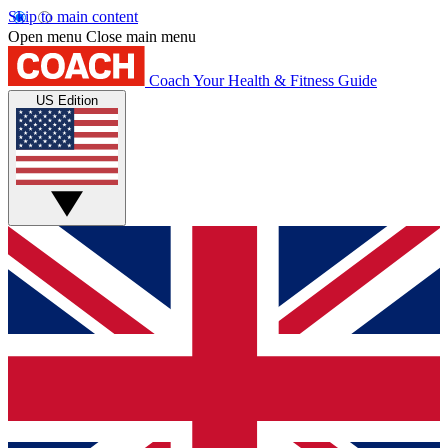
Skip to main content
Open menu
Close main menu
Coach
Your Health & Fitness Guide
US Edition