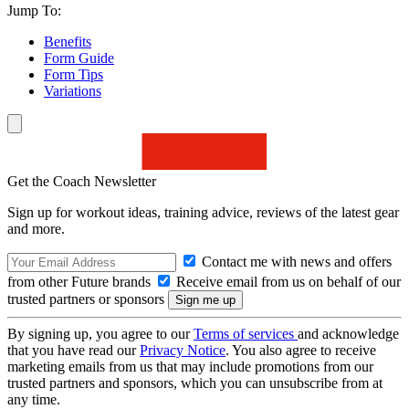
Jump To:
Benefits
Form Guide
Form Tips
Variations
Get the Coach Newsletter
Sign up for workout ideas, training advice, reviews of the latest gear
and more.
Contact me with news and offers
from other Future brands
Receive email from us on behalf of our
trusted partners or sponsors
By signing up, you agree to our
Terms of services
and acknowledge
that you have read our
Privacy Notice
. You also agree to receive
marketing emails from us that may include promotions from our
trusted partners and sponsors, which you can unsubscribe from at
any time.