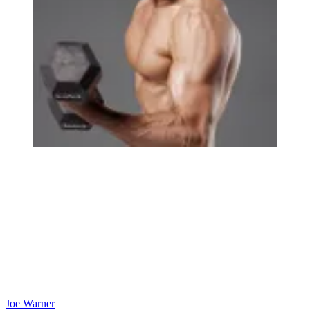
Joe Warner