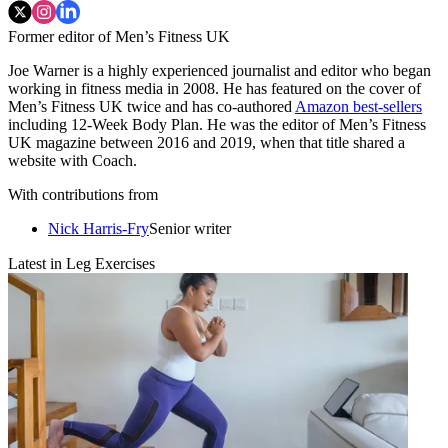
Former editor of Men’s Fitness UK
Joe Warner is a highly experienced journalist and editor who began
working in fitness media in 2008. He has featured on the cover of
Men’s Fitness UK twice and has co-authored
Amazon best-sellers
including 12-Week Body Plan. He was the editor of Men’s Fitness
UK magazine between 2016 and 2019, when that title shared a
website with Coach.
With contributions from
Nick Harris-Fry
Senior writer
Latest in Leg Exercises