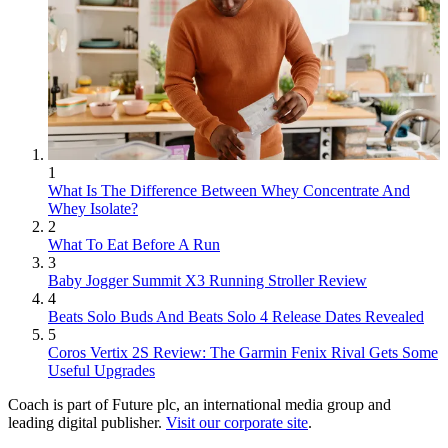
1
What Is The Difference Between Whey Concentrate And
Whey Isolate?
2
What To Eat Before A Run
3
Baby Jogger Summit X3 Running Stroller Review
4
Beats Solo Buds And Beats Solo 4 Release Dates Revealed
5
Coros Vertix 2S Review: The Garmin Fenix Rival Gets Some
Useful Upgrades
Coach is part of Future plc, an international media group and
leading digital publisher.
Visit our corporate site
.