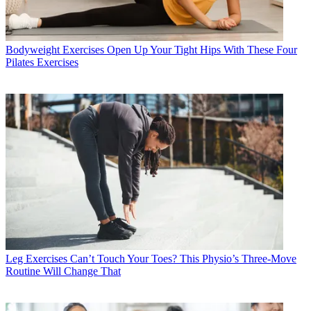
Bodyweight Exercises
Open Up Your Tight Hips With These Four
Pilates Exercises
Leg Exercises
Can’t Touch Your Toes? This Physio’s Three-Move
Routine Will Change That