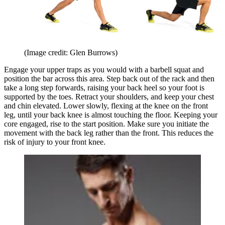
(Image credit: Glen Burrows)
Engage your upper traps as you would with a barbell squat and
position the bar across this area. Step back out of the rack and then
take a long step forwards, raising your back heel so your foot is
supported by the toes. Retract your shoulders, and keep your chest
and chin elevated. Lower slowly, flexing at the knee on the front
leg, until your back knee is almost touching the floor. Keeping your
core engaged, rise to the start position. Make sure you initiate the
movement with the back leg rather than the front. This reduces the
risk of injury to your front knee.