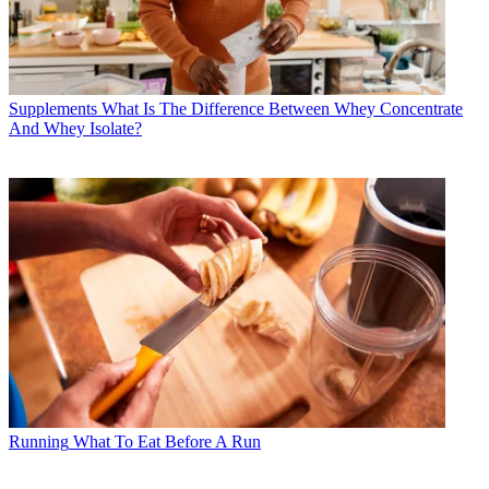
Supplements
What Is The Difference Between Whey Concentrate
And Whey Isolate?
Running
What To Eat Before A Run