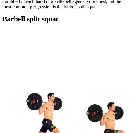
dumbbell in each hand or a kettlebell against your chest, but the
most common progression is the barbell split squat.
Barbell split squat