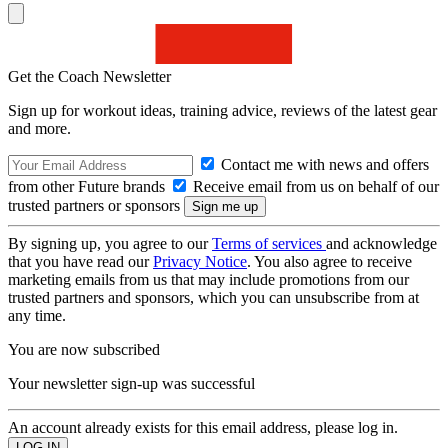
Get the Coach Newsletter
Sign up for workout ideas, training advice, reviews of the latest gear
and more.
Contact me with news and offers
from other Future brands
Receive email from us on behalf of our
trusted partners or sponsors
By signing up, you agree to our
Terms of services
and acknowledge
that you have read our
Privacy Notice
. You also agree to receive
marketing emails from us that may include promotions from our
trusted partners and sponsors, which you can unsubscribe from at
any time.
You are now subscribed
Your newsletter sign-up was successful
An account already exists for this email address, please log in.