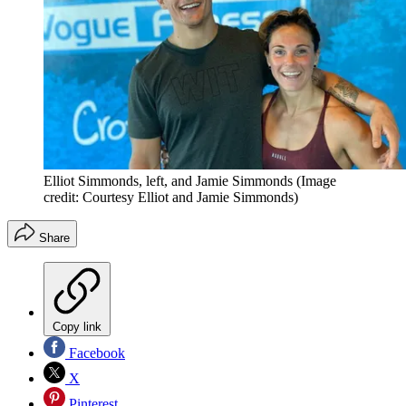
Elliot Simmonds, left, and Jamie Simmonds
(Image
credit: Courtesy Elliot and Jamie Simmonds)
Share
Copy link
Facebook
X
Pinterest