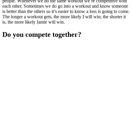
people. Whenever we do the same workout we’re competitive with
each other. Sometimes we do go into a workout and know someone
is better than the others so it’s easier to know a loss is going to come.
The longer a workout gets, the more likely I will win; the shorter it
is, the more likely Jamie will win.
Do you compete together?