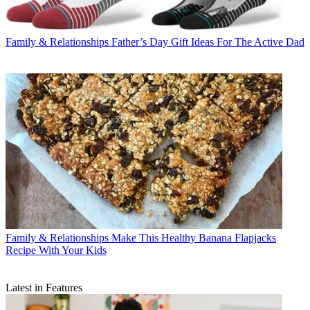
Family & Relationships
Father’s Day Gift Ideas For The Active Dad
Family & Relationships
Make This Healthy Banana Flapjacks
Recipe With Your Kids
Latest in Features