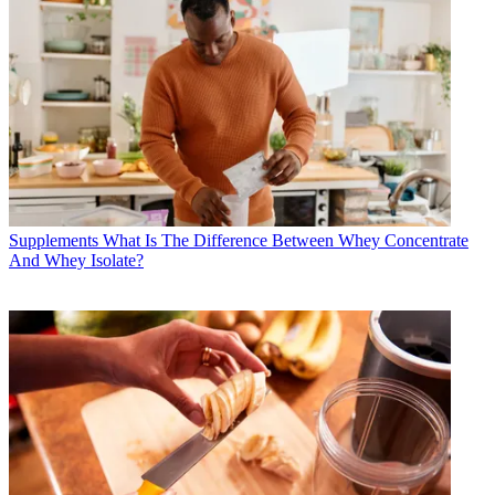
Supplements
What Is The Difference Between Whey Concentrate
And Whey Isolate?