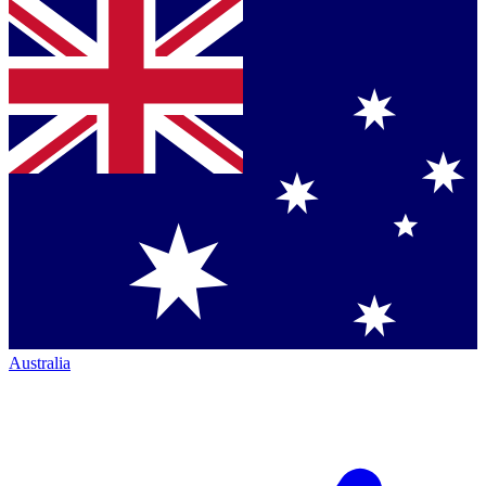
Australia