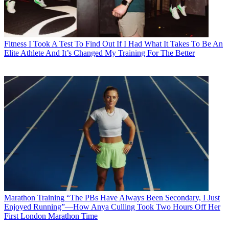
Fitness
I Took A Test To Find Out If I Had What It Takes To Be An
Elite Athlete And It’s Changed My Training For The Better
Marathon Training
“The PBs Have Always Been Secondary, I Just
Enjoyed Running”—How Anya Culling Took Two Hours Off Her
First London Marathon Time