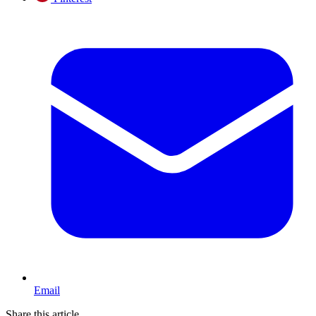
Email
Share this article