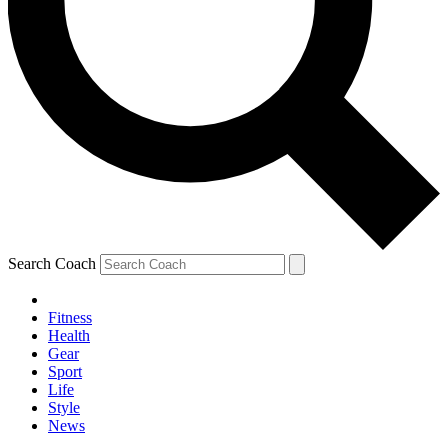
Search Coach
Fitness
Health
Gear
Sport
Life
Style
News