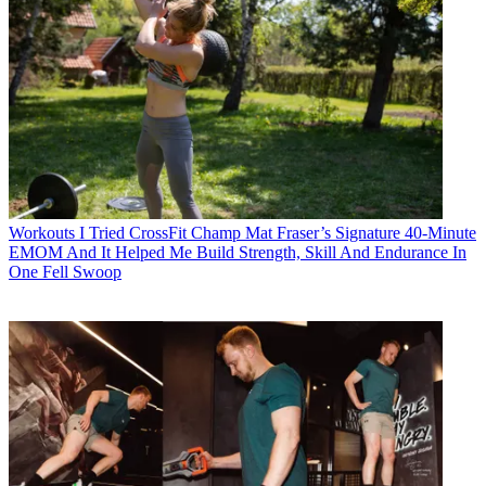
Workouts
I Tried CrossFit Champ Mat Fraser’s Signature 40-Minute
EMOM And It Helped Me Build Strength, Skill And Endurance In
One Fell Swoop