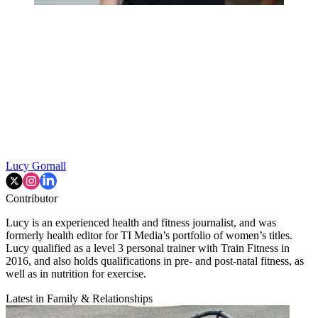
Lucy Gornall
Contributor
Lucy is an experienced health and fitness journalist, and was
formerly health editor for TI Media’s portfolio of women’s titles.
Lucy qualified as a level 3 personal trainer with Train Fitness in
2016, and also holds qualifications in pre- and post-natal fitness, as
well as in nutrition for exercise.
Latest in Family & Relationships