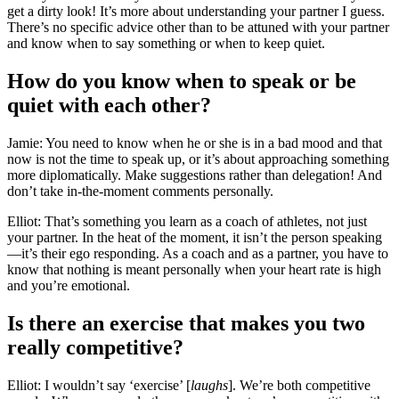
get a dirty look! It’s more about understanding your partner I guess.
There’s no specific advice other than to be attuned with your partner
and know when to say something or when to keep quiet.
How do you know when to speak or be
quiet with each other?
Jamie: You need to know when he or she is in a bad mood and that
now is not the time to speak up, or it’s about approaching something
more diplomatically. Make suggestions rather than delegation! And
don’t take in-the-moment comments personally.
Elliot: That’s something you learn as a coach of athletes, not just
your partner. In the heat of the moment, it isn’t the person speaking
—it’s their ego responding. As a coach and as a partner, you have to
know that nothing is meant personally when your heart rate is high
and you’re emotional.
Is there an exercise that makes you two
really competitive?
Elliot: I wouldn’t say ‘exercise’ [
laughs
]. We’re both competitive