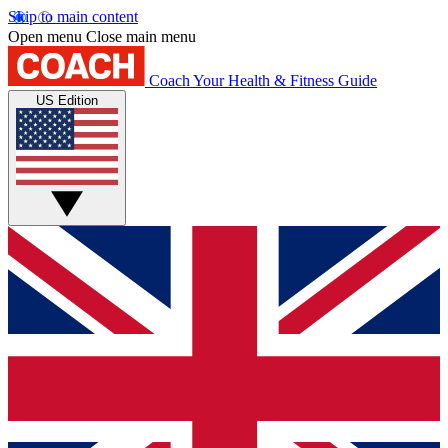
Skip to main content
Open menu
Close main menu
Coach
Your Health & Fitness Guide
US Edition