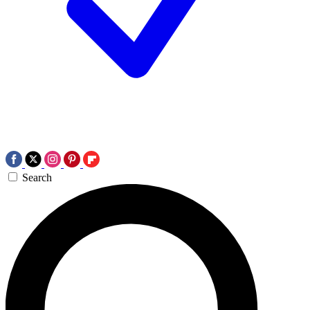
Search