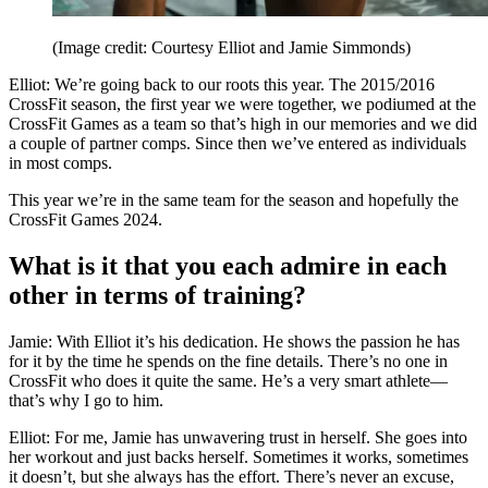
(Image credit: Courtesy Elliot and Jamie Simmonds)
Elliot: We’re going back to our roots this year. The 2015/2016
CrossFit season, the first year we were together, we podiumed at the
CrossFit Games as a team so that’s high in our memories and we did
a couple of partner comps. Since then we’ve entered as individuals
in most comps.
This year we’re in the same team for the season and hopefully the
CrossFit Games 2024.
What is it that you each admire in each
other in terms of training?
Jamie: With Elliot it’s his dedication. He shows the passion he has
for it by the time he spends on the fine details. There’s no one in
CrossFit who does it quite the same. He’s a very smart athlete—
that’s why I go to him.
Elliot: For me, Jamie has unwavering trust in herself. She goes into
her workout and just backs herself. Sometimes it works, sometimes
it doesn’t, but she always has the effort. There’s never an excuse,