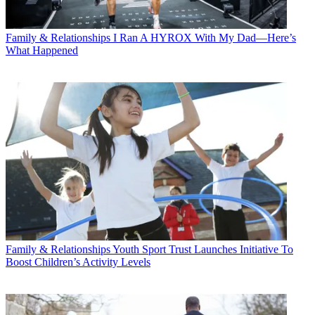
Family & Relationships
I Ran A HYROX With My Dad—Here’s
What Happened
Family & Relationships
Youth Sport Trust Launches Initiative To
Boost Children’s Activity Levels