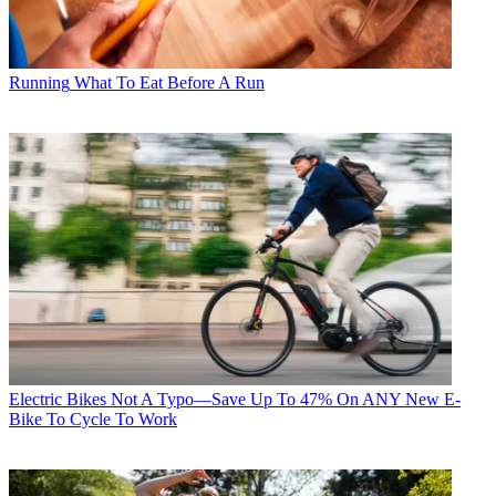
Running
What To Eat Before A Run
Electric Bikes
Not A Typo—Save Up To 47% On ANY New E-
Bike To Cycle To Work