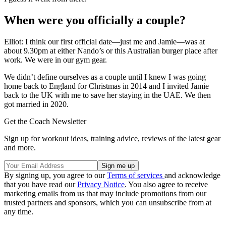
When were you officially a couple?
Elliot: I think our first official date—just me and Jamie—was at
about 9.30pm at either Nando’s or this Australian burger place after
work. We were in our gym gear.
We didn’t define ourselves as a couple until I knew I was going
home back to England for Christmas in 2014 and I invited Jamie
back to the UK with me to save her staying in the UAE. We then
got married in 2020.
Get the Coach Newsletter
Sign up for workout ideas, training advice, reviews of the latest gear
and more.
By signing up, you agree to our
Terms of services
and acknowledge
that you have read our
Privacy Notice
. You also agree to receive
marketing emails from us that may include promotions from our
trusted partners and sponsors, which you can unsubscribe from at
any time.