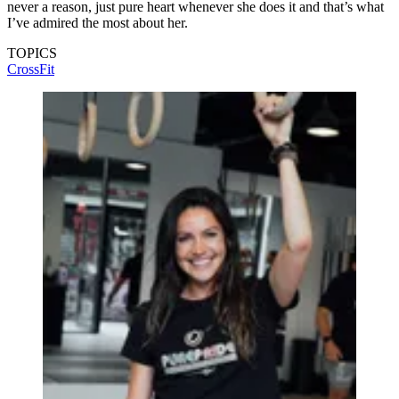
never a reason, just pure heart whenever she does it and that’s what
I’ve admired the most about her.
TOPICS
CrossFit