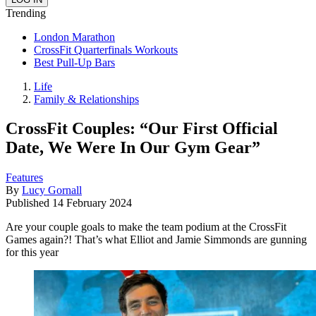
Trending
London Marathon
CrossFit Quarterfinals Workouts
Best Pull-Up Bars
Life
Family & Relationships
CrossFit Couples: “Our First Official
Date, We Were In Our Gym Gear”
Features
By
Lucy Gornall
Published
14 February 2024
Are your couple goals to make the team podium at the CrossFit
Games again?! That’s what Elliot and Jamie Simmonds are gunning
for this year