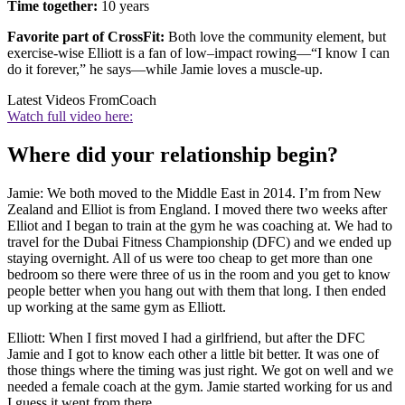
Time together:
10 years
Favorite part of CrossFit:
Both love the community element, but
exercise-wise Elliott is a fan of low–impact rowing—“I know I can
do it forever,” he says—while Jamie loves a muscle-up.
Latest Videos From
Coach
Watch full video here:
Where did your relationship begin?
Jamie: We both moved to the Middle East in 2014. I’m from New
Zealand and Elliot is from England. I moved there two weeks after
Elliot and I began to train at the gym he was coaching at. We had to
travel for the Dubai Fitness Championship (DFC) and we ended up
staying overnight. All of us were too cheap to get more than one
bedroom so there were three of us in the room and you get to know
people better when you hang out with them that long. I then ended
up working at the same gym as Elliott.
Elliott: When I first moved I had a girlfriend, but after the DFC
Jamie and I got to know each other a little bit better. It was one of
those things where the timing was just right. We got on well and we
needed a female coach at the gym. Jamie started working for us and
I guess it went from there.