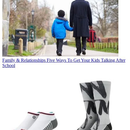
Family & Relationships
Five Ways To Get Your Kids Talking After
School