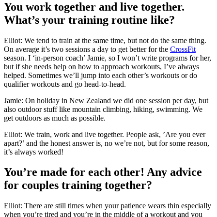
You work together and live together.
What’s your training routine like?
Elliot: We tend to train at the same time, but not do the same thing.
On average it’s two sessions a day to get better for the
CrossFit
season. I ‘in-person coach’ Jamie, so I won’t write programs for her,
but if she needs help on how to approach workouts, I’ve always
helped. Sometimes we’ll jump into each other’s workouts or do
qualifier workouts and go head-to-head.
Jamie: On holiday in New Zealand we did one session per day, but
also outdoor stuff like mountain climbing, hiking, swimming. We
get outdoors as much as possible.
Elliot: We train, work and live together. People ask, ’Are you ever
apart?’ and the honest answer is, no we’re not, but for some reason,
it’s always worked!
You’re made for each other! Any advice
for couples training together?
Elliot: There are still times when your patience wears thin especially
when you’re tired and you’re in the middle of a workout and you