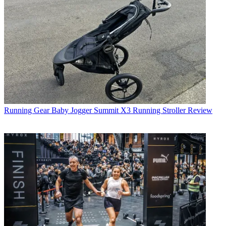
Running Gear
Baby Jogger Summit X3 Running Stroller Review