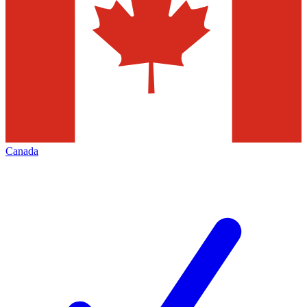
Canada