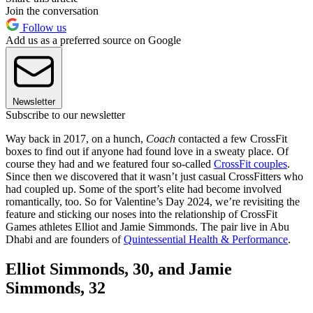
Join the conversation
Follow us
Add us as a preferred source on Google
Newsletter
Subscribe to our newsletter
Way back in 2017, on a hunch,
Coach
contacted a few CrossFit
boxes to find out if anyone had found love in a sweaty place. Of
course they had and we featured four so-called
CrossFit couples
.
Since then we discovered that it wasn’t just casual CrossFitters who
had coupled up. Some of the sport’s elite had become involved
romantically, too. So for Valentine’s Day 2024, we’re revisiting the
feature and sticking our noses into the relationship of CrossFit
Games athletes Elliot and Jamie Simmonds. The pair live in Abu
Dhabi and are founders of
Quintessential Health & Performance
.
Elliot Simmonds, 30, and Jamie
Simmonds, 32