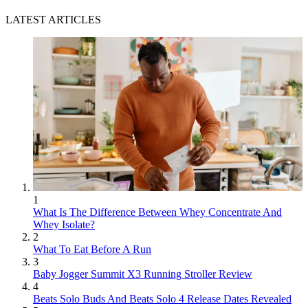
LATEST ARTICLES
1
What Is The Difference Between Whey Concentrate And
Whey Isolate?
2
What To Eat Before A Run
3
Baby Jogger Summit X3 Running Stroller Review
4
Beats Solo Buds And Beats Solo 4 Release Dates Revealed