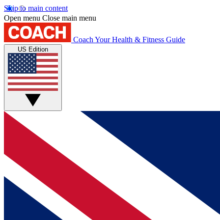
Skip to main content
Open menu
Close main menu
Coach
Your Health & Fitness Guide
US Edition