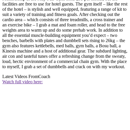
facilities are free to use for hotel guests. The gym itself – like the rest
of the hotel – is stylish and well equipped, featuring a range of kit to
suit a variety of training and fitness goals. After checking out the
cardio area – which consists of three treadmills, a cross trainer and
an exercise bike – I grab a mat and foam roller, and head to the free
weights area to warm up and do some prehab work. In addition to
all the essential muscle-building equipment you’d expect – two
benches, barbells with plates and dumbbell sets rising to 26kg – the
gym also features kettlebells, med balls, gym balls, a Bosu ball, a
Kinesis machine and a host of additional gear. The subdued lighting,
air con and tasteful tunes offer a refreshing change from the sweaty,
loud, hectic environment of a commercial chain gym. With the place
to myself, I grab a set of dumbbells and crack on with my workout.
Latest Videos From
Coach
Watch full video here: