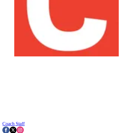
Coach Staff