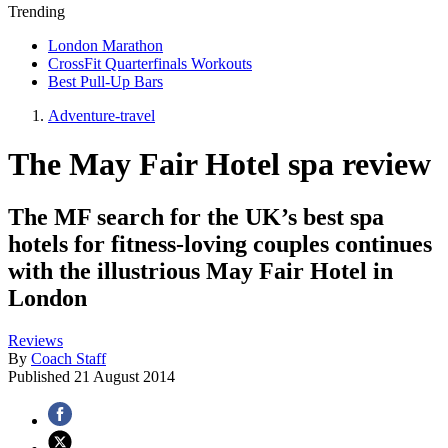
Trending
London Marathon
CrossFit Quarterfinals Workouts
Best Pull-Up Bars
Adventure-travel
The May Fair Hotel spa review
The MF search for the UK’s best spa
hotels for fitness-loving couples continues
with the illustrious May Fair Hotel in
London
Reviews
By
Coach Staff
Published
21 August 2014