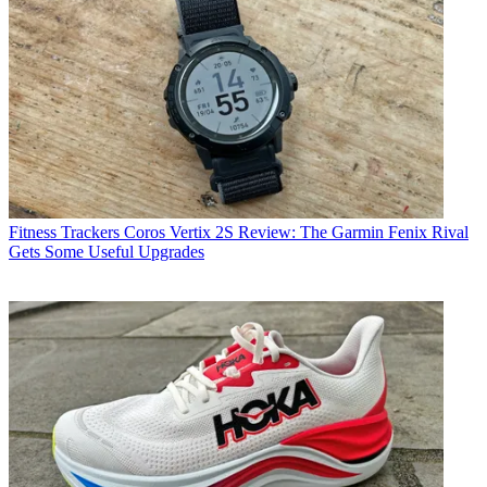
Fitness Trackers
Coros Vertix 2S Review: The Garmin Fenix Rival
Gets Some Useful Upgrades