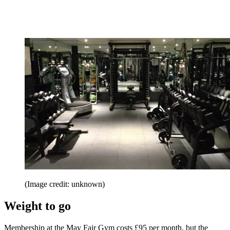
(Image credit: unknown)
Weight to go
Membership at the May Fair Gym costs £95 per month, but the