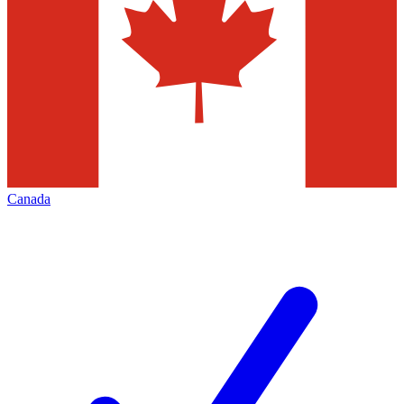
Canada