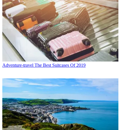
Adventure-travel
The Best Suitcases Of 2019