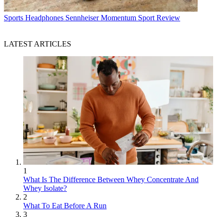
Sports Headphones
Sennheiser Momentum Sport Review
LATEST ARTICLES
1
What Is The Difference Between Whey Concentrate And
Whey Isolate?
2
What To Eat Before A Run
3