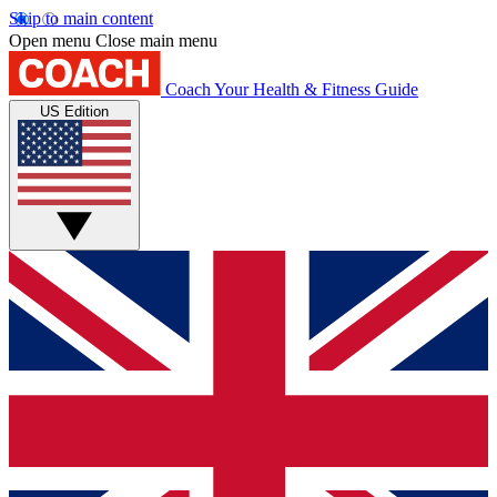
Skip to main content
Open menu
Close main menu
Coach
Your Health & Fitness Guide
US Edition