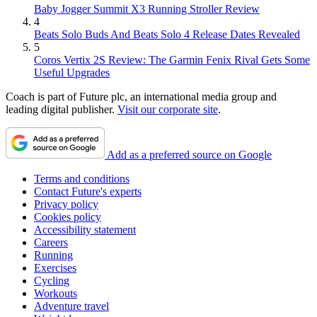
Baby Jogger Summit X3 Running Stroller Review
4
Beats Solo Buds And Beats Solo 4 Release Dates Revealed
5
Coros Vertix 2S Review: The Garmin Fenix Rival Gets Some
Useful Upgrades
Coach is part of Future plc, an international media group and
leading digital publisher.
Visit our corporate site
.
Add as a preferred source on Google
Terms and conditions
Contact Future's experts
Privacy policy
Cookies policy
Accessibility statement
Careers
Running
Exercises
Cycling
Workouts
Adventure travel