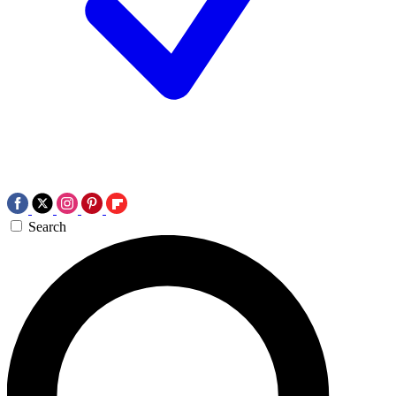
Search