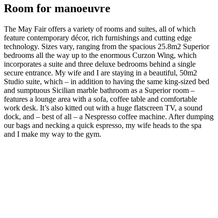
Room for manoeuvre
The May Fair offers a variety of rooms and suites, all of which
feature contemporary décor, rich furnishings and cutting edge
technology. Sizes vary, ranging from the spacious 25.8m2 Superior
bedrooms all the way up to the enormous Curzon Wing, which
incorporates a suite and three deluxe bedrooms behind a single
secure entrance. My wife and I are staying in a beautiful, 50m2
Studio suite, which – in addition to having the same king-sized bed
and sumptuous Sicilian marble bathroom as a Superior room –
features a lounge area with a sofa, coffee table and comfortable
work desk. It’s also kitted out with a huge flatscreen TV, a sound
dock, and – best of all – a Nespresso coffee machine. After dumping
our bags and necking a quick espresso, my wife heads to the spa
and I make my way to the gym.