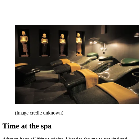
(Image credit: unknown)
Time at the spa