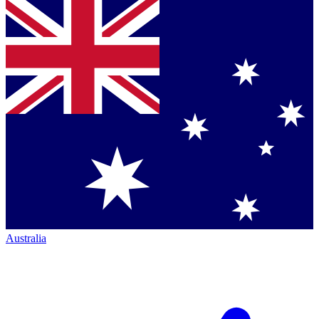
Australia