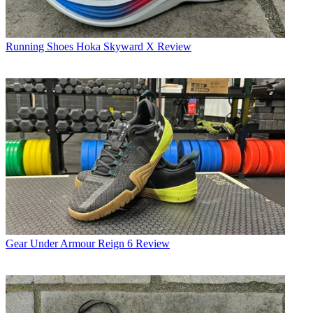
Running Shoes
Hoka Skyward X Review
Gear
Under Armour Reign 6 Review