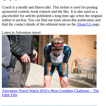
Coach is a health and fitness title. This byline is used for posting
sponsored content, book extracts and the like. It is also used as a
placeholder for articles published a long time ago when the original
author is unclear. You can find out more about this publication and
find the contact details of the editorial team on the
About Us
page.
Latest in Adventure travel
Adventure Travel
Watch 2016’s Most Gruelling Challenge – The
Fitbit Fifty