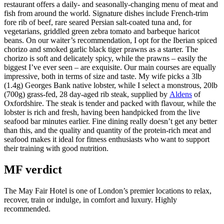
restaurant offers a daily- and seasonally-changing menu of meat and
fish from around the world. Signature dishes include French-trim
fore rib of beef, rare seared Persian salt-coated tuna and, for
vegetarians, griddled green zebra tomato and barbeque haricot
beans. On our waiter’s recommendation, I opt for the Iberian spiced
chorizo and smoked garlic black tiger prawns as a starter. The
chorizo is soft and delicately spicy, while the prawns – easily the
biggest I’ve ever seen – are exquisite. Our main courses are equally
impressive, both in terms of size and taste. My wife picks a 3lb
(1.4g) Georges Bank native lobster, while I select a monstrous, 20lb
(700g) grass-fed, 28 day-aged rib steak, supplied by
Aldens
of
Oxfordshire. The steak is tender and packed with flavour, while the
lobster is rich and fresh, having been handpicked from the live
seafood bar minutes earlier. Fine dining really doesn’t get any better
than this, and the quality and quantity of the protein-rich meat and
seafood makes it ideal for fitness enthusiasts who want to support
their training with good nutrition.
MF verdict
The May Fair Hotel is one of London’s premier locations to relax,
recover, train or indulge, in comfort and luxury. Highly
recommended.