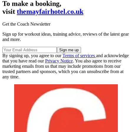
To make a booking,
visit
themayfairhotel.co.uk
Get the Coach Newsletter
Sign up for workout ideas, training advice, reviews of the latest gear
and more.
By signing up, you agree to our
Terms of services
and acknowledge
that you have read our
Privacy Notice
. You also agree to receive
marketing emails from us that may include promotions from our
trusted partners and sponsors, which you can unsubscribe from at
any time.