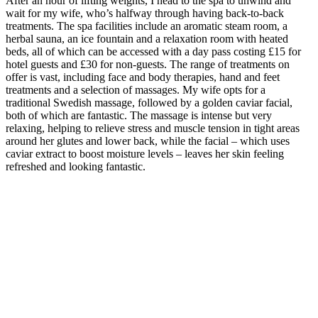
After an hour of lifting weights, I head to the spa to unwind and
wait for my wife, who’s halfway through having back-to-back
treatments. The spa facilities include an aromatic steam room, a
herbal sauna, an ice fountain and a relaxation room with heated
beds, all of which can be accessed with a day pass costing £15 for
hotel guests and £30 for non-guests. The range of treatments on
offer is vast, including face and body therapies, hand and feet
treatments and a selection of massages. My wife opts for a
traditional Swedish massage, followed by a golden caviar facial,
both of which are fantastic. The massage is intense but very
relaxing, helping to relieve stress and muscle tension in tight areas
around her glutes and lower back, while the facial – which uses
caviar extract to boost moisture levels – leaves her skin feeling
refreshed and looking fantastic.