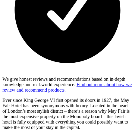
We give honest reviews and recommendations based on in-depth
knowledge and real-world experience.
Find out more about how we
review and recommend products.
Ever since King George VI first opened its doors in 1927, the May
Fair Hotel has been synonymous with luxury. Located in the heart
of London’s most stylish district – there’s a reason why May Fair is
the most expensive property on the Monopoly board – this lavish
hotel is fully equipped with everything you could possibly want to
make the most of your stay in the capital.