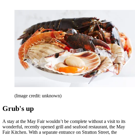
(Image credit: unknown)
Grub's up
A stay at the May Fair wouldn’t be complete without a visit to its
wonderful, recently opened grill and seafood restaurant, the May
Fair Kitchen. With a separate entrance on Stratton Street, the