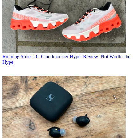
Running Shoes
On Cloudmonster Hyper Review: Not Worth The
Hype