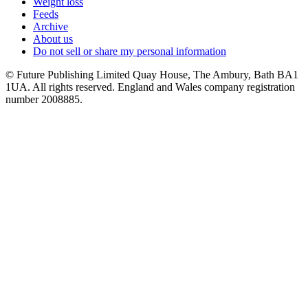
Weight loss
Feeds
Archive
About us
Do not sell or share my personal information
© Future Publishing Limited Quay House, The Ambury, Bath BA1
1UA. All rights reserved. England and Wales company registration
number 2008885.