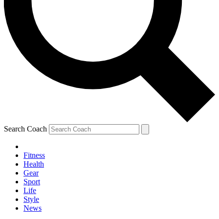
Search Coach
Fitness
Health
Gear
Sport
Life
Style
News