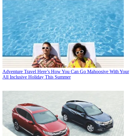
Adventure Travel
Here’s How You Can Go Mahoosive With Your
All Inclusive Holiday This Summer