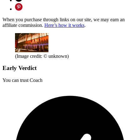
When you purchase through links on our site, we may earn an
affiliate commission.
Here’s how it works
.
(Image credit: © unknown)
Early Verdict
You can trust Coach