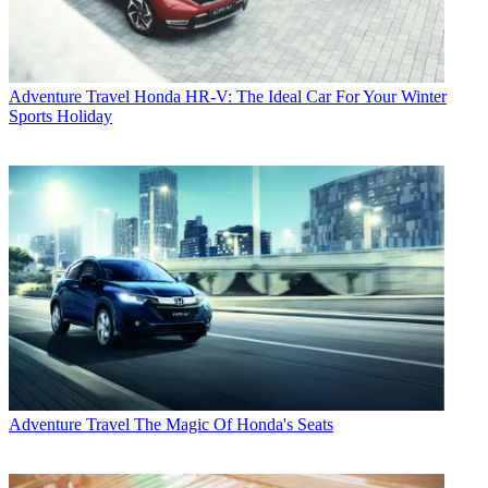
Adventure Travel
Honda HR-V: The Ideal Car For Your Winter
Sports Holiday
Adventure Travel
The Magic Of Honda's Seats