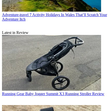
Adventure-travel
7 Activity Holidays In Wales That’ll Scratch Your
Adventure Itch
Latest in Review
Running Gear
Baby Jogger Summit X3 Running Stroller Review