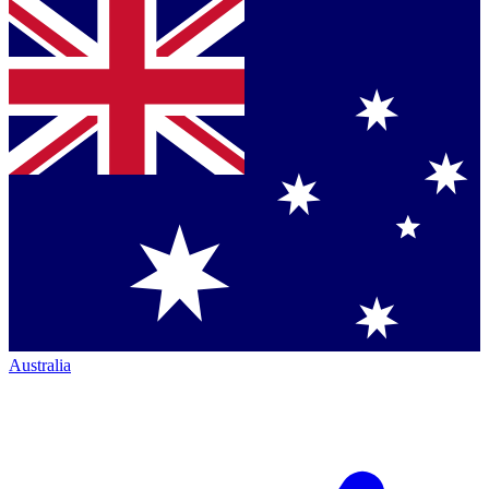
Australia