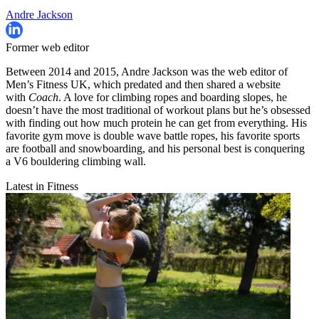
Andre Jackson
Former web editor
Between 2014 and 2015, Andre Jackson was the web editor of
Men’s Fitness UK, which predated and then shared a website
with
Coach
. A love for climbing ropes and boarding slopes, he
doesn’t have the most traditional of workout plans but he’s obsessed
with finding out how much protein he can get from everything. His
favorite gym move is double wave battle ropes, his favorite sports
are football and snowboarding, and his personal best is conquering
a V6 bouldering climbing wall.
Latest in Fitness