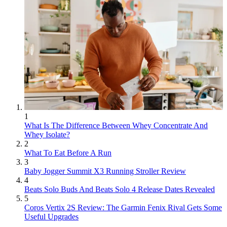
1
What Is The Difference Between Whey Concentrate And
Whey Isolate?
2
What To Eat Before A Run
3
Baby Jogger Summit X3 Running Stroller Review
4
Beats Solo Buds And Beats Solo 4 Release Dates Revealed
5
Coros Vertix 2S Review: The Garmin Fenix Rival Gets Some
Useful Upgrades