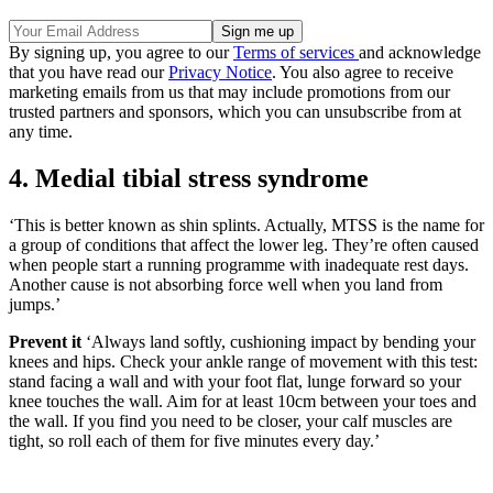
By signing up, you agree to our
Terms of services
and acknowledge
that you have read our
Privacy Notice
. You also agree to receive
marketing emails from us that may include promotions from our
trusted partners and sponsors, which you can unsubscribe from at
any time.
4. Medial tibial stress syndrome
‘This is better known as shin splints. Actually, MTSS is the name for
a group of conditions that affect the lower leg. They’re often caused
when people start a running programme with inadequate rest days.
Another cause is not absorbing force well when you land from
jumps.’
Prevent it
‘Always land softly, cushioning impact by bending your
knees and hips. Check your ankle range of movement with this test:
stand facing a wall and with your foot flat, lunge forward so your
knee touches the wall. Aim for at least 10cm between your toes and
the wall. If you find you need to be closer, your calf muscles are
tight, so roll each of them for five minutes every day.’