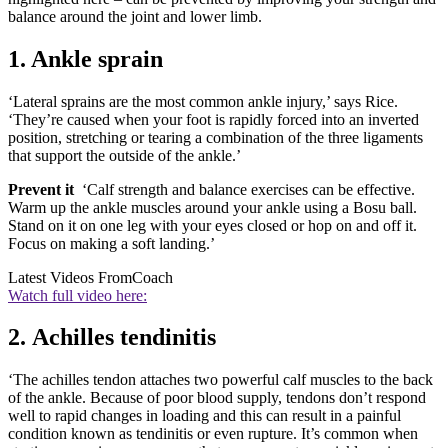
balance around the joint and lower limb.
1. Ankle sprain
‘Lateral sprains are the most common ankle injury,’ says Rice.
‘They’re caused when your foot is rapidly forced into an inverted
position, stretching or tearing a combination of the three ligaments
that support the outside of the ankle.’
Prevent it
‘Calf strength and balance exercises can be effective.
Warm up the ankle muscles around your ankle using a Bosu ball.
Stand on it on one leg with your eyes closed or hop on and off it.
Focus on making a soft landing.’
Latest Videos From
Coach
Watch full video here:
2. Achilles tendinitis
‘The achilles tendon attaches two powerful calf muscles to the back
of the ankle. Because of poor blood supply, tendons don’t respond
well to rapid changes in loading and this can result in a painful
condition known as tendinitis or even rupture. It’s common when