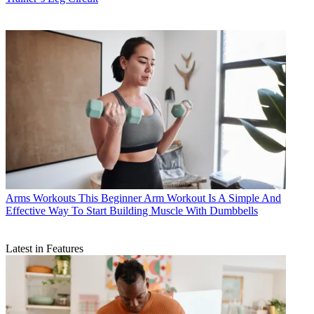
Arms Workouts
This Beginner Arm Workout Is A Simple And
Effective Way To Start Building Muscle With Dumbbells
Latest in Features