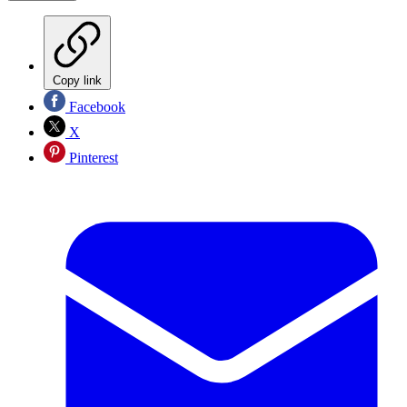
Copy link
Facebook
X
Pinterest