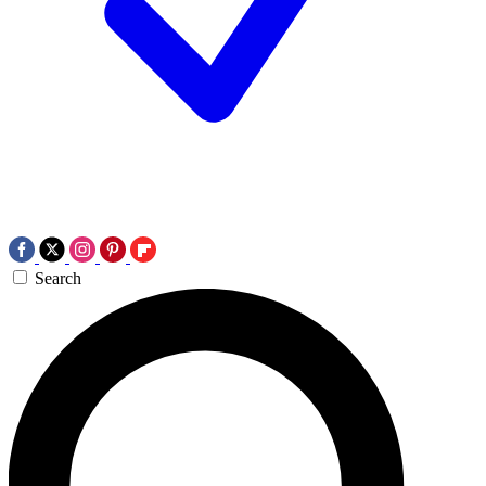
Search