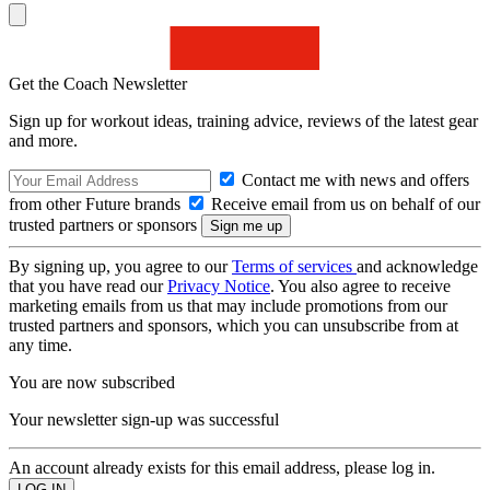
Get the Coach Newsletter
Sign up for workout ideas, training advice, reviews of the latest gear
and more.
Contact me with news and offers
from other Future brands
Receive email from us on behalf of our
trusted partners or sponsors
By signing up, you agree to our
Terms of services
and acknowledge
that you have read our
Privacy Notice
. You also agree to receive
marketing emails from us that may include promotions from our
trusted partners and sponsors, which you can unsubscribe from at
any time.
You are now subscribed
Your newsletter sign-up was successful
An account already exists for this email address, please log in.