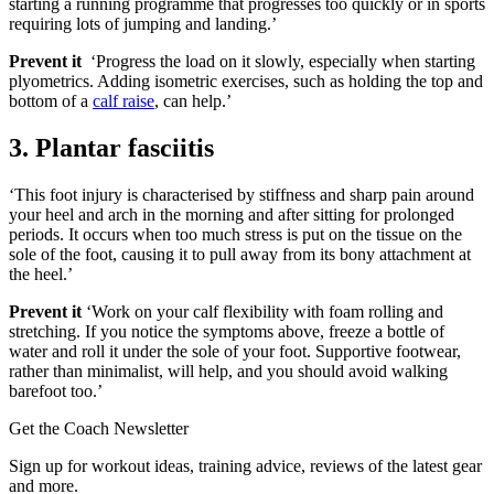
starting a running programme that progresses too quickly or in sports
requiring lots of jumping and landing.’
Prevent it
‘Progress the load on it slowly, especially when starting
plyometrics. Adding isometric exercises, such as holding the top and
bottom of a
calf raise
, can help.’
3. Plantar fasciitis
‘This foot injury is characterised by stiffness and sharp pain around
your heel and arch in the morning and after sitting for prolonged
periods. It occurs when too much stress is put on the tissue on the
sole of the foot, causing it to pull away from its bony attachment at
the heel.’
Prevent it
‘Work on your calf flexibility with foam rolling and
stretching. If you notice the symptoms above, freeze a bottle of
water and roll it under the sole of your foot. Supportive footwear,
rather than minimalist, will help, and you should avoid walking
barefoot too.’
Get the Coach Newsletter
Sign up for workout ideas, training advice, reviews of the latest gear
and more.