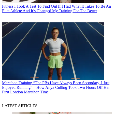
Fitness
I Took A Test To Find Out If I Had What It Takes To Be An
Elite Athlete And It’s Changed My Training For The Better
Marathon Training
“The PBs Have Always Been Secondary, I Just
Enjoyed Running”—How Anya Culling Took Two Hours Off Her
First London Marathon Time
LATEST ARTICLES