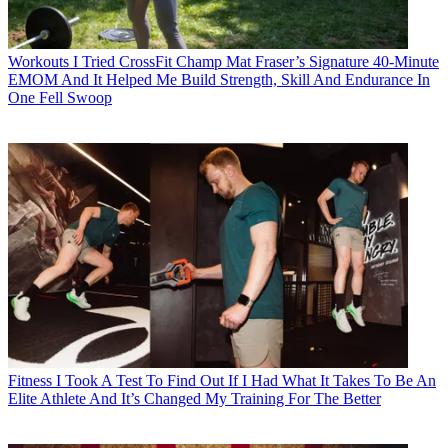
Workouts
I Tried CrossFit Champ Mat Fraser’s Signature 40-Minute
EMOM And It Helped Me Build Strength, Skill And Endurance In
One Fell Swoop
Fitness
I Took A Test To Find Out If I Had What It Takes To Be An
Elite Athlete And It’s Changed My Training For The Better