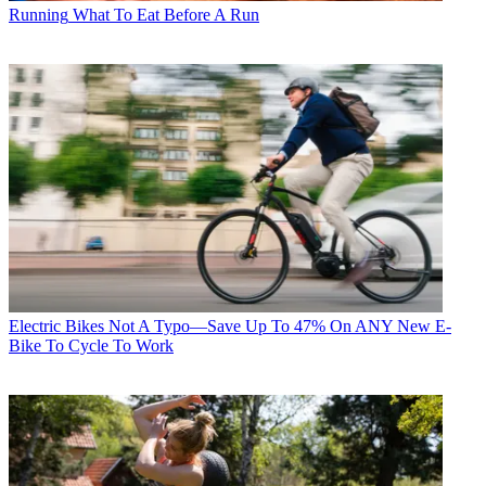
Running
What To Eat Before A Run
Electric Bikes
Not A Typo—Save Up To 47% On ANY New E-
Bike To Cycle To Work