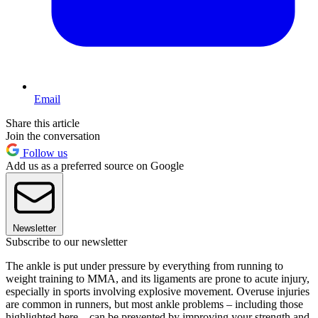
Email
Share this article
Join the conversation
Follow us
Add us as a preferred source on Google
Newsletter
Subscribe to our newsletter
The ankle is put under pressure by everything from running to
weight training to MMA, and its ligaments are prone to acute injury,
especially in sports involving explosive movement. Overuse injuries
are common in runners, but most ankle problems – including those
highlighted here – can be prevented by improving your strength and