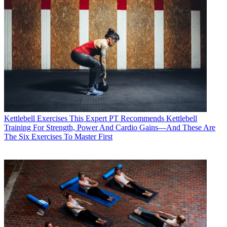
Kettlebell Exercises
This Expert PT Recommends Kettlebell
Training For Strength, Power And Cardio Gains—And These Are
The Six Exercises To Master First