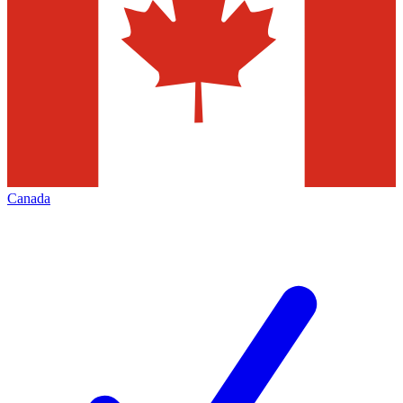
Canada