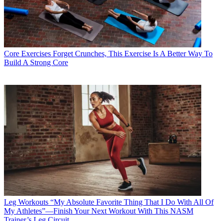
Core Exercises
Forget Crunches, This Exercise Is A Better Way To
Build A Strong Core
Leg Workouts
“My Absolute Favorite Thing That I Do With All Of
My Athletes”—Finish Your Next Workout With This NASM
Trainer’s Leg Circuit