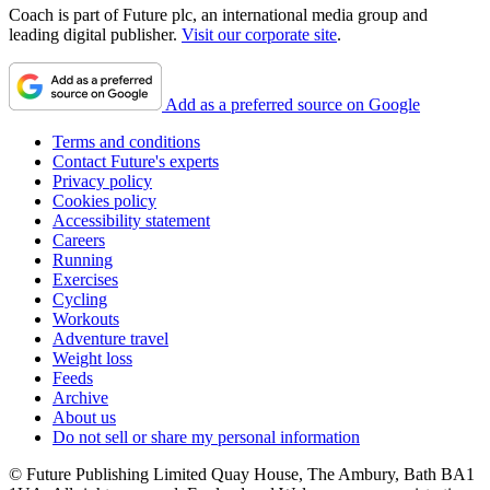
Coach is part of Future plc, an international media group and
leading digital publisher.
Visit our corporate site
.
Add as a preferred source on Google
Terms and conditions
Contact Future's experts
Privacy policy
Cookies policy
Accessibility statement
Careers
Running
Exercises
Cycling
Workouts
Adventure travel
Weight loss
Feeds
Archive
About us
Do not sell or share my personal information
© Future Publishing Limited Quay House, The Ambury, Bath BA1