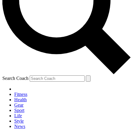
Search Coach
Fitness
Health
Gear
Sport
Life
Style
News