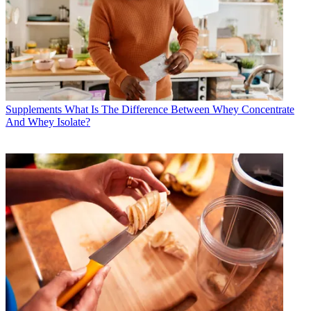
Supplements
What Is The Difference Between Whey Concentrate
And Whey Isolate?