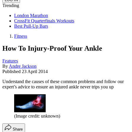
Trending
London Marathon
CrossFit Quarterfinals Workouts
Best Pull-Up Bars
Fitness
How To Injury-Proof Your Ankle
Features
By
Andre Jackson
Published
23 April 2014
Understand the causes of these common problems and follow our
expert’s advice to ensure an injured ankle never trips you up
(Image credit: unknown)
Share