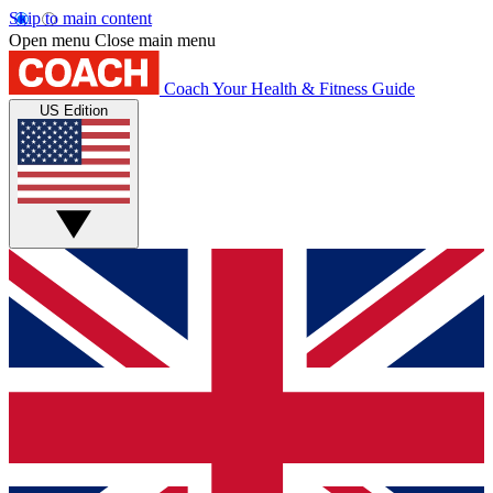
Skip to main content
Open menu
Close main menu
Coach
Your Health & Fitness Guide
US Edition