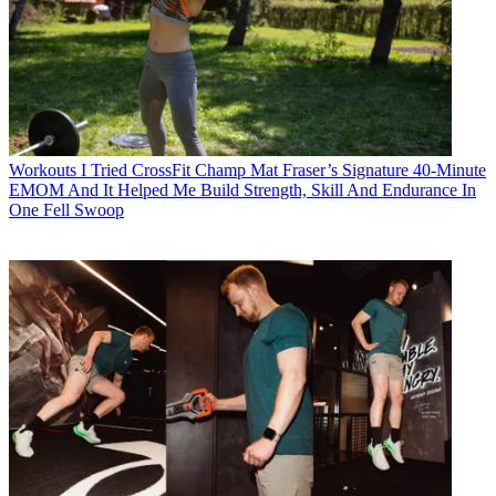
Workouts
I Tried CrossFit Champ Mat Fraser’s Signature 40-Minute
EMOM And It Helped Me Build Strength, Skill And Endurance In
One Fell Swoop