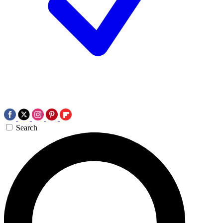
Search