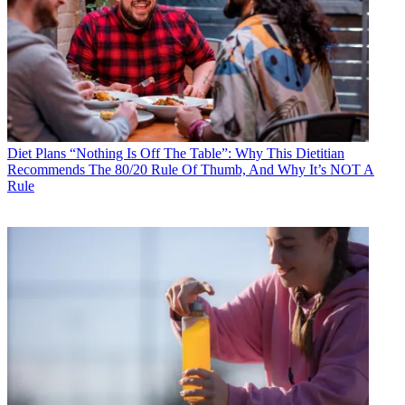
Diet Plans
“Nothing Is Off The Table”: Why This Dietitian
Recommends The 80/20 Rule Of Thumb, And Why It’s NOT A
Rule