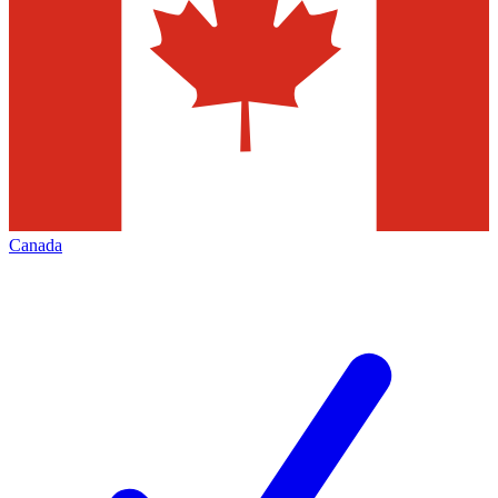
Canada