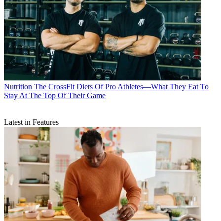
Nutrition
The CrossFit Diets Of Pro Athletes—What They Eat To
Stay At The Top Of Their Game
Latest in Features