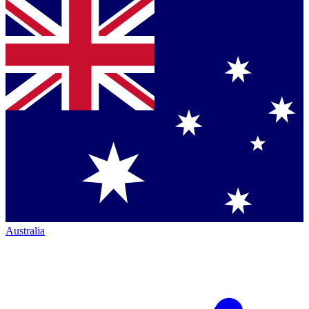
Australia