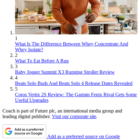
1
What Is The Difference Between Whey Concentrate And
Whey Isolate?
2
What To Eat Before A Run
3
Baby Jogger Summit X3 Running Stroller Review
4
Beats Solo Buds And Beats Solo 4 Release Dates Revealed
5
Coros Vertix 2S Review: The Garmin Fenix Rival Gets Some
Useful Upgrades
Coach is part of Future plc, an international media group and
leading digital publisher.
Visit our corporate site
.
Add as a preferred source on Google