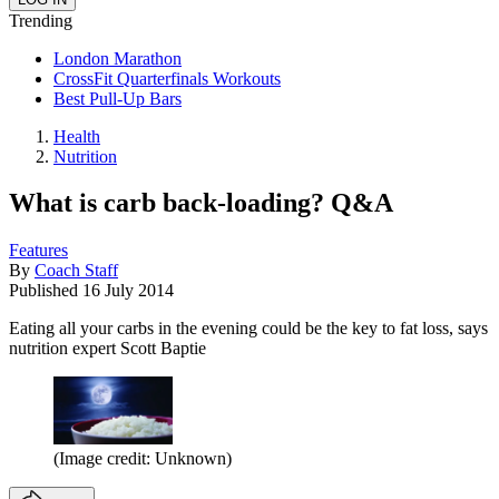
Trending
London Marathon
CrossFit Quarterfinals Workouts
Best Pull-Up Bars
Health
Nutrition
What is carb back-loading? Q&A
Features
By
Coach Staff
Published
16 July 2014
Eating all your carbs in the evening could be the key to fat loss, says
nutrition expert Scott Baptie
(Image credit: Unknown)