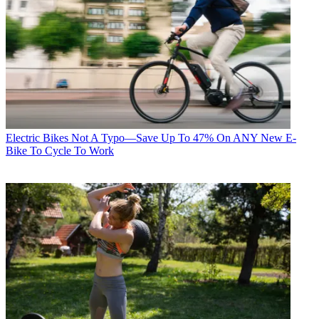
Electric Bikes
Not A Typo—Save Up To 47% On ANY New E-
Bike To Cycle To Work