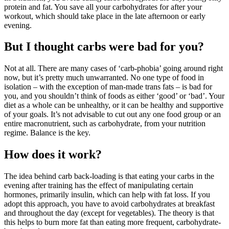
protein and fat. You save all your carbohydrates for after your
workout, which should take place in the late afternoon or early
evening.
But I thought carbs were bad for you?
Not at all. There are many cases of ‘carb-phobia’ going around right
now, but it’s pretty much unwarranted. No one type of food in
isolation – with the exception of man-made trans fats – is bad for
you, and you shouldn’t think of foods as either ‘good’ or ‘bad’. Your
diet as a whole can be unhealthy, or it can be healthy and supportive
of your goals. It’s not advisable to cut out any one food group or an
entire macronutrient, such as carbohydrate, from your nutrition
regime. Balance is the key.
How does it work?
The idea behind carb back-loading is that eating your carbs in the
evening after training has the effect of manipulating certain
hormones, primarily insulin, which can help with fat loss. If you
adopt this approach, you have to avoid carbohydrates at breakfast
and throughout the day (except for vegetables). The theory is that
this helps to burn more fat than eating more frequent, carbohydrate-