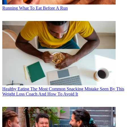
Running
What To Eat Before A Run
Healthy Eating
The Most Common Snacking Mistake Seen By This
Weight Loss Coach And How To Avoid It