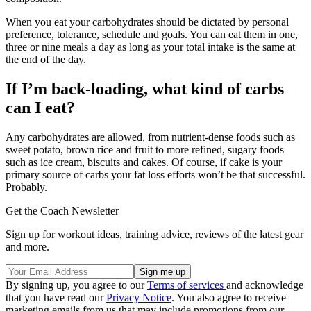
When you eat your carbohydrates should be dictated by personal
preference, tolerance, schedule and goals. You can eat them in one,
three or nine meals a day as long as your total intake is the same at
the end of the day.
If I’m back-loading, what kind of carbs
can I eat?
Any carbohydrates are allowed, from nutrient-dense foods such as
sweet potato, brown rice and fruit to more refined, sugary foods
such as ice cream, biscuits and cakes. Of course, if cake is your
primary source of carbs your fat loss efforts won’t be that successful.
Probably.
Get the Coach Newsletter
Sign up for workout ideas, training advice, reviews of the latest gear
and more.
By signing up, you agree to our
Terms of services
and acknowledge
that you have read our
Privacy Notice
. You also agree to receive
marketing emails from us that may include promotions from our