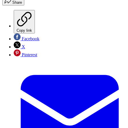
Share
Copy link
Facebook
X
Pinterest