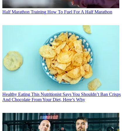
Half Marathon Training
How To Fuel For A Half Marathon
Healthy Eating
This Nutritionist Says You Shouldn’t Ban Crisps
And Chocolate From Your Diet, Here’s Why