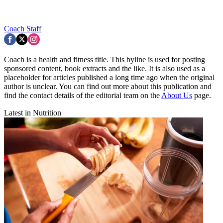
Coach Staff
Coach is a health and fitness title. This byline is used for posting
sponsored content, book extracts and the like. It is also used as a
placeholder for articles published a long time ago when the original
author is unclear. You can find out more about this publication and
find the contact details of the editorial team on the
About Us
page.
Latest in Nutrition