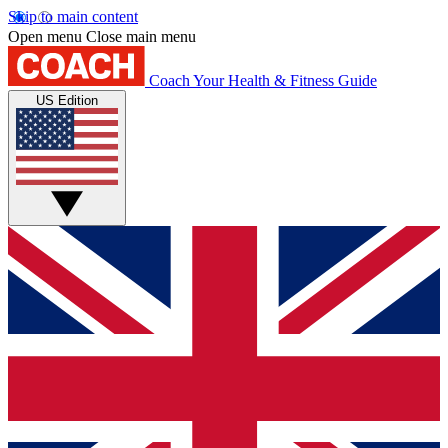
Skip to main content
Open menu
Close main menu
Coach
Your Health & Fitness Guide
US Edition