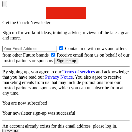
Get the Coach Newsletter
Sign up for workout ideas, training advice, reviews of the latest gear
and more.
Contact me with news and offers
from other Future brands
Receive email from us on behalf of our
trusted partners or sponsors
By signing up, you agree to our
Terms of services
and acknowledge
that you have read our
Privacy Notice
. You also agree to receive
marketing emails from us that may include promotions from our
trusted partners and sponsors, which you can unsubscribe from at
any time.
You are now subscribed
Your newsletter sign-up was successful
An account already exists for this email address, please log in.