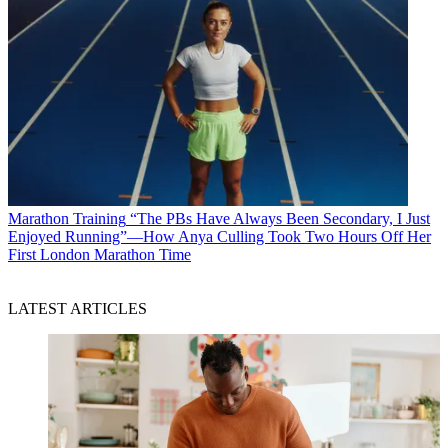
Marathon Training
“The PBs Have Always Been Secondary, I Just
Enjoyed Running”—How Anya Culling Took Two Hours Off Her
First London Marathon Time
LATEST ARTICLES