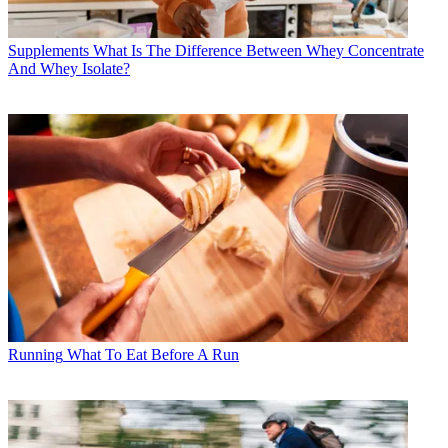
Supplements
What Is The Difference Between Whey Concentrate
And Whey Isolate?
Running
What To Eat Before A Run