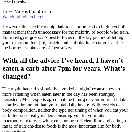
based meals.
Latest Videos From
Coach
Watch full video here:
However, the specific manipulation of hormones is a high level of
management that’s unnecessary for the majority of people who train.
For most gym-goers, it’s best to focus on the big picture of hitting
your macronutrient (fat, protein and carbohydrates) targets and let
the hormones take care of themselves.
With all the advice I’ve heard, I haven’t
eaten a carb after 7pm for years. What’s
changed?
The myth that carbs should be avoided at night because they are
more fattening when eaten later in the day has been strangely
persistent. Most experts agree that the timing of your nutrient intake
is far less important than your total daily intake. With regards to
body composition, neither the type nor timing of when you eat your
carbohydrates really matters; ensuring you hit your total
macronutrient targets while consuming sufficient fibre and eating a
range of nutrient-dense foods is the most important aim for body
composition.