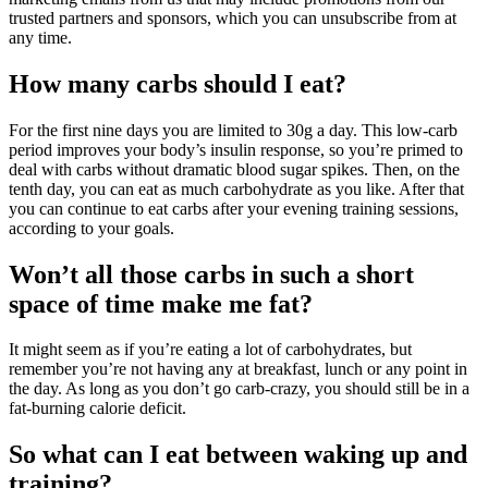
trusted partners and sponsors, which you can unsubscribe from at
any time.
How many carbs should I eat?
For the first nine days you are limited to 30g a day. This low-carb
period improves your body’s insulin response, so you’re primed to
deal with carbs without dramatic blood sugar spikes. Then, on the
tenth day, you can eat as much carbohydrate as you like. After that
you can continue to eat carbs after your evening training sessions,
according to your goals.
Won’t all those carbs in such a short
space of time make me fat?
It might seem as if you’re eating a lot of carbohydrates, but
remember you’re not having any at breakfast, lunch or any point in
the day. As long as you don’t go carb-crazy, you should still be in a
fat-burning calorie deficit.
So what can I eat between waking up and
training?