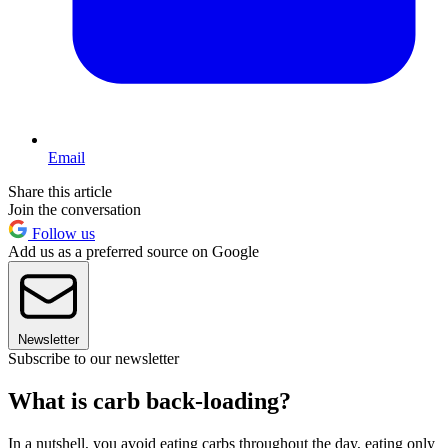
Email
Share this article
Join the conversation
Follow us
Add us as a preferred source on Google
Newsletter
Subscribe to our newsletter
What is carb back-loading?
In a nutshell, you avoid eating carbs throughout the day, eating only