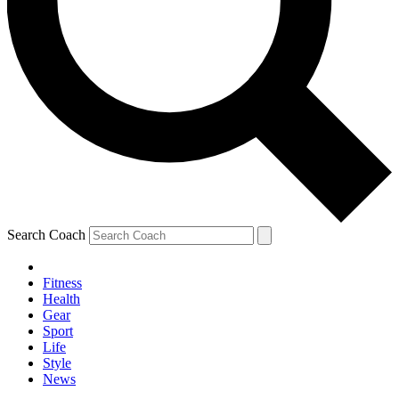
Search Coach
Fitness
Health
Gear
Sport
Life
Style
News