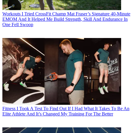
Workouts
I Tried CrossFit Champ Mat Fraser’s Signature 40-Minute
EMOM And It Helped Me Build Strength, Skill And Endurance In
One Fell Swoop
Fitness
I Took A Test To Find Out If I Had What It Takes To Be An
Elite Athlete And It’s Changed My Training For The Better