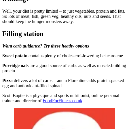
Well, your diet is pretty limited – to just vegetables, protein and fats.
So lots of meat, fish, green veg, healthy oils, nuts and seeds. That
should keep the hunger monsters away.
Filling station
Want carb guidance? Try these heathy options
Sweet potato
contains plenty of cholesterol-lowering betacarotene.
Porridge oats
are a good source of carbs as well as muscle-building
protein.
Pizza
delivers a lot of carbs – and a Florentine adds protein-packed
egg and antioxidant-filled spinach.
Scott Baptie is a physique and sports nutritionist, online personal
trainer and director of
FoodForFitness.co.uk