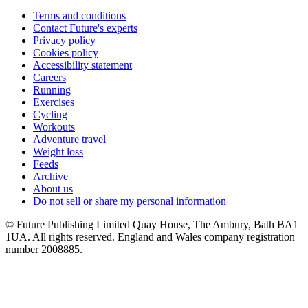
Terms and conditions
Contact Future's experts
Privacy policy
Cookies policy
Accessibility statement
Careers
Running
Exercises
Cycling
Workouts
Adventure travel
Weight loss
Feeds
Archive
About us
Do not sell or share my personal information
© Future Publishing Limited Quay House, The Ambury, Bath BA1
1UA. All rights reserved. England and Wales company registration
number 2008885.