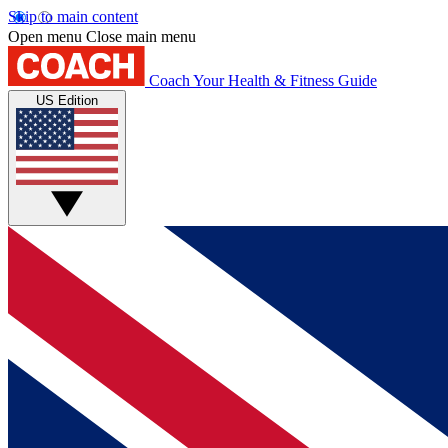
Skip to main content
Open menu
Close main menu
Coach
Your Health & Fitness Guide
US Edition