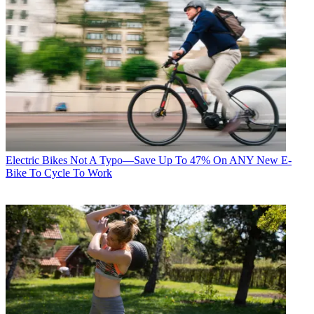
Electric Bikes
Not A Typo—Save Up To 47% On ANY New E-
Bike To Cycle To Work