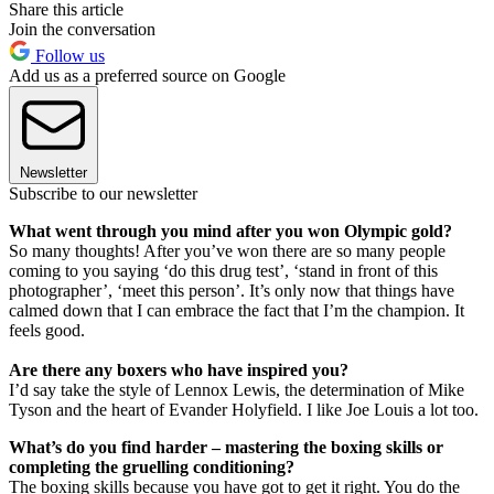
Share this article
Join the conversation
Follow us
Add us as a preferred source on Google
Newsletter
Subscribe to our newsletter
What went through you mind after you won Olympic gold?
So many thoughts! After you’ve won there are so many people
coming to you saying ‘do this drug test’, ‘stand in front of this
photographer’, ‘meet this person’. It’s only now that things have
calmed down that I can embrace the fact that I’m the champion. It
feels good.
Are there any boxers who have inspired you?
I’d say take the style of Lennox Lewis, the determination of Mike
Tyson and the heart of Evander Holyfield. I like Joe Louis a lot too.
What’s do you find harder – mastering the boxing skills or
completing the gruelling conditioning?
The boxing skills because you have got to get it right. You do the