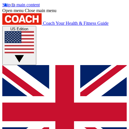
Skip to main content
Open menu
Close main menu
Coach
Your Health & Fitness Guide
US Edition