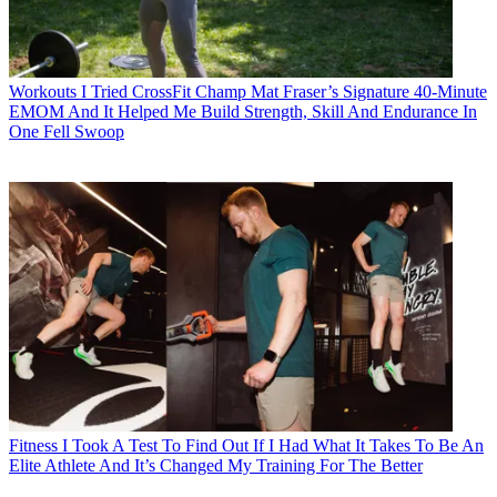
Workouts
I Tried CrossFit Champ Mat Fraser’s Signature 40-Minute
EMOM And It Helped Me Build Strength, Skill And Endurance In
One Fell Swoop
Fitness
I Took A Test To Find Out If I Had What It Takes To Be An
Elite Athlete And It’s Changed My Training For The Better