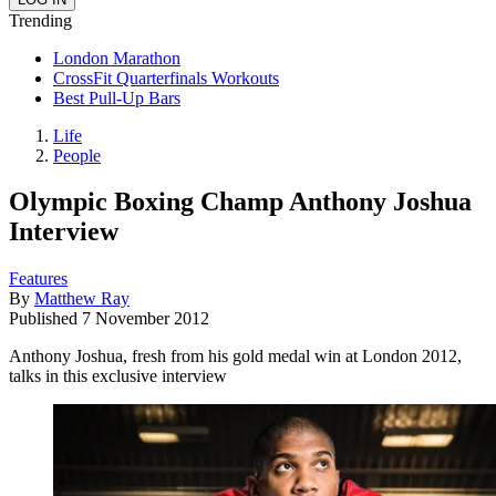
Trending
London Marathon
CrossFit Quarterfinals Workouts
Best Pull-Up Bars
Life
People
Olympic Boxing Champ Anthony Joshua
Interview
Features
By
Matthew Ray
Published
7 November 2012
Anthony Joshua, fresh from his gold medal win at London 2012,
talks in this exclusive interview