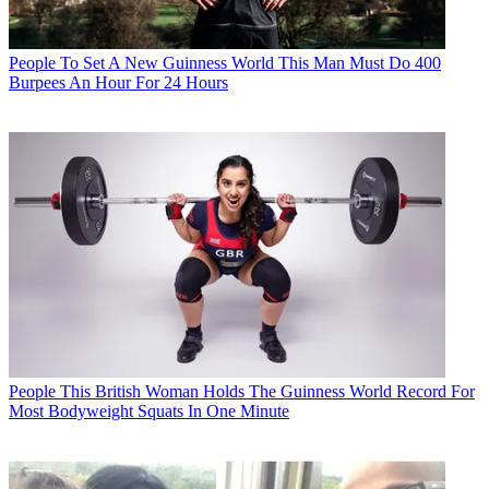
People
To Set A New Guinness World This Man Must Do 400
Burpees An Hour For 24 Hours
People
This British Woman Holds The Guinness World Record For
Most Bodyweight Squats In One Minute