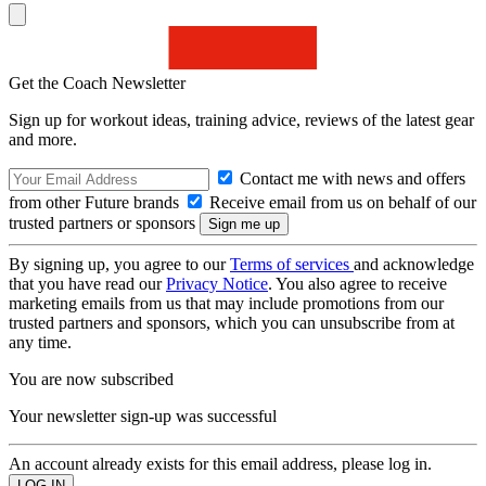
Get the Coach Newsletter
Sign up for workout ideas, training advice, reviews of the latest gear
and more.
Contact me with news and offers
from other Future brands
Receive email from us on behalf of our
trusted partners or sponsors
By signing up, you agree to our
Terms of services
and acknowledge
that you have read our
Privacy Notice
. You also agree to receive
marketing emails from us that may include promotions from our
trusted partners and sponsors, which you can unsubscribe from at
any time.
You are now subscribed
Your newsletter sign-up was successful
An account already exists for this email address, please log in.