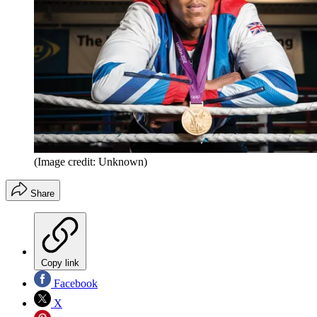
(Image credit: Unknown)
Share
Copy link
Facebook
X