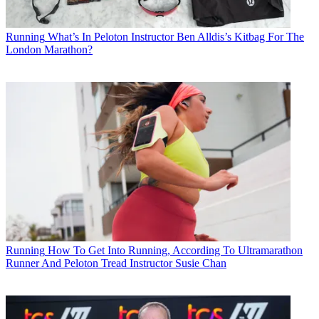
Running
What’s In Peloton Instructor Ben Alldis’s Kitbag For The
London Marathon?
Running
How To Get Into Running, According To Ultramarathon
Runner And Peloton Tread Instructor Susie Chan