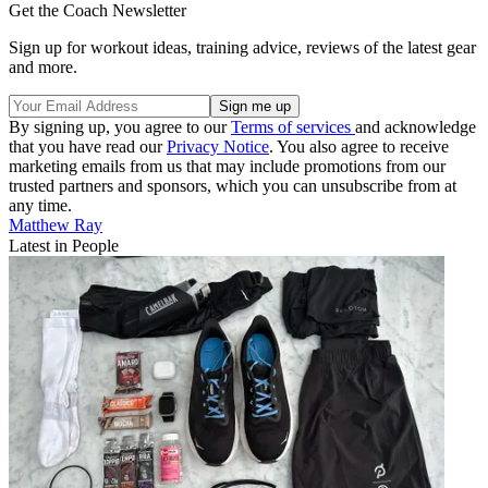
Get the Coach Newsletter
Sign up for workout ideas, training advice, reviews of the latest gear
and more.
By signing up, you agree to our
Terms of services
and acknowledge
that you have read our
Privacy Notice
. You also agree to receive
marketing emails from us that may include promotions from our
trusted partners and sponsors, which you can unsubscribe from at
any time.
Matthew Ray
Latest in People