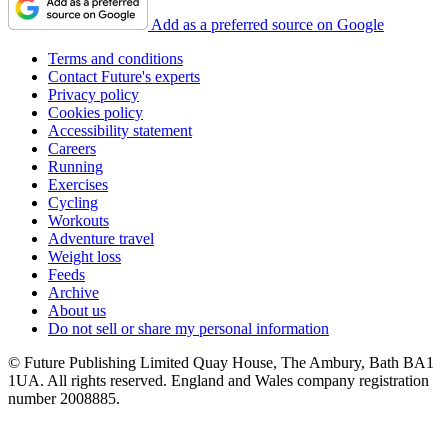
Add as a preferred source on Google
Terms and conditions
Contact Future's experts
Privacy policy
Cookies policy
Accessibility statement
Careers
Running
Exercises
Cycling
Workouts
Adventure travel
Weight loss
Feeds
Archive
About us
Do not sell or share my personal information
© Future Publishing Limited Quay House, The Ambury, Bath BA1
1UA. All rights reserved. England and Wales company registration
number 2008885.