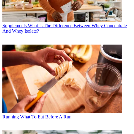
Supplements
What Is The Difference Between Whey Concentrate
And Whey Isolate?
Running
What To Eat Before A Run