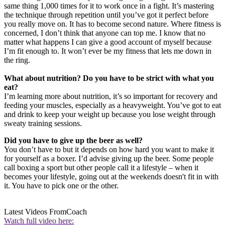
same thing 1,000 times for it to work once in a fight. It’s mastering
the technique through repetition until you’ve got it perfect before
you really move on. It has to become second nature. Where fitness is
concerned, I don’t think that anyone can top me. I know that no
matter what happens I can give a good account of myself because
I’m fit enough to. It won’t ever be my fitness that lets me down in
the ring.
What about nutrition? Do you have to be strict with what you
eat?
I’m learning more about nutrition, it’s so important for recovery and
feeding your muscles, especially as a heavyweight. You’ve got to eat
and drink to keep your weight up because you lose weight through
sweaty training sessions.
Did you have to give up the beer as well?
You don’t have to but it depends on how hard you want to make it
for yourself as a boxer. I’d advise giving up the beer. Some people
call boxing a sport but other people call it a lifestyle – when it
becomes your lifestyle, going out at the weekends doesn't fit in with
it. You have to pick one or the other.
Latest Videos From
Coach
Watch full video here: