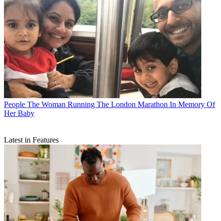
People
The Woman Running The London Marathon In Memory Of
Her Baby
Latest in Features