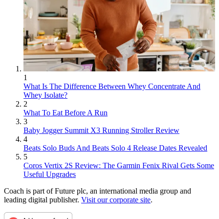
1
What Is The Difference Between Whey Concentrate And
Whey Isolate?
2
What To Eat Before A Run
3
Baby Jogger Summit X3 Running Stroller Review
4
Beats Solo Buds And Beats Solo 4 Release Dates Revealed
5
Coros Vertix 2S Review: The Garmin Fenix Rival Gets Some
Useful Upgrades
Coach is part of Future plc, an international media group and
leading digital publisher.
Visit our corporate site
.