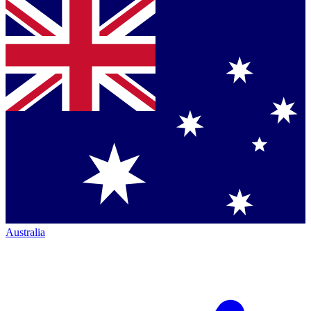
Australia