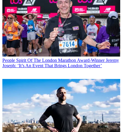
People
Spirit Of The London Marathon Award-Winner Jeremy
Joseph: ‘It’s An Event That Brings London Together’