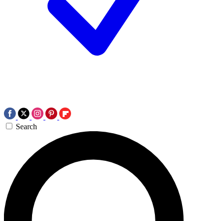
Search