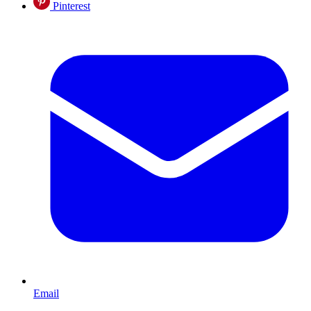
Pinterest
Email