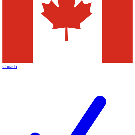
Canada