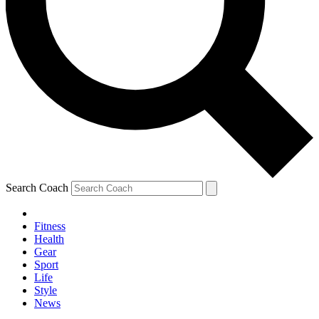
Search Coach
Fitness
Health
Gear
Sport
Life
Style
News