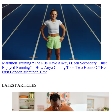
Marathon Training
“The PBs Have Always Been Secondary, I Just
Enjoyed Running”—How Anya Culling Took Two Hours Off Her
First London Marathon Time
LATEST ARTICLES