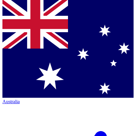
Australia