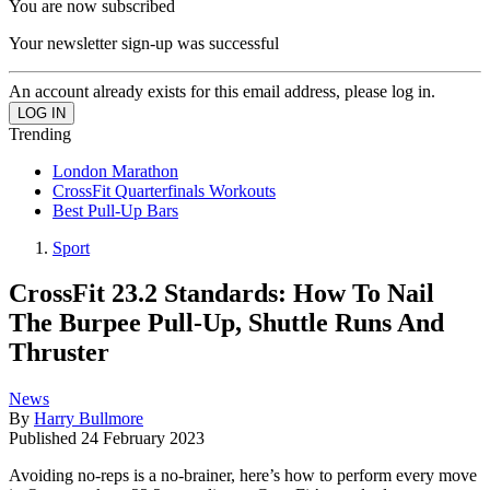
You are now subscribed
Your newsletter sign-up was successful
An account already exists for this email address, please log in.
Trending
London Marathon
CrossFit Quarterfinals Workouts
Best Pull-Up Bars
Sport
CrossFit 23.2 Standards: How To Nail
The Burpee Pull-Up, Shuttle Runs And
Thruster
News
By
Harry Bullmore
Published
24 February 2023
Avoiding no-reps is a no-brainer, here’s how to perform every move