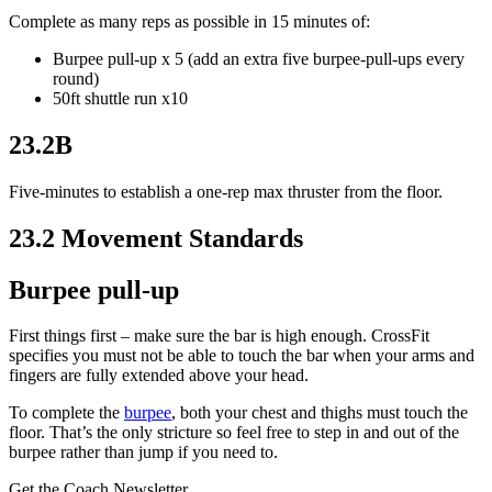
Complete as many reps as possible in 15 minutes of:
Burpee pull-up x 5 (add an extra five burpee-pull-ups every
round)
50ft shuttle run x10
23.2B
Five-minutes to establish a one-rep max thruster from the floor.
23.2 Movement Standards
Burpee pull-up
First things first – make sure the bar is high enough. CrossFit
specifies you must not be able to touch the bar when your arms and
fingers are fully extended above your head.
To complete the
burpee
, both your chest and thighs must touch the
floor. That’s the only stricture so feel free to step in and out of the
burpee rather than jump if you need to.
Get the Coach Newsletter