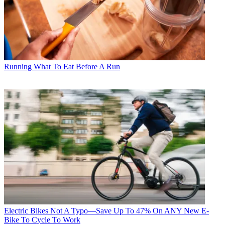
Running
What To Eat Before A Run
Electric Bikes
Not A Typo—Save Up To 47% On ANY New E-
Bike To Cycle To Work