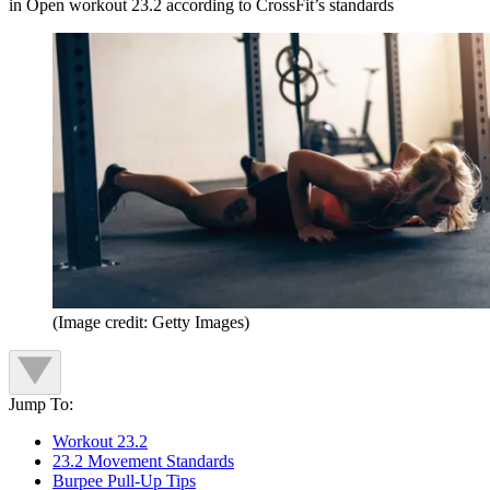
in Open workout 23.2 according to CrossFit’s standards
(Image credit: Getty Images)
Jump To:
Workout 23.2
23.2 Movement Standards
Burpee Pull-Up Tips