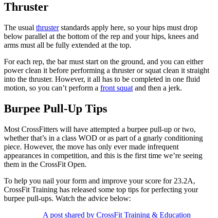
Thruster
The usual
thruster
standards apply here, so your hips must drop
below parallel at the bottom of the rep and your hips, knees and
arms must all be fully extended at the top.
For each rep, the bar must start on the ground, and you can either
power clean it before performing a thruster or squat clean it straight
into the thruster. However, it all has to be completed in one fluid
motion, so you can’t perform a
front squat
and then a jerk.
Burpee Pull-Up Tips
Most CrossFitters will have attempted a burpee pull-up or two,
whether that’s in a class WOD or as part of a gnarly conditioning
piece. However, the move has only ever made infrequent
appearances in competition, and this is the first time we’re seeing
them in the CrossFit Open.
To help you nail your form and improve your score for 23.2A,
CrossFit Training has released some top tips for perfecting your
burpee pull-ups. Watch the advice below:
A post shared by CrossFit Training & Education