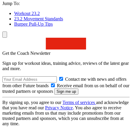
Jump To:
Workout 23.2
23.2 Movement Standards
Burpee Pull-Up Tips
Get the Coach Newsletter
Sign up for workout ideas, training advice, reviews of the latest gear
and more.
Contact me with news and offers
from other Future brands
Receive email from us on behalf of our
trusted partners or sponsors
By signing up, you agree to our
Terms of services
and acknowledge
that you have read our
Privacy Notice
. You also agree to receive
marketing emails from us that may include promotions from our
trusted partners and sponsors, which you can unsubscribe from at
any time.