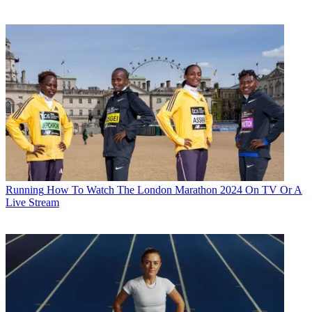
Running
How To Watch The London Marathon 2024 On TV Or A
Live Stream