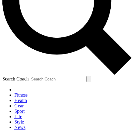
Search Coach
Fitness
Health
Gear
Sport
Life
Style
News