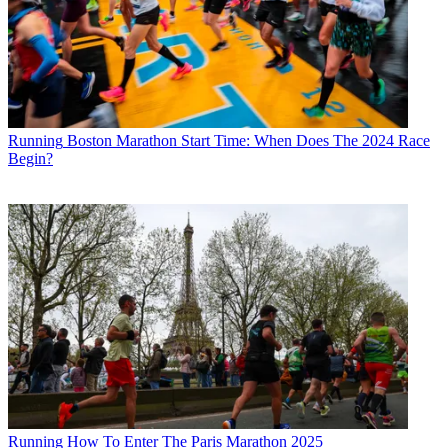
Running
Boston Marathon Start Time: When Does The 2024 Race
Begin?
Running
How To Enter The Paris Marathon 2025