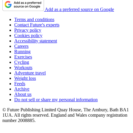
Add as a preferred source on Google
Terms and conditions
Contact Future's experts
Privacy policy
Cookies policy
Accessibility statement
Careers
Running
Exercises
Cycling
Workouts
Adventure travel
Weight loss
Feeds
Archive
About us
Do not sell or share my personal information
© Future Publishing Limited Quay House, The Ambury, Bath BA1
1UA. All rights reserved. England and Wales company registration
number 2008885.