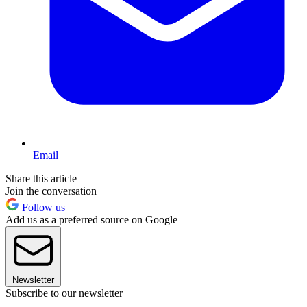
Email
Share this article
Join the conversation
Follow us
Add us as a preferred source on Google
Newsletter
Subscribe to our newsletter