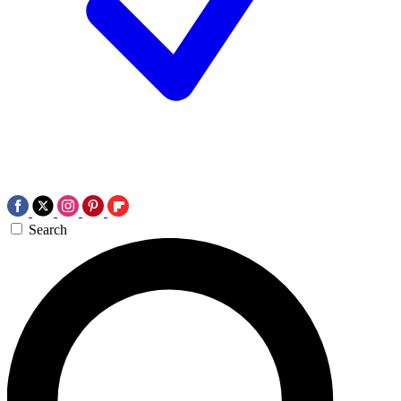
Search