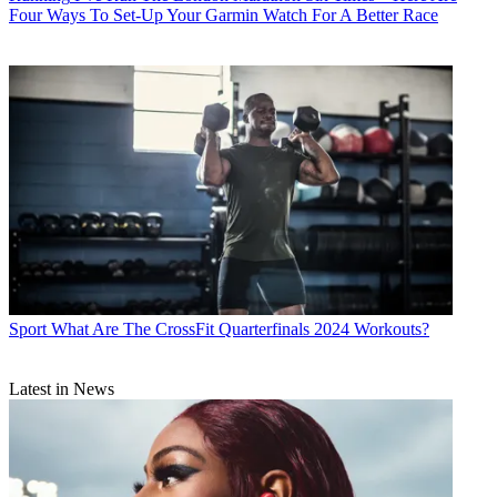
Four Ways To Set-Up Your Garmin Watch For A Better Race
Sport
What Are The CrossFit Quarterfinals 2024 Workouts?
Latest in News