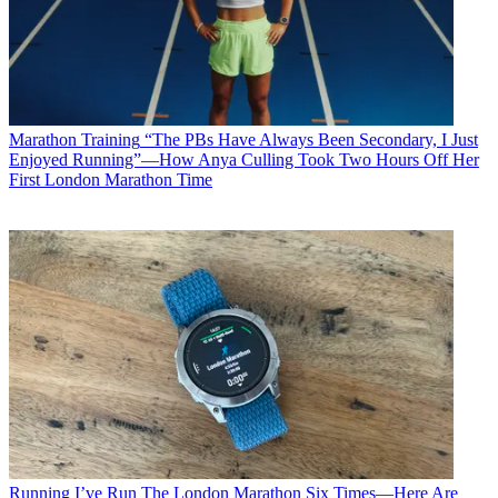
Marathon Training
“The PBs Have Always Been Secondary, I Just
Enjoyed Running”—How Anya Culling Took Two Hours Off Her
First London Marathon Time
Running
I’ve Run The London Marathon Six Times—Here Are