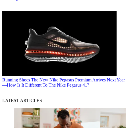
Running Shoes
The New Nike Pegasus Premium Arrives Next Year
—How Is It Different To The Nike Pegasus 41?
LATEST ARTICLES