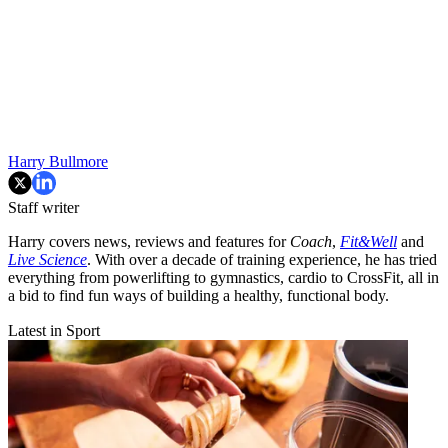
Harry Bullmore
Staff writer
Harry covers news, reviews and features for
Coach
,
Fit&Well
and
Live Science
. With over a decade of training experience, he has tried
everything from powerlifting to gymnastics, cardio to CrossFit, all in
a bid to find fun ways of building a healthy, functional body.
Latest in Sport