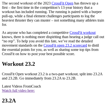
The second workout of the 2023
CrossFit Open
has thrown up a
first – the first time in the competition’s 13-year history that a
workout has included running. The running is paired with a burpee
pull-up, while a final element challenges participants to log the
heaviest thruster they can muster – not something many athletes train
for.
As anyone who has completed a competitive
CrossFit workout
knows, there is nothing more dispiriting than hearing a judge call out
“no rep”. To help you avoid this fate, we’ve read the detailed
movement standards on the
CrossFit open 23.2 scorecard
to distil
the essential points for you, as well as sharing some top tips from
CrossFit on how to post your best possible score.
Workout 23.2
CrossFit Open workout 23.2 is a two-part workout, split into 23.2A
and 23.2B. Go immediately from 23.2A to 23.2B.
Latest Videos From
Coach
Watch full video here:
23.2A