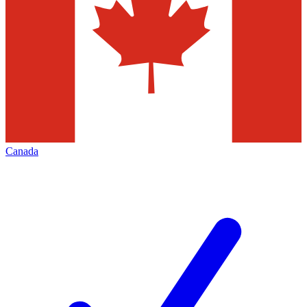
Canada