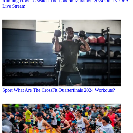
Running
How To Watch The London Marathon 2024 On TV Or A
Live Stream
Sport
What Are The CrossFit Quarterfinals 2024 Workouts?