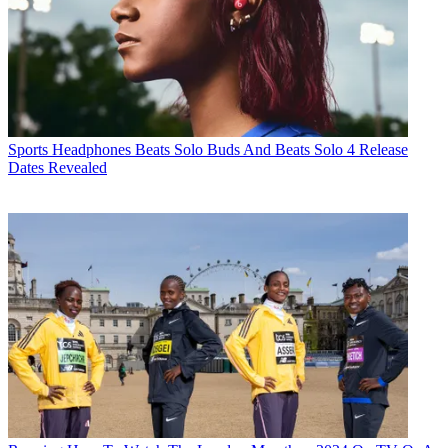
Sports Headphones
Beats Solo Buds And Beats Solo 4 Release
Dates Revealed