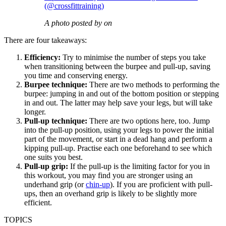
(@crossfittraining)
A photo posted by on
There are four takeaways:
Efficiency:
Try to minimise the number of steps you take
when transitioning between the burpee and pull-up, saving
you time and conserving energy.
Burpee technique:
There are two methods to performing the
burpee: jumping in and out of the bottom position or stepping
in and out. The latter may help save your legs, but will take
longer.
Pull-up technique:
There are two options here, too. Jump
into the pull-up position, using your legs to power the initial
part of the movement, or start in a dead hang and perform a
kipping pull-up. Practise each one beforehand to see which
one suits you best.
Pull-up grip:
If the pull-up is the limiting factor for you in
this workout, you may find you are stronger using an
underhand grip (or
chin-up
). If you are proficient with pull-
ups, then an overhand grip is likely to be slightly more
efficient.
TOPICS