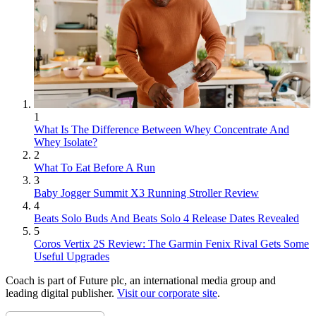
1
What Is The Difference Between Whey Concentrate And
Whey Isolate?
2
What To Eat Before A Run
3
Baby Jogger Summit X3 Running Stroller Review
4
Beats Solo Buds And Beats Solo 4 Release Dates Revealed
5
Coros Vertix 2S Review: The Garmin Fenix Rival Gets Some
Useful Upgrades
Coach is part of Future plc, an international media group and
leading digital publisher.
Visit our corporate site
.