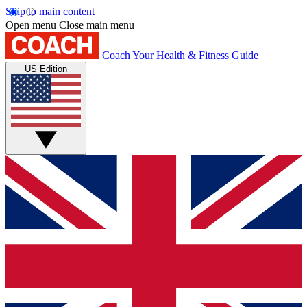
Skip to main content
Open menu
Close main menu
Coach
Your Health & Fitness Guide
US Edition