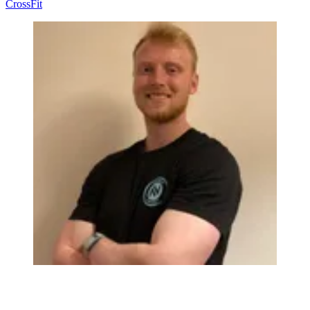
CrossFit