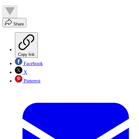
Share
Copy link
Facebook
X
Pinterest