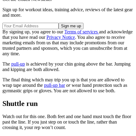
Sign up for workout ideas, training advice, reviews of the latest gear
and more.
By signing up, you agree to our
Terms of services
and acknowledge
that you have read our
Privacy Notice
. You also agree to receive
marketing emails from us that may include promotions from our
trusted partners and sponsors, which you can unsubscribe from at
any time.
The
pull-up
is achieved by your chin going above the bar. Jumping
and kipping are both allowed.
The final thing which may trip you up is that you are allowed to
wrap tape around the
pull-up bar
or
wear hand protection such as
gymnastic grips or gloves. You are not allowed to use both.
Shuttle run
Watch out for this one. Both feet and one hand must touch the floor
past the line. If you just step on or touch the line, rather than
crossing it, your rep won’t count.