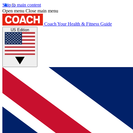
Skip to main content
Open menu
Close main menu
Coach
Your Health & Fitness Guide
US Edition