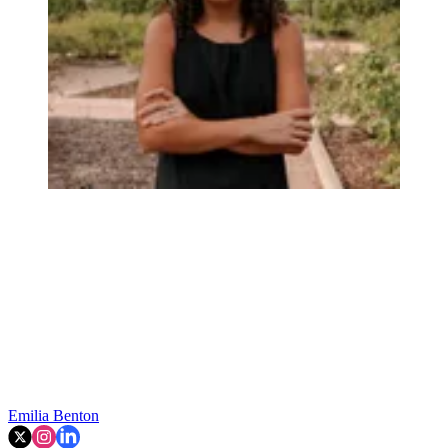
Emilia Benton