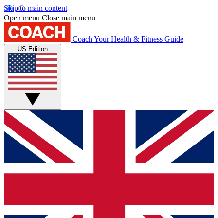
Skip to main content
Open menu
Close main menu
Coach
Your Health & Fitness Guide
US Edition