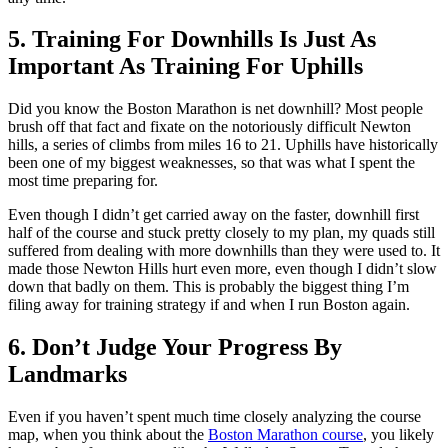
5. Training For Downhills Is Just As
Important As Training For Uphills
Did you know the Boston Marathon is net downhill? Most people
brush off that fact and fixate on the notoriously difficult Newton
hills, a series of climbs from miles 16 to 21. Uphills have historically
been one of my biggest weaknesses, so that was what I spent the
most time preparing for.
Even though I didn’t get carried away on the faster, downhill first
half of the course and stuck pretty closely to my plan, my quads still
suffered from dealing with more downhills than they were used to. It
made those Newton Hills hurt even more, even though I didn’t slow
down that badly on them. This is probably the biggest thing I’m
filing away for training strategy if and when I run Boston again.
6. Don’t Judge Your Progress By
Landmarks
Even if you haven’t spent much time closely analyzing the course
map, when you think about the
Boston Marathon course
, you likely