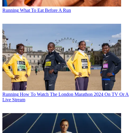
Running
What To Eat Before A Run
Running
How To Watch The London Marathon 2024 On TV Or A
Live Stream