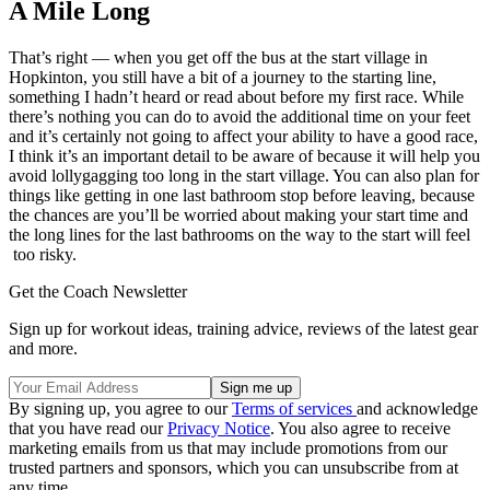
A Mile Long
That’s right — when you get off the bus at the start village in
Hopkinton, you still have a bit of a journey to the starting line,
something I hadn’t heard or read about before my first race. While
there’s nothing you can do to avoid the additional time on your feet
and it’s certainly not going to affect your ability to have a good race,
I think it’s an important detail to be aware of because it will help you
avoid lollygagging too long in the start village. You can also plan for
things like getting in one last bathroom stop before leaving, because
the chances are you’ll be worried about making your start time and
the long lines for the last bathrooms on the way to the start will feel
too risky.
Get the Coach Newsletter
Sign up for workout ideas, training advice, reviews of the latest gear
and more.
By signing up, you agree to our
Terms of services
and acknowledge
that you have read our
Privacy Notice
. You also agree to receive
marketing emails from us that may include promotions from our
trusted partners and sponsors, which you can unsubscribe from at
any time.