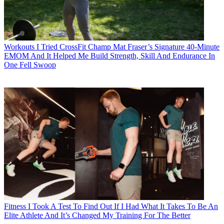
Workouts
I Tried CrossFit Champ Mat Fraser’s Signature 40-Minute
EMOM And It Helped Me Build Strength, Skill And Endurance In
One Fell Swoop
Fitness
I Took A Test To Find Out If I Had What It Takes To Be An
Elite Athlete And It’s Changed My Training For The Better