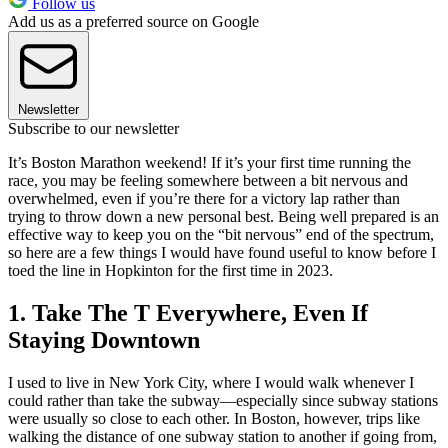
Follow us
Add us as a preferred source on Google
Newsletter
Subscribe to our newsletter
It’s Boston Marathon weekend! If it’s your first time running the
race, you may be feeling somewhere between a bit nervous and
overwhelmed, even if you’re there for a victory lap rather than
trying to throw down a new personal best. Being well prepared is an
effective way to keep you on the “bit nervous” end of the spectrum,
so here are a few things I would have found useful to know before I
toed the line in Hopkinton for the first time in 2023.
1. Take The T Everywhere, Even If
Staying Downtown
I used to live in New York City, where I would walk whenever I
could rather than take the subway—especially since subway stations
were usually so close to each other. In Boston, however, trips like
walking the distance of one subway station to another if going from,