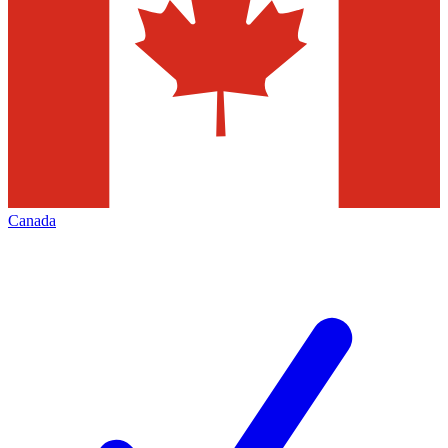
Canada