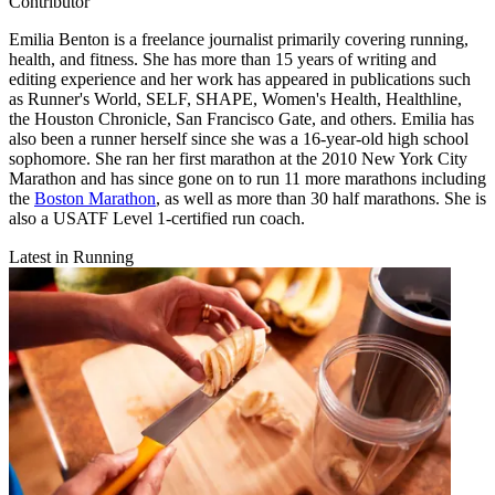
Contributor
Emilia Benton is a freelance journalist primarily covering running,
health, and fitness. She has more than 15 years of writing and
editing experience and her work has appeared in publications such
as Runner's World, SELF, SHAPE, Women's Health, Healthline,
the Houston Chronicle, San Francisco Gate, and others. Emilia has
also been a runner herself since she was a 16-year-old high school
sophomore. She ran her first marathon at the 2010 New York City
Marathon and has since gone on to run 11 more marathons including
the
Boston Marathon
, as well as more than 30 half marathons. She is
also a USATF Level 1-certified run coach.
Latest in Running