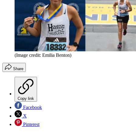
(Image credit: Emilia Benton)
Share
Copy link
Facebook
X
Pinterest