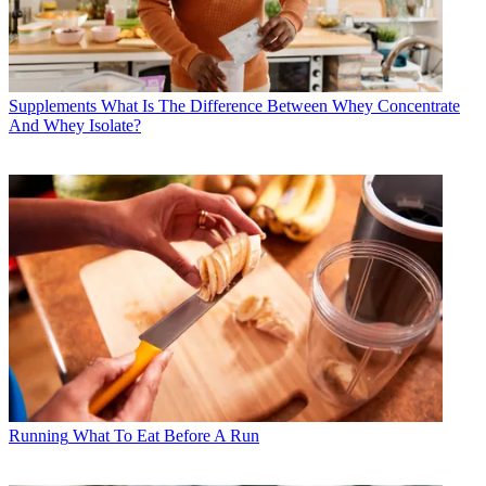
Supplements
What Is The Difference Between Whey Concentrate
And Whey Isolate?
Running
What To Eat Before A Run