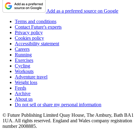
Add as a preferred source on Google
Terms and conditions
Contact Future's experts
Privacy policy
Cookies policy
Accessibility statement
Careers
Running
Exercises
Cycling
Workouts
Adventure travel
Weight loss
Feeds
Archive
About us
Do not sell or share my personal information
© Future Publishing Limited Quay House, The Ambury, Bath BA1
1UA. All rights reserved. England and Wales company registration
number 2008885.