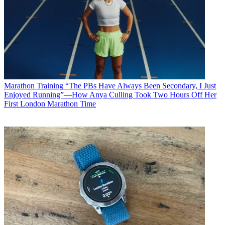
Marathon Training
“The PBs Have Always Been Secondary, I Just
Enjoyed Running”—How Anya Culling Took Two Hours Off Her
First London Marathon Time