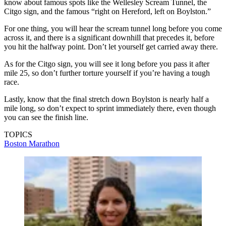
know about famous spots like the Wellesley Scream Tunnel, the
Citgo sign, and the famous “right on Hereford, left on Boylston.”
For one thing, you will hear the scream tunnel long before you come
across it, and there is a significant downhill that precedes it, before
you hit the halfway point. Don’t let yourself get carried away there.
As for the Citgo sign, you will see it long before you pass it after
mile 25, so don’t further torture yourself if you’re having a tough
race.
Lastly, know that the final stretch down Boylston is nearly half a
mile long, so don’t expect to sprint immediately there, even though
you can see the finish line.
TOPICS
Boston Marathon