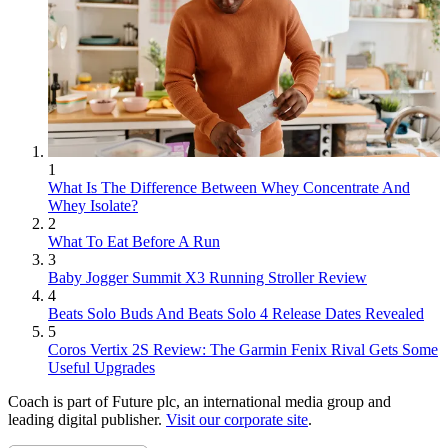
1
What Is The Difference Between Whey Concentrate And
Whey Isolate?
2
What To Eat Before A Run
3
Baby Jogger Summit X3 Running Stroller Review
4
Beats Solo Buds And Beats Solo 4 Release Dates Revealed
5
Coros Vertix 2S Review: The Garmin Fenix Rival Gets Some
Useful Upgrades
Coach is part of Future plc, an international media group and
leading digital publisher.
Visit our corporate site
.