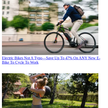
Electric Bikes
Not A Typo—Save Up To 47% On ANY New E-
Bike To Cycle To Work