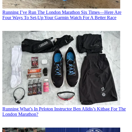
Running
I’ve Run The London Marathon Six Times—Here Are
Four Ways To Set-Up Your Garmin Watch For A Better Race
Running
What’s In Peloton Instructor Ben Alldis’s Kitbag For The
London Marathon?