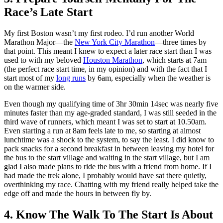
Race’s Late Start
My first Boston wasn’t my first rodeo. I’d run another World
Marathon Major—the
New York City Marathon
—three times by
that point. This meant I knew to expect a later race start than I was
used to with my beloved
Houston Marathon
, which starts at 7am
(the perfect race start time, in my opinion) and with the fact that I
start most of my
long runs
by 6am, especially when the weather is
on the warmer side.
Even though my qualifying time of 3hr 30min 14sec was nearly five
minutes faster than my age-graded standard, I was still seeded in the
third wave of runners, which meant I was set to start at 10.50am.
Even starting a run at 8am feels late to me, so starting at almost
lunchtime was a shock to the system, to say the least. I did know to
pack snacks for a second breakfast in between leaving my hotel for
the bus to the start village and waiting in the start village, but I am
glad I also made plans to ride the bus with a friend from home. If I
had made the trek alone, I probably would have sat there quietly,
overthinking my race. Chatting with my friend really helped take the
edge off and made the hours in between fly by.
4. Know The Walk To The Start Is About