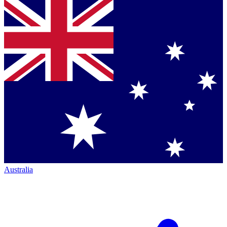
Australia