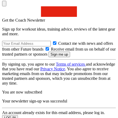
Get the Coach Newsletter
Sign up for workout ideas, training advice, reviews of the latest gear
and more.
Contact me with news and offers
from other Future brands
Receive email from us on behalf of our
trusted partners or sponsors
By signing up, you agree to our
Terms of services
and acknowledge
that you have read our
Privacy Notice
. You also agree to receive
marketing emails from us that may include promotions from our
trusted partners and sponsors, which you can unsubscribe from at
any time.
You are now subscribed
Your newsletter sign-up was successful
An account already exists for this email address, please log in.