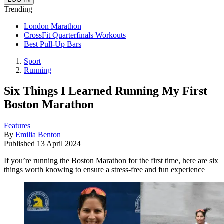
Trending
London Marathon
CrossFit Quarterfinals Workouts
Best Pull-Up Bars
Sport
Running
Six Things I Learned Running My First
Boston Marathon
Features
By
Emilia Benton
Published
13 April 2024
If you’re running the Boston Marathon for the first time, here are six
things worth knowing to ensure a stress-free and fun experience