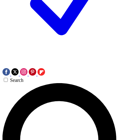
Search