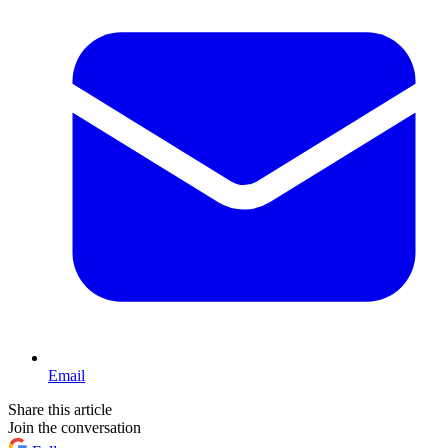
Email
Share this article
Join the conversation