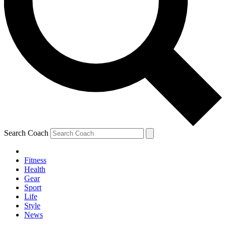
Search Coach
Fitness
Health
Gear
Sport
Life
Style
News