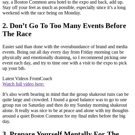
say, a Boston Common area hotel to the expo and back, add up.
Stay off your feet as much as possible, especially since it’s a long
weekend with the race being on Monday.
2. Don’t Go To Too Many Events Before
The Race
Easier said than done with the overabundance of brand and media
events. Being out all day every day from Friday morning can be
physically and emotionally draining, so I recommend picking one
event each day, and try to time one with a visit to the expo to pick
up your bib.
Latest Videos From
Coach
Watch full video here:
It’s also worth bearing in mind that the group shakeout runs can be
quite large and crowded. I found a good balance was to go to one
group run on Saturday and then do my Sunday morning shakeout
alone. It really was nice to be at peace and alone with my thoughts
around a quiet Boston Common for my final miles before the big
day.
3. Prepare Yourself Mentally For The