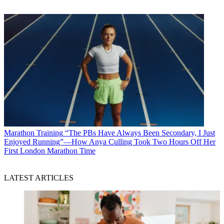
Marathon Training
“The PBs Have Always Been Secondary, I Just
Enjoyed Running”—How Anya Culling Took Two Hours Off Her
First London Marathon Time
LATEST ARTICLES