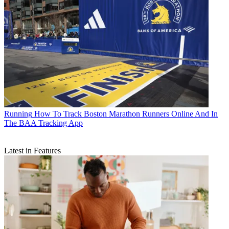
Running
How To Track Boston Marathon Runners Online And In
The BAA Tracking App
Latest in Features