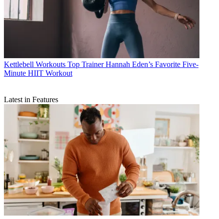
Kettlebell Workouts
Top Trainer Hannah Eden’s Favorite Five-
Minute HIIT Workout
Latest in Features