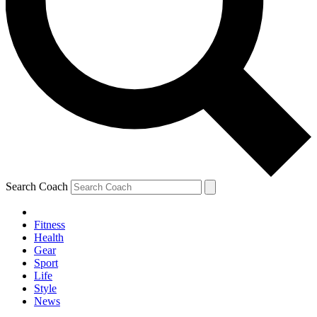
Search Coach
Fitness
Health
Gear
Sport
Life
Style
News