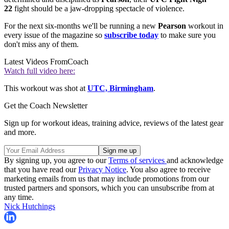
22
fight should be a jaw-dropping spectacle of violence.
For the next six-months we'll be running a new
Pearson
workout in
every issue of the magazine so
subscribe today
to make sure you
don't miss any of them.
Latest Videos From
Coach
Watch full video here:
This workout was shot at
UTC, Birmingham
.
Get the Coach Newsletter
Sign up for workout ideas, training advice, reviews of the latest gear
and more.
By signing up, you agree to our
Terms of services
and acknowledge
that you have read our
Privacy Notice
. You also agree to receive
marketing emails from us that may include promotions from our
trusted partners and sponsors, which you can unsubscribe from at
any time.
Nick Hutchings