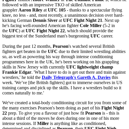
followed with an impressive TKO of skilled American
grappler
Aaron Riley
at
UFC 105
- thanks to a spectacular flying
knee, no less - and, most recently, a unanimous decision over hard-
kicking German
Dennis Siver
at
UFC Fight Night 21
. Next up
he's facing well-rounded American fighter
Cole Miller
(5-2 in
the
UFC
) at
UFC Fight Night 22
, which should provide the
biggest test of the Sunderland man's burgeoning
UFC
career.
During the past 12 months,
Pearson
's watched several British
fighters get beaten in the
UFC
due to their limited wrestling abilities
so, as well as powering his way through intense conditioning
programmes here in the UK, he's been working on his grappling
skills in New Jersey with currently
UFC lightweight champ
Frankie Edgar
. 'What I have to do is get out there and train against
wrestlers,' he told the
Daily Telegraph's Gareth A. Davies
this
week. 'We’ve [the British fighters] got to immerse ourselves in US
training camps and pick up the skills. I have a wrestlers build so it
comes naturally to me.'
We've created a total-body conditioning circuit for you from some of
the many exercises Pearson's been doing as part of his
Fight Night
22
prep. To give you a flavour of just how fit
Pearson
is - this is
about a third of the moves he does during one in one of his more
intense sessions. If
Miller
is anything like as conditioned,
determined and disciplined as
Pearson
, their
UFC Fight Nigh