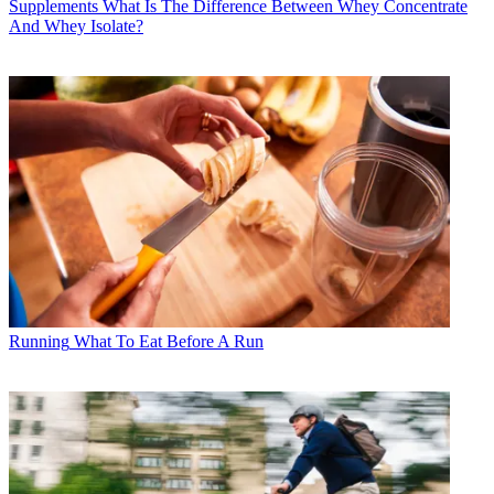
Supplements
What Is The Difference Between Whey Concentrate
And Whey Isolate?
Running
What To Eat Before A Run