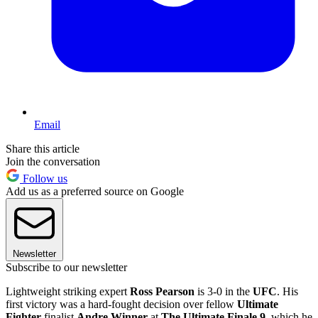
Email
Share this article
Join the conversation
Follow us
Add us as a preferred source on Google
Newsletter
Subscribe to our newsletter
Lightweight striking expert
Ross Pearson
is 3-0 in the
UFC
. His
first victory was a hard-fought decision over fellow
Ultimate
Fighter
finalist
Andre Winner
at
The Ultimate Finale 9
, which he