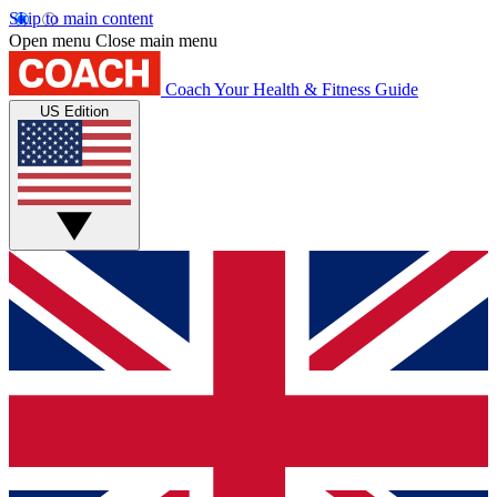
Skip to main content
Open menu
Close main menu
Coach
Your Health & Fitness Guide
US Edition