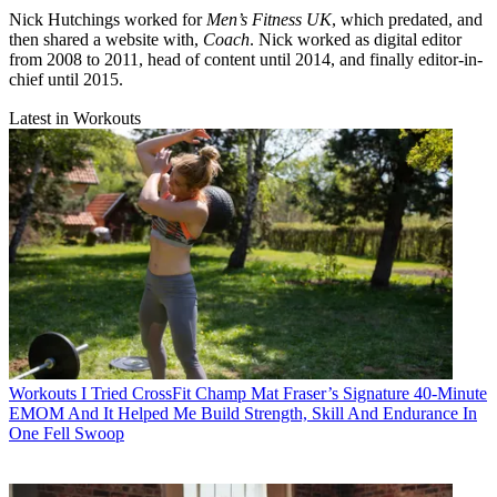
Nick Hutchings worked for
Men’s Fitness UK
, which predated, and
then shared a website with,
Coach
. Nick worked as digital editor
from 2008 to 2011, head of content until 2014, and finally editor-in-
chief until 2015.
Latest in Workouts
Workouts
I Tried CrossFit Champ Mat Fraser’s Signature 40-Minute
EMOM And It Helped Me Build Strength, Skill And Endurance In
One Fell Swoop