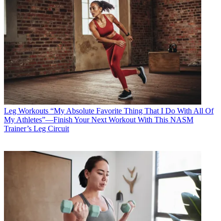
Leg Workouts
“My Absolute Favorite Thing That I Do With All Of
My Athletes”—Finish Your Next Workout With This NASM
Trainer’s Leg Circuit