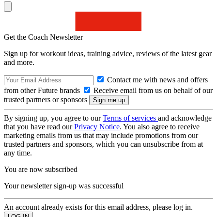
Get the Coach Newsletter
Sign up for workout ideas, training advice, reviews of the latest gear
and more.
Contact me with news and offers
from other Future brands
Receive email from us on behalf of our
trusted partners or sponsors
By signing up, you agree to our
Terms of services
and acknowledge
that you have read our
Privacy Notice
. You also agree to receive
marketing emails from us that may include promotions from our
trusted partners and sponsors, which you can unsubscribe from at
any time.
You are now subscribed
Your newsletter sign-up was successful
An account already exists for this email address, please log in.