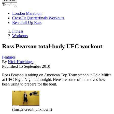
Trending
London Marathon
CrossFit Quarterfinals Workouts
Best Pull-Up Bars
Fitness
Workouts
Ross Pearson total-body UFC workout
Features
By
Nick Hutchings
Published
15 September 2010
Ross Pearson is taking on American Top Team standout Cole Miller
at UFC Fight Night 22 tonight. Here are some of the moves he's
been using to prepare for the bout.
(Image credit: unknown)