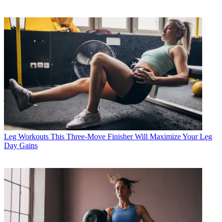
Leg Workouts
This Three-Move Finisher Will Maximize Your Leg
Day Gains