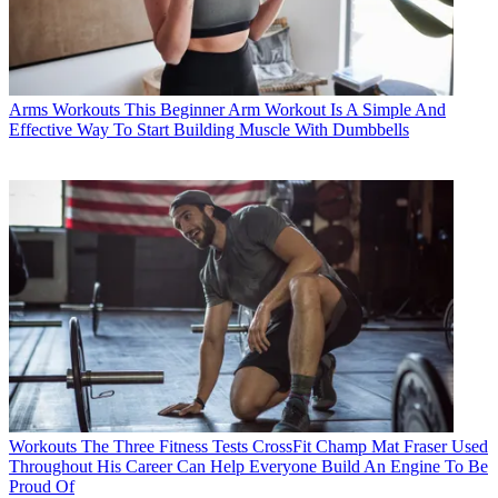
Arms Workouts
This Beginner Arm Workout Is A Simple And
Effective Way To Start Building Muscle With Dumbbells
Workouts
The Three Fitness Tests CrossFit Champ Mat Fraser Used
Throughout His Career Can Help Everyone Build An Engine To Be
Proud Of