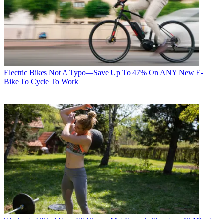
Electric Bikes
Not A Typo—Save Up To 47% On ANY New E-
Bike To Cycle To Work