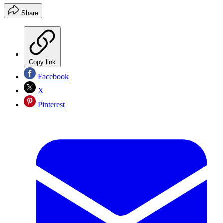
Share
Copy link
Facebook
X
Pinterest