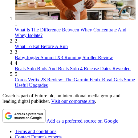
1
What Is The Difference Between Whey Concentrate And
Whey Isolate?
2
What To Eat Before A Run
3
Baby Jogger Summit X3 Running Stroller Review
4
Beats Solo Buds And Beats Solo 4 Release Dates Revealed
5
Coros Vertix 2S Review: The Garmin Fenix Rival Gets Some
Useful Upgrades
Coach is part of Future plc, an international media group and
leading digital publisher.
Visit our corporate site
.
Add as a preferred source on Google
Terms and conditions
Contact Future's experts