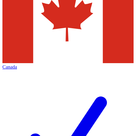
Canada