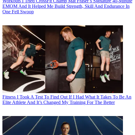
Workouts
I Tried CrossFit Champ Mat Fraser’s Signature 40-Minute
EMOM And It Helped Me Build Strength, Skill And Endurance In
One Fell Swoop
Fitness
I Took A Test To Find Out If I Had What It Takes To Be An
Elite Athlete And It’s Changed My Training For The Better