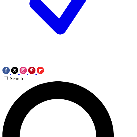
Search