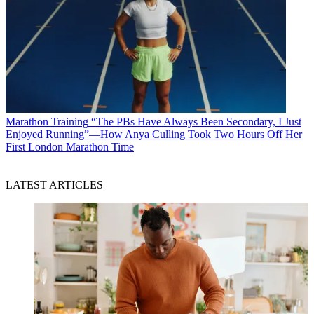
Marathon Training
“The PBs Have Always Been Secondary, I Just
Enjoyed Running”—How Anya Culling Took Two Hours Off Her
First London Marathon Time
LATEST ARTICLES