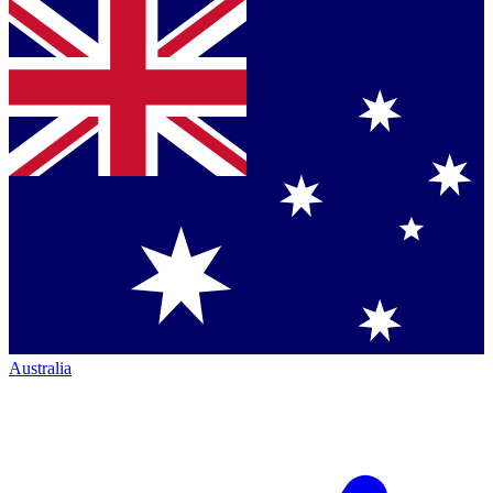
Australia