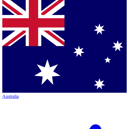
Australia