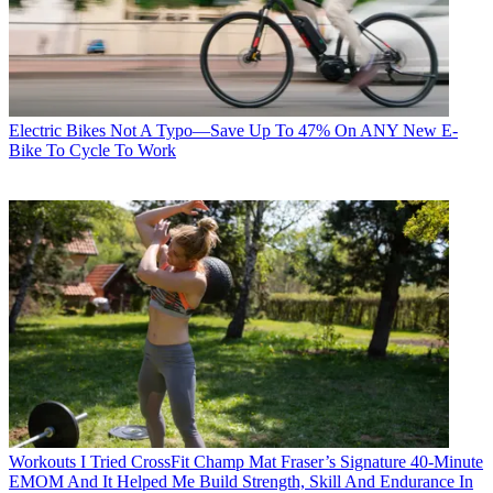
Electric Bikes
Not A Typo—Save Up To 47% On ANY New E-
Bike To Cycle To Work
Workouts
I Tried CrossFit Champ Mat Fraser’s Signature 40-Minute
EMOM And It Helped Me Build Strength, Skill And Endurance In