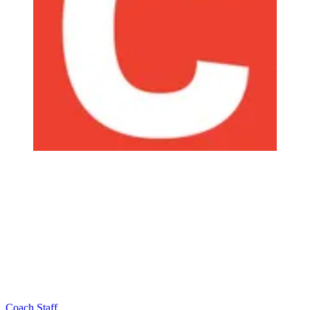
Coach Staff