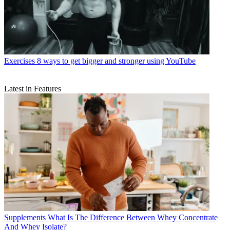
Exercises
8 ways to get bigger and stronger using YouTube
Latest in Features
Supplements
What Is The Difference Between Whey Concentrate
And Whey Isolate?