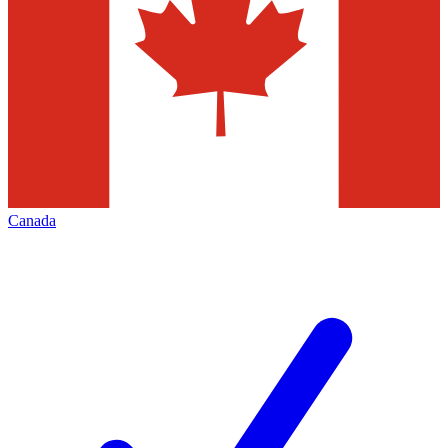
Canada