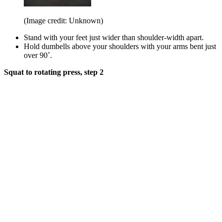
(Image credit: Unknown)
Stand with your feet just wider than shoulder-width apart.
Hold dumbells above your shoulders with your arms bent just
over 90˚.
Squat to rotating press, step 2