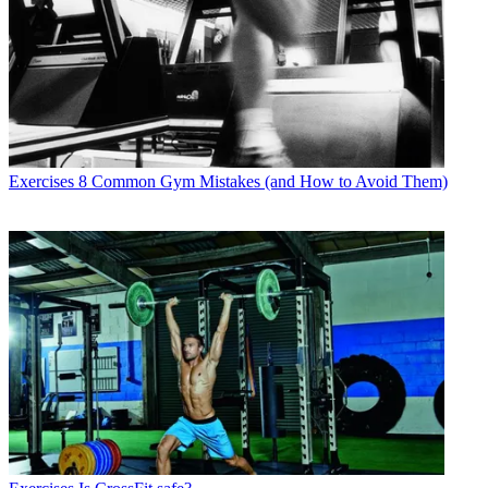
Exercises
8 Common Gym Mistakes (and How to Avoid Them)