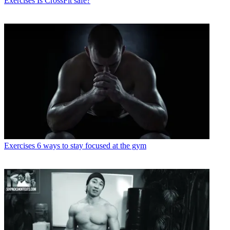
Exercises
Is CrossFit safe?
Exercises
6 ways to stay focused at the gym