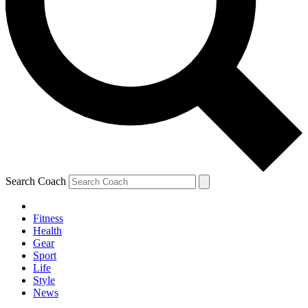
Search Coach
Fitness
Health
Gear
Sport
Life
Style
News