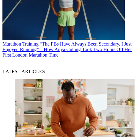
Marathon Training
“The PBs Have Always Been Secondary, I Just
Enjoyed Running”—How Anya Culling Took Two Hours Off Her
First London Marathon Time
LATEST ARTICLES