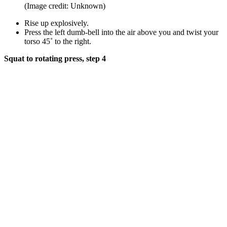
(Image credit: Unknown)
Rise up explosively.
Press the left dumb-bell into the air above you and twist your
torso 45˚ to the right.
Squat to rotating press, step 4