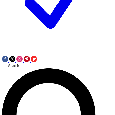
Search