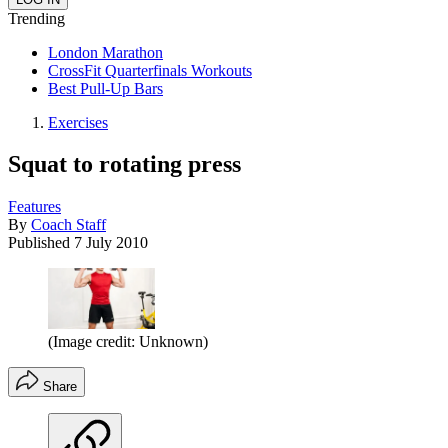
Trending
London Marathon
CrossFit Quarterfinals Workouts
Best Pull-Up Bars
Exercises
Squat to rotating press
Features
By
Coach Staff
Published
7 July 2010
(Image credit: Unknown)
Share