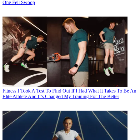
One Fell Swoop
Fitness
I Took A Test To Find Out If I Had What It Takes To Be An
Elite Athlete And It’s Changed My Training For The Better