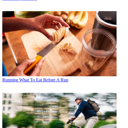
Running
What To Eat Before A Run