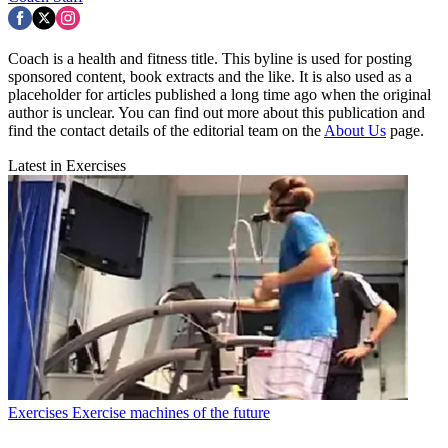
Coach is a health and fitness title. This byline is used for posting
sponsored content, book extracts and the like. It is also used as a
placeholder for articles published a long time ago when the original
author is unclear. You can find out more about this publication and
find the contact details of the editorial team on the
About Us
page.
Latest in Exercises
Exercises
Exercise machines of the future