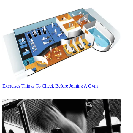
Exercises
Things To Check Before Joining A Gym