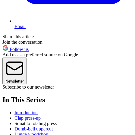
Email
Share this article
Join the conversation
Follow us
Add us as a preferred source on Google
Newsletter
Subscribe to our newsletter
In This Series
Introduction
Clap press-up
Squat to rotating press
Dumb-bell uppercut
Lunge woodchop