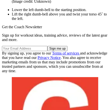
(Image credit: Unknown)
Lower the left dumb-bell to the starting position.
Lift the right dumb-bell above you and twist your torso 45˚ to
the left.
Get the Coach Newsletter
Sign up for workout ideas, training advice, reviews of the latest gear
and more.
By signing up, you agree to our
Terms of services
and acknowledge
that you have read our
Privacy Notice
. You also agree to receive
marketing emails from us that may include promotions from our
trusted partners and sponsors, which you can unsubscribe from at
any time.