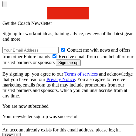
Get the Coach Newsletter
Sign up for workout ideas, training advice, reviews of the latest gear
and more.
Contact me with news and offers
from other Future brands
Receive email from us on behalf of our
trusted partners or sponsors
By signing up, you agree to our
Terms of services
and acknowledge
that you have read our
Privacy Notice
. You also agree to receive
marketing emails from us that may include promotions from our
trusted partners and sponsors, which you can unsubscribe from at
any time.
You are now subscribed
Your newsletter sign-up was successful
An account already exists for this email address, please log in.