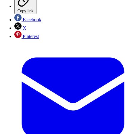
Copy link
Facebook
X
Pinterest