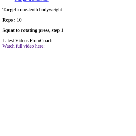
Target :
one-tenth bodyweight
Reps :
10
Squat to rotating press, step 1
Latest Videos From
Coach
Watch full video here: