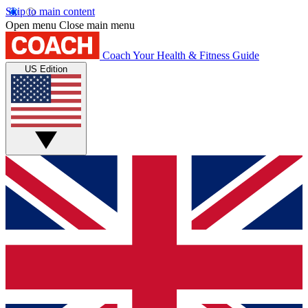
Skip to main content
Open menu
Close main menu
Coach
Your Health & Fitness Guide
US Edition