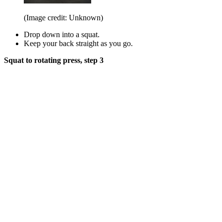
(Image credit: Unknown)
Drop down into a squat.
Keep your back straight as you go.
Squat to rotating press, step 3