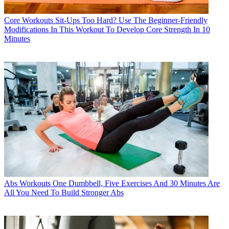
Core Workouts
Sit-Ups Too Hard? Use The Beginner-Friendly
Modifications In This Workout To Develop Core Strength In 10
Minutes
Abs Workouts
One Dumbbell, Five Exercises And 30 Minutes Are
All You Need To Build Stronger Abs