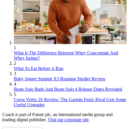
1
What Is The Difference Between Whey Concentrate And
Whey Isolate?
2
What To Eat Before A Run
3
Baby Jogger Summit X3 Running Stroller Review
4
Beats Solo Buds And Beats Solo 4 Release Dates Revealed
5
Coros Vertix 2S Review: The Garmin Fenix Rival Gets Some
Useful Upgrades
Coach is part of Future plc, an international media group and
leading digital publisher.
Visit our corporate site
.