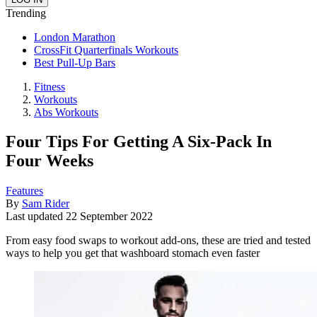
Trending
London Marathon
CrossFit Quarterfinals Workouts
Best Pull-Up Bars
Fitness
Workouts
Abs Workouts
Four Tips For Getting A Six-Pack In
Four Weeks
Features
By
Sam Rider
Last updated
22 September 2022
From easy food swaps to workout add-ons, these are tried and tested
ways to help you get that washboard stomach even faster