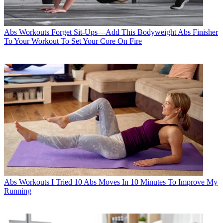
Abs Workouts
Forget Sit-Ups—Add This Bodyweight Abs Finisher
To Your Workout To Set Your Core On Fire
Abs Workouts
I Tried 10 Abs Moves In 10 Minutes To Improve My
Running