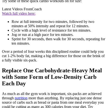
Try some of these quick cardio workouts on for size:
Latest Videos From
Coach
Watch full video here:
Row at full intensity for two minutes, followed by two
minutes at 50% intensity and repeat for 12 minutes.
Cycle with a high level of resistance for ten minutes.
Jog or run at a high pace for ten minutes.
Sprint for 30 seconds, then walk for 30 seconds, repeating for
ten minutes.
Over a period of four weeks this disciplined routine could help you
cut 1-2% body fat, making a big difference for those on the brink of
a fully visible six-pack.
Replace One Carbohydrate-Heavy Meal
with Some Form of Low-Density Carb
Each Day
As much as all the gym work is important, six-packs are achieved
through
nutrition
more than anything. By replacing just one dense
source of carbs such as bread or pasta from one meal everyday you
could be cutting as many as 300 calories from your diet. Try