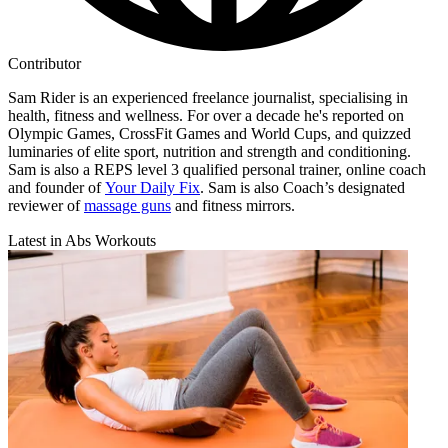
Contributor
Sam Rider is an experienced freelance journalist, specialising in
health, fitness and wellness. For over a decade he's reported on
Olympic Games, CrossFit Games and World Cups, and quizzed
luminaries of elite sport, nutrition and strength and conditioning.
Sam is also a REPS level 3 qualified personal trainer, online coach
and founder of
Your Daily Fix
. Sam is also Coach’s designated
reviewer of
massage guns
and fitness mirrors.
Latest in Abs Workouts