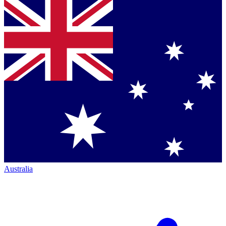
Australia