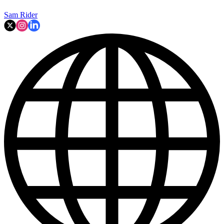
Sam Rider