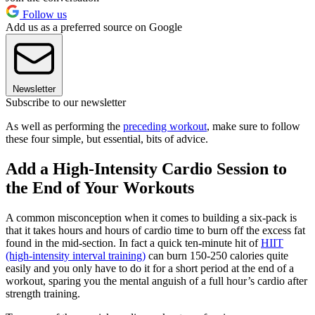
Follow us
Add us as a preferred source on Google
Newsletter
Subscribe to our newsletter
As well as performing the
preceding workout
, make sure to follow
these four simple, but essential, bits of advice.
Add a High-Intensity Cardio Session to
the End of Your Workouts
A common misconception when it comes to building a six-pack is
that it takes hours and hours of cardio time to burn off the excess fat
found in the mid-section. In fact a quick ten-minute hit of
HIIT
(high-intensity interval training)
can burn 150-250 calories quite
easily and you only have to do it for a short period at the end of a
workout, sparing you the mental anguish of a full hour’s cardio after
strength training.