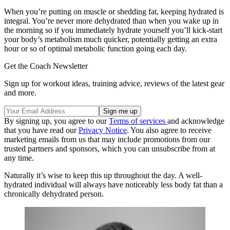
When you’re putting on muscle or shedding fat, keeping hydrated is
integral. You’re never more dehydrated than when you wake up in
the morning so if you immediately hydrate yourself you’ll kick-start
your body’s metabolism much quicker, potentially getting an extra
hour or so of optimal metabolic function going each day.
Get the Coach Newsletter
Sign up for workout ideas, training advice, reviews of the latest gear
and more.
By signing up, you agree to our
Terms of services
and acknowledge
that you have read our
Privacy Notice
. You also agree to receive
marketing emails from us that may include promotions from our
trusted partners and sponsors, which you can unsubscribe from at
any time.
Naturally it’s wise to keep this up throughout the day. A well-
hydrated individual will always have noticeably less body fat than a
chronically dehydrated person.