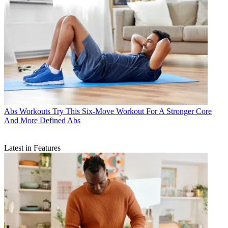
Abs Workouts
Try This Six-Move Workout For A Stronger Core
And More Defined Abs
Latest in Features