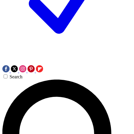
Search