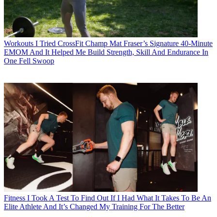
Workouts
I Tried CrossFit Champ Mat Fraser’s Signature 40-Minute
EMOM And It Helped Me Build Strength, Skill And Endurance In
One Fell Swoop
Fitness
I Took A Test To Find Out If I Had What It Takes To Be An
Elite Athlete And It’s Changed My Training For The Better