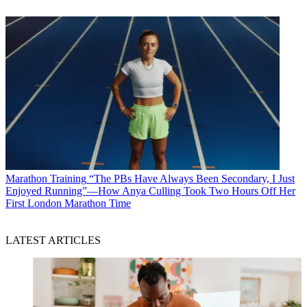
Marathon Training
“The PBs Have Always Been Secondary, I Just
Enjoyed Running”—How Anya Culling Took Two Hours Off Her
First London Marathon Time
LATEST ARTICLES