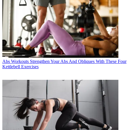
Abs Workouts
Strengthen Your Abs And Obliques With These Four
Kettlebell Exercises