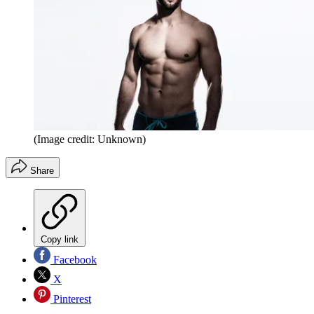
(Image credit: Unknown)
Share
Copy link
Facebook
X
Pinterest