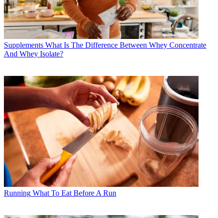
Supplements
What Is The Difference Between Whey Concentrate
And Whey Isolate?
Running
What To Eat Before A Run