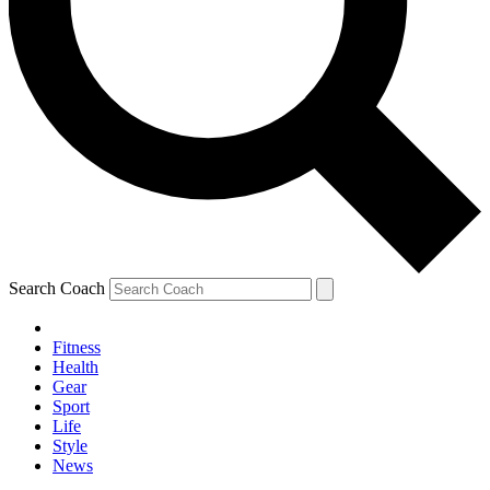
Search Coach
Fitness
Health
Gear
Sport
Life
Style
News