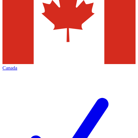
Canada