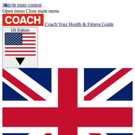
Skip to main content
Open menu
Close main menu
Coach
Your Health & Fitness Guide
US Edition