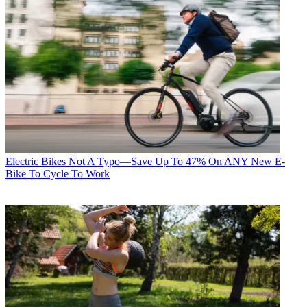
Electric Bikes
Not A Typo—Save Up To 47% On ANY New E-
Bike To Cycle To Work