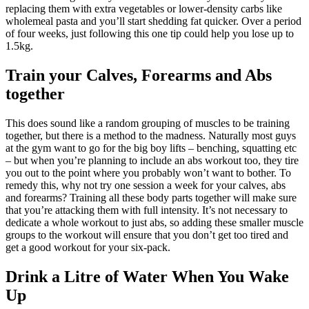
replacing them with extra vegetables or lower-density carbs like
wholemeal pasta and you’ll start shedding fat quicker. Over a period
of four weeks, just following this one tip could help you lose up to
1.5kg.
Train your Calves, Forearms and Abs
together
This does sound like a random grouping of muscles to be training
together, but there is a method to the madness. Naturally most guys
at the gym want to go for the big boy lifts – benching, squatting etc
– but when you’re planning to include an abs workout too, they tire
you out to the point where you probably won’t want to bother. To
remedy this, why not try one session a week for your calves, abs
and forearms? Training all these body parts together will make sure
that you’re attacking them with full intensity. It’s not necessary to
dedicate a whole workout to just abs, so adding these smaller muscle
groups to the workout will ensure that you don’t get too tired and
get a good workout for your six-pack.
Drink a Litre of Water When You Wake
Up