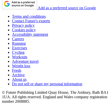
Add as a preferred source on Google
Terms and conditions
Contact Future's experts
Privacy policy
Cookies policy
Accessibility statement
Careers
Running
Exercises
Cycling
Workouts
Adventure travel
Weight loss
Feeds
Archive
About us
Do not sell or share my personal information
© Future Publishing Limited Quay House, The Ambury, Bath BA1
1UA. All rights reserved. England and Wales company registration
number 2008885.