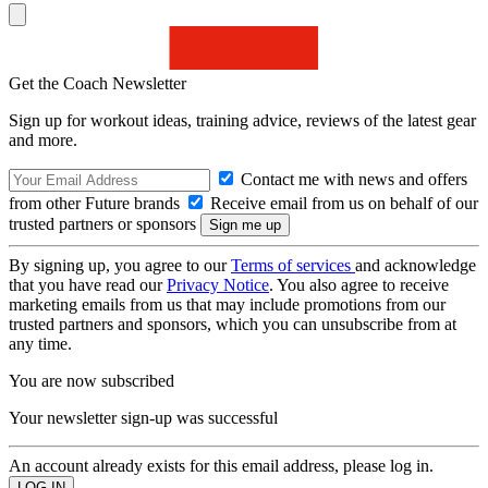
Get the Coach Newsletter
Sign up for workout ideas, training advice, reviews of the latest gear
and more.
Contact me with news and offers
from other Future brands
Receive email from us on behalf of our
trusted partners or sponsors
By signing up, you agree to our
Terms of services
and acknowledge
that you have read our
Privacy Notice
. You also agree to receive
marketing emails from us that may include promotions from our
trusted partners and sponsors, which you can unsubscribe from at
any time.
You are now subscribed
Your newsletter sign-up was successful
An account already exists for this email address, please log in.