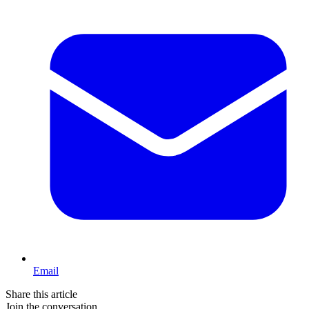
Email
Share this article
Join the conversation