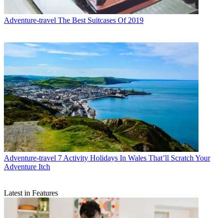
Adventure-travel
The Best Suitcases Of 2019
Adventure-travel
7 Activity Holidays In Wales That’ll Scratch Your
Adventure Itch
Latest in Features