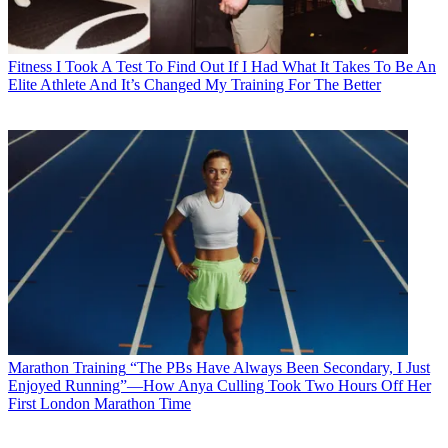
Fitness
I Took A Test To Find Out If I Had What It Takes To Be An
Elite Athlete And It’s Changed My Training For The Better
Marathon Training
“The PBs Have Always Been Secondary, I Just
Enjoyed Running”—How Anya Culling Took Two Hours Off Her
First London Marathon Time