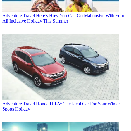
Adventure Travel
Here’s How You Can Go Mahoosive With Your
All Inclusive Holiday This Summer
Adventure Travel
Honda HR-V: The Ideal Car For Your Winter
Sports Holiday