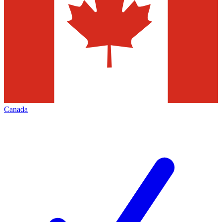
Canada