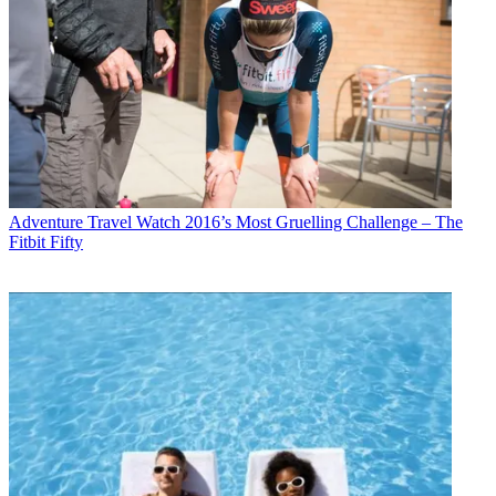
Adventure Travel
Watch 2016’s Most Gruelling Challenge – The
Fitbit Fifty