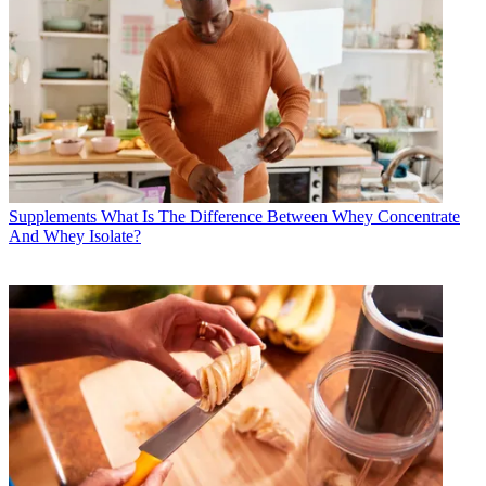
Supplements
What Is The Difference Between Whey Concentrate
And Whey Isolate?