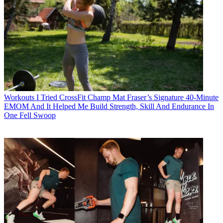
Workouts
I Tried CrossFit Champ Mat Fraser’s Signature 40-Minute
EMOM And It Helped Me Build Strength, Skill And Endurance In
One Fell Swoop