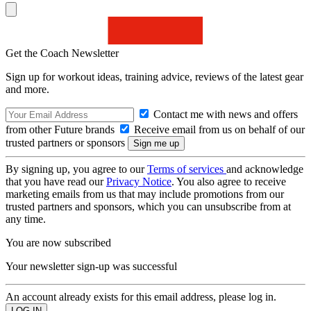
Get the Coach Newsletter
Sign up for workout ideas, training advice, reviews of the latest gear
and more.
Contact me with news and offers
from other Future brands
Receive email from us on behalf of our
trusted partners or sponsors
By signing up, you agree to our
Terms of services
and acknowledge
that you have read our
Privacy Notice
. You also agree to receive
marketing emails from us that may include promotions from our
trusted partners and sponsors, which you can unsubscribe from at
any time.
You are now subscribed
Your newsletter sign-up was successful
An account already exists for this email address, please log in.