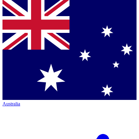
Australia