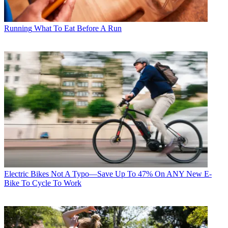
Running
What To Eat Before A Run
Electric Bikes
Not A Typo—Save Up To 47% On ANY New E-
Bike To Cycle To Work