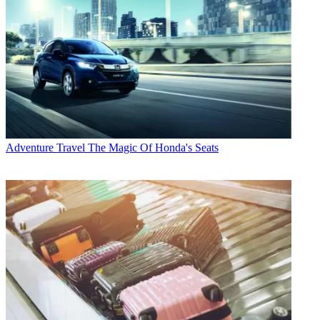
Adventure Travel
The Magic Of Honda's Seats