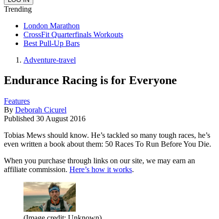
Trending
London Marathon
CrossFit Quarterfinals Workouts
Best Pull-Up Bars
Adventure-travel
Endurance Racing is for Everyone
Features
By
Deborah Cicurel
Published
30 August 2016
Tobias Mews should know. He’s tackled so many tough races, he’s
even written a book about them: 50 Races To Run Before You Die.
When you purchase through links on our site, we may earn an
affiliate commission.
Here’s how it works
.
(Image credit: Unknown)