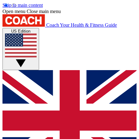
Skip to main content
Open menu
Close main menu
Coach
Your Health & Fitness Guide
US Edition