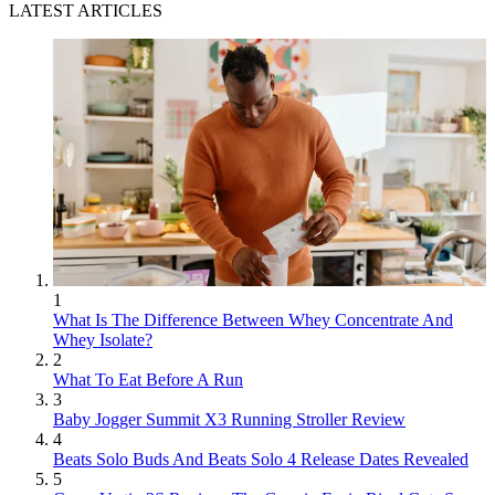
LATEST ARTICLES
1
What Is The Difference Between Whey Concentrate And
Whey Isolate?
2
What To Eat Before A Run
3
Baby Jogger Summit X3 Running Stroller Review
4
Beats Solo Buds And Beats Solo 4 Release Dates Revealed
5