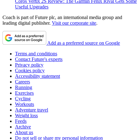
Coros Vertix 2S Review: The Garmin Fenix Rival Gets Some
Useful Upgrades
Coach is part of Future plc, an international media group and
leading digital publisher.
Visit our corporate site
.
Add as a preferred source on Google
Terms and conditions
Contact Future's experts
Privacy policy
Cookies policy
Accessibility statement
Careers
Running
Exercises
Cycling
Workouts
Adventure travel
Weight loss
Feeds
Archive
About us
Do not sell or share my personal information