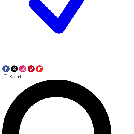
Search