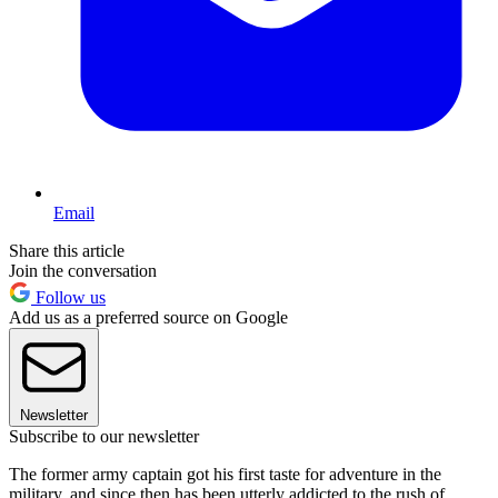
Email
Share this article
Join the conversation
Follow us
Add us as a preferred source on Google
Newsletter
Subscribe to our newsletter
The former army captain got his first taste for adventure in the
military, and since then has been utterly addicted to the rush of