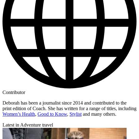
Contributor
Deborah has been a journalist since 2014 and contributed to the
print edition of Coach. She has written for a range of titles, including
Women’s Health
,
Good to Know
,
Stylist
and many others.
Latest in Adventure travel