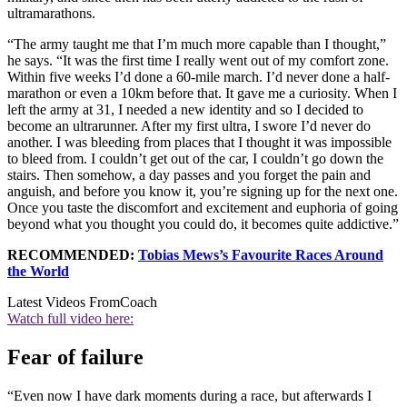
ultramarathons.
“The army taught me that I’m much more capable than I thought,”
he says. “It was the first time I really went out of my comfort zone.
Within five weeks I’d done a 60-mile march. I’d never done a half-
marathon or even a 10km before that. It gave me a curiosity. When I
left the army at 31, I needed a new identity and so I decided to
become an ultrarunner. After my first ultra, I swore I’d never do
another. I was bleeding from places that I thought it was impossible
to bleed from. I couldn’t get out of the car, I couldn’t go down the
stairs. Then somehow, a day passes and you forget the pain and
anguish, and before you know it, you’re signing up for the next one.
Once you taste the discomfort and excitement and euphoria of going
beyond what you thought you could do, it becomes quite addictive.”
RECOMMENDED:
Tobias Mews’s Favourite Races Around
the World
Latest Videos From
Coach
Watch full video here:
Fear of failure
“Even now I have dark moments during a race, but afterwards I