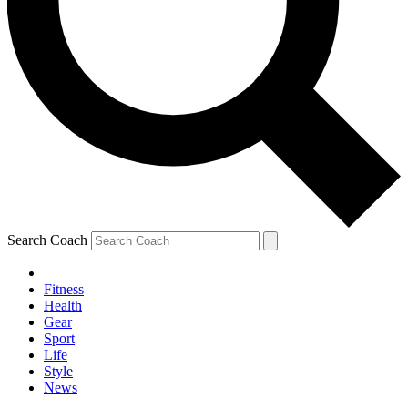
Search Coach
Fitness
Health
Gear
Sport
Life
Style
News