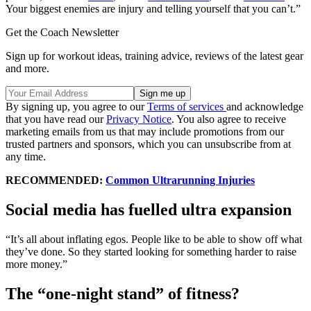
Your biggest enemies are injury and telling yourself that you can’t.”
Get the Coach Newsletter
Sign up for workout ideas, training advice, reviews of the latest gear
and more.
By signing up, you agree to our
Terms of services
and acknowledge
that you have read our
Privacy Notice
. You also agree to receive
marketing emails from us that may include promotions from our
trusted partners and sponsors, which you can unsubscribe from at
any time.
RECOMMENDED:
Common Ultrarunning Injuries
Social media has fuelled ultra expansion
“It’s all about inflating egos. People like to be able to show off what
they’ve done. So they started looking for something harder to raise
more money.”
The “one-night stand” of fitness?