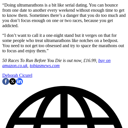
“Doing ultramarathons is a bit like serial dating. You can bounce
from one date to another every weekend without enough time to get
to know them. Sometimes there’s a danger that you do too much and
you don’t focus enough on one or two races, because you get
addicted.
“I don’t want to call it a one-night stand but it verges on that for
some people who treat ultramarathons like notches on a bedpost.
You need to not get too obsessed and try to space the marathons out
to focus and enjoy them.”
50 Races To Run Before You Die is out now, £16.99,
buy on
amazon.co.uk
,
tobiasmews.com
Deborah Cicurel