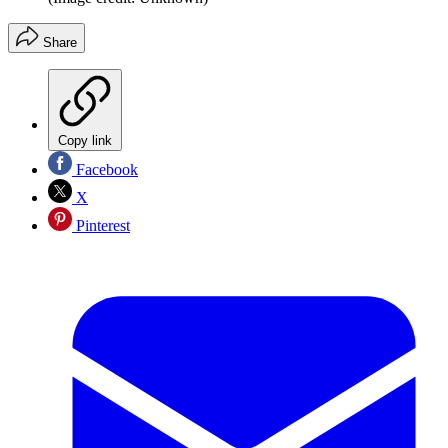
Share
Copy link
Facebook
X
Pinterest