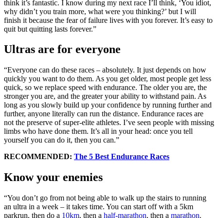
think it’s fantastic. I know during my next race I’ll think, ‘You idiot,
why didn’t you train more, what were you thinking?’ but I will
finish it because the fear of failure lives with you forever. It’s easy to
quit but quitting lasts forever.”
Ultras are for everyone
“Everyone can do these races – absolutely. It just depends on how
quickly you want to do them. As you get older, most people get less
quick, so we replace speed with endurance. The older you are, the
stronger you are, and the greater your ability to withstand pain. As
long as you slowly build up your confidence by running further and
further, anyone literally can run the distance. Endurance races are
not the preserve of super-elite athletes. I’ve seen people with missing
limbs who have done them. It’s all in your head: once you tell
yourself you can do it, then you can.”
RECOMMENDED:
The 5 Best Endurance Races
Know your enemies
“You don’t go from not being able to walk up the stairs to running
an ultra in a week – it takes time. You can start off with a 5km
parkrun, then do a
10km
, then a
half-marathon
, then a
marathon
.