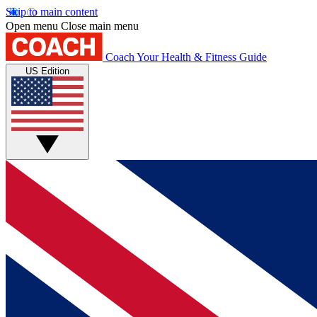
Skip to main content
Open menu
Close main menu
Coach
Your Health & Fitness Guide
US Edition