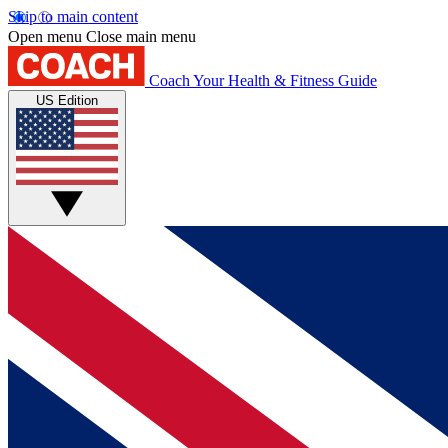
Skip to main content
Open menu
Close main menu
Coach
Your Health & Fitness Guide
US Edition