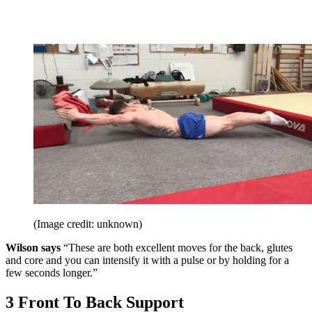
(Image credit: unknown)
Wilson says
“These are both excellent moves for the back, glutes
and core and you can intensify it with a pulse or by holding for a
few seconds longer.”
3 Front To Back Support