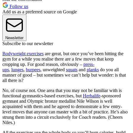
Follow us
Add us as a preferred source on Google
Newsletter
Subscribe to our newsletter
Bodyweight exercises
are great, but once you’ve been hitting the
gym for a while you realise there are a few moves that keep
cropping up. For good reason, obviously –
press-
ups
,
lunges
,
burpees
, unweighted
squats
and
planks
do you all
manner of good – but sometimes we can’t help but wonder: is that
all there is?
No, of course not. One area that you may not be familiar with is
functional gymnastics-based exercises, but
Herbalife
-sponsored
gymnast and Olympic bronze medallist Nile Wilson is well
acquainted with them and he agreed to demonstrate a few entry-
level moves that anyone can master with a bit of practice. He’s also
strung them into a circuit exclusively for
Coach
readers. (Cheers
Niles.)
All the exercises use the whole body so you’ll burn calories, build