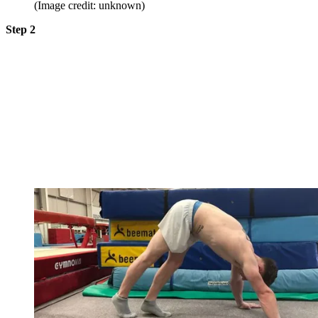
(Image credit: unknown)
Step 2