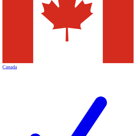
Canada