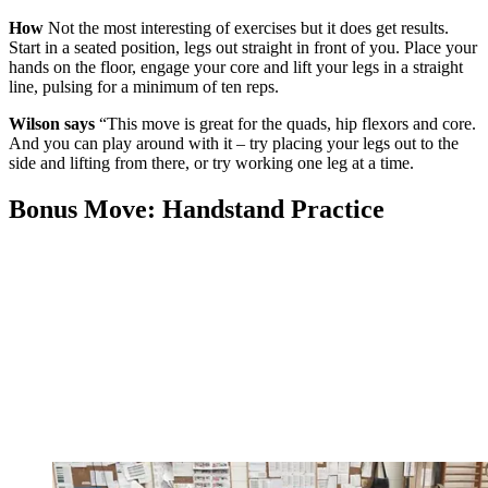
How
Not the most interesting of exercises but it does get results.
Start in a seated position, legs out straight in front of you. Place your
hands on the floor, engage your core and lift your legs in a straight
line, pulsing for a minimum of ten reps.
Wilson says
“This move is great for the quads, hip flexors and core.
And you can play around with it – try placing your legs out to the
side and lifting from there, or try working one leg at a time.
Bonus Move: Handstand Practice