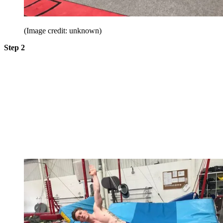
(Image credit: unknown)
Step 2