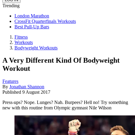
Trending
London Marathon
CrossFit Quarterfinals Workouts
Best Pull-Up Bars
Fitness
Workouts
Bodyweight Workouts
A Very Different Kind Of Bodyweight
Workout
Features
By
Jonathan Shannon
Published
9 August 2017
Press-ups? Nope. Lunges? Nah. Burpees? Hell no! Try something
new with this routine from Olympic gymnast Nile Wilson