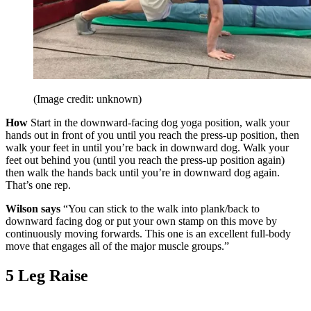
(Image credit: unknown)
How
Start in the downward-facing dog yoga position, walk your
hands out in front of you until you reach the press-up position, then
walk your feet in until you’re back in downward dog. Walk your
feet out behind you (until you reach the press-up position again)
then walk the hands back until you’re in downward dog again.
That’s one rep.
Wilson says
“You can stick to the walk into plank/back to
downward facing dog or put your own stamp on this move by
continuously moving forwards. This one is an excellent full-body
move that engages all of the major muscle groups.”
5 Leg Raise