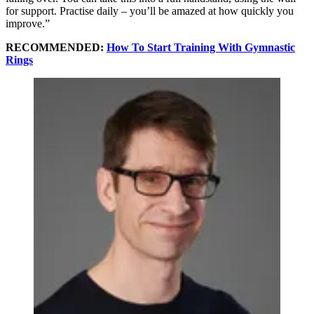
for support. Practise daily – you’ll be amazed at how quickly you
improve.”
RECOMMENDED:
How To Start Training With Gymnastic
Rings