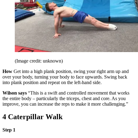
(Image credit: unknown)
How
Get into a high plank position, swing your right arm up and
over your body, turning your body to face upwards. Swing back
into plank position and repeat on the left-hand side.
Wilson says
“This is a swift and controlled movement that works
the entire body – particularly the triceps, chest and core. As you
improve, you can increase the reps to make it more challenging.”
4 Caterpillar Walk
Step 1