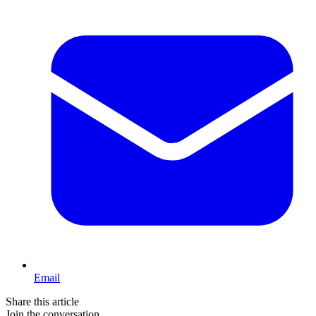
Email
Share this article
Join the conversation