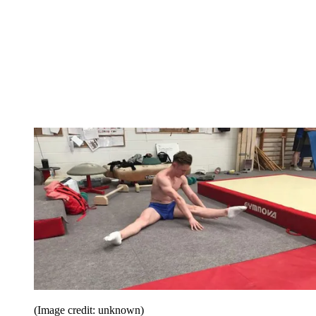
(Image credit: unknown)