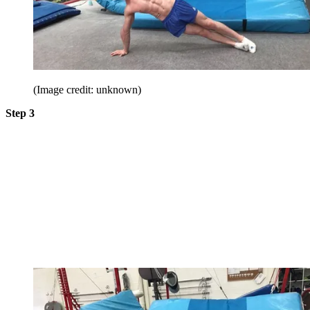
(Image credit: unknown)
Step 3