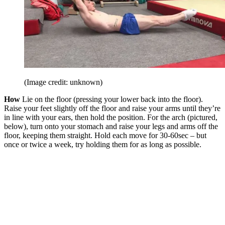
(Image credit: unknown)
How
Lie on the floor (pressing your lower back into the floor).
Raise your feet slightly off the floor and raise your arms until they’re
in line with your ears, then hold the position. For the arch (pictured,
below), turn onto your stomach and raise your legs and arms off the
floor, keeping them straight. Hold each move for 30-60sec – but
once or twice a week, try holding them for as long as possible.