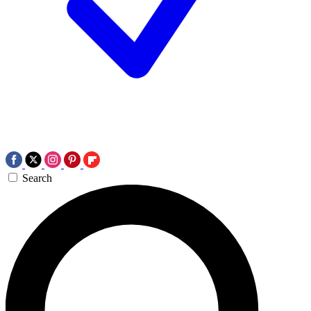
Search