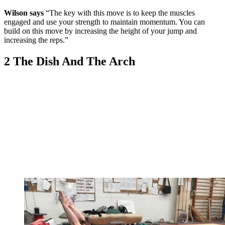
Wilson says
“The key with this move is to keep the muscles
engaged and use your strength to maintain momentum. You can
build on this move by increasing the height of your jump and
increasing the reps.”
2 The Dish And The Arch