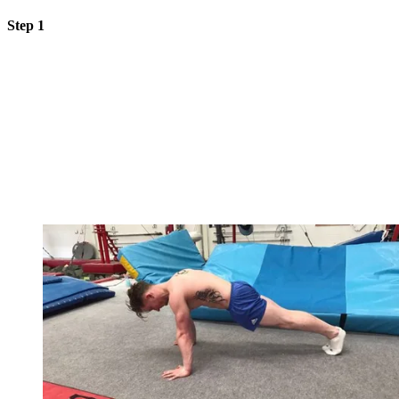
Step 1