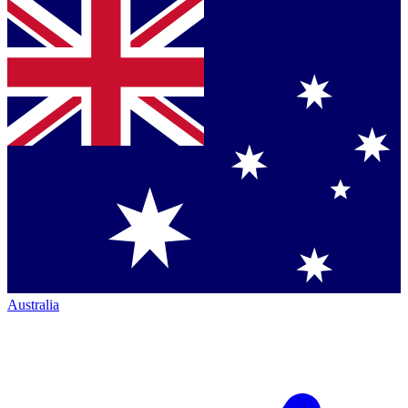
Australia