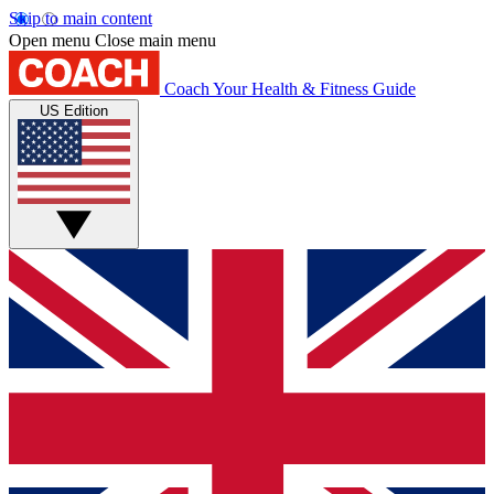
Skip to main content
Open menu
Close main menu
Coach
Your Health & Fitness Guide
US Edition