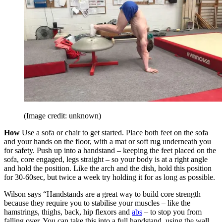
(Image credit: unknown)
How
Use a sofa or chair to get started. Place both feet on the sofa
and your hands on the floor, with a mat or soft rug underneath you
for safety. Push up into a handstand – keeping the feet placed on the
sofa, core engaged, legs straight – so your body is at a right angle
and hold the position. Like the arch and the dish, hold this position
for 30-60sec, but twice a week try holding it for as long as possible.
Wilson says “Handstands are a great way to build core strength
because they require you to stabilise your muscles – like the
hamstrings, thighs, back, hip flexors and
abs
– to stop you from
falling over. You can take this into a full handstand, using the wall