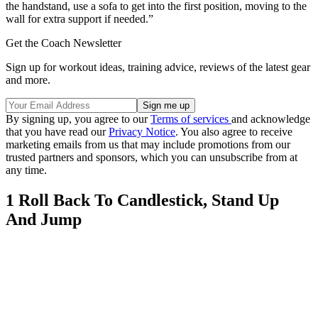
the handstand, use a sofa to get into the first position, moving to the
wall for extra support if needed.”
Get the Coach Newsletter
Sign up for workout ideas, training advice, reviews of the latest gear
and more.
By signing up, you agree to our
Terms of services
and acknowledge
that you have read our
Privacy Notice
. You also agree to receive
marketing emails from us that may include promotions from our
trusted partners and sponsors, which you can unsubscribe from at
any time.
1 Roll Back To Candlestick, Stand Up
And Jump