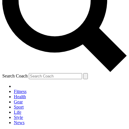
Search Coach
Fitness
Health
Gear
Sport
Life
Style
News