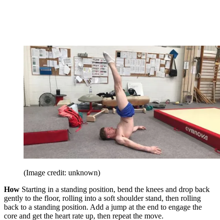
(Image credit: unknown)
How
Starting in a standing position, bend the knees and drop back
gently to the floor, rolling into a soft shoulder stand, then rolling
back to a standing position. Add a jump at the end to engage the
core and get the heart rate up, then repeat the move.