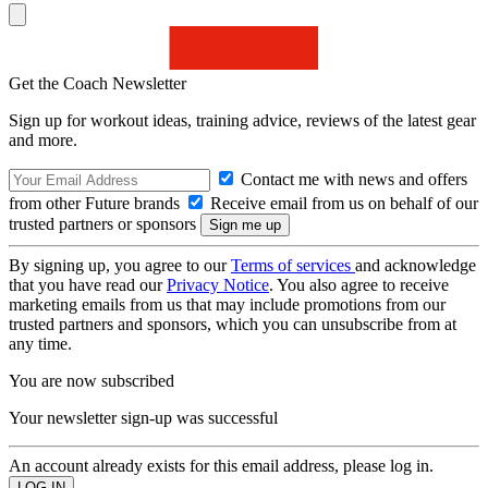
Get the Coach Newsletter
Sign up for workout ideas, training advice, reviews of the latest gear
and more.
Contact me with news and offers
from other Future brands
Receive email from us on behalf of our
trusted partners or sponsors
By signing up, you agree to our
Terms of services
and acknowledge
that you have read our
Privacy Notice
. You also agree to receive
marketing emails from us that may include promotions from our
trusted partners and sponsors, which you can unsubscribe from at
any time.
You are now subscribed
Your newsletter sign-up was successful
An account already exists for this email address, please log in.