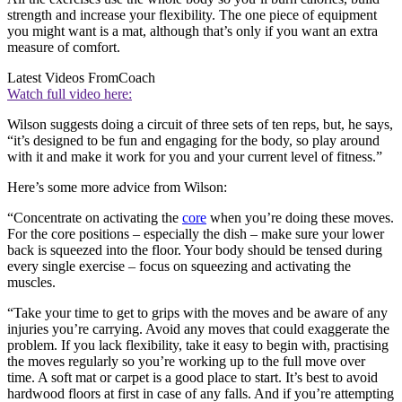
strength and increase your flexibility. The one piece of equipment
you might want is a mat, although that’s only if you want an extra
measure of comfort.
Latest Videos From
Coach
Watch full video here:
Wilson suggests doing a circuit of three sets of ten reps, but, he says,
“it’s designed to be fun and engaging for the body, so play around
with it and make it work for you and your current level of fitness.”
Here’s some more advice from Wilson:
“Concentrate on activating the
core
when you’re doing these moves.
For the core positions – especially the dish – make sure your lower
back is squeezed into the floor. Your body should be tensed during
every single exercise – focus on squeezing and activating the
muscles.
“Take your time to get to grips with the moves and be aware of any
injuries you’re carrying. Avoid any moves that could exaggerate the
problem. If you lack flexibility, take it easy to begin with, practising
the moves regularly so you’re working up to the full move over
time. A soft mat or carpet is a good place to start. It’s best to avoid
hardwood floors at first in case of any falls. And if you’re attempting