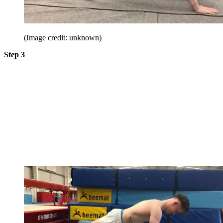
(Image credit: unknown)
Step 3