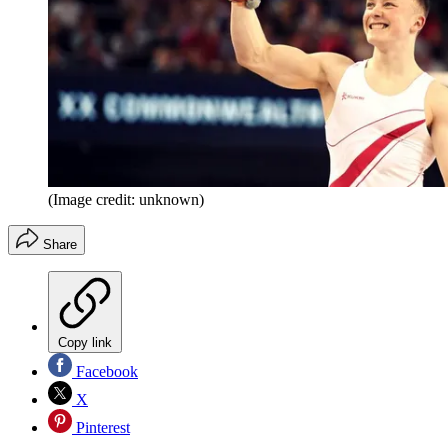
(Image credit: unknown)
Share
Copy link
Facebook
X
Pinterest