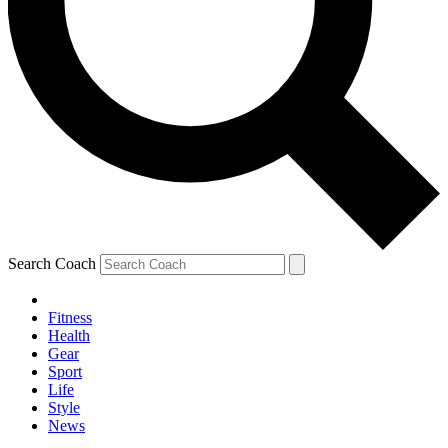
Search Coach
Fitness
Health
Gear
Sport
Life
Style
News