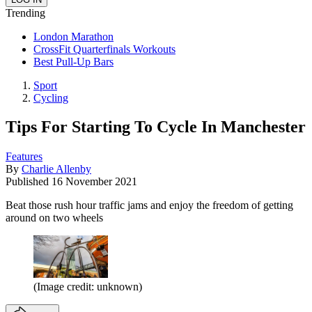
Trending
London Marathon
CrossFit Quarterfinals Workouts
Best Pull-Up Bars
Sport
Cycling
Tips For Starting To Cycle In Manchester
Features
By
Charlie Allenby
Published
16 November 2021
Beat those rush hour traffic jams and enjoy the freedom of getting
around on two wheels
(Image credit: unknown)