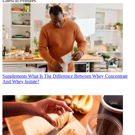
Latest in Features
Supplements
What Is The Difference Between Whey Concentrate
And Whey Isolate?