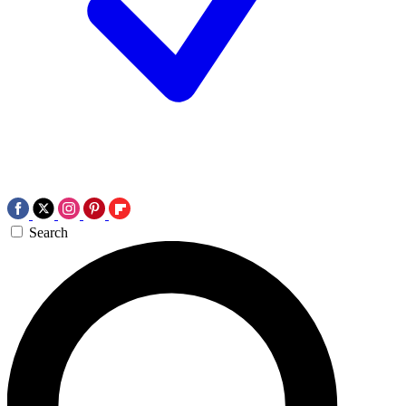
Search