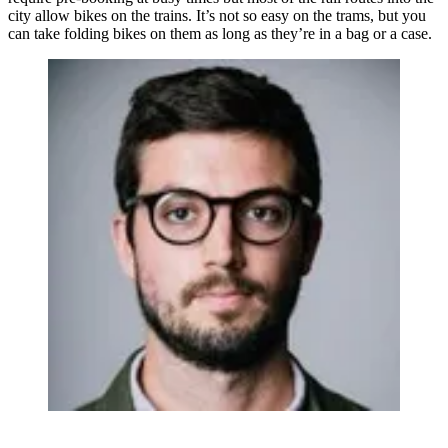
city allow bikes on the trains. It’s not so easy on the trams, but you
can take folding bikes on them as long as they’re in a bag or a case.