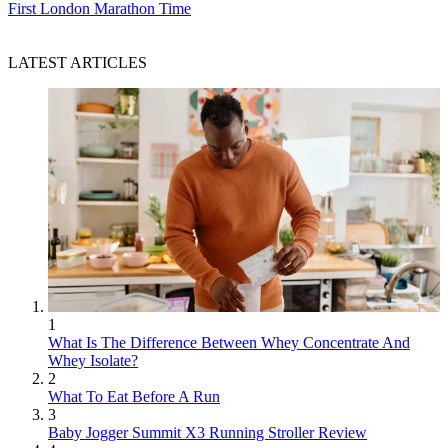
First London Marathon Time
LATEST ARTICLES
1
What Is The Difference Between Whey Concentrate And
Whey Isolate?
2
What To Eat Before A Run
3
Baby Jogger Summit X3 Running Stroller Review