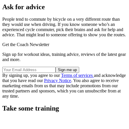
Ask for advice
People tend to commute by bicycle on a very different route than
they would use when driving. If you know someone who’s an
experienced cycle commuter, pick their brains and ask for help and
advice. That might lead to someone offering to show you the routes.
Get the Coach Newsletter
Sign up for workout ideas, training advice, reviews of the latest gear
and more.
By signing up, you agree to our
Terms of services
and acknowledge
that you have read our
Privacy Notice
. You also agree to receive
marketing emails from us that may include promotions from our
trusted partners and sponsors, which you can unsubscribe from at
any time.
Take some training