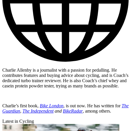
Charlie Allenby is a journalist with a passion for pedalling. He
contributes features and buying advice about cycling, and is Coach’s
dedicated turbo trainer reviewer. He is also Coach’s chief whey and
casein protein powder tester, trying as many brands as possible.
Charlie’s first book,
Bike London
, is out now. He has written for
The
Guardian
,
The Independent
and
BikeRadar
, among others.
Latest in Cycling