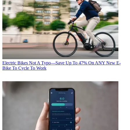
Electric Bikes
Not A Typo—Save Up To 47% On ANY New E-
Bike To Cycle To Work