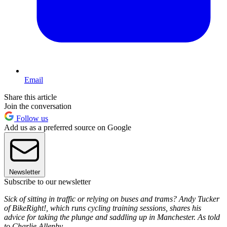
Email
Share this article
Join the conversation
Follow us
Add us as a preferred source on Google
Newsletter
Subscribe to our newsletter
Sick of sitting in traffic or relying on buses and trams? Andy Tucker
of BikeRight!, which runs cycling training sessions, shares his
advice for taking the plunge and saddling up in Manchester. As told
to Charlie Allenby.