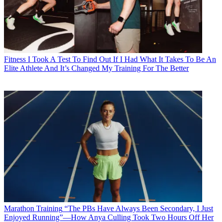
Fitness
I Took A Test To Find Out If I Had What It Takes To Be An
Elite Athlete And It’s Changed My Training For The Better
Marathon Training
“The PBs Have Always Been Secondary, I Just
Enjoyed Running”—How Anya Culling Took Two Hours Off Her