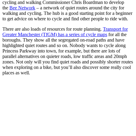
cycling and walking Commissioner Chris Boardman to develop
the
Bee Network
– a network of quiet routes around the city for
walking and cycling. The hub is a good starting point for a beginner
to get advice on where to cycle and find other people to ride with.
There are also loads of resources for route planning.
Transport for
Greater Manchester (TfGM) has a series of cycle maps
for all the
boroughs. They show all the segregated on-road paths and have
highlighted quiet routes and so on. Nobody wants to cycle along
Princess Parkway into town, for example, but there are lots of
parallel alternatives on quieter roads, low traffic areas and 20mph
zones. Not only will you find quiet roads and possibly shorter routes
when exploring on a bike, but you’ll also discover some really cool
places as well.