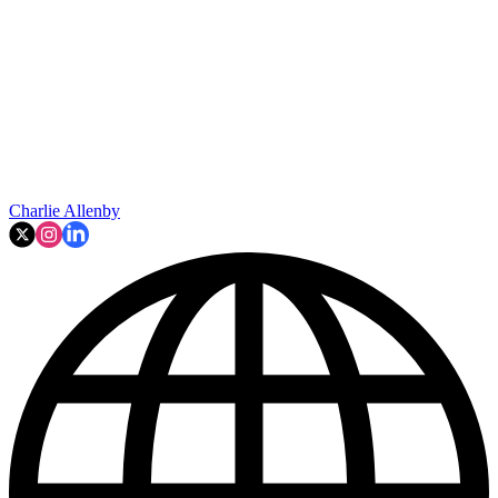
Charlie Allenby