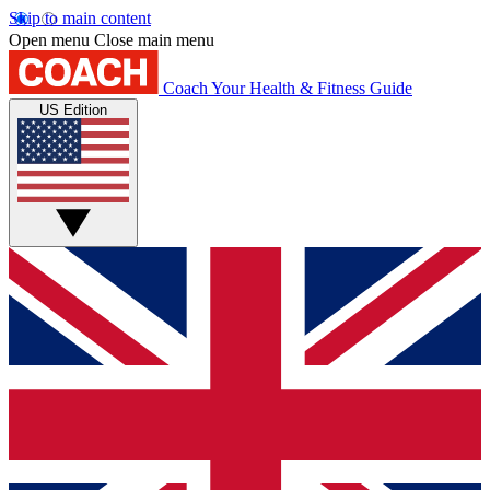
Skip to main content
Open menu
Close main menu
Coach
Your Health & Fitness Guide
US Edition