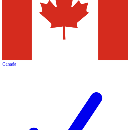
Canada