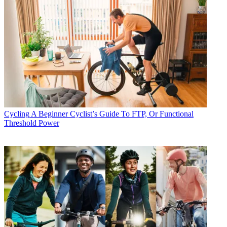
Cycling
A Beginner Cyclist’s Guide To FTP, Or Functional
Threshold Power