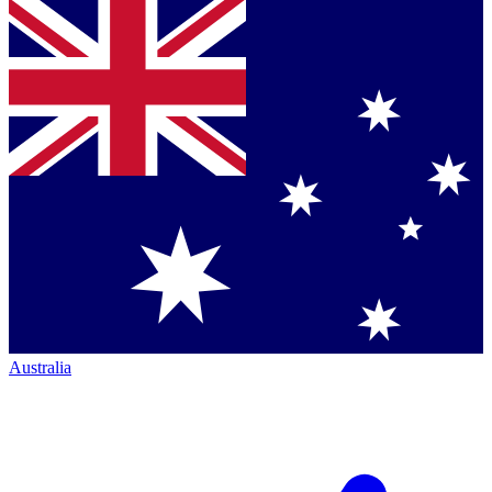
Australia