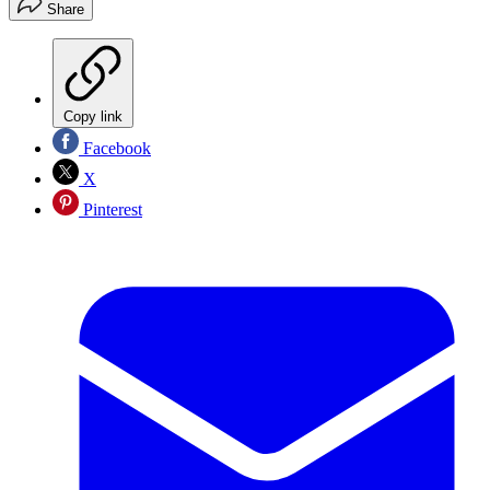
Share
Copy link
Facebook
X
Pinterest