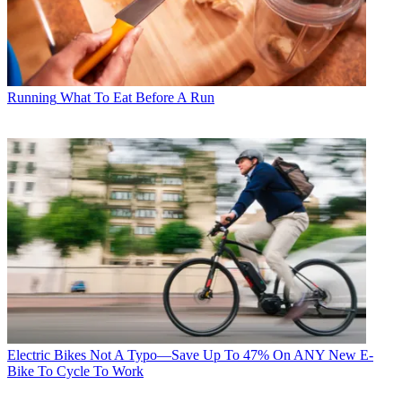
Running
What To Eat Before A Run
Electric Bikes
Not A Typo—Save Up To 47% On ANY New E-
Bike To Cycle To Work