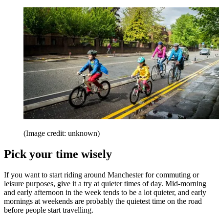
(Image credit: unknown)
Pick your time wisely
If you want to start riding around Manchester for commuting or
leisure purposes, give it a try at quieter times of day. Mid-morning
and early afternoon in the week tends to be a lot quieter, and early
mornings at weekends are probably the quietest time on the road
before people start travelling.