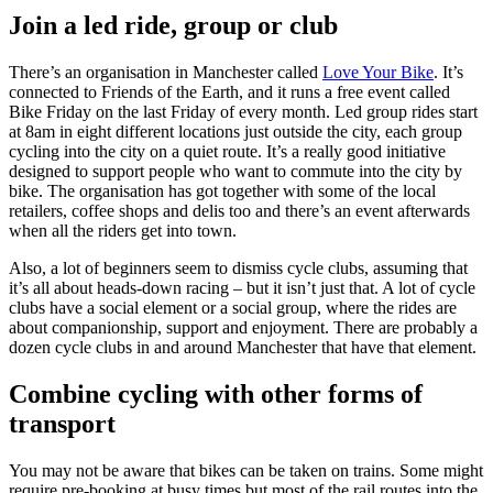
Join a led ride, group or club
There’s an organisation in Manchester called
Love Your Bike
. It’s
connected to Friends of the Earth, and it runs a free event called
Bike Friday on the last Friday of every month. Led group rides start
at 8am in eight different locations just outside the city, each group
cycling into the city on a quiet route. It’s a really good initiative
designed to support people who want to commute into the city by
bike. The organisation has got together with some of the local
retailers, coffee shops and delis too and there’s an event afterwards
when all the riders get into town.
Also, a lot of beginners seem to dismiss cycle clubs, assuming that
it’s all about heads-down racing – but it isn’t just that. A lot of cycle
clubs have a social element or a social group, where the rides are
about companionship, support and enjoyment. There are probably a
dozen cycle clubs in and around Manchester that have that element.
Combine cycling with other forms of
transport
You may not be aware that bikes can be taken on trains. Some might
require pre-booking at busy times but most of the rail routes into the