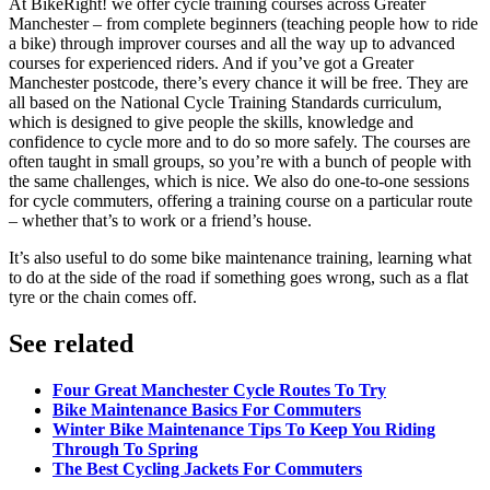
At BikeRight! we offer cycle training courses across Greater
Manchester – from complete beginners (teaching people how to ride
a bike) through improver courses and all the way up to advanced
courses for experienced riders. And if you’ve got a Greater
Manchester postcode, there’s every chance it will be free. They are
all based on the National Cycle Training Standards curriculum,
which is designed to give people the skills, knowledge and
confidence to cycle more and to do so more safely. The courses are
often taught in small groups, so you’re with a bunch of people with
the same challenges, which is nice. We also do one-to-one sessions
for cycle commuters, offering a training course on a particular route
– whether that’s to work or a friend’s house.
It’s also useful to do some bike maintenance training, learning what
to do at the side of the road if something goes wrong, such as a flat
tyre or the chain comes off.
See related
Four Great Manchester Cycle Routes To Try
Bike Maintenance Basics For Commuters
Winter Bike Maintenance Tips To Keep You Riding
Through To Spring
The Best Cycling Jackets For Commuters