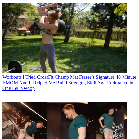
Workouts
I Tried CrossFit Champ Mat Fraser’s Signature 40-Minute
EMOM And It Helped Me Build Strength, Skill And Endurance In
One Fell Swoop