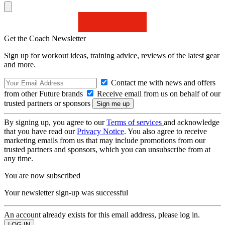
Get the Coach Newsletter
Sign up for workout ideas, training advice, reviews of the latest gear
and more.
Contact me with news and offers
from other Future brands
Receive email from us on behalf of our
trusted partners or sponsors
By signing up, you agree to our
Terms of services
and acknowledge
that you have read our
Privacy Notice
. You also agree to receive
marketing emails from us that may include promotions from our
trusted partners and sponsors, which you can unsubscribe from at
any time.
You are now subscribed
Your newsletter sign-up was successful
An account already exists for this email address, please log in.