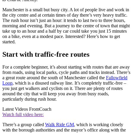
Manchester is a small but busy city. A lot of people live and work in
the city centre and at certain times of day there’s very heavy traffic.
The rush hour isn’t just an hour: it tends to last two to three hours,
morning and evening. But a journey to the centre of town that might
take up to an hour and a half by car could take you just 15 minutes
on a bike, even at a modest pace. Interested? Here’s how to get
started.
Start with traffic-free routes
For a complete beginner, it’s about starting with routes that are away
from roads, using local parks, cycle paths and tracks instead. There’s
a great route around the south of Manchester called the
Fallowfield
Loop
, which is a disused railway line. It’s completely traffic-free –
you just get walkers and cyclists on it. There are plenty of routes
around the city that will keep you away from busy roads,
particularly during rush hour.
Latest Videos From
Coach
Watch full video here:
There’s a group called
Walk Ride GM
, which is working closely
with the borough authorities and the mayor’s office along with the