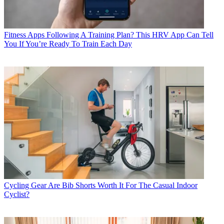
Fitness Apps
Following A Training Plan? This HRV App Can Tell
You If You’re Ready To Train Each Day
Cycling Gear
Are Bib Shorts Worth It For The Casual Indoor
Cyclist?