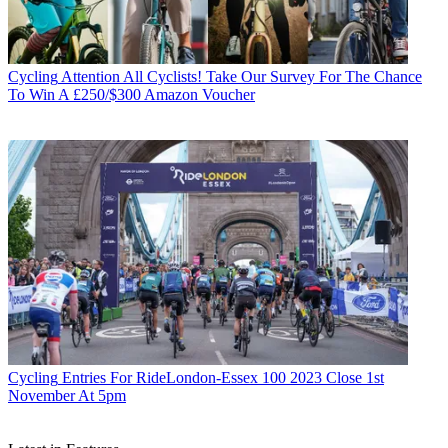
Cycling
Attention All Cyclists! Take Our Survey For The Chance
To Win A £250/$300 Amazon Voucher
Cycling
Entries For RideLondon-Essex 100 2023 Close 1st
November At 5pm