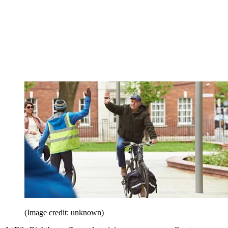
(Image credit: unknown)