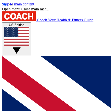
Skip to main content
Open menu
Close main menu
Coach
Your Health & Fitness Guide
US Edition