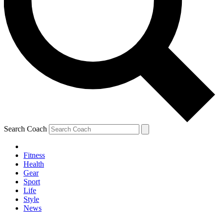
Search Coach
Fitness
Health
Gear
Sport
Life
Style
News