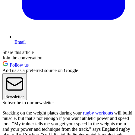
Email
Share this article
Join the conversation
Follow us
Add us as a preferred source on Google
Newsletter
Subscribe to our newsletter
Stacking on the weight plates during your
rugby workouts
will build
muscle, but that’s not enough if you want athletic power and speed
too. "My trainer tells me you get your speed in the weights room
and your power and technique from the track," says England rugby
player Paul Sackey, "so I lift slightly lighter weights explosively."