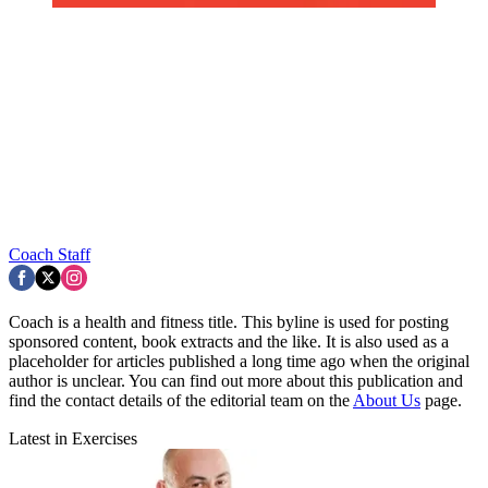
Coach Staff
Coach is a health and fitness title. This byline is used for posting
sponsored content, book extracts and the like. It is also used as a
placeholder for articles published a long time ago when the original
author is unclear. You can find out more about this publication and
find the contact details of the editorial team on the
About Us
page.
Latest in Exercises