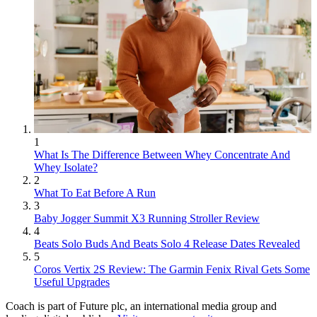
1
What Is The Difference Between Whey Concentrate And
Whey Isolate?
2
What To Eat Before A Run
3
Baby Jogger Summit X3 Running Stroller Review
4
Beats Solo Buds And Beats Solo 4 Release Dates Revealed
5
Coros Vertix 2S Review: The Garmin Fenix Rival Gets Some
Useful Upgrades
Coach is part of Future plc, an international media group and