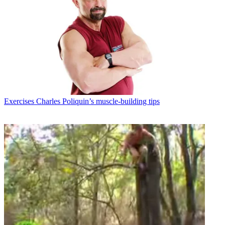
Exercises
Charles Poliquin’s muscle-building tips