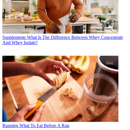
Supplements
What Is The Difference Between Whey Concentrate
And Whey Isolate?
Running
What To Eat Before A Run