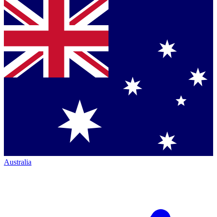
Australia