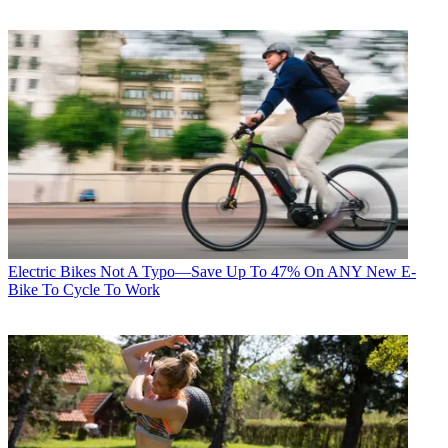
Electric Bikes
Not A Typo—Save Up To 47% On ANY New E-
Bike To Cycle To Work