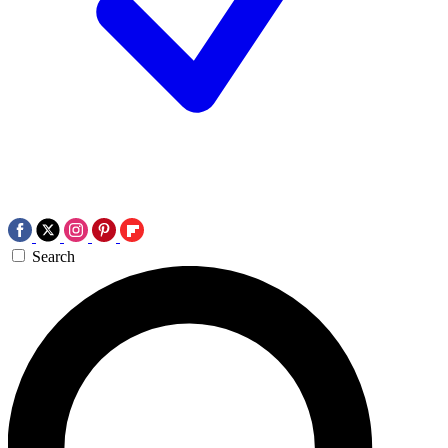
Search