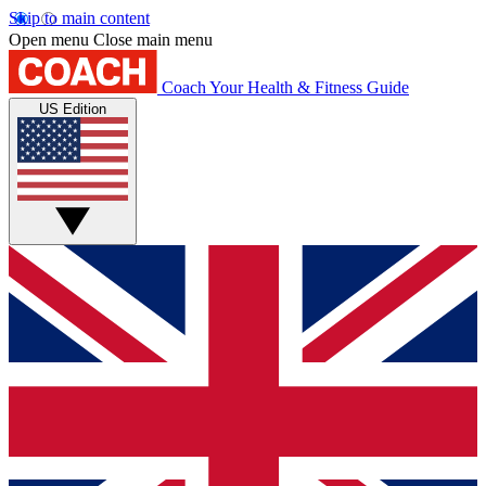
Skip to main content
Open menu
Close main menu
Coach
Your Health & Fitness Guide
US Edition