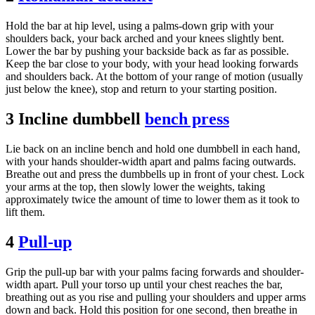
Hold the bar at hip level, using a palms-down grip with your
shoulders back, your back arched and your knees slightly bent.
Lower the bar by pushing your backside back as far as possible.
Keep the bar close to your body, with your head looking forwards
and shoulders back. At the bottom of your range of motion (usually
just below the knee), stop and return to your starting position.
3 Incline dumbbell
bench press
Lie back on an incline bench and hold one dumbbell in each hand,
with your hands shoulder-width apart and palms facing outwards.
Breathe out and press the dumbbells up in front of your chest. Lock
your arms at the top, then slowly lower the weights, taking
approximately twice the amount of time to lower them as it took to
lift them.
4
Pull-up
Grip the pull-up bar with your palms facing forwards and shoulder-
width apart. Pull your torso up until your chest reaches the bar,
breathing out as you rise and pulling your shoulders and upper arms
down and back. Hold this position for one second, then breathe in