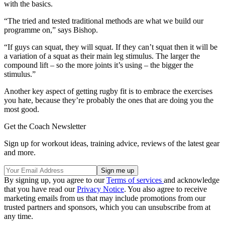
with the basics.
“The tried and tested traditional methods are what we build our
programme on,” says Bishop.
“If guys can squat, they will squat. If they can’t squat then it will be
a variation of a squat as their main leg stimulus. The larger the
compound lift – so the more joints it’s using – the bigger the
stimulus.”
Another key aspect of getting rugby fit is to embrace the exercises
you hate, because they’re probably the ones that are doing you the
most good.
Get the Coach Newsletter
Sign up for workout ideas, training advice, reviews of the latest gear
and more.
By signing up, you agree to our
Terms of services
and acknowledge
that you have read our
Privacy Notice
. You also agree to receive
marketing emails from us that may include promotions from our
trusted partners and sponsors, which you can unsubscribe from at
any time.