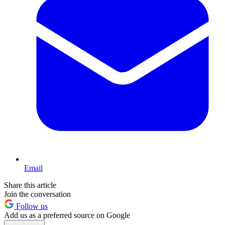
Email
Share this article
Join the conversation
Follow us
Add us as a preferred source on Google