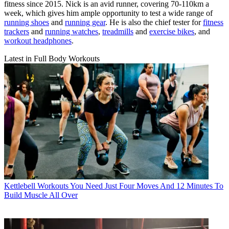
fitness since 2015. Nick is an avid runner, covering 70-110km a
week, which gives him ample opportunity to test a wide range of
running shoes
and
running gear
. He is also the chief tester for
fitness
trackers
and
running watches
,
treadmills
and
exercise bikes
, and
workout headphones
.
Latest in Full Body Workouts
Kettlebell Workouts
You Need Just Four Moves And 12 Minutes To
Build Muscle All Over