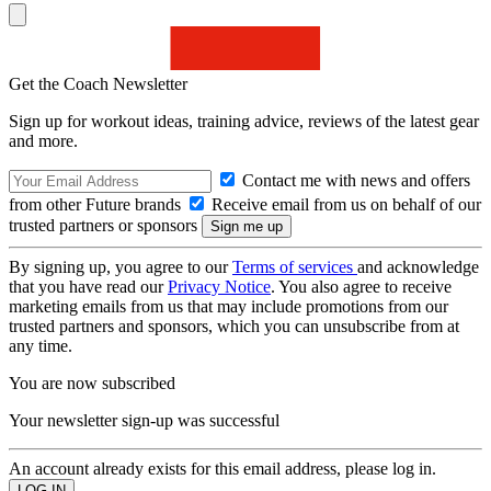
Get the Coach Newsletter
Sign up for workout ideas, training advice, reviews of the latest gear
and more.
Contact me with news and offers
from other Future brands
Receive email from us on behalf of our
trusted partners or sponsors
By signing up, you agree to our
Terms of services
and acknowledge
that you have read our
Privacy Notice
. You also agree to receive
marketing emails from us that may include promotions from our
trusted partners and sponsors, which you can unsubscribe from at
any time.
You are now subscribed
Your newsletter sign-up was successful
An account already exists for this email address, please log in.