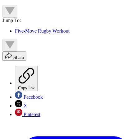
Jump To:
Five-Move Rugby Workout
Share
Copy link
Facebook
X
Pinterest