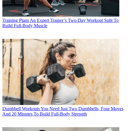
Training Plans
An Expert Trainer’s Two-Day Workout Split To
Build Full-Body Muscle
Dumbbell Workouts
You Need Just Two Dumbbells, Four Moves
And 20 Minutes To Build Full-Body Strength