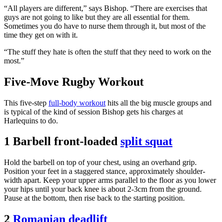
“All players are different,” says Bishop. “There are exercises that
guys are not going to like but they are all essential for them.
Sometimes you do have to nurse them through it, but most of the
time they get on with it.
“The stuff they hate is often the stuff that they need to work on the
most.”
Five-Move Rugby Workout
This five-step
full-body workout
hits all the big muscle groups and
is typical of the kind of session Bishop gets his charges at
Harlequins to do.
1 Barbell front-loaded
split squat
Hold the barbell on top of your chest, using an overhand grip.
Position your feet in a staggered stance, approximately shoulder-
width apart. Keep your upper arms parallel to the floor as you lower
your hips until your back knee is about 2-3cm from the ground.
Pause at the bottom, then rise back to the starting position.
2
Romanian deadlift