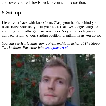
and lower yourself slowly back to your starting position.
5 Sit-up
Lie on your back with knees bent. Clasp your hands behind your
head. Raise your body until your back is at a 45° degree angle to
your thighs, breathing out as you do so. As your torso begins to
contract, return to your starting position, breathing in as you do so.
You can see Harlequins' home Premiership matches at The Stoop,
Twickenham. For more info
visit quins.co.uk