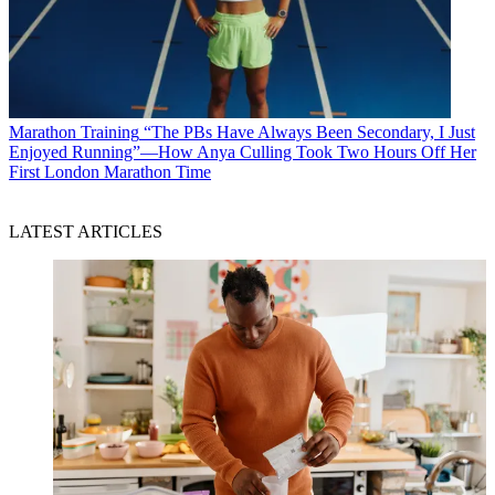
Marathon Training
“The PBs Have Always Been Secondary, I Just
Enjoyed Running”—How Anya Culling Took Two Hours Off Her
First London Marathon Time
LATEST ARTICLES