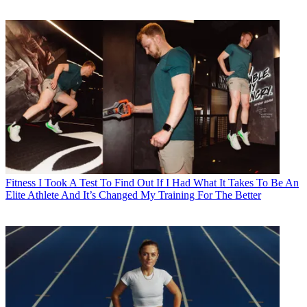
Fitness
I Took A Test To Find Out If I Had What It Takes To Be An
Elite Athlete And It’s Changed My Training For The Better