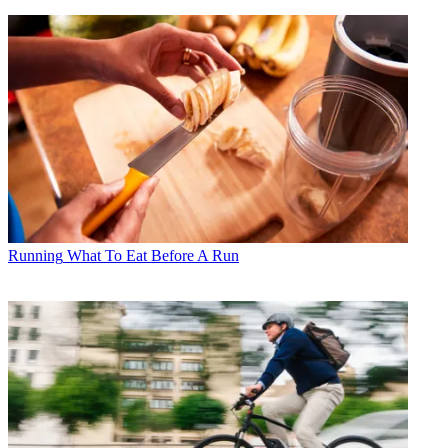
Running
What To Eat Before A Run