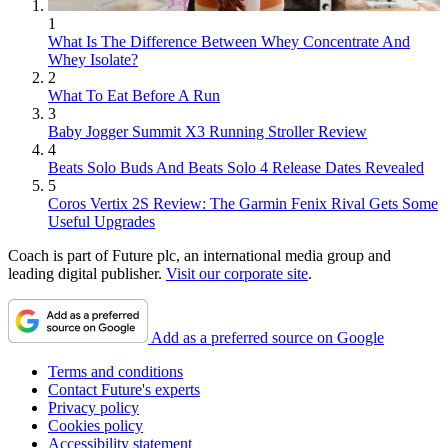
1
What Is The Difference Between Whey Concentrate And
Whey Isolate?
2
What To Eat Before A Run
3
Baby Jogger Summit X3 Running Stroller Review
4
Beats Solo Buds And Beats Solo 4 Release Dates Revealed
5
Coros Vertix 2S Review: The Garmin Fenix Rival Gets Some
Useful Upgrades
Coach is part of Future plc, an international media group and
leading digital publisher.
Visit our corporate site
.
Add as a preferred source on Google
Terms and conditions
Contact Future's experts
Privacy policy
Cookies policy
Accessibility statement