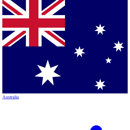
Australia