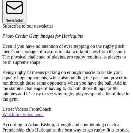
Newsletter
Subscribe to our newsletter
Photo Credit: Getty Images for Harlequins
Even if you have no intention of ever stepping on the rugby pitch,
there’s no shortage of reasons to take workout cues from the sport.
The physical challenge of playing pro rugby requires its players to
be in supreme shape.
Being rugby fit means packing on enough muscle to tackle your
equally huge opponents, while also building the pace and power to
run through those same opponents when you have the ball. Add in
the stamina challenge of having to do both those things for 80
minutes and it’s easy to see why rugby players spend a lot of time in
the gym.
Latest Videos From
Coach
Watch full video here:
According to Adam Bishop, strength and conditioning coach at
Premiership club Harlequins, the best way to get rugby fit is to stick