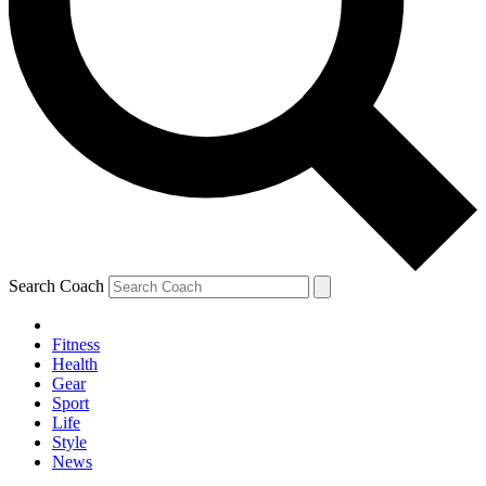
Search Coach
Fitness
Health
Gear
Sport
Life
Style
News