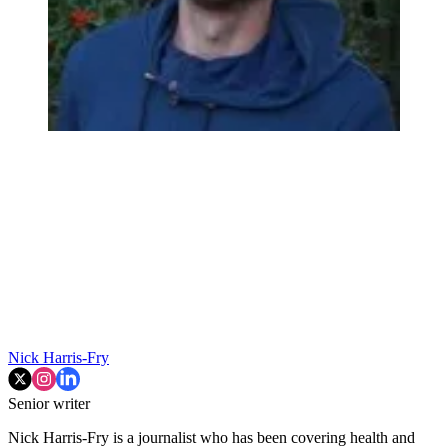
Nick Harris-Fry
Senior writer
Nick Harris-Fry is a journalist who has been covering health and