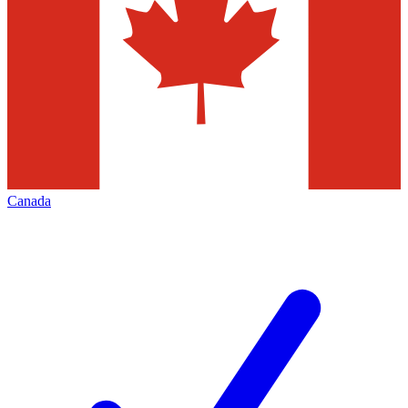
Canada