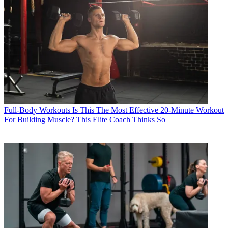
Full-Body Workouts
Is This The Most Effective 20-Minute Workout
For Building Muscle? This Elite Coach Thinks So