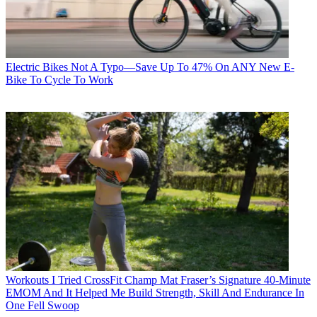
Electric Bikes
Not A Typo—Save Up To 47% On ANY New E-
Bike To Cycle To Work
Workouts
I Tried CrossFit Champ Mat Fraser’s Signature 40-Minute
EMOM And It Helped Me Build Strength, Skill And Endurance In
One Fell Swoop