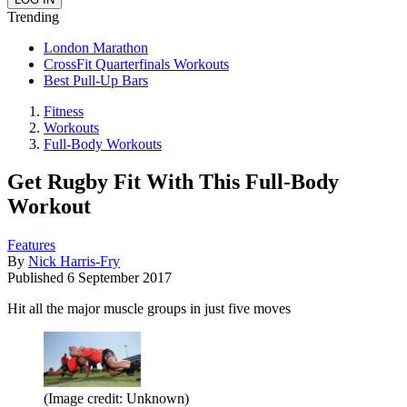
Trending
London Marathon
CrossFit Quarterfinals Workouts
Best Pull-Up Bars
Fitness
Workouts
Full-Body Workouts
Get Rugby Fit With This Full-Body
Workout
Features
By
Nick Harris-Fry
Published
6 September 2017
Hit all the major muscle groups in just five moves
(Image credit: Unknown)