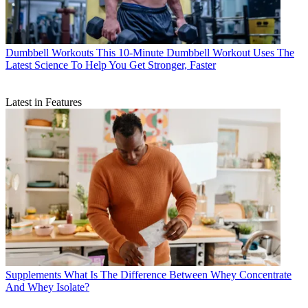
Dumbbell Workouts
This 10-Minute Dumbbell Workout Uses The
Latest Science To Help You Get Stronger, Faster
Latest in Features
Supplements
What Is The Difference Between Whey Concentrate
And Whey Isolate?