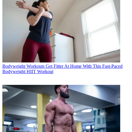
Bodyweight Workouts
Get Fitter At Home With This Fast-Paced
Bodyweight HIIT Workout