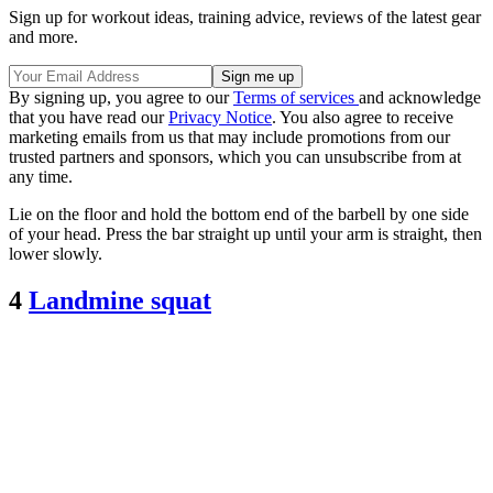
Sign up for workout ideas, training advice, reviews of the latest gear
and more.
By signing up, you agree to our
Terms of services
and acknowledge
that you have read our
Privacy Notice
. You also agree to receive
marketing emails from us that may include promotions from our
trusted partners and sponsors, which you can unsubscribe from at
any time.
Lie on the floor and hold the bottom end of the barbell by one side
of your head. Press the bar straight up until your arm is straight, then
lower slowly.
4
Landmine squat