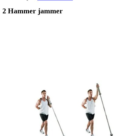
2 Hammer jammer