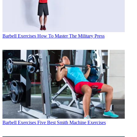
Barbell Exercises
How To Master The Military Press
Barbell Exercises
Five Best Smith Machine Exercises