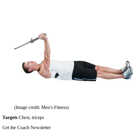
(Image credit: Men’s Fitness)
Targets
Chest, triceps
Get the Coach Newsletter