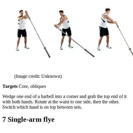
(Image credit: Unknown)
Targets
Core, obliques
Wedge one end of a barbell into a corner and grab the top end of it
with both hands. Rotate at the waist to one side, then the other.
Switch which hand is on top between sets.
7 Single-arm flye