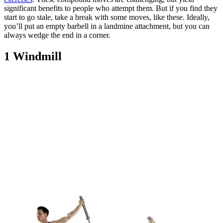
significant benefits to people who attempt them. But if you find they
start to go stale, take a break with some moves, like these. Ideally,
you’ll put an empty barbell in a landmine attachment, but you can
always wedge the end in a corner.
1 Windmill