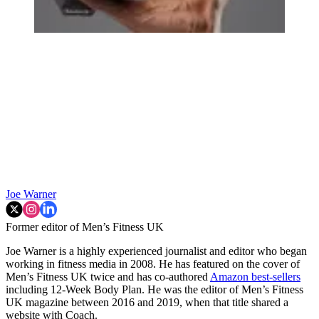
Joe Warner
Former editor of Men’s Fitness UK
Joe Warner is a highly experienced journalist and editor who began
working in fitness media in 2008. He has featured on the cover of
Men’s Fitness UK twice and has co-authored
Amazon best-sellers
including 12-Week Body Plan. He was the editor of Men’s Fitness
UK magazine between 2016 and 2019, when that title shared a
website with Coach.