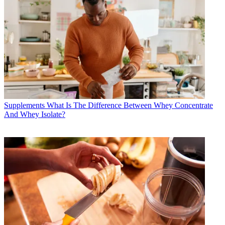
Supplements
What Is The Difference Between Whey Concentrate
And Whey Isolate?