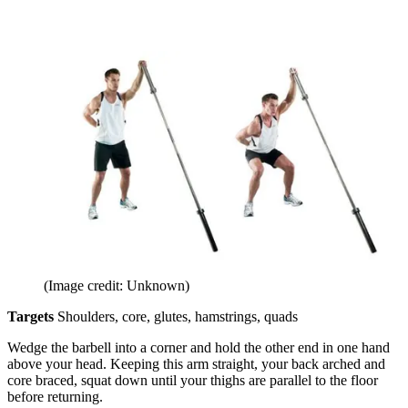
(Image credit: Unknown)
Targets
Shoulders, core, glutes, hamstrings, quads
Wedge the barbell into a corner and hold the other end in one hand
above your head. Keeping this arm straight, your back arched and
core braced, squat down until your thighs are parallel to the floor
before returning.