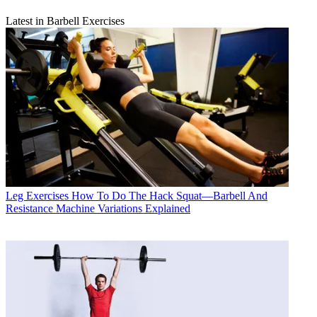
Latest in Barbell Exercises
Leg Exercises
How To Do The Hack Squat—Barbell And
Resistance Machine Variations Explained