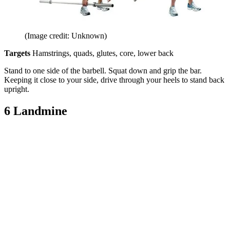
(Image credit: Unknown)
Targets
Hamstrings, quads, glutes, core, lower back
Stand to one side of the barbell. Squat down and grip the bar.
Keeping it close to your side, drive through your heels to stand back
upright.
6 Landmine