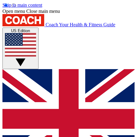
Skip to main content
Open menu
Close main menu
Coach
Your Health & Fitness Guide
US Edition