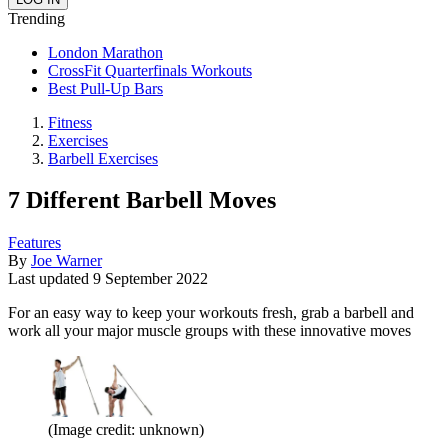
Trending
London Marathon
CrossFit Quarterfinals Workouts
Best Pull-Up Bars
Fitness
Exercises
Barbell Exercises
7 Different Barbell Moves
Features
By
Joe Warner
Last updated
9 September 2022
For an easy way to keep your workouts fresh, grab a barbell and
work all your major muscle groups with these innovative moves
(Image credit: unknown)