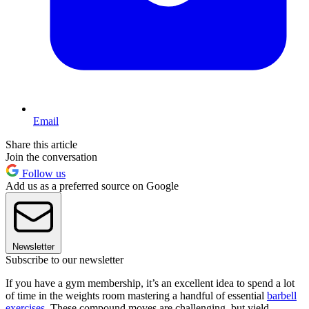
Email
Share this article
Join the conversation
Follow us
Add us as a preferred source on Google
Newsletter
Subscribe to our newsletter
If you have a gym membership, it’s an excellent idea to spend a lot
of time in the weights room mastering a handful of essential
barbell
exercises
. These compound moves are challenging, but yield