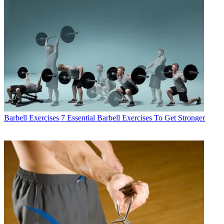
Barbell Exercises
7 Essential Barbell Exercises To Get Stronger