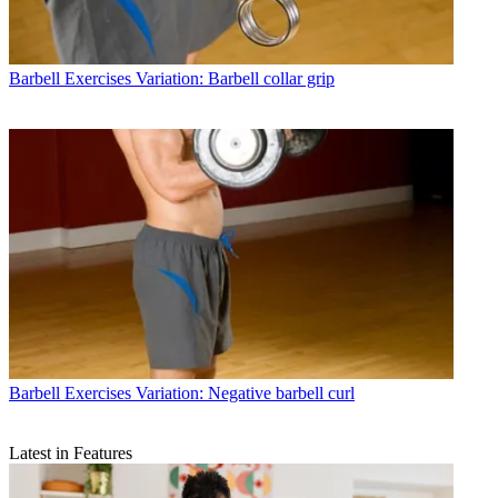
Barbell Exercises
Variation: Barbell collar grip
Barbell Exercises
Variation: Negative barbell curl
Latest in Features