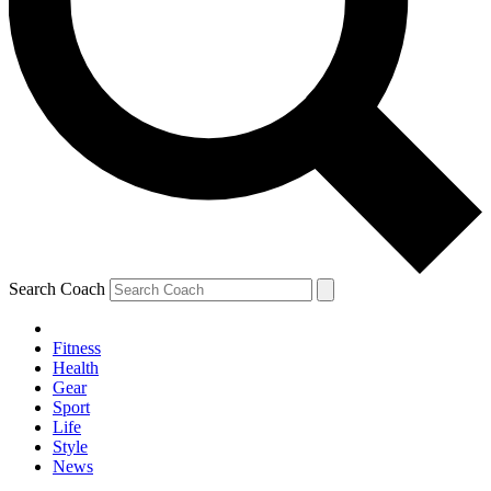
Search Coach
Fitness
Health
Gear
Sport
Life
Style
News