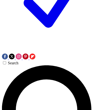
Search