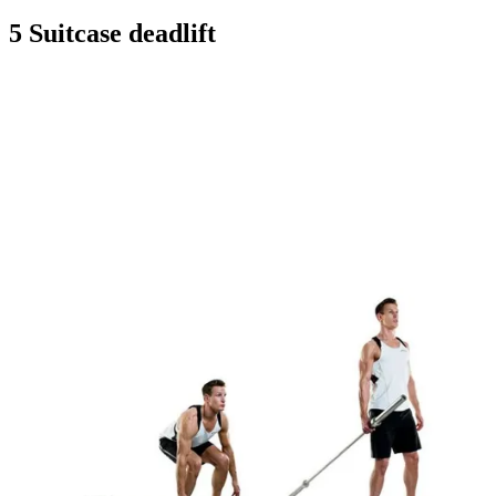
5 Suitcase deadlift