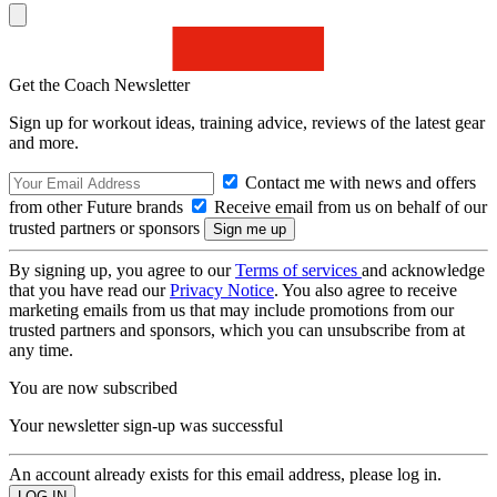
Get the Coach Newsletter
Sign up for workout ideas, training advice, reviews of the latest gear
and more.
Contact me with news and offers
from other Future brands
Receive email from us on behalf of our
trusted partners or sponsors
By signing up, you agree to our
Terms of services
and acknowledge
that you have read our
Privacy Notice
. You also agree to receive
marketing emails from us that may include promotions from our
trusted partners and sponsors, which you can unsubscribe from at
any time.
You are now subscribed
Your newsletter sign-up was successful
An account already exists for this email address, please log in.