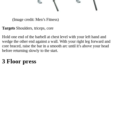
(Image credit: Men’s Fitness)
Targets
Shoulders, triceps, core
Hold one end of the barbell at chest level with your left hand and
wedge the other end against a wall. With your right leg forward and
core braced, raise the bar in a smooth arc until it’s above your head
before returning slowly to the start.
3 Floor press