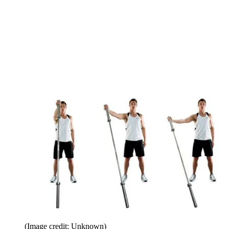
(Image credit: Unknown)