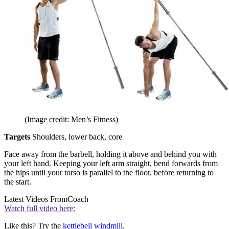
(Image credit: Men’s Fitness)
Targets
Shoulders, lower back, core
Face away from the barbell, holding it above and behind you with
your left hand. Keeping your left arm straight, bend forwards from
the hips until your torso is parallel to the floor, before returning to
the start.
Latest Videos From
Coach
Watch full video here:
Like this? Try the
kettlebell windmill
.