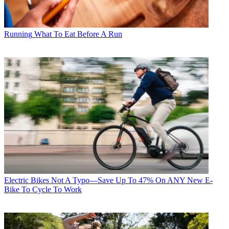
Running
What To Eat Before A Run
Electric Bikes
Not A Typo—Save Up To 47% On ANY New E-
Bike To Cycle To Work