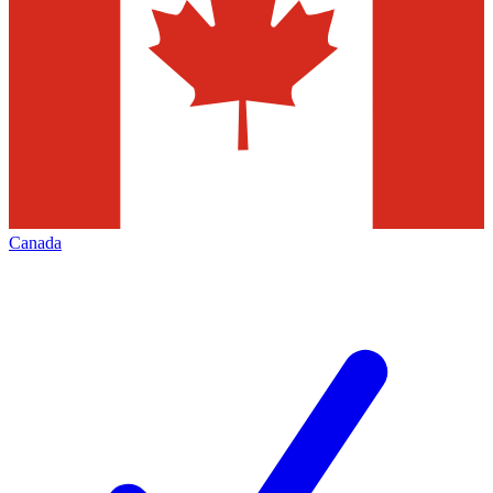
Canada