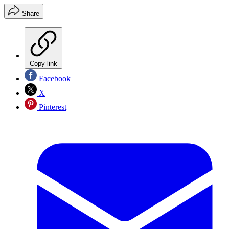
Share
Copy link
Facebook
X
Pinterest