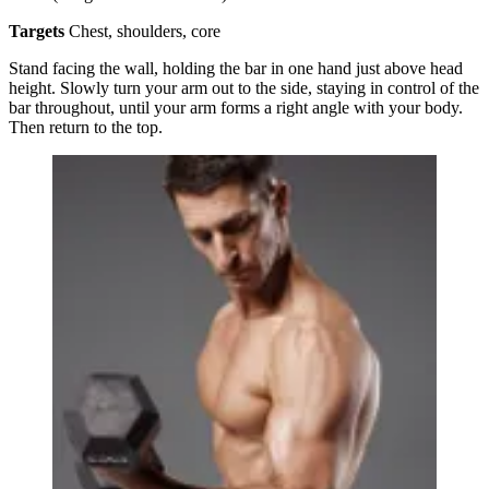
Targets
Chest, shoulders, core
Stand facing the wall, holding the bar in one hand just above head
height. Slowly turn your arm out to the side, staying in control of the
bar throughout, until your arm forms a right angle with your body.
Then return to the top.