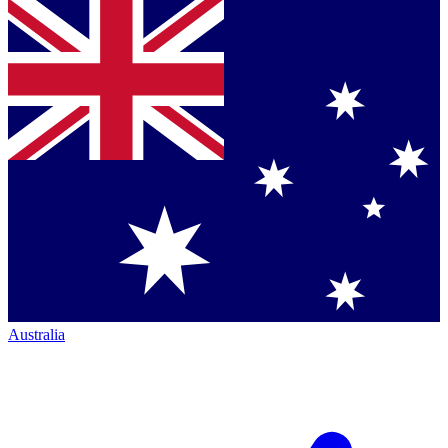
Australia