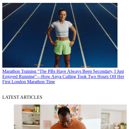
Marathon Training
“The PBs Have Always Been Secondary, I Just
Enjoyed Running”—How Anya Culling Took Two Hours Off Her
First London Marathon Time
LATEST ARTICLES