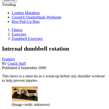
Trending
London Marathon
CrossFit Quarterfinals Workouts
Best Pull-Up Bars
Fitness
Exercises
Dumbbell Exercises
Internal dumbbell rotation
Features
By
Coach Staff
Published
4 September 2009
This move is a must-do as a warm-up before any shoulder workout
to help prevent injuries.
(Image credit: unknown)