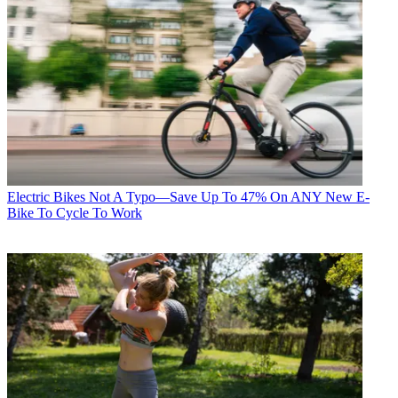
Electric Bikes
Not A Typo—Save Up To 47% On ANY New E-
Bike To Cycle To Work