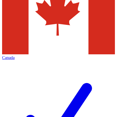
Canada