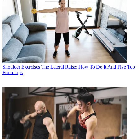
Shoulder Exercises
The Lateral Raise: How To Do It And Five Top
Form Tips