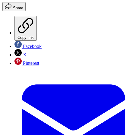
Share
Copy link
Facebook
X
Pinterest