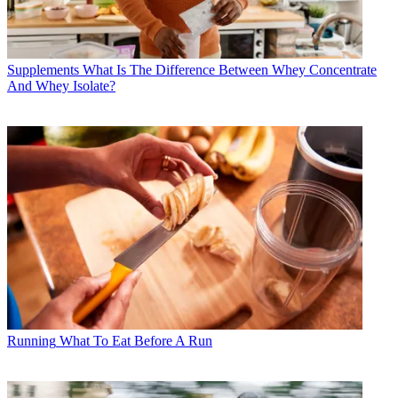
Supplements
What Is The Difference Between Whey Concentrate
And Whey Isolate?
Running
What To Eat Before A Run