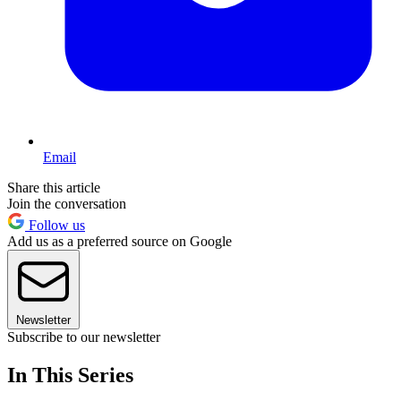
Email
Share this article
Join the conversation
Follow us
Add us as a preferred source on Google
Newsletter
Subscribe to our newsletter
In This Series