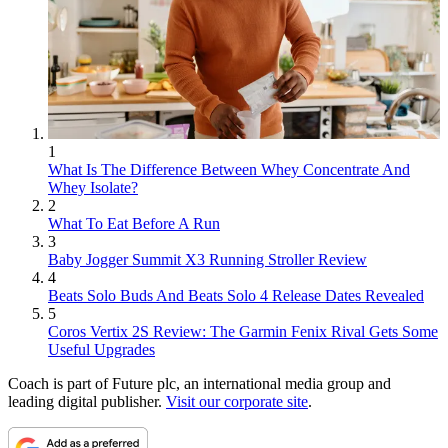
1
What Is The Difference Between Whey Concentrate And
Whey Isolate?
2
What To Eat Before A Run
3
Baby Jogger Summit X3 Running Stroller Review
4
Beats Solo Buds And Beats Solo 4 Release Dates Revealed
5
Coros Vertix 2S Review: The Garmin Fenix Rival Gets Some
Useful Upgrades
Coach is part of Future plc, an international media group and
leading digital publisher.
Visit our corporate site
.