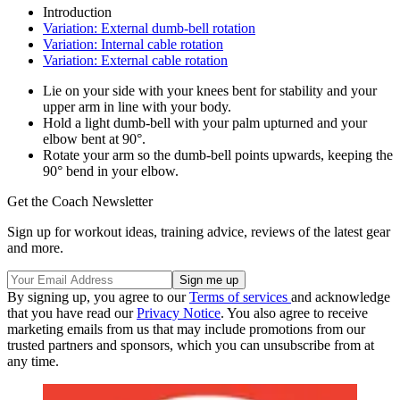
Introduction
Variation: External dumb-bell rotation
Variation: Internal cable rotation
Variation: External cable rotation
Lie on your side with your knees bent for stability and your
upper arm in line with your body.
Hold a light dumb-bell with your palm upturned and your
elbow bent at 90°.
Rotate your arm so the dumb-bell points upwards, keeping the
90° bend in your elbow.
Get the Coach Newsletter
Sign up for workout ideas, training advice, reviews of the latest gear
and more.
By signing up, you agree to our
Terms of services
and acknowledge
that you have read our
Privacy Notice
. You also agree to receive
marketing emails from us that may include promotions from our
trusted partners and sponsors, which you can unsubscribe from at
any time.