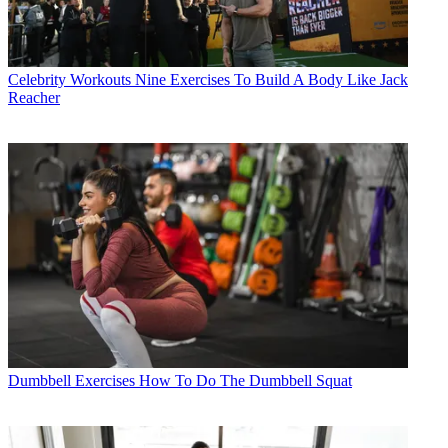
Celebrity Workouts
Nine Exercises To Build A Body Like Jack
Reacher
Dumbbell Exercises
How To Do The Dumbbell Squat