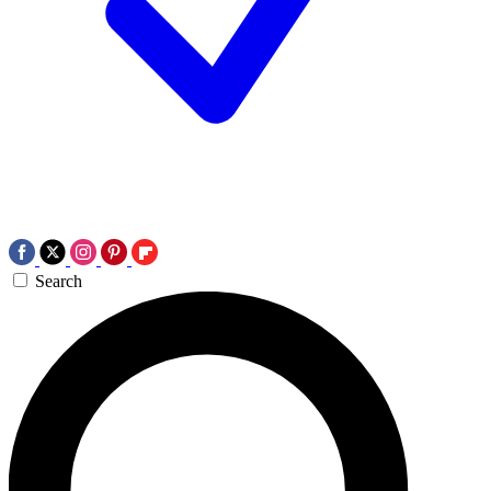
Search