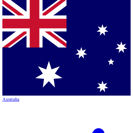
Australia