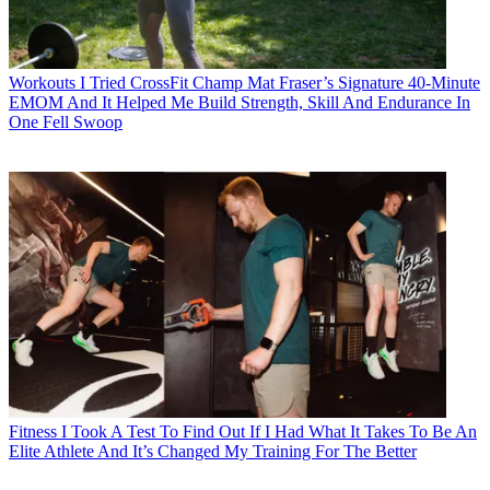
Workouts
I Tried CrossFit Champ Mat Fraser’s Signature 40-Minute
EMOM And It Helped Me Build Strength, Skill And Endurance In
One Fell Swoop
Fitness
I Took A Test To Find Out If I Had What It Takes To Be An
Elite Athlete And It’s Changed My Training For The Better