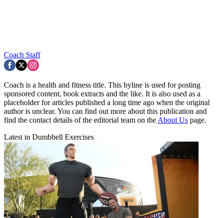
Coach Staff
Coach is a health and fitness title. This byline is used for posting
sponsored content, book extracts and the like. It is also used as a
placeholder for articles published a long time ago when the original
author is unclear. You can find out more about this publication and
find the contact details of the editorial team on the
About Us
page.
Latest in Dumbbell Exercises