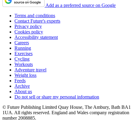
Add as a preferred source on Google
Terms and conditions
Contact Future's experts
Privacy policy
Cookies policy
Accessibility statement
Careers
Running
Exercises
Cycling
Workouts
Adventure travel
Weight loss
Feeds
Archive
About us
Do not sell or share my personal information
© Future Publishing Limited Quay House, The Ambury, Bath BA1
1UA. All rights reserved. England and Wales company registration
number 2008885.