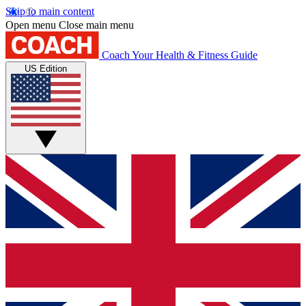
Skip to main content
Open menu
Close main menu
Coach
Your Health & Fitness Guide
US Edition