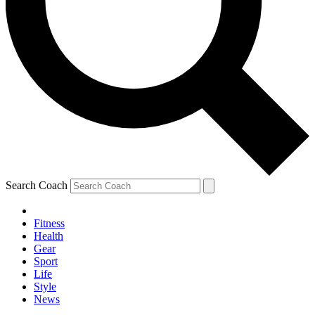
Search Coach
Fitness
Health
Gear
Sport
Life
Style
News