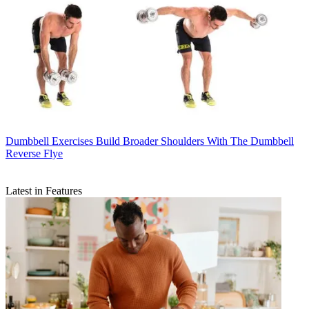
Dumbbell Exercises
Build Broader Shoulders With The Dumbbell
Reverse Flye
Latest in Features