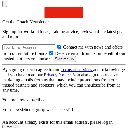
Get the Coach Newsletter
Sign up for workout ideas, training advice, reviews of the latest gear
and more.
Contact me with news and offers
from other Future brands
Receive email from us on behalf of our
trusted partners or sponsors
By signing up, you agree to our
Terms of services
and acknowledge
that you have read our
Privacy Notice
. You also agree to receive
marketing emails from us that may include promotions from our
trusted partners and sponsors, which you can unsubscribe from at
any time.
You are now subscribed
Your newsletter sign-up was successful
An account already exists for this email address, please log in.