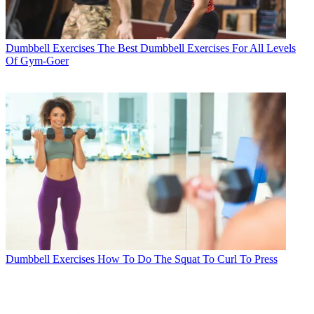
Dumbbell Exercises
The Best Dumbbell Exercises For All Levels
Of Gym-Goer
Dumbbell Exercises
How To Do The Squat To Curl To Press