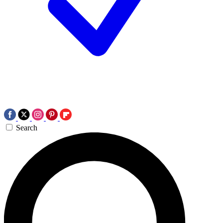
Search