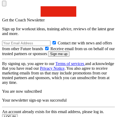
Get the Coach Newsletter
Sign up for workout ideas, training advice, reviews of the latest gear
and more.
Contact me with news and offers
from other Future brands
Receive email from us on behalf of our
trusted partners or sponsors
By signing up, you agree to our
Terms of services
and acknowledge
that you have read our
Privacy Notice
. You also agree to receive
marketing emails from us that may include promotions from our
trusted partners and sponsors, which you can unsubscribe from at
any time.
You are now subscribed
Your newsletter sign-up was successful
An account already exists for this email address, please log in.