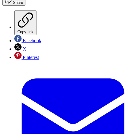
Share
Copy link
Facebook
X
Pinterest