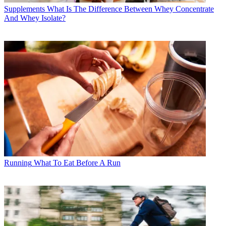
Supplements
What Is The Difference Between Whey Concentrate
And Whey Isolate?
Running
What To Eat Before A Run