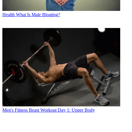
Health
What Is Male Bloating?
Men's Fitness
Beast Workout Day 1: Upper Body