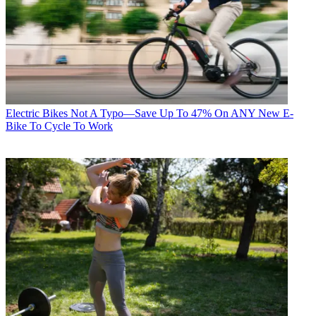
Electric Bikes
Not A Typo—Save Up To 47% On ANY New E-
Bike To Cycle To Work