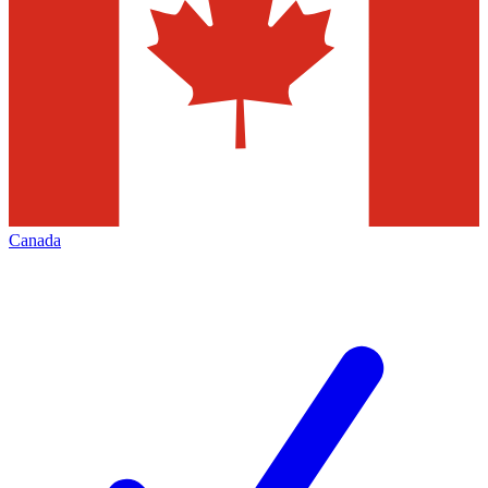
Canada