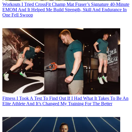
Workouts
I Tried CrossFit Champ Mat Fraser’s Signature 40-Minute
EMOM And It Helped Me Build Strength, Skill And Endurance In
One Fell Swoop
Fitness
I Took A Test To Find Out If I Had What It Takes To Be An
Elite Athlete And It’s Changed My Training For The Better