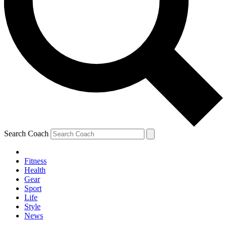
Search Coach
Fitness
Health
Gear
Sport
Life
Style
News