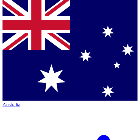
Australia