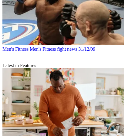
Men's Fitness
Men's Fitness fight news 31/12/09
Latest in Features