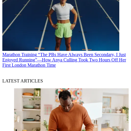
Marathon Training
“The PBs Have Always Been Secondary, I Just
Enjoyed Running”—How Anya Culling Took Two Hours Off Her
First London Marathon Time
LATEST ARTICLES