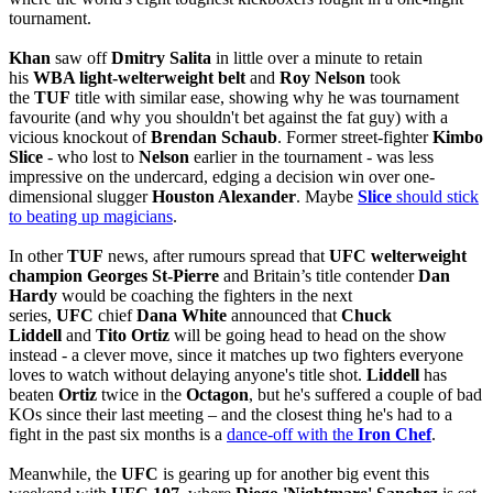
tournament.
Khan
saw off
Dmitry Salita
in little over a minute to retain
his
WBA light-welterweight belt
and
Roy Nelson
took
the
TUF
title with similar ease, showing why he was tournament
favourite (and why you shouldn't bet against the fat guy) with a
vicious knockout of
Brendan Schaub
. Former street-fighter
Kimbo
Slice
- who lost to
Nelson
earlier in the tournament - was less
impressive on the undercard, edging a decision win over one-
dimensional slugger
Houston Alexander
. Maybe
Slice
should stick
to beating up magicians
.
In other
TUF
news, after rumours spread that
UFC welterweight
champion Georges St-Pierre
and Britain’s title contender
Dan
Hardy
would be coaching the fighters in the next
series,
UFC
chief
Dana White
announced that
Chuck
Liddell
and
Tito Ortiz
will be going head to head on the show
instead - a clever move, since it matches up two fighters everyone
loves to watch without delaying anyone's title shot.
Liddell
has
beaten
Ortiz
twice in the
Octagon
, but he's suffered a couple of bad
KOs since their last meeting – and the closest thing he's had to a
fight in the past six months is a
dance-off with the
Iron Chef
.
Meanwhile, the
UFC
is gearing up for another big event this