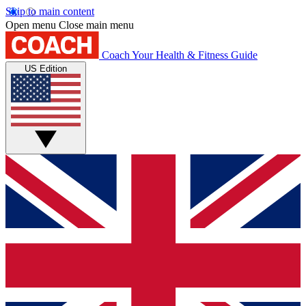
Skip to main content
Open menu
Close main menu
Coach
Your Health & Fitness Guide
US Edition