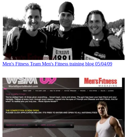
Men's Fitness
Team Men's Fitness training blog 05/04/09