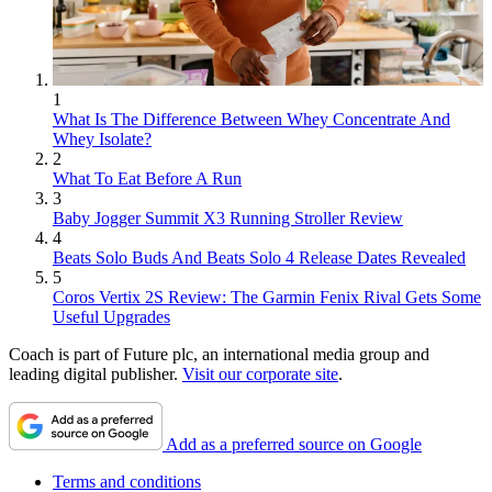
1
What Is The Difference Between Whey Concentrate And
Whey Isolate?
2
What To Eat Before A Run
3
Baby Jogger Summit X3 Running Stroller Review
4
Beats Solo Buds And Beats Solo 4 Release Dates Revealed
5
Coros Vertix 2S Review: The Garmin Fenix Rival Gets Some
Useful Upgrades
Coach is part of Future plc, an international media group and
leading digital publisher.
Visit our corporate site
.
Add as a preferred source on Google
Terms and conditions