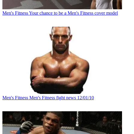
Men's Fitness
Your chance to be a Men's Fitness cover model
Men's Fitness
Men's Fitness fight news 12/01/10