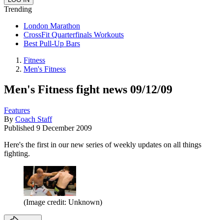
Trending
London Marathon
CrossFit Quarterfinals Workouts
Best Pull-Up Bars
Fitness
Men's Fitness
Men's Fitness fight news 09/12/09
Features
By
Coach Staff
Published
9 December 2009
Here's the first in our new series of weekly updates on all things
fighting.
(Image credit: Unknown)