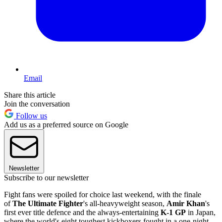
Email
Share this article
Join the conversation
Follow us
Add us as a preferred source on Google
Newsletter
Subscribe to our newsletter
Fight fans were spoiled for choice last weekend, with the finale
of
The Ultimate Fighter
's all-heavyweight season,
Amir Khan
's
first ever title defence and the always-entertaining
K-1 GP
in Japan,
where the world's eight toughest kickboxers fought in a one-night