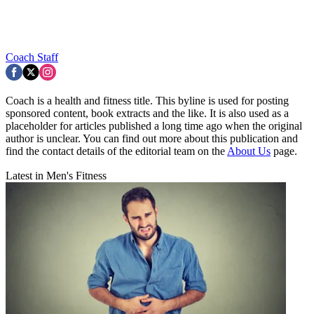
Coach Staff
Coach is a health and fitness title. This byline is used for posting
sponsored content, book extracts and the like. It is also used as a
placeholder for articles published a long time ago when the original
author is unclear. You can find out more about this publication and
find the contact details of the editorial team on the
About Us
page.
Latest in Men's Fitness