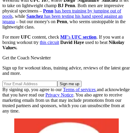
weekend with
UFC 107
, where
Diego 'Nightmare' Sanchez
is set
to take on lightweight champ
BJ Penn
. Both men are impressive
physical specimens –
Penn
has been training by jumping out of
pools
, while
Sanchez
has been testing his hand speed against an
iguana
– but our money's on
Penn
, who seems unstoppable in the
lightweight class.
For more
UFC
content, check
MF
's
UFC section
. If you want a
boxing workout try
this circuit
David Haye
used to beat
Nikolay
Valuev.
Get the Coach Newsletter
Sign up for workout ideas, training advice, reviews of the latest gear
and more.
By signing up, you agree to our
Terms of services
and acknowledge
that you have read our
Privacy Notice
. You also agree to receive
marketing emails from us that may include promotions from our
trusted partners and sponsors, which you can unsubscribe from at
any time.