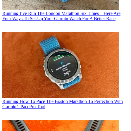
Running
I’ve Run The London Marathon Six Times—Here Are
Four Ways To Set-Up Your Garmin Watch For A Better Race
Running
How To Pace The Boston Marathon To Perfection With
Garmin’s PacePro Tool