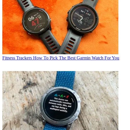
Fitness Trackers
How To Pick The Best Garmin Watch For You