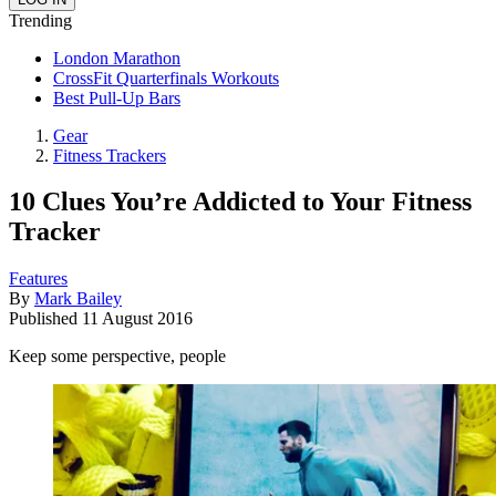
Trending
London Marathon
CrossFit Quarterfinals Workouts
Best Pull-Up Bars
Gear
Fitness Trackers
10 Clues You’re Addicted to Your Fitness
Tracker
Features
By
Mark Bailey
Published
11 August 2016
Keep some perspective, people