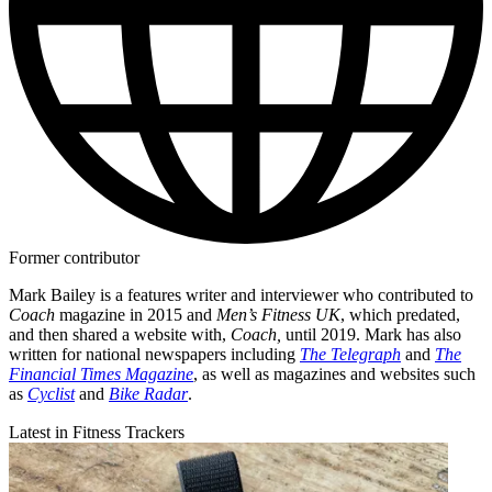
Former contributor
Mark Bailey is a features writer and interviewer who contributed to
Coach
magazine in 2015 and
Men’s Fitness UK
, which predated,
and then shared a website with,
Coach,
until 2019. Mark has also
written for national newspapers including
The Telegraph
and
The
Financial Times Magazine
, as well as magazines and websites such
as
Cyclist
and
Bike Radar
.
Latest in Fitness Trackers