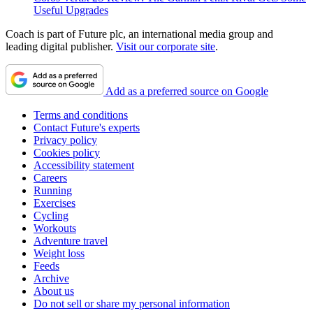
Useful Upgrades
Coach is part of Future plc, an international media group and
leading digital publisher.
Visit our corporate site
.
Add as a preferred source on Google
Terms and conditions
Contact Future's experts
Privacy policy
Cookies policy
Accessibility statement
Careers
Running
Exercises
Cycling
Workouts
Adventure travel
Weight loss
Feeds
Archive
About us
Do not sell or share my personal information