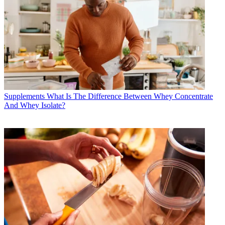
Supplements
What Is The Difference Between Whey Concentrate
And Whey Isolate?