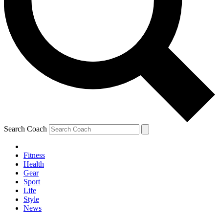
Search Coach
Fitness
Health
Gear
Sport
Life
Style
News