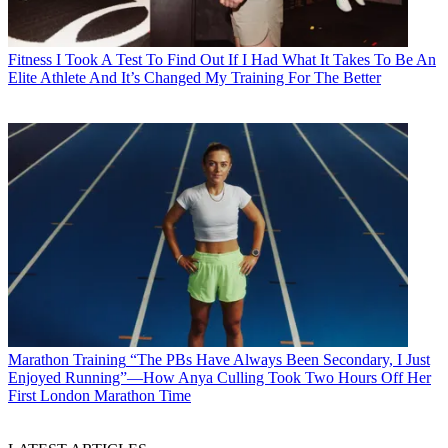
Fitness
I Took A Test To Find Out If I Had What It Takes To Be An
Elite Athlete And It’s Changed My Training For The Better
Marathon Training
“The PBs Have Always Been Secondary, I Just
Enjoyed Running”—How Anya Culling Took Two Hours Off Her
First London Marathon Time