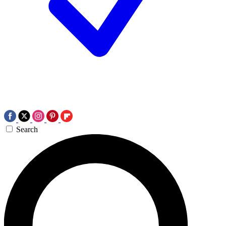
Search