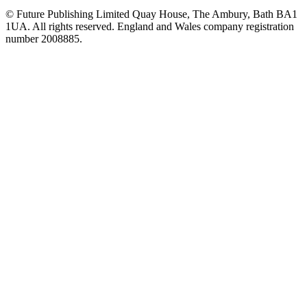
© Future Publishing Limited Quay House, The Ambury, Bath BA1
1UA. All rights reserved. England and Wales company registration
number 2008885.