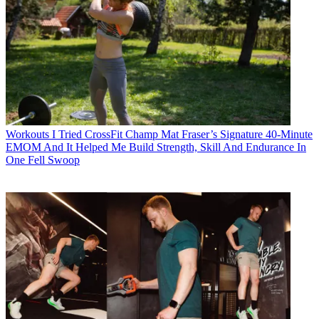
Workouts
I Tried CrossFit Champ Mat Fraser’s Signature 40-Minute
EMOM And It Helped Me Build Strength, Skill And Endurance In
One Fell Swoop