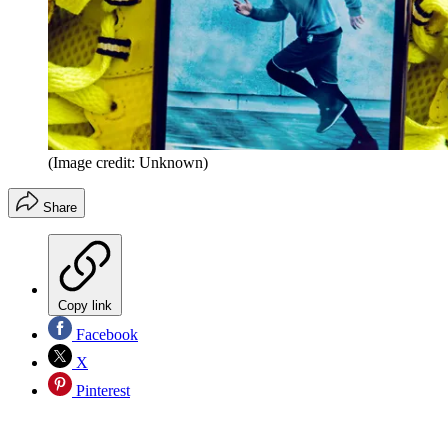
(Image credit: Unknown)
Share
Copy link
Facebook
X
Pinterest