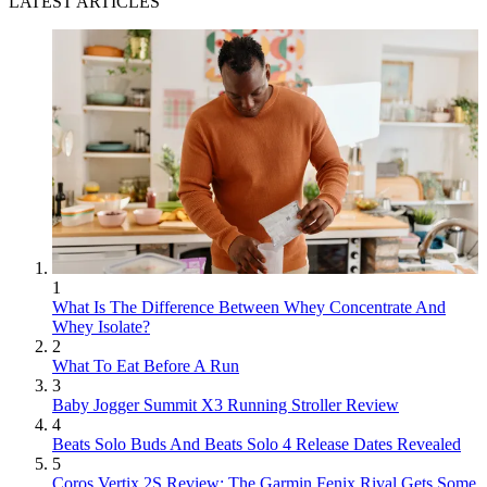
LATEST ARTICLES
1
What Is The Difference Between Whey Concentrate And
Whey Isolate?
2
What To Eat Before A Run
3
Baby Jogger Summit X3 Running Stroller Review
4
Beats Solo Buds And Beats Solo 4 Release Dates Revealed
5
Coros Vertix 2S Review: The Garmin Fenix Rival Gets Some