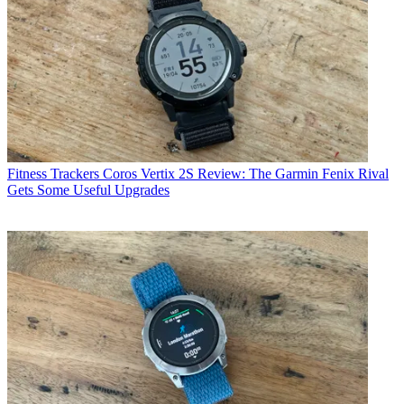
Fitness Trackers
Coros Vertix 2S Review: The Garmin Fenix Rival
Gets Some Useful Upgrades