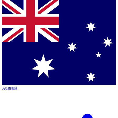
Australia