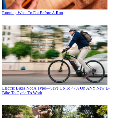
Running
What To Eat Before A Run
Electric Bikes
Not A Typo—Save Up To 47% On ANY New E-
Bike To Cycle To Work