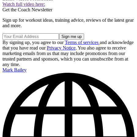
Watch full video here:
Get the Coach Newsletter
Sign up for workout ideas, training advice, reviews of the latest gear
and more.
By signing up, you agree to our
Terms of services
and acknowledge
that you have read our
Privacy Notice
. You also agree to receive
marketing emails from us that may include promotions from our
trusted partners and sponsors, which you can unsubscribe from at
any time.
Mark Bailey