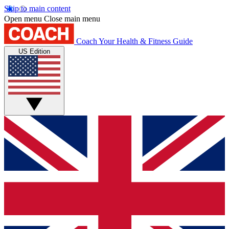
Skip to main content
Open menu
Close main menu
Coach
Your Health & Fitness Guide
US Edition