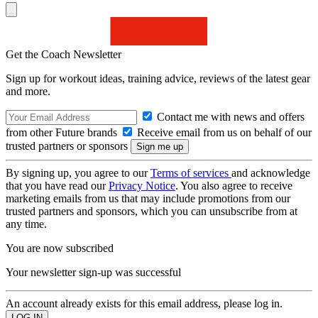
Get the Coach Newsletter
Sign up for workout ideas, training advice, reviews of the latest gear
and more.
Contact me with news and offers
from other Future brands
Receive email from us on behalf of our
trusted partners or sponsors
By signing up, you agree to our
Terms of services
and acknowledge
that you have read our
Privacy Notice
. You also agree to receive
marketing emails from us that may include promotions from our
trusted partners and sponsors, which you can unsubscribe from at
any time.
You are now subscribed
Your newsletter sign-up was successful
An account already exists for this email address, please log in.