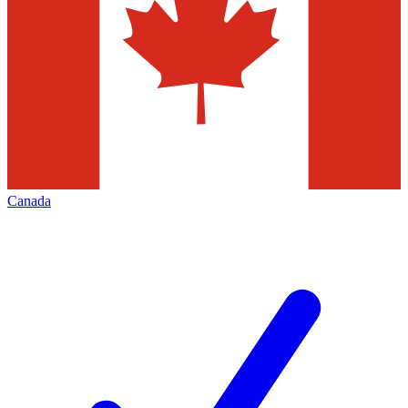
Canada