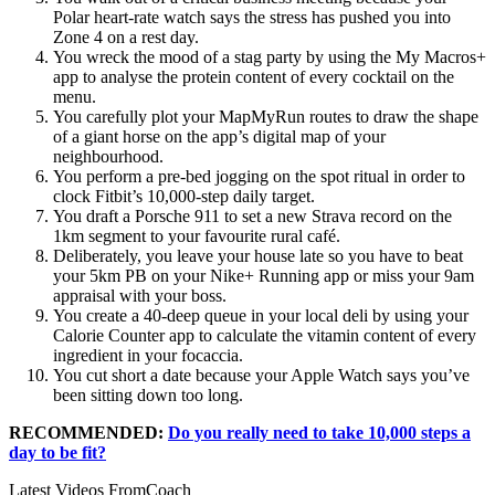
Polar heart-rate watch says the stress has pushed you into
Zone 4 on a rest day.
You wreck the mood of a stag party by using the My Macros+
app to analyse the protein content of every cocktail on the
menu.
You carefully plot your MapMyRun routes to draw the shape
of a giant horse on the app’s digital map of your
neighbourhood.
You perform a pre-bed jogging on the spot ritual in order to
clock Fitbit’s 10,000-step daily target.
You draft a Porsche 911 to set a new Strava record on the
1km segment to your favourite rural café.
Deliberately, you leave your house late so you have to beat
your 5km PB on your Nike+ Running app or miss your 9am
appraisal with your boss.
You create a 40-deep queue in your local deli by using your
Calorie Counter app to calculate the vitamin content of every
ingredient in your focaccia.
You cut short a date because your Apple Watch says you’ve
been sitting down too long.
RECOMMENDED:
Do you really need to take 10,000 steps a
day to be fit?
Latest Videos From
Coach