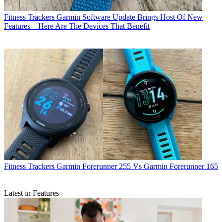
Fitness Trackers
Garmin Software Update Brings Host Of New
Features—Here Are The Devices That Benefit
Fitness Trackers
Garmin Forerunner 255 Vs Garmin Forerunner 165
Latest in Features