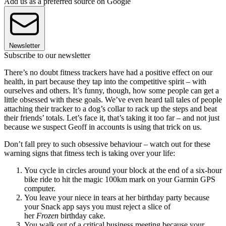
Add us as a preferred source on Google
Newsletter
Subscribe to our newsletter
There’s no doubt fitness trackers have had a positive effect on our
health, in part because they tap into the competitive spirit – with
ourselves and others. It’s funny, though, how some people can get a
little obsessed with these goals. We’ve even heard tall tales of people
attaching their tracker to a dog’s collar to rack up the steps and beat
their friends’ totals. Let’s face it, that’s taking it too far – and not just
because we suspect Geoff in accounts is using that trick on us.
Don’t fall prey to such obsessive behaviour – watch out for these
warning signs that fitness tech is taking over your life:
You cycle in circles around your block at the end of a six-hour
bike ride to hit the magic 100km mark on your Garmin GPS
computer.
You leave your niece in tears at her birthday party because
your Snack app says you must reject a slice of
her
Frozen
birthday cake.
You walk out of a critical business meeting because your