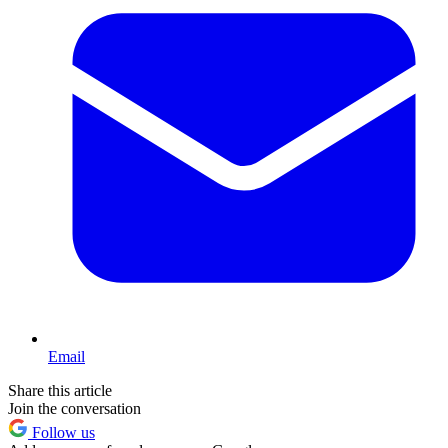
Email
Share this article
Join the conversation
Follow us