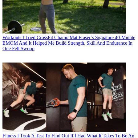
Workouts
I Tried CrossFit Champ Mat Fraser’s Signature 40-Minute
EMOM And It Helped Me Build Strength, Skill And Endurance In
One Fell Swoop
Fitness
I Took A Test To Find Out If I Had What It Takes To Be An