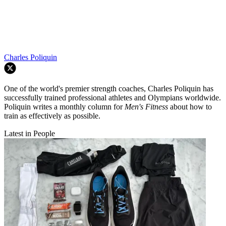
Charles Poliquin
One of the world's premier strength coaches, Charles Poliquin has
successfully trained professional athletes and Olympians worldwide.
Poliquin writes a monthly column for
Men's Fitness
about how to
train as effectively as possible.
Latest in People