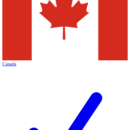
Canada