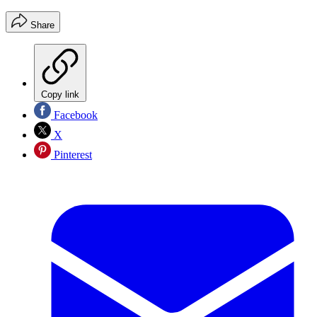
Share
Copy link
Facebook
X
Pinterest