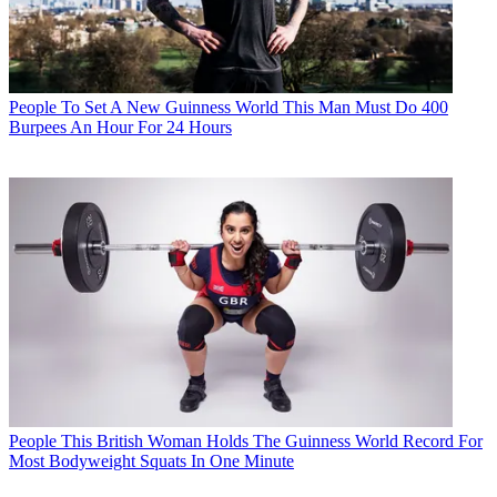
People
To Set A New Guinness World This Man Must Do 400
Burpees An Hour For 24 Hours
People
This British Woman Holds The Guinness World Record For
Most Bodyweight Squats In One Minute