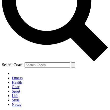
Search Coach
Fitness
Health
Gear
Sport
Life
Style
News