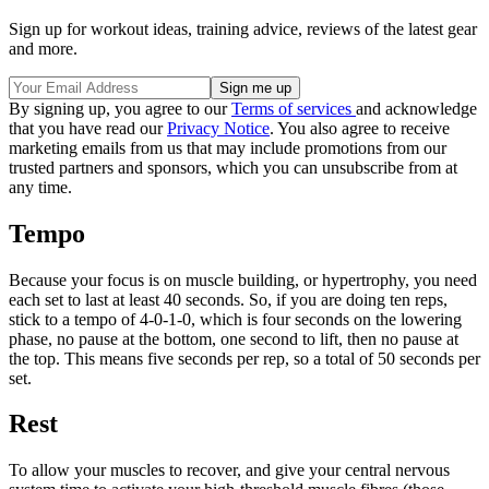
Sign up for workout ideas, training advice, reviews of the latest gear
and more.
By signing up, you agree to our
Terms of services
and acknowledge
that you have read our
Privacy Notice
. You also agree to receive
marketing emails from us that may include promotions from our
trusted partners and sponsors, which you can unsubscribe from at
any time.
Tempo
Because your focus is on muscle building, or hypertrophy, you need
each set to last at least 40 seconds. So, if you are doing ten reps,
stick to a tempo of 4-0-1-0, which is four seconds on the lowering
phase, no pause at the bottom, one second to lift, then no pause at
the top. This means five seconds per rep, so a total of 50 seconds per
set.
Rest
To allow your muscles to recover, and give your central nervous