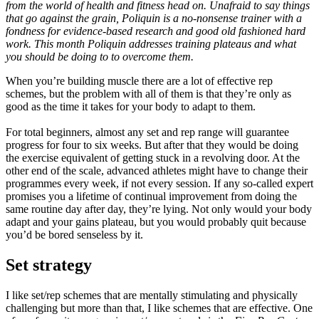
from the world of health and fitness head on. Unafraid to say things
that go against the grain, Poliquin is a no-nonsense trainer with a
fondness for evidence-based research and good old fashioned hard
work. This month Poliquin addresses training plateaus and what
you should be doing to to overcome them.
When you’re building muscle there are a lot of effective rep
schemes, but the problem with all of them is that they’re only as
good as the time it takes for your body to adapt to them.
For total beginners, almost any set and rep range will guarantee
progress for four to six weeks. But after that they would be doing
the exercise equivalent of getting stuck in a revolving door. At the
other end of the scale, advanced athletes might have to change their
programmes every week, if not every session. If any so-called expert
promises you a lifetime of continual improvement from doing the
same routine day after day, they’re lying. Not only would your body
adapt and your gains plateau, but you would probably quit because
you’d be bored senseless by it.
Set strategy
I like set/rep schemes that are mentally stimulating and physically
challenging but more than that, I like schemes that are effective. One