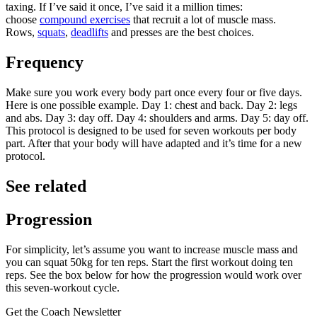
taxing. If I’ve said it once, I’ve said it a million times:
choose
compound exercises
that recruit a lot of muscle mass.
Rows,
squats
,
deadlifts
and presses are the best choices.
Frequency
Make sure you work every body part once every four or five days.
Here is one possible example. Day 1: chest and back. Day 2: legs
and abs. Day 3: day off. Day 4: shoulders and arms. Day 5: day off.
This protocol is designed to be used for seven workouts per body
part. After that your body will have adapted and it’s time for a new
protocol.
See related
Progression
For simplicity, let’s assume you want to increase muscle mass and
you can squat 50kg for ten reps. Start the first workout doing ten
reps. See the box below for how the progression would work over
this seven-workout cycle.
Get the Coach Newsletter