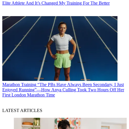
Elite Athlete And It’s Changed My Training For The Better
Marathon Training
“The PBs Have Always Been Secondary, I Just
Enjoyed Running”—How Anya Culling Took Two Hours Off Her
First London Marathon Time
LATEST ARTICLES