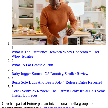
1
What Is The Difference Between Whey Concentrate And
Whey Isolate?
2
What To Eat Before A Run
3
Baby Jogger Summit X3 Running Stroller Review
4
Beats Solo Buds And Beats Solo 4 Release Dates Revealed
5
Coros Vertix 2S Review: The Garmin Fenix Rival Gets Some
Useful Upgrades
Coach is part of Future plc, an international media group and
leading digital publisher.
Visit our corporate site
.