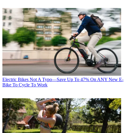
Electric Bikes
Not A Typo—Save Up To 47% On ANY New E-
Bike To Cycle To Work