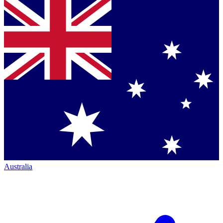
Australia