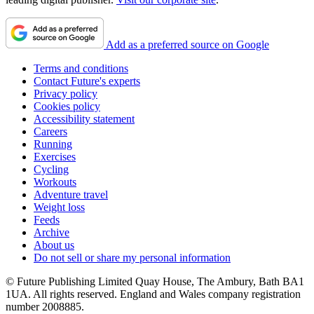
Add as a preferred source on Google
Terms and conditions
Contact Future's experts
Privacy policy
Cookies policy
Accessibility statement
Careers
Running
Exercises
Cycling
Workouts
Adventure travel
Weight loss
Feeds
Archive
About us
Do not sell or share my personal information
© Future Publishing Limited Quay House, The Ambury, Bath BA1
1UA. All rights reserved. England and Wales company registration
number 2008885.