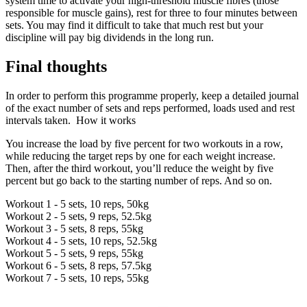
system time to activate your high-threshold muscle fibres (those
responsible for muscle gains), rest for three to four minutes between
sets. You may find it difficult to take that much rest but your
discipline will pay big dividends in the long run.
Final thoughts
In order to perform this programme properly, keep a detailed journal
of the exact number of sets and reps performed, loads used and rest
intervals taken. How it works
You increase the load by five percent for two workouts in a row,
while reducing the target reps by one for each weight increase.
Then, after the third workout, you’ll reduce the weight by five
percent but go back to the starting number of reps. And so on.
Workout 1 - 5 sets, 10 reps, 50kg
Workout 2 - 5 sets, 9 reps, 52.5kg
Workout 3 - 5 sets, 8 reps, 55kg
Workout 4 - 5 sets, 10 reps, 52.5kg
Workout 5 - 5 sets, 9 reps, 55kg
Workout 6 - 5 sets, 8 reps, 57.5kg
Workout 7 - 5 sets, 10 reps, 55kg