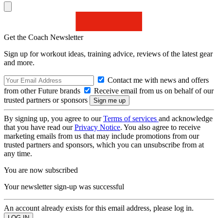
Get the Coach Newsletter
Sign up for workout ideas, training advice, reviews of the latest gear
and more.
Contact me with news and offers
from other Future brands
Receive email from us on behalf of our
trusted partners or sponsors
By signing up, you agree to our
Terms of services
and acknowledge
that you have read our
Privacy Notice
. You also agree to receive
marketing emails from us that may include promotions from our
trusted partners and sponsors, which you can unsubscribe from at
any time.
You are now subscribed
Your newsletter sign-up was successful
An account already exists for this email address, please log in.