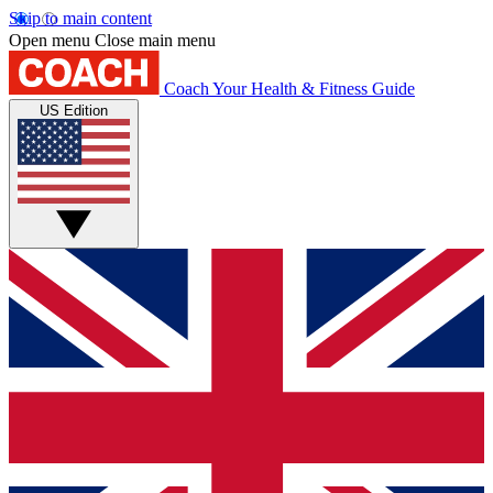
Skip to main content
Open menu
Close main menu
Coach
Your Health & Fitness Guide
US Edition