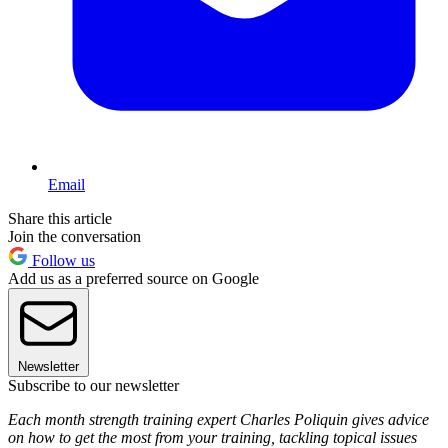
Email
Share this article
Join the conversation
Follow us
Add us as a preferred source on Google
Newsletter
Subscribe to our newsletter
Each month strength training expert Charles Poliquin gives advice
on how to get the most from your training, tackling topical issues