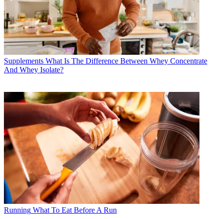
Supplements
What Is The Difference Between Whey Concentrate
And Whey Isolate?
Running
What To Eat Before A Run