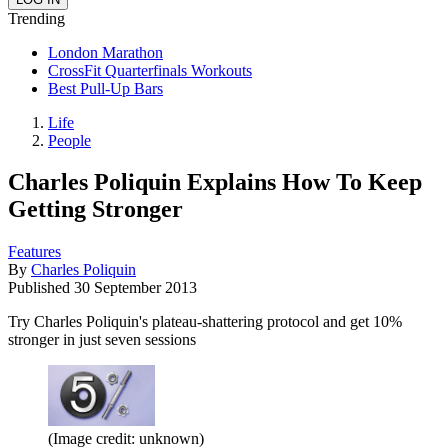
Trending
London Marathon
CrossFit Quarterfinals Workouts
Best Pull-Up Bars
Life
People
Charles Poliquin Explains How To Keep
Getting Stronger
Features
By
Charles Poliquin
Published
30 September 2013
Try Charles Poliquin's plateau-shattering protocol and get 10%
stronger in just seven sessions
(Image credit: unknown)