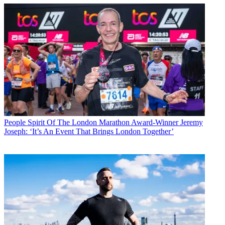
People
Spirit Of The London Marathon Award-Winner Jeremy
Joseph: ‘It’s An Event That Brings London Together’