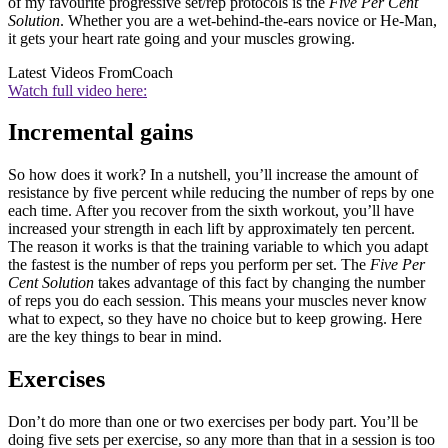
of my favourite progressive set/rep protocols is the
Five Per Cent
Solution
. Whether you are a wet-behind-the-ears novice or He-Man,
it gets your heart rate going and your muscles growing.
Latest Videos From
Coach
Watch full video here:
Incremental gains
So how does it work? In a nutshell, you’ll increase the amount of
resistance by five percent while reducing the number of reps by one
each time. After you recover from the sixth workout, you’ll have
increased your strength in each lift by approximately ten percent.
The reason it works is that the training variable to which you adapt
the fastest is the number of reps you perform per set. The
Five Per
Cent Solution
takes advantage of this fact by changing the number
of reps you do each session. This means your muscles never know
what to expect, so they have no choice but to keep growing. Here
are the key things to bear in mind.
Exercises
Don’t do more than one or two exercises per body part. You’ll be
doing five sets per exercise, so any more than that in a session is too