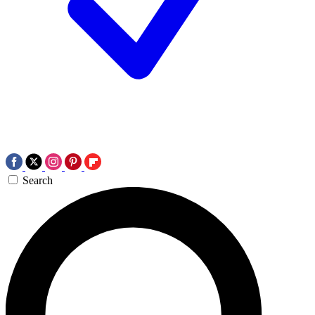
Search