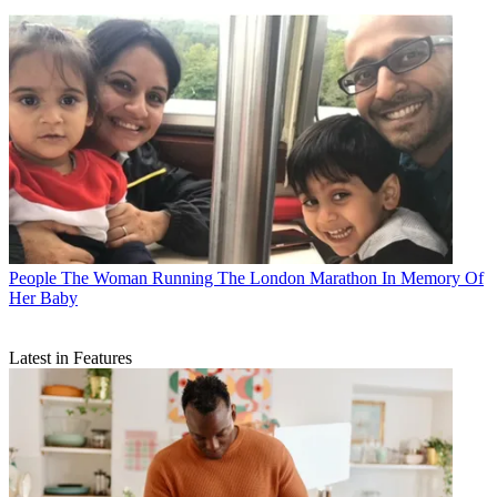
People
The Woman Running The London Marathon In Memory Of
Her Baby
Latest in Features