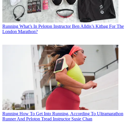
Running
What’s In Peloton Instructor Ben Alldis’s Kitbag For The
London Marathon?
Running
How To Get Into Running, According To Ultramarathon
Runner And Peloton Tread Instructor Susie Chan