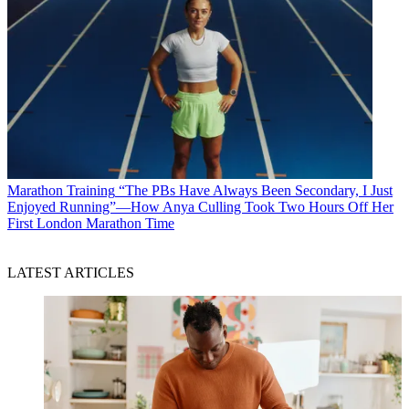
Marathon Training
“The PBs Have Always Been Secondary, I Just
Enjoyed Running”—How Anya Culling Took Two Hours Off Her
First London Marathon Time
LATEST ARTICLES