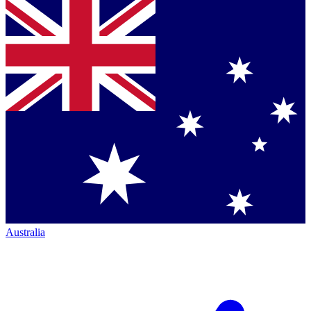
Australia