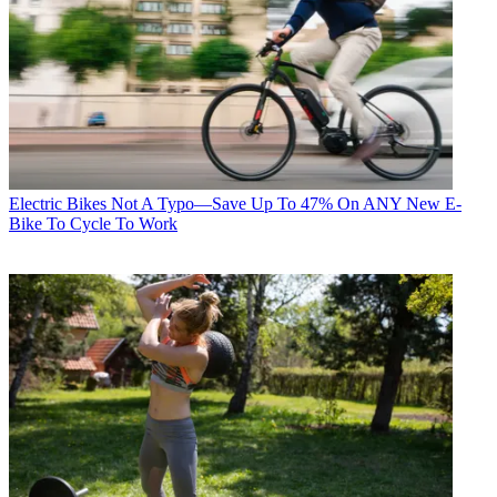
Electric Bikes
Not A Typo—Save Up To 47% On ANY New E-
Bike To Cycle To Work