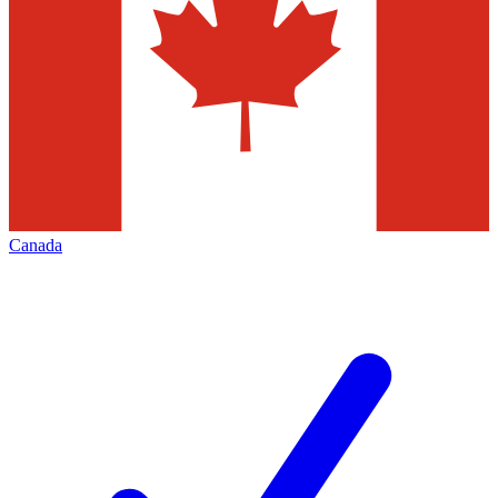
Canada