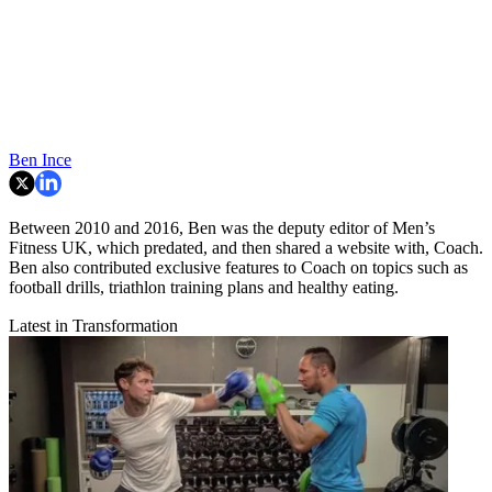
Ben Ince
Between 2010 and 2016, Ben was the deputy editor of Men’s
Fitness UK, which predated, and then shared a website with, Coach.
Ben also contributed exclusive features to Coach on topics such as
football drills, triathlon training plans and healthy eating.
Latest in Transformation