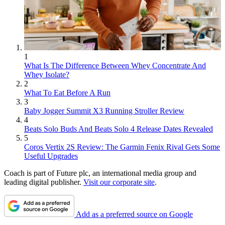
1
What Is The Difference Between Whey Concentrate And
Whey Isolate?
2
What To Eat Before A Run
3
Baby Jogger Summit X3 Running Stroller Review
4
Beats Solo Buds And Beats Solo 4 Release Dates Revealed
5
Coros Vertix 2S Review: The Garmin Fenix Rival Gets Some
Useful Upgrades
Coach is part of Future plc, an international media group and
leading digital publisher.
Visit our corporate site
.
Add as a preferred source on Google