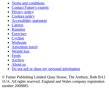
Terms and conditions
Contact Future's experts
Privacy policy
Cookies policy
Accessibility statement
Careers
Running
Exercises
Cycling
Workouts
Adventure travel
Weight loss
Feeds
Archive
About us
Do not sell or share my personal information
© Future Publishing Limited Quay House, The Ambury, Bath BA1
1UA. All rights reserved. England and Wales company registration
number 2008885.