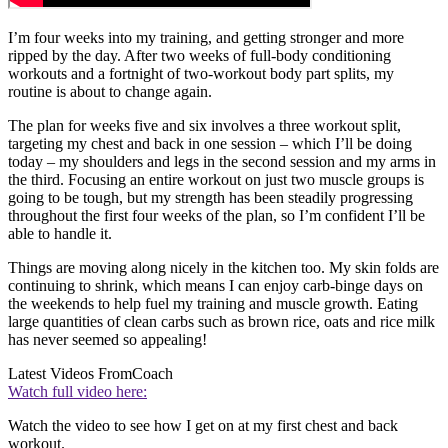
I’m four weeks into my training, and getting stronger and more
ripped by the day. After two weeks of full-body conditioning
workouts and a fortnight of two-workout body part splits, my
routine is about to change again.
The plan for weeks five and six involves a three workout split,
targeting my chest and back in one session – which I’ll be doing
today – my shoulders and legs in the second session and my arms in
the third. Focusing an entire workout on just two muscle groups is
going to be tough, but my strength has been steadily progressing
throughout the first four weeks of the plan, so I’m confident I’ll be
able to handle it.
Things are moving along nicely in the kitchen too. My skin folds are
continuing to shrink, which means I can enjoy carb-binge days on
the weekends to help fuel my training and muscle growth. Eating
large quantities of clean carbs such as brown rice, oats and rice milk
has never seemed so appealing!
Latest Videos From
Coach
Watch full video here:
Watch the video to see how I get on at my first chest and back
workout.