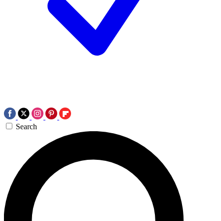
Search