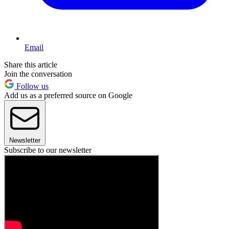
Email
Share this article
Join the conversation
Follow us
Add us as a preferred source on Google
Newsletter
Subscribe to our newsletter