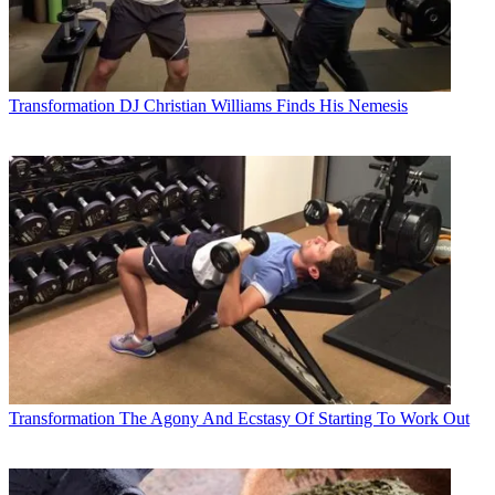
Transformation
DJ Christian Williams Finds His Nemesis
Transformation
The Agony And Ecstasy Of Starting To Work Out