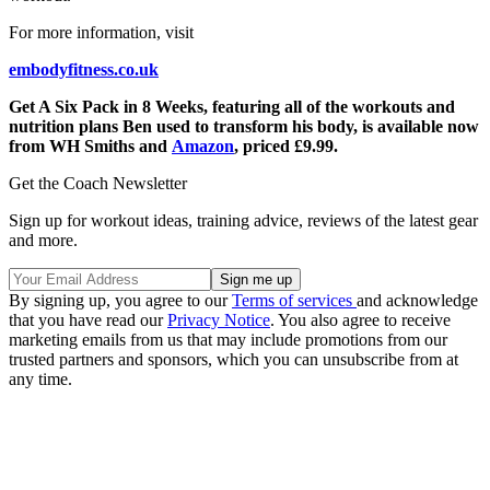
For more information, visit
embodyfitness.co.uk
Get A Six Pack in 8 Weeks, featuring all of the workouts and
nutrition plans Ben used to transform his body, is available now
from WH Smiths and
Amazon
, priced £9.99.
Get the Coach Newsletter
Sign up for workout ideas, training advice, reviews of the latest gear
and more.
By signing up, you agree to our
Terms of services
and acknowledge
that you have read our
Privacy Notice
. You also agree to receive
marketing emails from us that may include promotions from our
trusted partners and sponsors, which you can unsubscribe from at
any time.