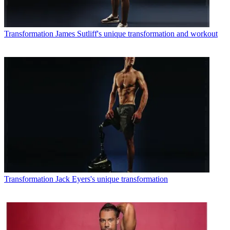
Transformation
James Sutliff's unique transformation and workout
Transformation
Jack Eyers's unique transformation