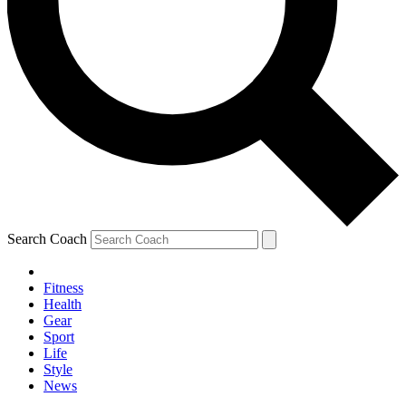
Search Coach
Fitness
Health
Gear
Sport
Life
Style
News