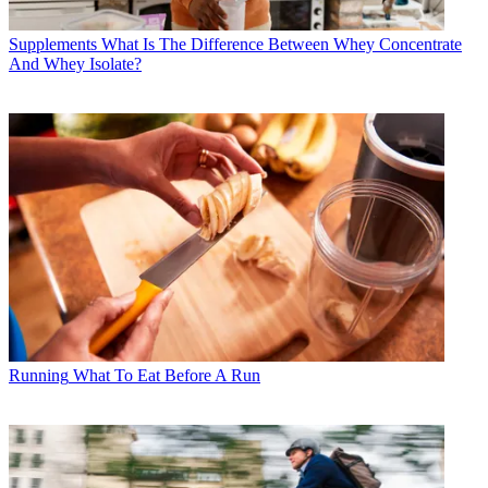
Supplements
What Is The Difference Between Whey Concentrate
And Whey Isolate?
Running
What To Eat Before A Run