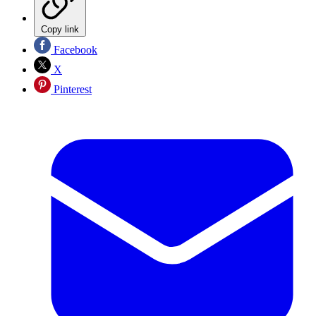
Copy link
Facebook
X
Pinterest