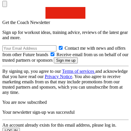
Get the Coach Newsletter
Sign up for workout ideas, training advice, reviews of the latest gear
and more.
Contact me with news and offers
from other Future brands
Receive email from us on behalf of our
trusted partners or sponsors
By signing up, you agree to our
Terms of services
and acknowledge
that you have read our
Privacy Notice
. You also agree to receive
marketing emails from us that may include promotions from our
trusted partners and sponsors, which you can unsubscribe from at
any time.
You are now subscribed
Your newsletter sign-up was successful
An account already exists for this email address, please log in.