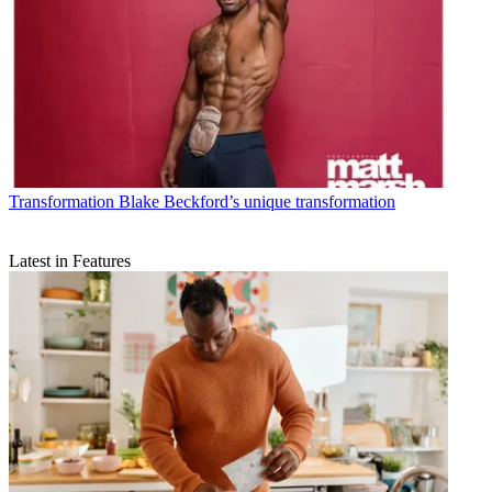
Transformation
Blake Beckford’s unique transformation
Latest in Features