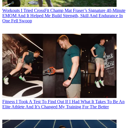
Workouts
I Tried CrossFit Champ Mat Fraser’s Signature 40-Minute
EMOM And It Helped Me Build Strength, Skill And Endurance In
One Fell Swoop
Fitness
I Took A Test To Find Out If I Had What It Takes To Be An
Elite Athlete And It’s Changed My Training For The Better