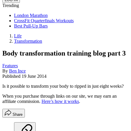
Trending
London Marathon
CrossFit Quarterfinals Workouts
Best Pull-Up Bars
Life
Transformation
Body transformation training blog part 3
Features
By
Ben Ince
Published
19 June 2014
Is it possible to transform your body to ripped in just eight weeks?
When you purchase through links on our site, we may earn an
affiliate commission.
Here’s how it works
.
Share