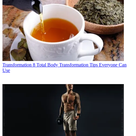
Transformation
8 Total Body Transformation Tips Everyone Can
Use