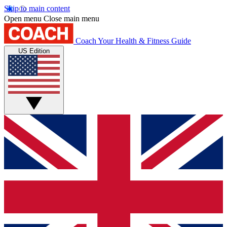
Skip to main content
Open menu
Close main menu
Coach
Your Health & Fitness Guide
US Edition