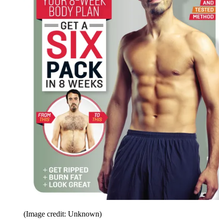
(Image credit: Unknown)