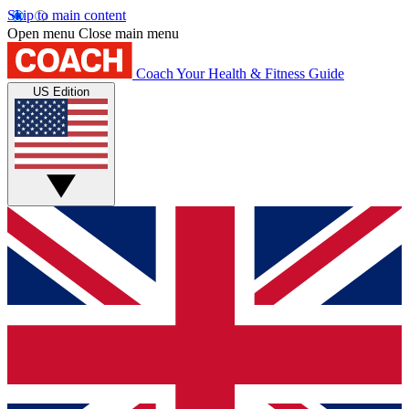
Skip to main content
Open menu
Close main menu
Coach
Your Health & Fitness Guide
US Edition