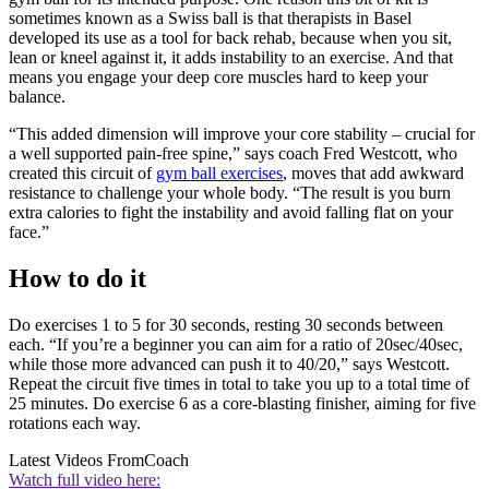
sometimes known as a Swiss ball is that therapists in Basel
developed its use as a tool for back rehab, because when you sit,
lean or kneel against it, it adds instability to an exercise. And that
means you engage your deep core muscles hard to keep your
balance.
“This added dimension will improve your core stability – crucial for
a well supported pain-free spine,” says coach Fred Westcott, who
created this circuit of
gym ball exercises
, moves that add awkward
resistance to challenge your whole body. “The result is you burn
extra calories to fight the instability and avoid falling flat on your
face.”
How to do it
Do exercises 1 to 5 for 30 seconds, resting 30 seconds between
each. “If you’re a beginner you can aim for a ratio of 20sec/40sec,
while those more advanced can push it to 40/20,” says Westcott.
Repeat the circuit five times in total to take you up to a total time of
25 minutes. Do exercise 6 as a core-blasting finisher, aiming for five
rotations each way.
Latest Videos From
Coach
Watch full video here: