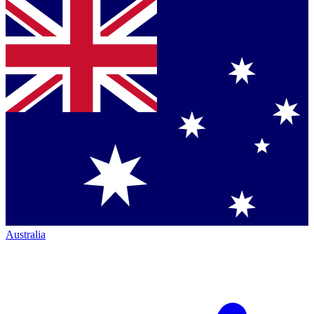
Australia