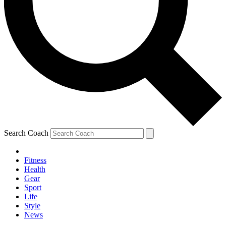
Search Coach
Fitness
Health
Gear
Sport
Life
Style
News