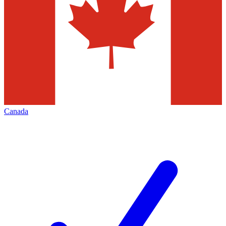
Canada