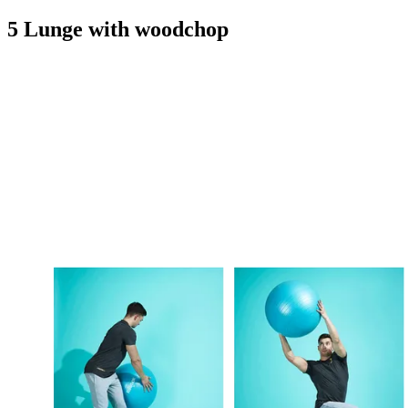
5 Lunge with woodchop