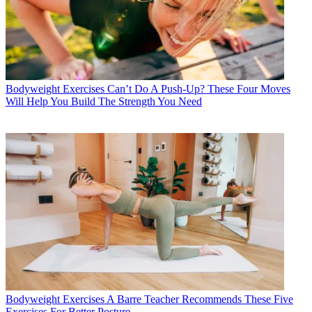
Bodyweight Exercises
Can’t Do A Push-Up? These Four Moves
Will Help You Build The Strength You Need
Bodyweight Exercises
A Barre Teacher Recommends These Five
Exercises For Better Posture