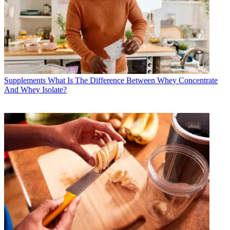
Supplements
What Is The Difference Between Whey Concentrate
And Whey Isolate?