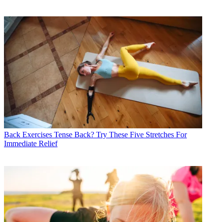
Back Exercises
Tense Back? Try These Five Stretches For
Immediate Relief