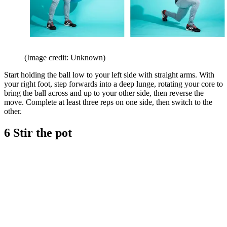
(Image credit: Unknown)
Start holding the ball low to your left side with straight arms. With
your right foot, step forwards into a deep lunge, rotating your core to
bring the ball across and up to your other side, then reverse the
move. Complete at least three reps on one side, then switch to the
other.
6 Stir the pot