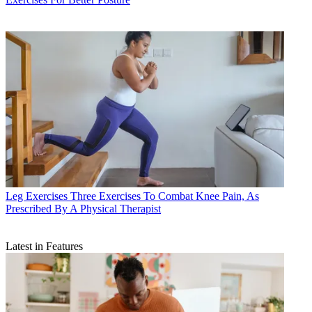
Leg Exercises
Three Exercises To Combat Knee Pain, As
Prescribed By A Physical Therapist
Latest in Features