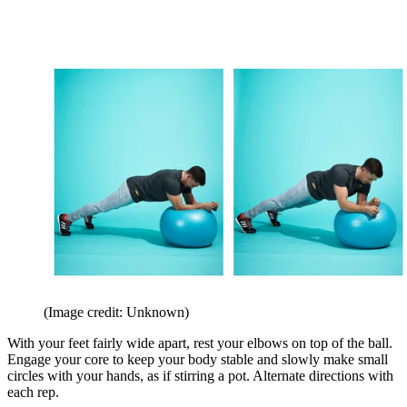
(Image credit: Unknown)
With your feet fairly wide apart, rest your elbows on top of the ball.
Engage your core to keep your body stable and slowly make small
circles with your hands, as if stirring a pot. Alternate directions with
each rep.