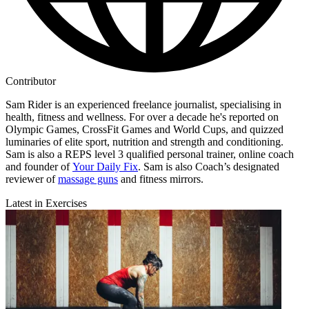
Contributor
Sam Rider is an experienced freelance journalist, specialising in
health, fitness and wellness. For over a decade he's reported on
Olympic Games, CrossFit Games and World Cups, and quizzed
luminaries of elite sport, nutrition and strength and conditioning.
Sam is also a REPS level 3 qualified personal trainer, online coach
and founder of
Your Daily Fix
. Sam is also Coach’s designated
reviewer of
massage guns
and fitness mirrors.
Latest in Exercises