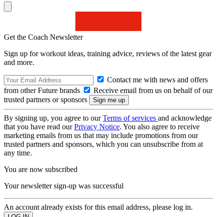
Get the Coach Newsletter
Sign up for workout ideas, training advice, reviews of the latest gear
and more.
Contact me with news and offers
from other Future brands
Receive email from us on behalf of our
trusted partners or sponsors
By signing up, you agree to our
Terms of services
and acknowledge
that you have read our
Privacy Notice
. You also agree to receive
marketing emails from us that may include promotions from our
trusted partners and sponsors, which you can unsubscribe from at
any time.
You are now subscribed
Your newsletter sign-up was successful
An account already exists for this email address, please log in.