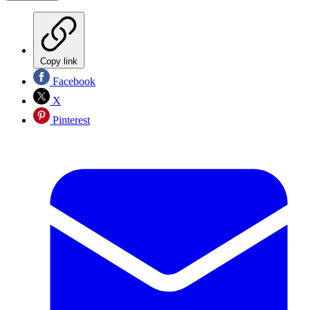
Copy link
Facebook
X
Pinterest