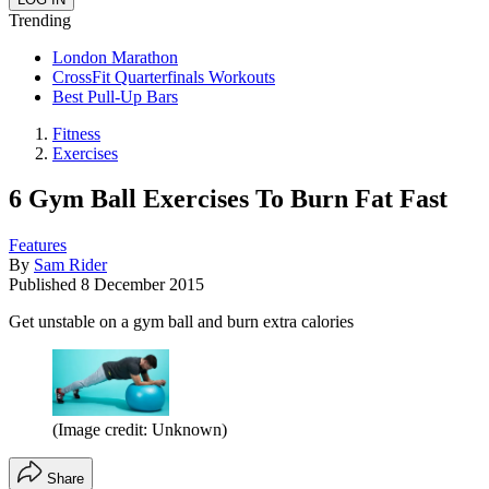
Trending
London Marathon
CrossFit Quarterfinals Workouts
Best Pull-Up Bars
Fitness
Exercises
6 Gym Ball Exercises To Burn Fat Fast
Features
By
Sam Rider
Published
8 December 2015
Get unstable on a gym ball and burn extra calories
(Image credit: Unknown)
Share