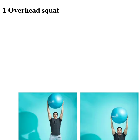
1 Overhead squat