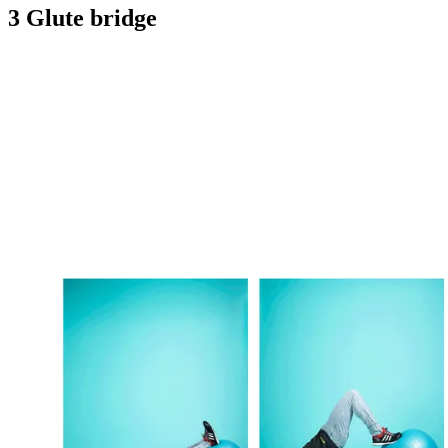
3 Glute bridge