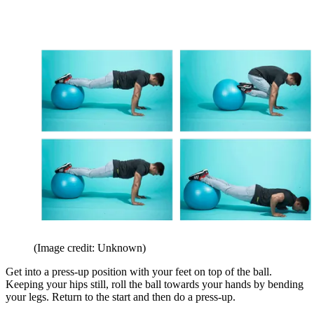
(Image credit: Unknown)
Get into a press-up position with your feet on top of the ball.
Keeping your hips still, roll the ball towards your hands by bending
your legs. Return to the start and then do a press-up.