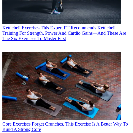
Kettlebell Exercises
This Expert PT Recommends Kettlebell
Training For Strength, Power And Cardio Gains—And These Are
The Six Exercises To Master First
Core Exercises
Forget Crunches, This Exercise Is A Better Way To
Build A Strong Core