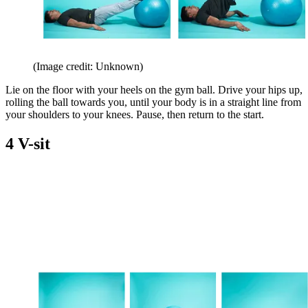
(Image credit: Unknown)
Lie on the floor with your heels on the gym ball. Drive your hips up,
rolling the ball towards you, until your body is in a straight line from
your shoulders to your knees. Pause, then return to the start.
4 V-sit