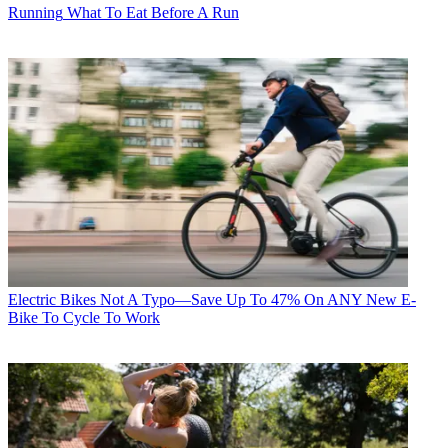
Running
What To Eat Before A Run
Electric Bikes
Not A Typo—Save Up To 47% On ANY New E-
Bike To Cycle To Work