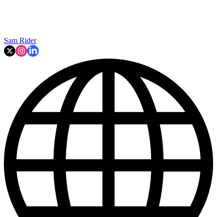
Sam Rider