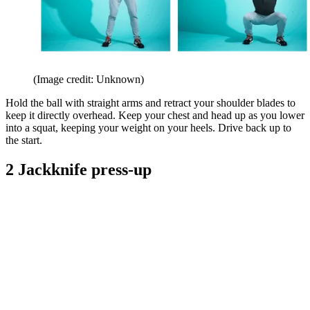
(Image credit: Unknown)
Hold the ball with straight arms and retract your shoulder blades to
keep it directly overhead. Keep your chest and head up as you lower
into a squat, keeping your weight on your heels. Drive back up to
the start.
2 Jackknife press-up