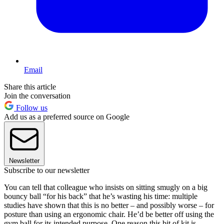
Email
Share this article
Join the conversation
Follow us
Add us as a preferred source on Google
Newsletter
Subscribe to our newsletter
You can tell that colleague who insists on sitting smugly on a big
bouncy ball “for his back” that he’s wasting his time: multiple
studies have shown that this is no better – and possibly worse – for
posture than using an ergonomic chair. He’d be better off using the
gym ball for its intended purpose. One reason this bit of kit is