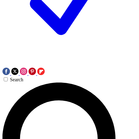
Search