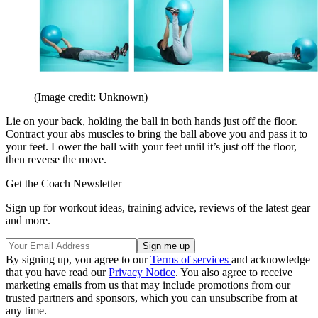
(Image credit: Unknown)
Lie on your back, holding the ball in both hands just off the floor.
Contract your abs muscles to bring the ball above you and pass it to
your feet. Lower the ball with your feet until it’s just off the floor,
then reverse the move.
Get the Coach Newsletter
Sign up for workout ideas, training advice, reviews of the latest gear
and more.
By signing up, you agree to our
Terms of services
and acknowledge
that you have read our
Privacy Notice
. You also agree to receive
marketing emails from us that may include promotions from our
trusted partners and sponsors, which you can unsubscribe from at
any time.