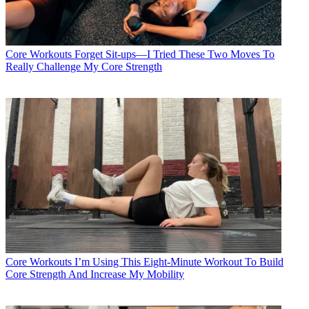
Core Workouts
Forget Sit-ups—I Tried These Two Moves To
Really Challenge My Core Strength
Core Workouts
I’m Using This Eight-Minute Workout To Build
Core Strength And Increase My Mobility