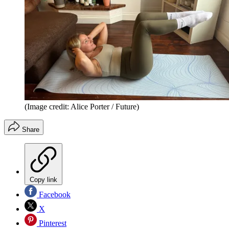
(Image credit: Alice Porter / Future)
Share
Copy link
Facebook
X
Pinterest