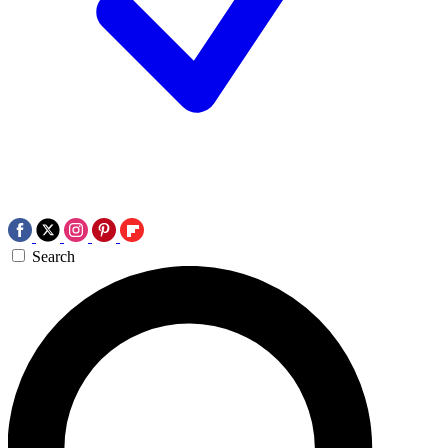
Search