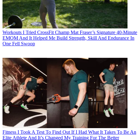
Workouts
I Tried CrossFit Champ Mat Fraser’s Signature 40-Minute
EMOM And It Helped Me Build Strength, Skill And Endurance In
One Fell Swoop
Fitness
I Took A Test To Find Out If I Had What It Takes To Be An
Elite Athlete And It’s Changed My Training For The Better