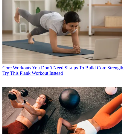
Core Workouts
You Don’t Need Sit-ups To Build Core Strength,
Try This Plank Workout Instead