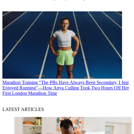
Marathon Training
“The PBs Have Always Been Secondary, I Just
Enjoyed Running”—How Anya Culling Took Two Hours Off Her
First London Marathon Time
LATEST ARTICLES