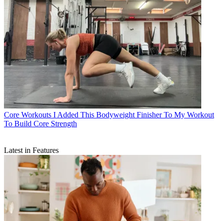
Core Workouts
I Added This Bodyweight Finisher To My Workout
To Build Core Strength
Latest in Features