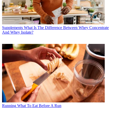
Supplements
What Is The Difference Between Whey Concentrate
And Whey Isolate?
Running
What To Eat Before A Run