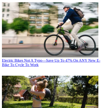
Electric Bikes
Not A Typo—Save Up To 47% On ANY New E-
Bike To Cycle To Work