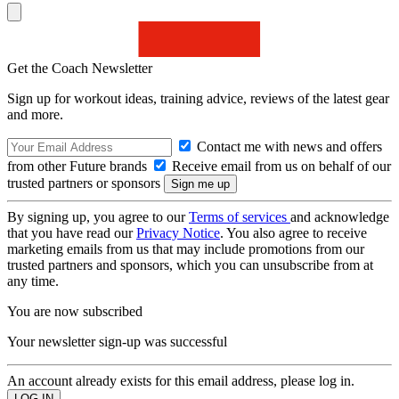
Get the Coach Newsletter
Sign up for workout ideas, training advice, reviews of the latest gear
and more.
Contact me with news and offers
from other Future brands
Receive email from us on behalf of our
trusted partners or sponsors
By signing up, you agree to our
Terms of services
and acknowledge
that you have read our
Privacy Notice
. You also agree to receive
marketing emails from us that may include promotions from our
trusted partners and sponsors, which you can unsubscribe from at
any time.
You are now subscribed
Your newsletter sign-up was successful
An account already exists for this email address, please log in.