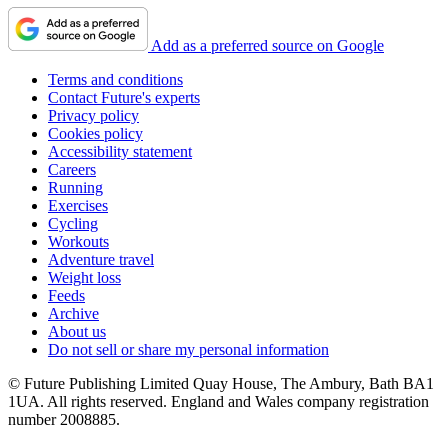
Add as a preferred source on Google
Terms and conditions
Contact Future's experts
Privacy policy
Cookies policy
Accessibility statement
Careers
Running
Exercises
Cycling
Workouts
Adventure travel
Weight loss
Feeds
Archive
About us
Do not sell or share my personal information
© Future Publishing Limited Quay House, The Ambury, Bath BA1
1UA. All rights reserved. England and Wales company registration
number 2008885.