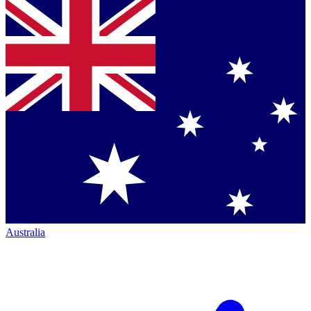
Australia