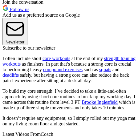
Join the conversation
Follow us
Add us as a preferred source on Google
Newsletter
Subscribe to our newsletter
I often include short
core workouts
at the end of my
strength training
workouts
as finishers. In part that’s because a strong core is crucial
to performing heavy
compound exercises
such as
squats
and
deadlifts
safely, but having a strong core can also reduce the back
pain I experience after sitting at a desk all day.
To build my core strength, I’ve decided to take a little-and-often
approach by using short core routines to break up my working day. I
came across this routine from level 3 PT
Brooke Inglesfield
which is
made up of three simple movements and only takes 10 minutes.
It doesn’t require any equipment, so I simply rolled out my yoga mat
on my living room floor and got started.
Latest Videos From
Coach