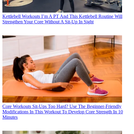
Kettlebell Workouts
I’m A PT And This Kettlebell Routine Will
Strengthen Your Core Without A Sit-Up In Sight
Core Workouts
Sit-Ups Too Hard? Use The Beginner-Friendly
Modifications In This Workout To Develop Core Strength In 10
Minutes