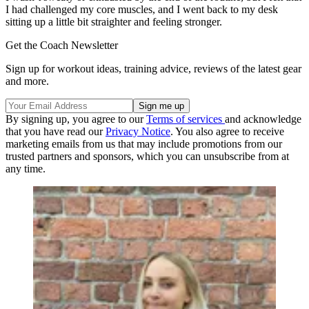
I had challenged my core muscles, and I went back to my desk
sitting up a little bit straighter and feeling stronger.
Get the Coach Newsletter
Sign up for workout ideas, training advice, reviews of the latest gear
and more.
By signing up, you agree to our
Terms of services
and acknowledge
that you have read our
Privacy Notice
. You also agree to receive
marketing emails from us that may include promotions from our
trusted partners and sponsors, which you can unsubscribe from at
any time.