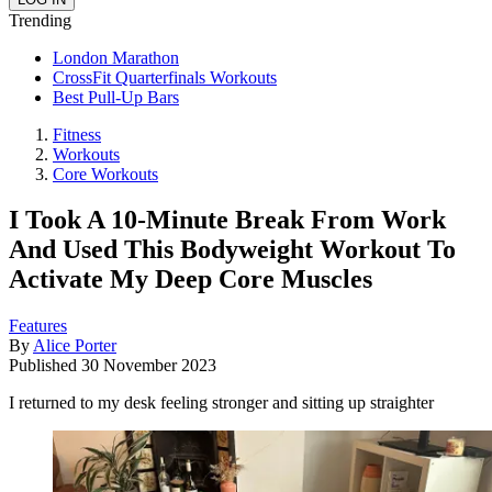
Trending
London Marathon
CrossFit Quarterfinals Workouts
Best Pull-Up Bars
Fitness
Workouts
Core Workouts
I Took A 10-Minute Break From Work
And Used This Bodyweight Workout To
Activate My Deep Core Muscles
Features
By
Alice Porter
Published
30 November 2023
I returned to my desk feeling stronger and sitting up straighter