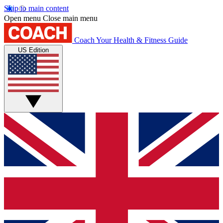
Skip to main content
Open menu
Close main menu
Coach
Your Health & Fitness Guide
US Edition