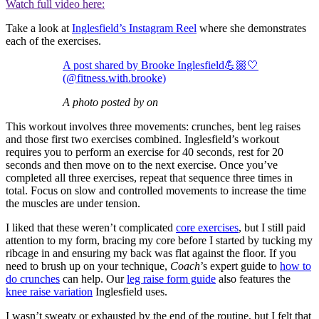
Watch full video here:
Take a look at
Inglesfield’s Instagram Reel
where she demonstrates
each of the exercises.
A post shared by Brooke Inglesfield💪🏼🤍
(@fitness.with.brooke)
A photo posted by on
This workout involves three movements: crunches, bent leg raises
and those first two exercises combined. Inglesfield’s workout
requires you to perform an exercise for 40 seconds, rest for 20
seconds and then move on to the next exercise. Once you’ve
completed all three exercises, repeat that sequence three times in
total. Focus on slow and controlled movements to increase the time
the muscles are under tension.
I liked that these weren’t complicated
core exercises
, but I still paid
attention to my form, bracing my core before I started by tucking my
ribcage in and ensuring my back was flat against the floor. If you
need to brush up on your technique,
Coach
’s expert guide to
how to
do crunches
can help. Our
leg raise form guide
also features the
knee raise variation
Inglesfield uses.
I wasn’t sweaty or exhausted by the end of the routine, but I felt that