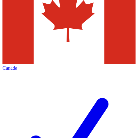
Canada