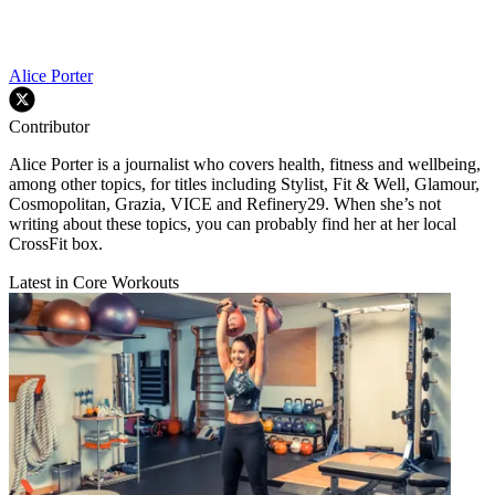
Alice Porter
Contributor
Alice Porter is a journalist who covers health, fitness and wellbeing,
among other topics, for titles including Stylist, Fit & Well, Glamour,
Cosmopolitan, Grazia, VICE and Refinery29. When she’s not
writing about these topics, you can probably find her at her local
CrossFit box.
Latest in Core Workouts