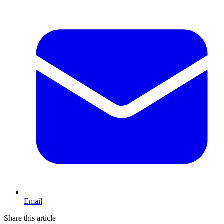
Email
Share this article