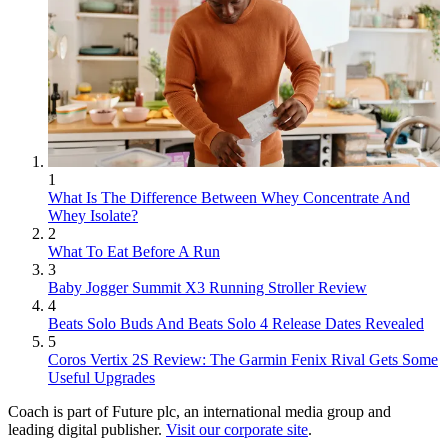
1
What Is The Difference Between Whey Concentrate And
Whey Isolate?
2
What To Eat Before A Run
3
Baby Jogger Summit X3 Running Stroller Review
4
Beats Solo Buds And Beats Solo 4 Release Dates Revealed
5
Coros Vertix 2S Review: The Garmin Fenix Rival Gets Some
Useful Upgrades
Coach is part of Future plc, an international media group and
leading digital publisher.
Visit our corporate site
.