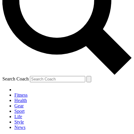
Search Coach
Fitness
Health
Gear
Sport
Life
Style
News