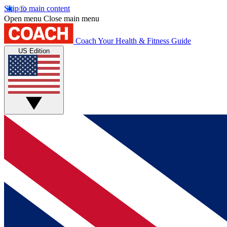
Skip to main content
Open menu
Close main menu
Coach
Your Health & Fitness Guide
US Edition