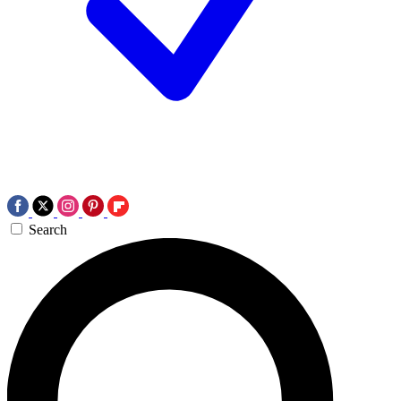
Search