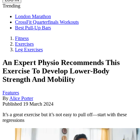
Trending
London Marathon
CrossFit Quarterfinals Workouts
Best Pull-Up Bars
Fitness
Exercises
Leg Exercises
An Expert Physio Recommends This
Exercise To Develop Lower-Body
Strength And Mobility
Features
By
Alice Porter
Published
19 March 2024
It’s a great exercise but it’s not easy to pull off—start with these
regressions