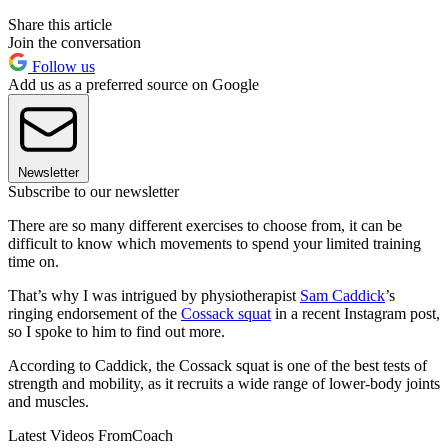
Share this article
Join the conversation
Follow us
Add us as a preferred source on Google
Newsletter
Subscribe to our newsletter
There are so many different exercises to choose from, it can be
difficult to know which movements to spend your limited training
time on.
That’s why I was intrigued by physiotherapist
Sam Caddick
’s
ringing endorsement of the
Cossack squat
in a recent Instagram post,
so I spoke to him to find out more.
According to Caddick, the Cossack squat is one of the best tests of
strength and mobility, as it recruits a wide range of lower-body joints
and muscles.
Latest Videos From
Coach