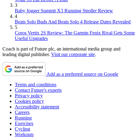
3
Baby Jogger Summit X3 Running Stroller Review
4
Beats Solo Buds And Beats Solo 4 Release Dates Revealed
5
Coros Vertix 2S Review: The Garmin Fenix Rival Gets Some
Useful Upgrades
Coach is part of Future plc, an international media group and
leading digital publisher.
Visit our corporate site
.
Add as a preferred source on Google
Terms and conditions
Contact Future's experts
Privacy policy
Cookies policy
Accessibility statement
Careers
Running
Exercises
Cycling
Workouts