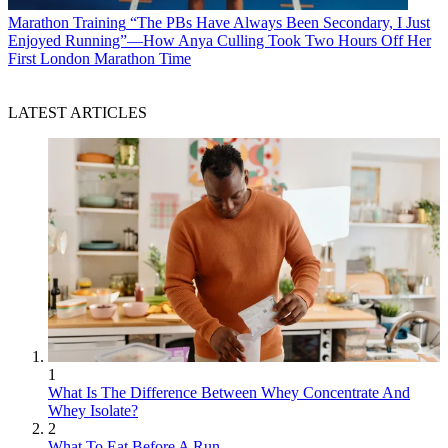
Marathon Training
“The PBs Have Always Been Secondary, I Just
Enjoyed Running”—How Anya Culling Took Two Hours Off Her
First London Marathon Time
LATEST ARTICLES
1
What Is The Difference Between Whey Concentrate And
Whey Isolate?
2
What To Eat Before A Run