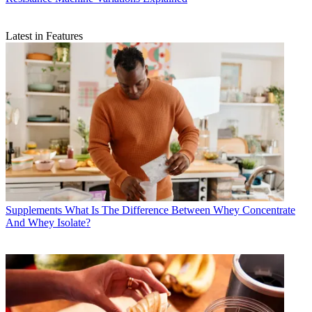
Latest in Features
Supplements
What Is The Difference Between Whey Concentrate
And Whey Isolate?