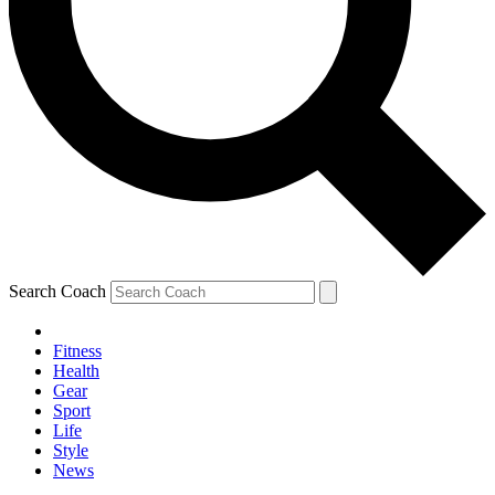
Search Coach
Fitness
Health
Gear
Sport
Life
Style
News