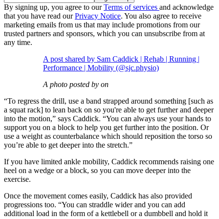
By signing up, you agree to our
Terms of services
and acknowledge
that you have read our
Privacy Notice
. You also agree to receive
marketing emails from us that may include promotions from our
trusted partners and sponsors, which you can unsubscribe from at
any time.
A post shared by Sam Caddick | Rehab | Running |
Performance | Mobility (@sjc.physio)
A photo posted by on
“To regress the drill, use a band strapped around something [such as
a squat rack] to lean back on so you're able to get further and deeper
into the motion,” says Caddick. “You can always use your hands to
support you on a block to help you get further into the position. Or
use a weight as counterbalance which should reposition the torso so
you’re able to get deeper into the stretch.”
If you have limited ankle mobility, Caddick recommends raising one
heel on a wedge or a block, so you can move deeper into the
exercise.
Once the movement comes easily, Caddick has also provided
progressions too. “You can straddle wider and you can add
additional load in the form of a kettlebell or a dumbbell and hold it