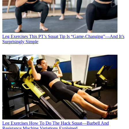
Leg Exercises
This PT’s Squat Tip Is “Game-Changing”—And It’s
Surprisingly Simple
Leg Exercises
How To Do The Hack Squat—Barbell And
Resistance Machine Variations Explained