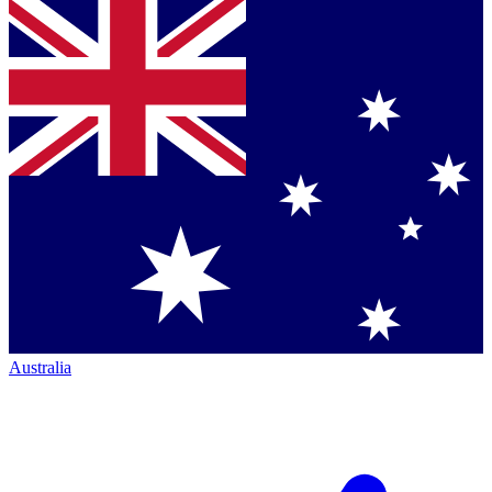
Australia