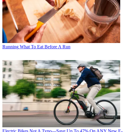
Running
What To Eat Before A Run
Electric Bikes
Not A Typo—Save Up To 47% On ANY New E-