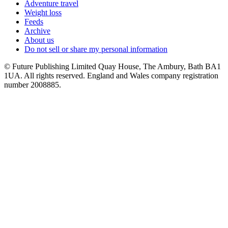
Adventure travel
Weight loss
Feeds
Archive
About us
Do not sell or share my personal information
© Future Publishing Limited Quay House, The Ambury, Bath BA1
1UA. All rights reserved. England and Wales company registration
number 2008885.