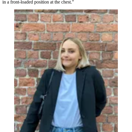
in a front-loaded position at the chest.”