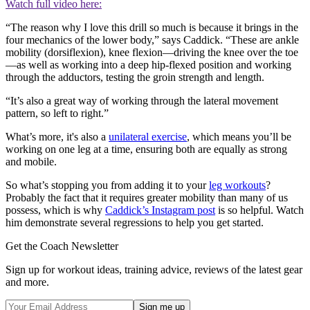
Watch full video here:
“The reason why I love this drill so much is because it brings in the
four mechanics of the lower body,” says Caddick. “These are ankle
mobility (dorsiflexion), knee flexion—driving the knee over the toe
—as well as working into a deep hip-flexed position and working
through the adductors, testing the groin strength and length.
“It’s also a great way of working through the lateral movement
pattern, so left to right.”
What’s more, it's also a
unilateral exercise
, which means you’ll be
working on one leg at a time, ensuring both are equally as strong
and mobile.
So what’s stopping you from adding it to your
leg workouts
?
Probably the fact that it requires greater mobility than many of us
possess, which is why
Caddick’s Instagram post
is so helpful. Watch
him demonstrate several regressions to help you get started.
Get the Coach Newsletter
Sign up for workout ideas, training advice, reviews of the latest gear
and more.