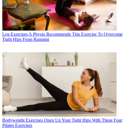
Leg Exercises
A Physio Recommends This Exercise To Overcome
Tight Hips From Running
Bodyweight Exercises
Open Up Your Tight Hips With These Four
Pilates Exercises