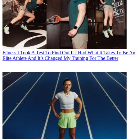
Fitness
I Took A Test To Find Out If I Had What It Takes To Be An
Elite Athlete And It’s Changed My Training For The Better