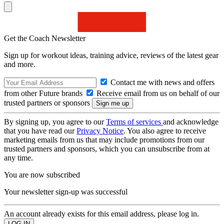
Get the Coach Newsletter
Sign up for workout ideas, training advice, reviews of the latest gear
and more.
Contact me with news and offers
from other Future brands
Receive email from us on behalf of our
trusted partners or sponsors
By signing up, you agree to our
Terms of services
and acknowledge
that you have read our
Privacy Notice
. You also agree to receive
marketing emails from us that may include promotions from our
trusted partners and sponsors, which you can unsubscribe from at
any time.
You are now subscribed
Your newsletter sign-up was successful
An account already exists for this email address, please log in.