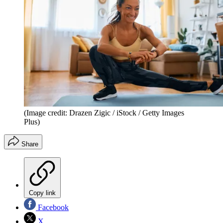
(Image credit: Drazen Zigic / iStock / Getty Images
Plus)
Share
Copy link
Facebook
X