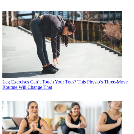
Leg Exercises
Can’t Touch Your Toes? This Physio’s Three-Move
Routine Will Change That