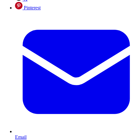
Pinterest
Email