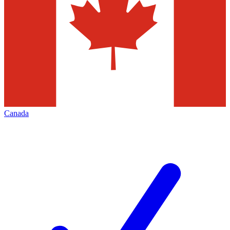
Canada