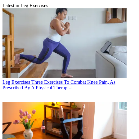
Latest in Leg Exercises
Leg Exercises
Three Exercises To Combat Knee Pain, As
Prescribed By A Physical Therapist