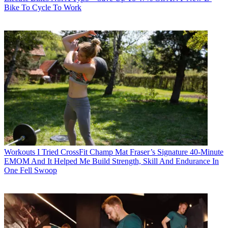
Bike To Cycle To Work
Workouts
I Tried CrossFit Champ Mat Fraser’s Signature 40-Minute
EMOM And It Helped Me Build Strength, Skill And Endurance In
One Fell Swoop