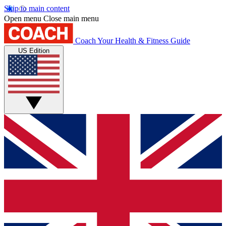
Skip to main content
Open menu
Close main menu
Coach
Your Health & Fitness Guide
US Edition