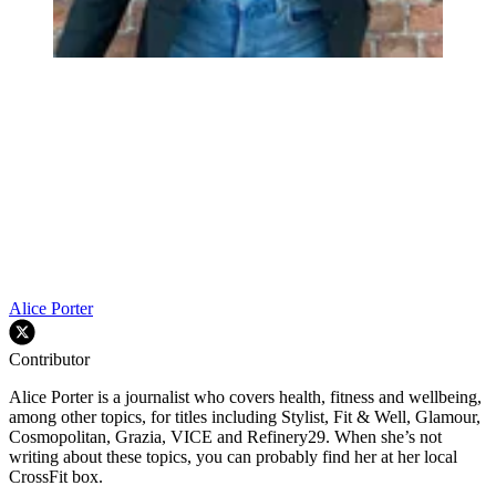
Alice Porter
Contributor
Alice Porter is a journalist who covers health, fitness and wellbeing,
among other topics, for titles including Stylist, Fit & Well, Glamour,
Cosmopolitan, Grazia, VICE and Refinery29. When she’s not
writing about these topics, you can probably find her at her local
CrossFit box.