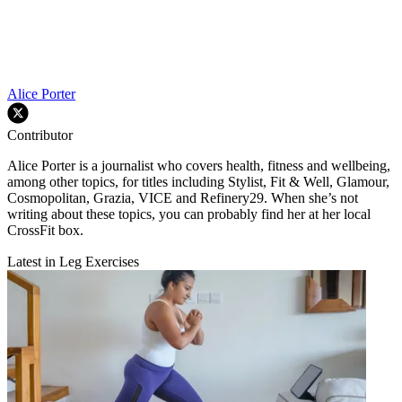
Alice Porter
Contributor
Alice Porter is a journalist who covers health, fitness and wellbeing,
among other topics, for titles including Stylist, Fit & Well, Glamour,
Cosmopolitan, Grazia, VICE and Refinery29. When she’s not
writing about these topics, you can probably find her at her local
CrossFit box.
Latest in Leg Exercises