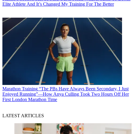
Elite Athlete And It’s Changed My Training For The Better
Marathon Training
“The PBs Have Always Been Secondary, I Just
Enjoyed Running”—How Anya Culling Took Two Hours Off Her
First London Marathon Time
LATEST ARTICLES