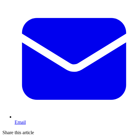
Email
Share this article