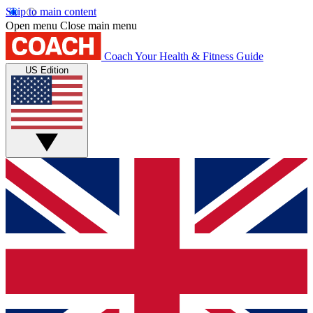
Skip to main content
Open menu
Close main menu
Coach
Your Health & Fitness Guide
US Edition