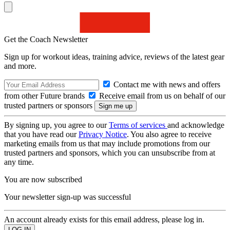
Get the Coach Newsletter
Sign up for workout ideas, training advice, reviews of the latest gear
and more.
Contact me with news and offers
from other Future brands
Receive email from us on behalf of our
trusted partners or sponsors
By signing up, you agree to our
Terms of services
and acknowledge
that you have read our
Privacy Notice
. You also agree to receive
marketing emails from us that may include promotions from our
trusted partners and sponsors, which you can unsubscribe from at
any time.
You are now subscribed
Your newsletter sign-up was successful
An account already exists for this email address, please log in.