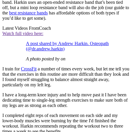
band. Harkin uses an open-ended resistance band that’s been tied
off, but a mini loop resistance band will also do the job (our guide to
the
best resistance bands
has affordable options of both types if
you’d like to get some).
Latest Videos From
Coach
Watch full video here:
A post shared by Andrew Harkin. Osteopath
(@dr.andrew.harkin)
A photo posted by on
I train for
CrossFit
a number of times every week, but let me tell you
that the exercises in this routine are more difficult than they look and
I found myself struggling to balance almost straight away,
particularly on my left leg.
I have a long-term knee injury and to help move past it I have been
dedicating time to single-leg strength exercises to make sure both of
my legs are as strong as each other.
I completed eight reps of each movement on each side and my
lower-body muscles were burning by the time I'd finished the
workout. Harkin recommends repeating the workout two to three
times a week to see the benefits.