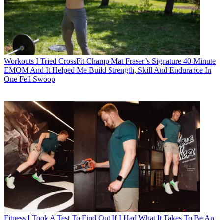
Workouts
I Tried CrossFit Champ Mat Fraser’s Signature 40-Minute
EMOM And It Helped Me Build Strength, Skill And Endurance In
One Fell Swoop
Fitness
I Took A Test To Find Out If I Had What It Takes To Be An