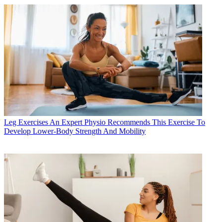
Leg Exercises
An Expert Physio Recommends This Exercise To
Develop Lower-Body Strength And Mobility