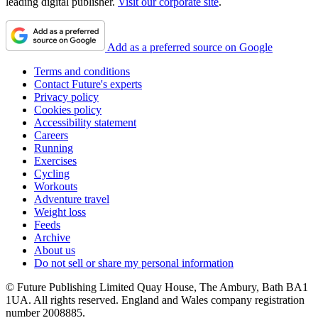
leading digital publisher.
Visit our corporate site
.
Add as a preferred source on Google
Terms and conditions
Contact Future's experts
Privacy policy
Cookies policy
Accessibility statement
Careers
Running
Exercises
Cycling
Workouts
Adventure travel
Weight loss
Feeds
Archive
About us
Do not sell or share my personal information
© Future Publishing Limited Quay House, The Ambury, Bath BA1
1UA. All rights reserved. England and Wales company registration
number 2008885.