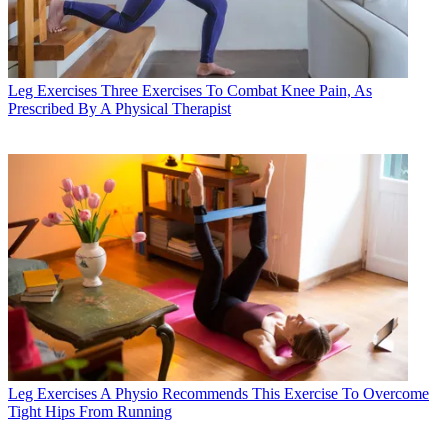
Leg Exercises
Three Exercises To Combat Knee Pain, As
Prescribed By A Physical Therapist
Leg Exercises
A Physio Recommends This Exercise To Overcome
Tight Hips From Running