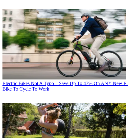
Electric Bikes
Not A Typo—Save Up To 47% On ANY New E-
Bike To Cycle To Work