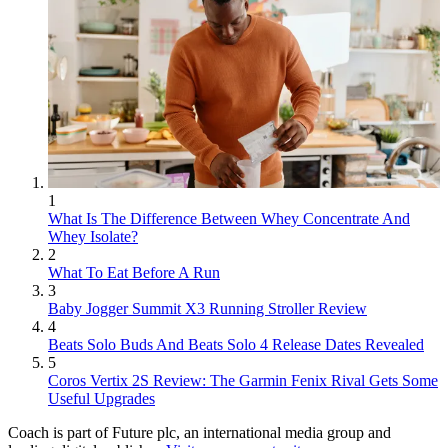
1
What Is The Difference Between Whey Concentrate And
Whey Isolate?
2
What To Eat Before A Run
3
Baby Jogger Summit X3 Running Stroller Review
4
Beats Solo Buds And Beats Solo 4 Release Dates Revealed
5
Coros Vertix 2S Review: The Garmin Fenix Rival Gets Some
Useful Upgrades
Coach is part of Future plc, an international media group and