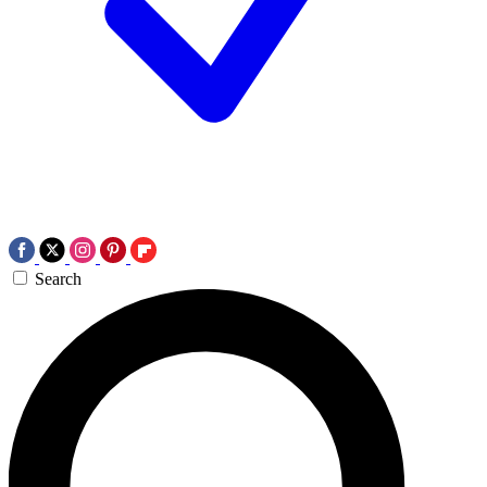
Search