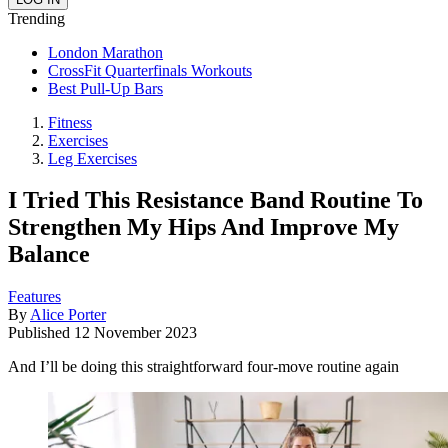
Trending
London Marathon
CrossFit Quarterfinals Workouts
Best Pull-Up Bars
Fitness
Exercises
Leg Exercises
I Tried This Resistance Band Routine To
Strengthen My Hips And Improve My
Balance
Features
By
Alice Porter
Published
12 November 2023
And I’ll be doing this straightforward four-move routine again