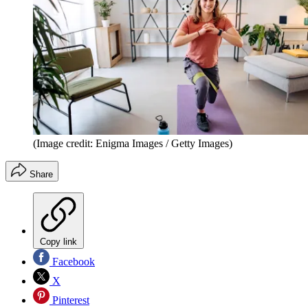
(Image credit: Enigma Images / Getty Images)
Share
Copy link
Facebook
X
Pinterest