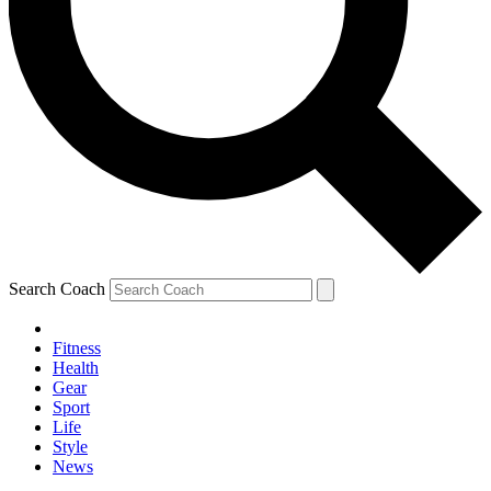
Search Coach
Fitness
Health
Gear
Sport
Life
Style
News