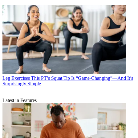
Leg Exercises
This PT’s Squat Tip Is “Game-Changing”—And It’s
Surprisingly Simple
Latest in Features