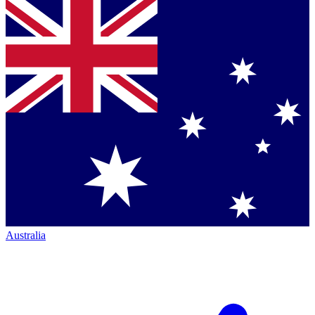
Australia