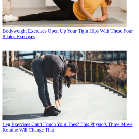
Bodyweight Exercises
Open Up Your Tight Hips With These Four
Pilates Exercises
Leg Exercises
Can’t Touch Your Toes? This Physio’s Three-Move
Routine Will Change That