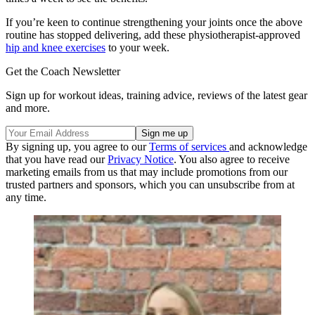
If you’re keen to continue strengthening your joints once the above
routine has stopped delivering, add these physiotherapist-approved
hip and knee exercises
to your week.
Get the Coach Newsletter
Sign up for workout ideas, training advice, reviews of the latest gear
and more.
By signing up, you agree to our
Terms of services
and acknowledge
that you have read our
Privacy Notice
. You also agree to receive
marketing emails from us that may include promotions from our
trusted partners and sponsors, which you can unsubscribe from at
any time.