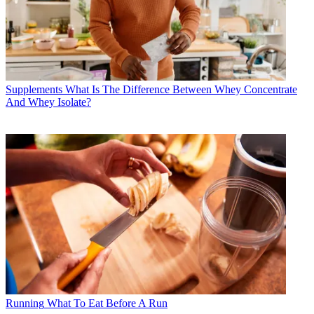
Supplements
What Is The Difference Between Whey Concentrate
And Whey Isolate?
Running
What To Eat Before A Run