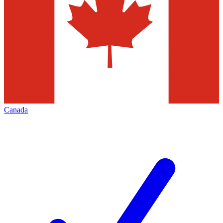
Canada