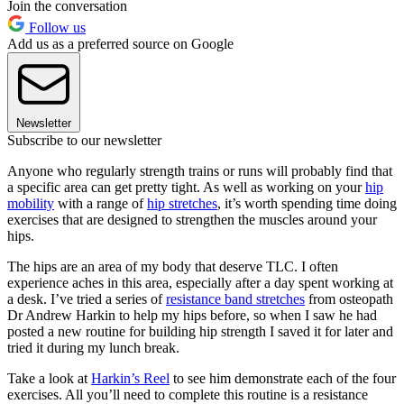
Join the conversation
Follow us
Add us as a preferred source on Google
Newsletter
Subscribe to our newsletter
Anyone who regularly strength trains or runs will probably find that
a specific area can get pretty tight. As well as working on your
hip
mobility
with a range of
hip stretches
, it’s worth spending time doing
exercises that are designed to strengthen the muscles around your
hips.
The hips are an area of my body that deserve TLC. I often
experience aches in this area, especially after a day spent working at
a desk. I’ve tried a series of
resistance band stretches
from osteopath
Dr Andrew Harkin to help my hips before, so when I saw he had
posted a new routine for building hip strength I saved it for later and
tried it during my lunch break.
Take a look at
Harkin’s Reel
to see him demonstrate each of the four
exercises. All you’ll need to complete this routine is a resistance