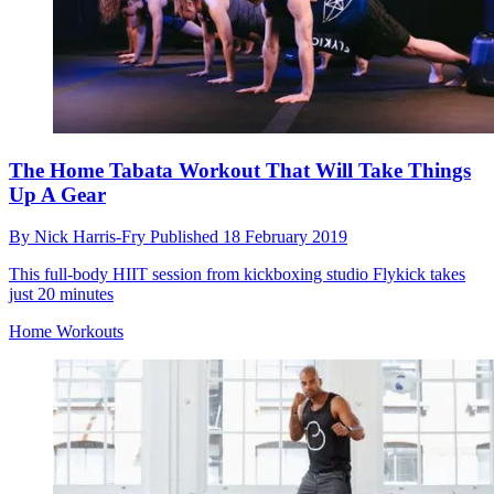
The Home Tabata Workout That Will Take Things
Up A Gear
By
Nick Harris-Fry
Published
18 February 2019
This full-body HIIT session from kickboxing studio Flykick takes
just 20 minutes
Home Workouts