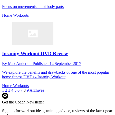
Focus on movements – not body parts
Home Workouts
Insanity Workout DVD Review
By
Max Anderton
Published
14 September 2017
We explore the benefits and drawbacks of one of the most popular
home fitness DVDs - Insanity Workout
Home Workouts
1
2
3
4
5
6
7
8
9
Archives
Get the Coach Newsletter
Sign up for workout ideas, training advice, reviews of the latest gear