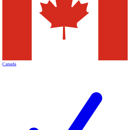
Canada