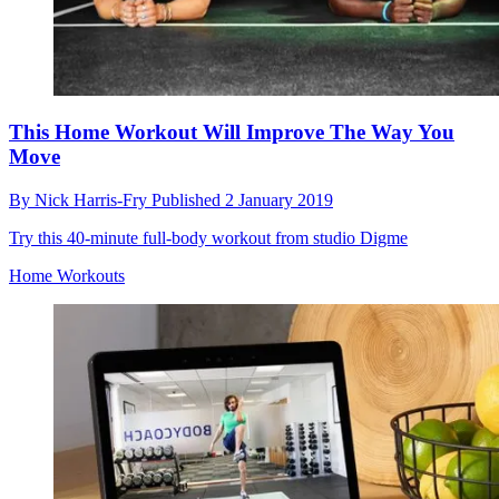
This Home Workout Will Improve The Way You
Move
By
Nick Harris-Fry
Published
2 January 2019
Try this 40-minute full-body workout from studio Digme
Home Workouts