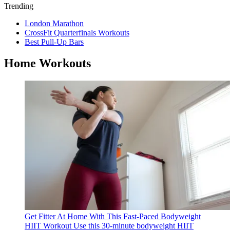
Trending
London Marathon
CrossFit Quarterfinals Workouts
Best Pull-Up Bars
Home Workouts
Get Fitter At Home With This Fast-Paced Bodyweight
HIIT Workout
Use this 30-minute bodyweight HIIT