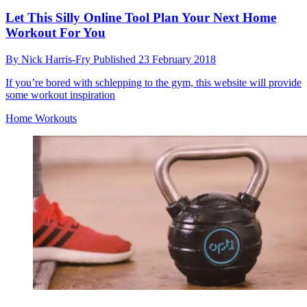
Let This Silly Online Tool Plan Your Next Home
Workout For You
By
Nick Harris-Fry
Published
23 February 2018
If you’re bored with schlepping to the gym, this website will provide
some workout inspiration
Home Workouts