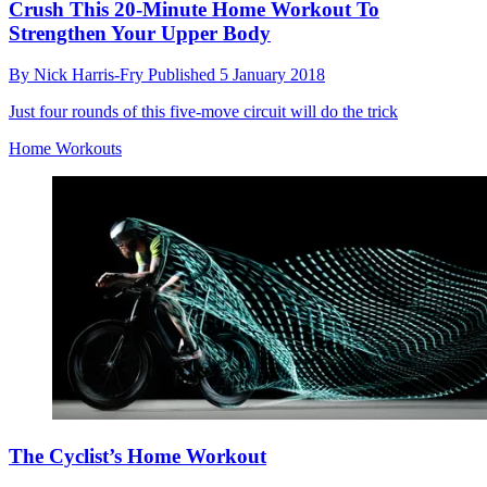
Crush This 20-Minute Home Workout To
Strengthen Your Upper Body
By
Nick Harris-Fry
Published
5 January 2018
Just four rounds of this five-move circuit will do the trick
Home Workouts
The Cyclist’s Home Workout