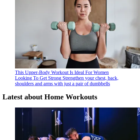
This Upper-Body Workout Is Ideal For Women
Looking To Get Strong
Strengthen your chest, back,
shoulders and arms with just a pair of dumbbells
Latest about Home Workouts