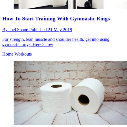
How To Start Training With Gymnastic Rings
By
Joel Snape
Published
21 May 2018
For strength, lean muscle and shoulder health, get into using
gymnastic rings. Here’s how
Home Workouts