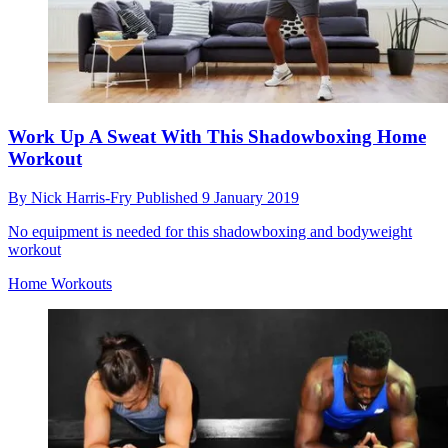
Work Up A Sweat With This Shadowboxing Home
Workout
By
Nick Harris-Fry
Published
9 January 2019
No equipment is needed for this shadowboxing and bodyweight
workout
Home Workouts