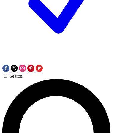
Search