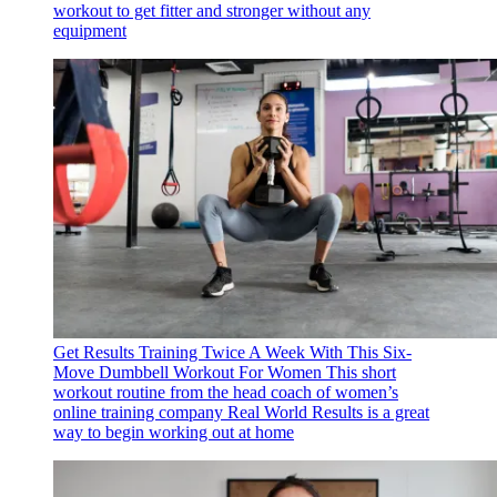
workout to get fitter and stronger without any
equipment
Get Results Training Twice A Week With This Six-
Move Dumbbell Workout For Women
This short
workout routine from the head coach of women’s
online training company Real World Results is a great
way to begin working out at home