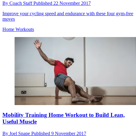
By
Coach Staff
Published
22 November 2017
Improve your cycling speed and endurance with these four gym-free
moves
Home Workouts
Mobility Training Home Workout to Build Lean,
Useful Muscle
By
Joel Snape
Published
9 November 2017