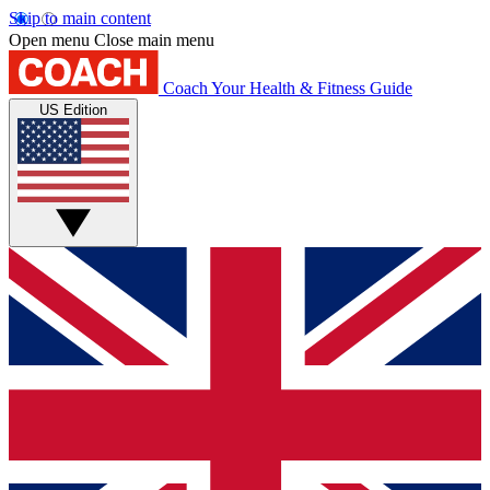
Skip to main content
Open menu
Close main menu
Coach
Your Health & Fitness Guide
US Edition