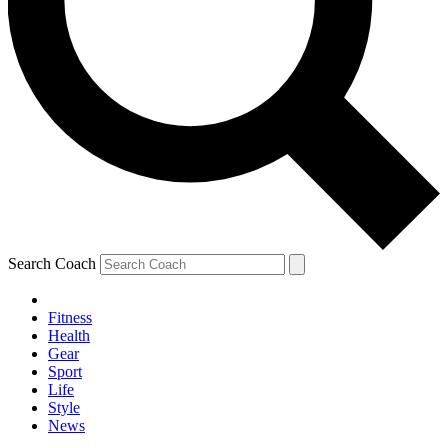
Search Coach
Fitness
Health
Gear
Sport
Life
Style
News