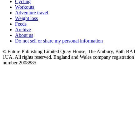
Cycling
Workouts
Adventure travel
Weight loss
Feeds
Archive
About us
Do not sell or share my personal information
© Future Publishing Limited Quay House, The Ambury, Bath BA1
1UA. All rights reserved. England and Wales company registration
number 2008885.