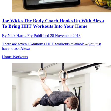
Joe Wicks The Body Coach Hooks Up With Alexa
To Bring HIIT Workouts Into Your Home
By
Nick Harris-Fry
Published
28 November 2018
There are seven 15-minutes HIIT workouts available – you just
have to ask Alexa
Home Workouts