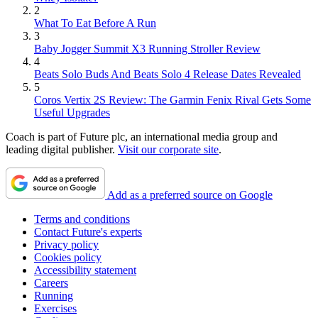
2
What To Eat Before A Run
3
Baby Jogger Summit X3 Running Stroller Review
4
Beats Solo Buds And Beats Solo 4 Release Dates Revealed
5
Coros Vertix 2S Review: The Garmin Fenix Rival Gets Some
Useful Upgrades
Coach is part of Future plc, an international media group and
leading digital publisher.
Visit our corporate site
.
Add as a preferred source on Google
Terms and conditions
Contact Future's experts
Privacy policy
Cookies policy
Accessibility statement
Careers
Running
Exercises