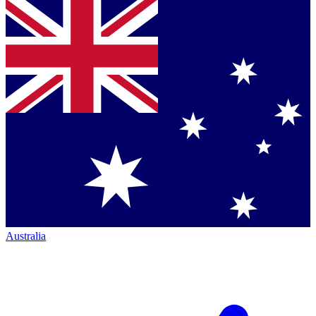
Australia