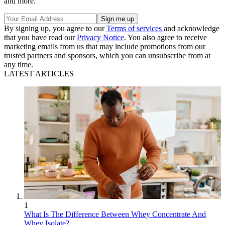
and more.
By signing up, you agree to our
Terms of services
and acknowledge
that you have read our
Privacy Notice
. You also agree to receive
marketing emails from us that may include promotions from our
trusted partners and sponsors, which you can unsubscribe from at
any time.
LATEST ARTICLES
1
What Is The Difference Between Whey Concentrate And
Whey Isolate?