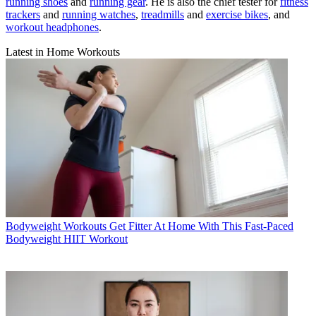
running shoes
and
running gear
. He is also the chief tester for
fitness
trackers
and
running watches
,
treadmills
and
exercise bikes
, and
workout headphones
.
Latest in Home Workouts
Bodyweight Workouts
Get Fitter At Home With This Fast-Paced
Bodyweight HIIT Workout