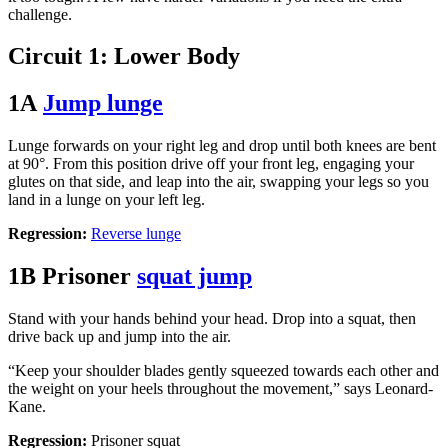
challenge.
Circuit 1: Lower Body
1A
Jump lunge
Lunge forwards on your right leg and drop until both knees are bent
at 90°. From this position drive off your front leg, engaging your
glutes on that side, and leap into the air, swapping your legs so you
land in a lunge on your left leg.
Regression:
Reverse lunge
1B Prisoner
squat jump
Stand with your hands behind your head. Drop into a squat, then
drive back up and jump into the air.
“Keep your shoulder blades gently squeezed towards each other and
the weight on your heels throughout the movement,” says Leonard-
Kane.
Regression:
Prisoner squat