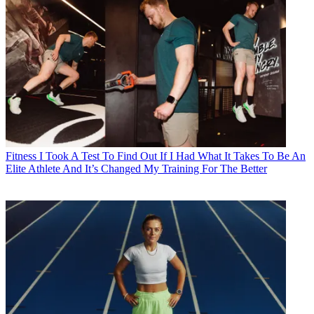
Fitness
I Took A Test To Find Out If I Had What It Takes To Be An
Elite Athlete And It’s Changed My Training For The Better