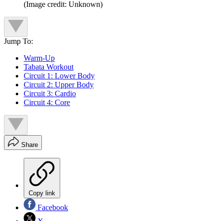
(Image credit: Unknown)
Jump To:
Warm-Up
Tabata Workout
Circuit 1: Lower Body
Circuit 2: Upper Body
Circuit 3: Cardio
Circuit 4: Core
Share
Copy link
Facebook