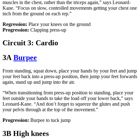
muscles in the chest, rather than the triceps again,” says Leonard-
Kane. “Focus on slow, controlled movements getting your chest one
inch from the ground on each rep.”
Regression:
Place your knees on the ground
Progression:
Clapping press-up
Circuit 3: Cardio
3A
Burpee
From standing, squat down, place your hands by your feet and jump
your feet back into a press-up position, then jump your feet forwards
again, stand up and jump into the air.
“When transitioning from press-up position to standing, place your
feet outside your hands to take the load off your lower back,” says
Leonard-Kane. “And don’t forget to squeeze the glutes and push
your pelvis through at the top of the movement.”
Progression:
Burpee to tuck jump
3B High knees