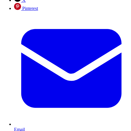
X
Pinterest
Email