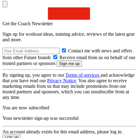
Get the Coach Newsletter
Sign up for workout ideas, training advice, reviews of the latest gear
and more.
Contact me with news and offers
from other Future brands
Receive email from us on behalf of our
trusted partners or sponsors
By signing up, you agree to our
Terms of services
and acknowledge
that you have read our
Privacy Notice
. You also agree to receive
marketing emails from us that may include promotions from our
trusted partners and sponsors, which you can unsubscribe from at
any time.
You are now subscribed
Your newsletter sign-up was successful
An account already exists for this email address, please log in.