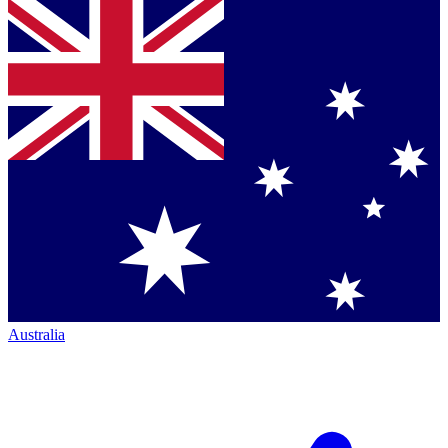
Australia