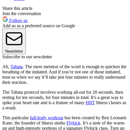
Share this article
Join the conversation
Follow us
Add us as a preferred source on Google
Newsletter
Subscribe to our newsletter
Ah,
Tabata
. The mere mention of the word is enough to quicken the
breathing of the initiated. And if you’re not one of those initiated,
trust us when we say it’ll take just four minutes to really understand
their reaction.
The Tabata protocol involves working all-out for 20 seconds, then
resting for ten seconds, for four minutes in total. It’s a great way to
spike your heart rate and is a feature of many
HIIT
fitness classes as
a result.
This particular
full-body workout
has been created by Ben Leonard-
Kane, the founder of fitness studio
Flykick
. It’s a taste of the warm-
up and high-intensity portions of a signature Flykick class. Turn up