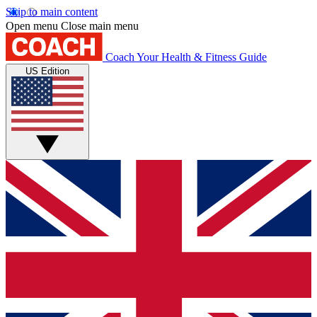
Skip to main content
Open menu
Close main menu
Coach
Your Health & Fitness Guide
US Edition