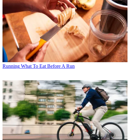
Running
What To Eat Before A Run