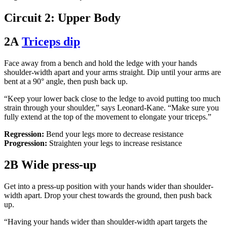
Circuit 2: Upper Body
2A
Triceps dip
Face away from a bench and hold the ledge with your hands
shoulder-width apart and your arms straight. Dip until your arms are
bent at a 90° angle, then push back up.
“Keep your lower back close to the ledge to avoid putting too much
strain through your shoulder,” says Leonard-Kane. “Make sure you
fully extend at the top of the movement to elongate your triceps.”
Regression:
Bend your legs more to decrease resistance
Progression:
Straighten your legs to increase resistance
2B Wide press-up
Get into a press-up position with your hands wider than shoulder-
width apart. Drop your chest towards the ground, then push back
up.
“Having your hands wider than shoulder-width apart targets the