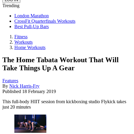
Trending
London Marathon
CrossFit Quarterfinals Workouts
Best Pull-Up Bars
Fitness
Workouts
Home Workouts
The Home Tabata Workout That Will
Take Things Up A Gear
Features
By
Nick Harris-Fry
Published
18 February 2019
This full-body HIIT session from kickboxing studio Flykick takes
just 20 minutes