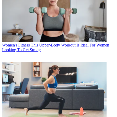
Women's Fitness
This Upper-Body Workout Is Ideal For Women
Looking To Get Strong