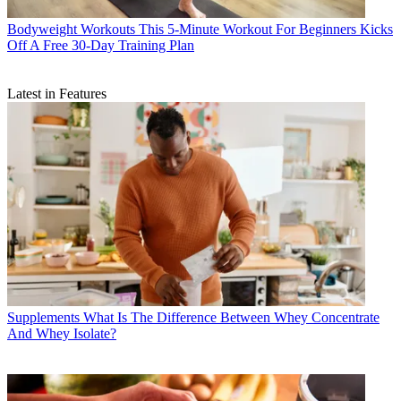
Bodyweight Workouts
This 5-Minute Workout For Beginners Kicks
Off A Free 30-Day Training Plan
Latest in Features
Supplements
What Is The Difference Between Whey Concentrate
And Whey Isolate?