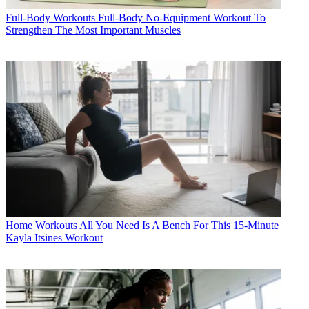
Full-Body Workouts
Full-Body No-Equipment Workout To
Strengthen The Most Important Muscles
Home Workouts
All You Need Is A Bench For This 15-Minute
Kayla Itsines Workout