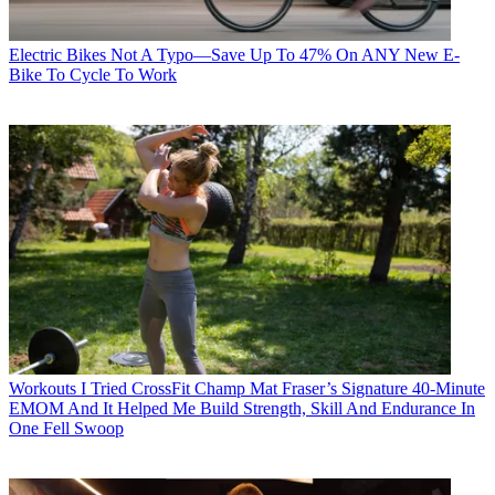
Electric Bikes
Not A Typo—Save Up To 47% On ANY New E-
Bike To Cycle To Work
Workouts
I Tried CrossFit Champ Mat Fraser’s Signature 40-Minute
EMOM And It Helped Me Build Strength, Skill And Endurance In
One Fell Swoop