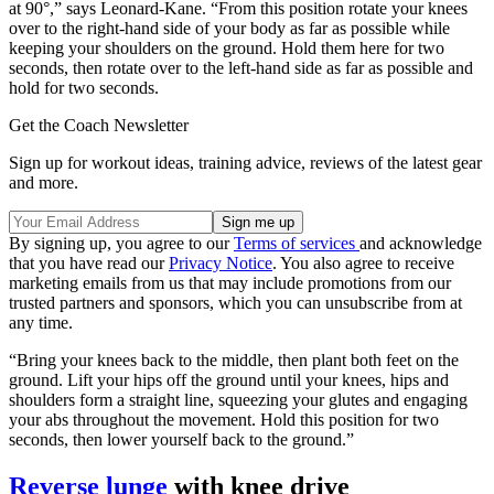
at 90°,” says Leonard-Kane. “From this position rotate your knees
over to the right-hand side of your body as far as possible while
keeping your shoulders on the ground. Hold them here for two
seconds, then rotate over to the left-hand side as far as possible and
hold for two seconds.
Get the Coach Newsletter
Sign up for workout ideas, training advice, reviews of the latest gear
and more.
By signing up, you agree to our
Terms of services
and acknowledge
that you have read our
Privacy Notice
. You also agree to receive
marketing emails from us that may include promotions from our
trusted partners and sponsors, which you can unsubscribe from at
any time.
“Bring your knees back to the middle, then plant both feet on the
ground. Lift your hips off the ground until your knees, hips and
shoulders form a straight line, squeezing your glutes and engaging
your abs throughout the movement. Hold this position for two
seconds, then lower yourself back to the ground.”
Reverse lunge
with knee drive