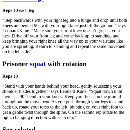
Reps
10 each leg
“Step backwards with your right leg into a lunge and drop until both
knees are bent at 90° with your right knee just off the ground,” says
Leonard-Kane. “Make sure your front knee doesn’t go past your
toes. Drive off your front leg and come back up to standing, and
keep bringing your right knee all the way up to your waistline like
you are sprinting. Return to standing and repeat the same movement
on the left side.”
Prisoner
squat
with rotation
Reps
10
“Stand with your hands behind your head, gently squeezing your
shoulder blades together,” says Leonard-Kane. “Squat down until
there is a 90° bend in your knees. Keep your heels on the ground
throughout the movement. As you push through your legs to stand
back up, rotate your torso to the left, pivoting on your right foot to
get a gentle twist through the spine. On the second rep rotate to the
right, changing direction with each rep.”
See related