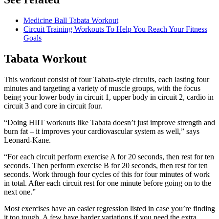
Medicine Ball Tabata Workout
Circuit Training Workouts To Help You Reach Your Fitness
Goals
Tabata Workout
This workout consist of four Tabata-style circuits, each lasting four
minutes and targeting a variety of muscle groups, with the focus
being your lower body in circuit 1, upper body in circuit 2, cardio in
circuit 3 and core in circuit four.
“Doing HIIT workouts like Tabata doesn’t just improve strength and
burn fat – it improves your cardiovascular system as well,” says
Leonard-Kane.
“For each circuit perform exercise A for 20 seconds, then rest for ten
seconds. Then perform exercise B for 20 seconds, then rest for ten
seconds. Work through four cycles of this for four minutes of work
in total. After each circuit rest for one minute before going on to the
next one.”
Most exercises have an easier regression listed in case you’re finding
it too tough. A few have harder variations if you need the extra