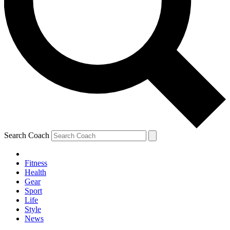
Search Coach
Fitness
Health
Gear
Sport
Life
Style
News