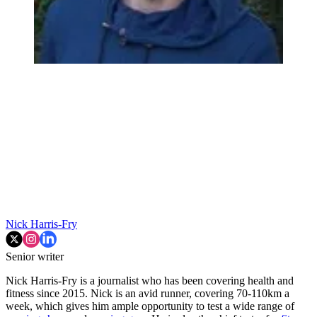
Nick Harris-Fry
Senior writer
Nick Harris-Fry is a journalist who has been covering health and
fitness since 2015. Nick is an avid runner, covering 70-110km a
week, which gives him ample opportunity to test a wide range of