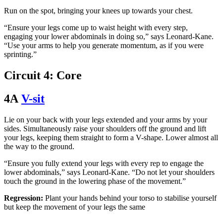
Run on the spot, bringing your knees up towards your chest.
“Ensure your legs come up to waist height with every step,
engaging your lower abdominals in doing so,” says Leonard-Kane.
“Use your arms to help you generate momentum, as if you were
sprinting.”
Circuit 4: Core
4A
V-sit
Lie on your back with your legs extended and your arms by your
sides. Simultaneously raise your shoulders off the ground and lift
your legs, keeping them straight to form a V-shape. Lower almost all
the way to the ground.
“Ensure you fully extend your legs with every rep to engage the
lower abdominals,” says Leonard-Kane. “Do not let your shoulders
touch the ground in the lowering phase of the movement.”
Regression:
Plant your hands behind your torso to stabilise yourself
but keep the movement of your legs the same