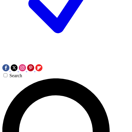
Search