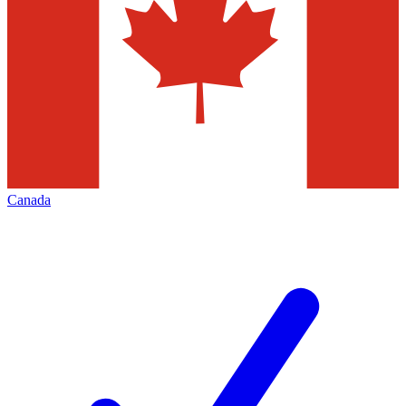
Canada