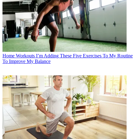
Home Workouts
I’m Adding These Five Exercises To My Routine
To Improve My Balance