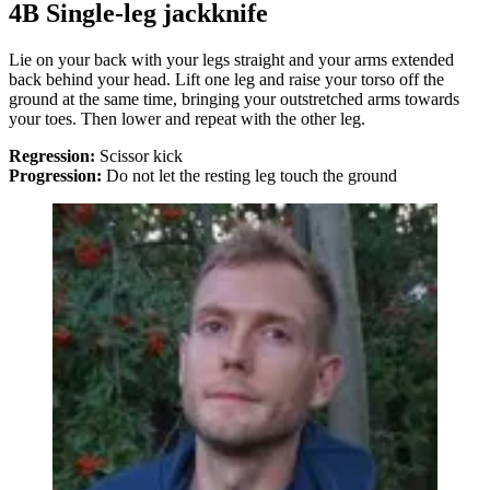
4B Single-leg jackknife
Lie on your back with your legs straight and your arms extended
back behind your head. Lift one leg and raise your torso off the
ground at the same time, bringing your outstretched arms towards
your toes. Then lower and repeat with the other leg.
Regression:
Scissor kick
Progression:
Do not let the resting leg touch the ground