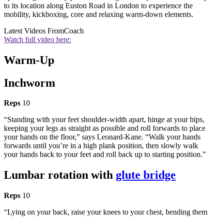
to its location along Euston Road in London to experience the
mobility, kickboxing, core and relaxing warm-down elements.
Latest Videos From
Coach
Watch full video here:
Warm-Up
Inchworm
Reps
10
“Standing with your feet shoulder-width apart, hinge at your hips,
keeping your legs as straight as possible and roll forwards to place
your hands on the floor,” says Leonard-Kane. “Walk your hands
forwards until you’re in a high plank position, then slowly walk
your hands back to your feet and roll back up to starting position.”
Lumbar rotation with
glute bridge
Reps
10
“Lying on your back, raise your knees to your chest, bending them