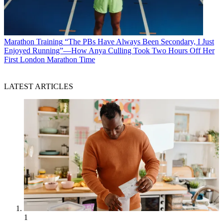
Marathon Training
“The PBs Have Always Been Secondary, I Just
Enjoyed Running”—How Anya Culling Took Two Hours Off Her
First London Marathon Time
LATEST ARTICLES
1