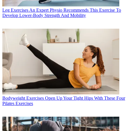
Leg Exercises
An Expert Physio Recommends This Exercise To
Develop Lower-Body Strength And Mobility
Bodyweight Exercises
Open Up Your Tight Hips With These Four
Pilates Exercises