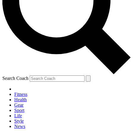
Search Coach
Fitness
Health
Gear
Sport
Life
Style
News