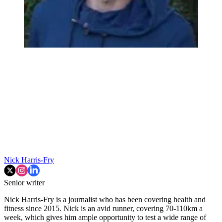
Nick Harris-Fry
Senior writer
Nick Harris-Fry is a journalist who has been covering health and
fitness since 2015. Nick is an avid runner, covering 70-110km a
week, which gives him ample opportunity to test a wide range of