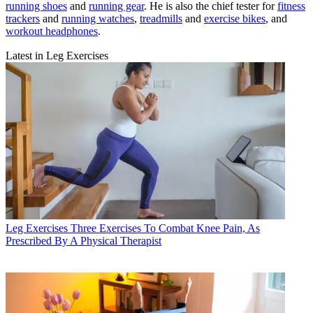
running shoes
and
running gear
. He is also the chief tester for
fitness
trackers
and
running watches
,
treadmills
and
exercise bikes
, and
workout headphones
.
Latest in Leg Exercises
Leg Exercises
Three Exercises To Combat Knee Pain, As
Prescribed By A Physical Therapist