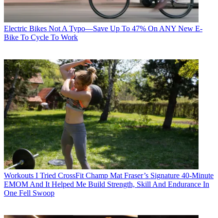
Electric Bikes
Not A Typo—Save Up To 47% On ANY New E-
Bike To Cycle To Work
Workouts
I Tried CrossFit Champ Mat Fraser’s Signature 40-Minute
EMOM And It Helped Me Build Strength, Skill And Endurance In
One Fell Swoop