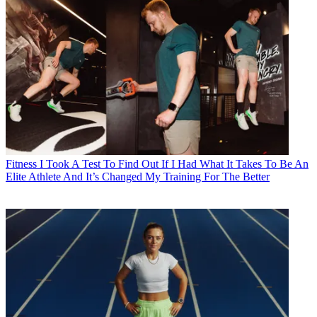
Fitness
I Took A Test To Find Out If I Had What It Takes To Be An
Elite Athlete And It’s Changed My Training For The Better