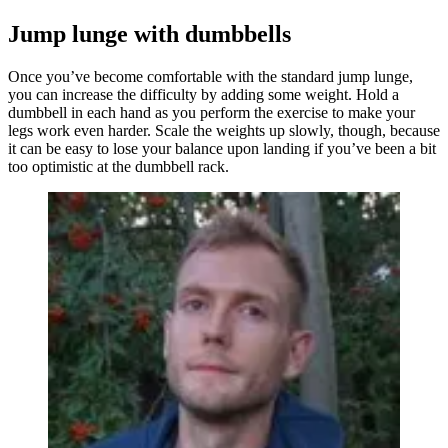
Jump lunge with dumbbells
Once you’ve become comfortable with the standard jump lunge,
you can increase the difficulty by adding some weight. Hold a
dumbbell in each hand as you perform the exercise to make your
legs work even harder. Scale the weights up slowly, though, because
it can be easy to lose your balance upon landing if you’ve been a bit
too optimistic at the dumbbell rack.