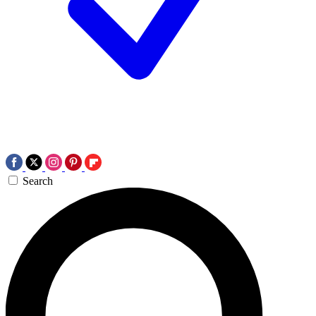
Search