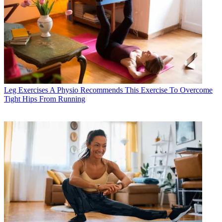
Leg Exercises
A Physio Recommends This Exercise To Overcome
Tight Hips From Running