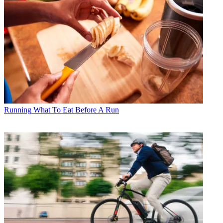
Running
What To Eat Before A Run