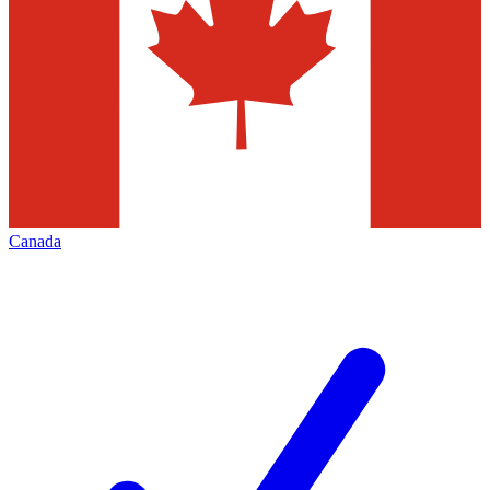
Canada