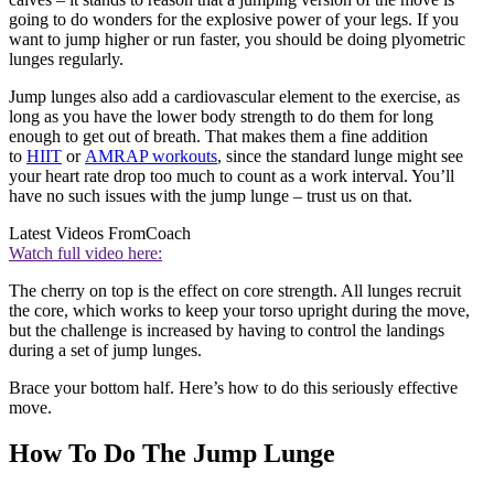
going to do wonders for the explosive power of your legs. If you
want to jump higher or run faster, you should be doing plyometric
lunges regularly.
Jump lunges also add a cardiovascular element to the exercise, as
long as you have the lower body strength to do them for long
enough to get out of breath. That makes them a fine addition
to
HIIT
or
AMRAP workouts
, since the standard lunge might see
your heart rate drop too much to count as a work interval. You’ll
have no such issues with the jump lunge – trust us on that.
Latest Videos From
Coach
Watch full video here:
The cherry on top is the effect on core strength. All lunges recruit
the core, which works to keep your torso upright during the move,
but the challenge is increased by having to control the landings
during a set of jump lunges.
Brace your bottom half. Here’s how to do this seriously effective
move.
How To Do The Jump Lunge