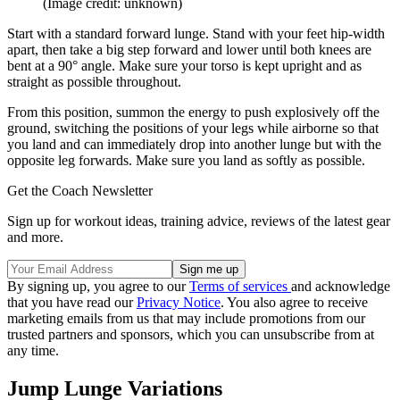
(Image credit: unknown)
Start with a standard forward lunge. Stand with your feet hip-width
apart, then take a big step forward and lower until both knees are
bent at a 90° angle. Make sure your torso is kept upright and as
straight as possible throughout.
From this position, summon the energy to push explosively off the
ground, switching the positions of your legs while airborne so that
you land and can immediately drop into another lunge but with the
opposite leg forwards. Make sure you land as softly as possible.
Get the Coach Newsletter
Sign up for workout ideas, training advice, reviews of the latest gear
and more.
By signing up, you agree to our
Terms of services
and acknowledge
that you have read our
Privacy Notice
. You also agree to receive
marketing emails from us that may include promotions from our
trusted partners and sponsors, which you can unsubscribe from at
any time.
Jump Lunge Variations