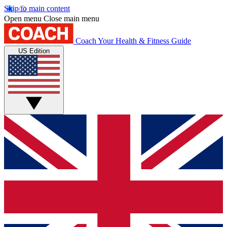
Skip to main content
Open menu
Close main menu
Coach
Your Health & Fitness Guide
US Edition