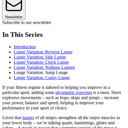
Newsletter
Subscribe to our newsletter
In This Series
Introduction
Lunge Variation: Reverse Lunge
Lunge Variation: Side Lunge
Lunge Variation: Clock Lunge
Lunge Variation: Walking Lunges
Lunge Variation: Jump Lunge
Lunge Variation: Curtsy Lunge
If your fitness regime is tailored to helping you improve in a
particular sport, adding some
plyometric exercises
is a must. Short
explosive movements – such as hops, skips and jumps – increase
your power, balance and speed, helping to improve your
performance in your sport of choice.
Given that
lunges
of all stripes strengthen all the major muscles in
your lower body – we’re talking quads, hamstrings, glutes and
calves – it stands to reason that a jumping version of the move is