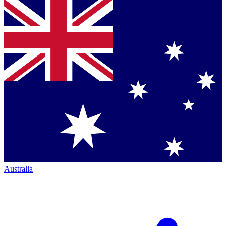
Australia