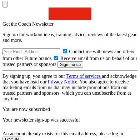
Get the Coach Newsletter
Sign up for workout ideas, training advice, reviews of the latest gear
and more.
Contact me with news and offers
from other Future brands
Receive email from us on behalf of our
trusted partners or sponsors
By signing up, you agree to our
Terms of services
and acknowledge
that you have read our
Privacy Notice
. You also agree to receive
marketing emails from us that may include promotions from our
trusted partners and sponsors, which you can unsubscribe from at
any time.
You are now subscribed
Your newsletter sign-up was successful
An account already exists for this email address, please log in.