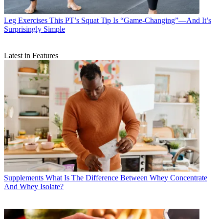
Leg Exercises
This PT’s Squat Tip Is “Game-Changing”—And It’s
Surprisingly Simple
Latest in Features
Supplements
What Is The Difference Between Whey Concentrate
And Whey Isolate?