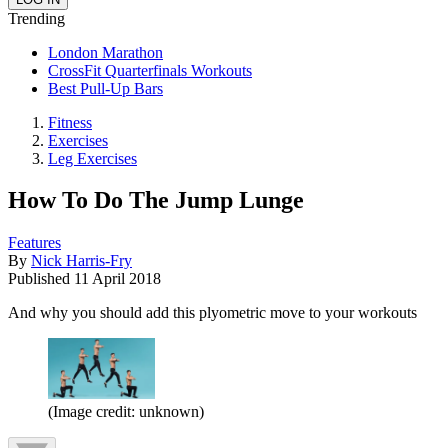
Trending
London Marathon
CrossFit Quarterfinals Workouts
Best Pull-Up Bars
Fitness
Exercises
Leg Exercises
How To Do The Jump Lunge
Features
By
Nick Harris-Fry
Published
11 April 2018
And why you should add this plyometric move to your workouts
(Image credit: unknown)