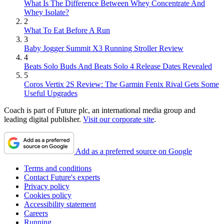
What Is The Difference Between Whey Concentrate And
Whey Isolate?
2
What To Eat Before A Run
3
Baby Jogger Summit X3 Running Stroller Review
4
Beats Solo Buds And Beats Solo 4 Release Dates Revealed
5
Coros Vertix 2S Review: The Garmin Fenix Rival Gets Some
Useful Upgrades
Coach is part of Future plc, an international media group and
leading digital publisher.
Visit our corporate site
.
Add as a preferred source on Google
Terms and conditions
Contact Future's experts
Privacy policy
Cookies policy
Accessibility statement
Careers
Running