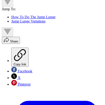
Jump To:
How To Do The Jump Lunge
Jump Lunge Variations
Share
Copy link
Facebook
X
Pinterest