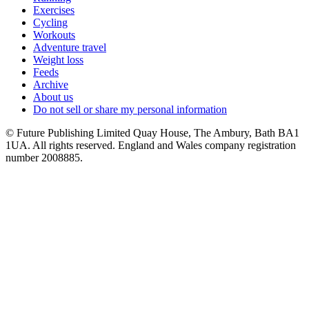
Exercises
Cycling
Workouts
Adventure travel
Weight loss
Feeds
Archive
About us
Do not sell or share my personal information
© Future Publishing Limited Quay House, The Ambury, Bath BA1
1UA. All rights reserved. England and Wales company registration
number 2008885.