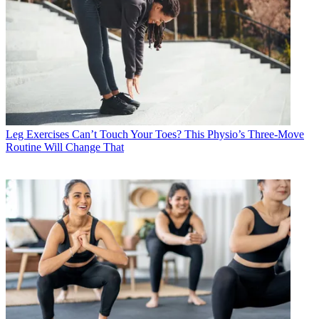
Leg Exercises
Can’t Touch Your Toes? This Physio’s Three-Move
Routine Will Change That