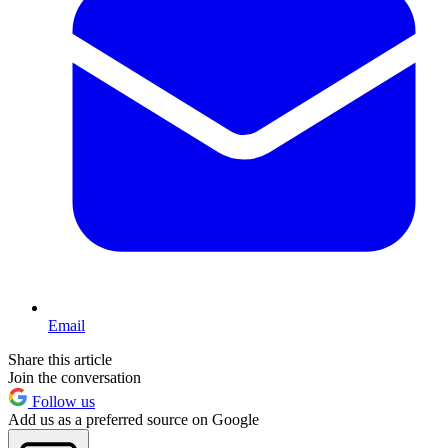
Email
Share this article
Join the conversation
Follow us
Add us as a preferred source on Google