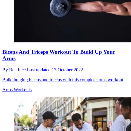
Biceps And Triceps Workout To Build Up Your
Arms
By
Ben Ince
Last updated
13 October 2022
Build bulging biceps and triceps with this complete arms workout
Arms Workouts