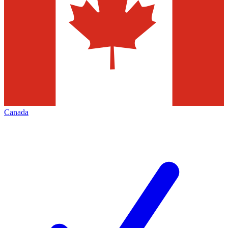
Canada