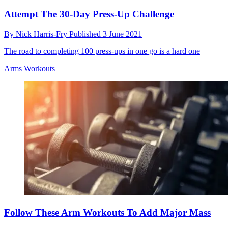
Attempt The 30-Day Press-Up Challenge
By
Nick Harris-Fry
Published
3 June 2021
The road to completing 100 press-ups in one go is a hard one
Arms Workouts
Follow These Arm Workouts To Add Major Mass