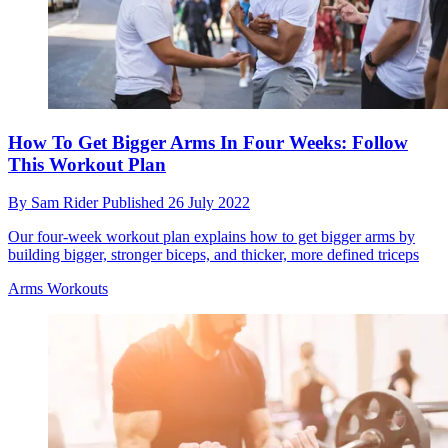
How To Get Bigger Arms In Four Weeks: Follow
This Workout Plan
By
Sam Rider
Published
26 July 2022
Our four-week workout plan explains how to get bigger arms by
building bigger, stronger biceps, and thicker, more defined triceps
Arms Workouts