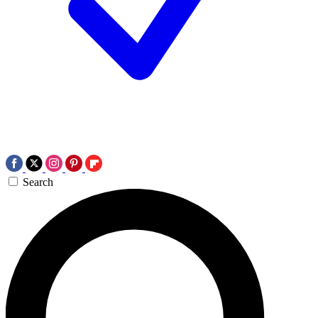
Search