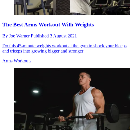
The Best Arms Workout With Weights
By
Joe Warner
Published
3 August 2021
Do this 45-minute weights workout at the gym to shock your biceps
and triceps into growing bigger and stronger
Arms Workouts