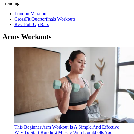
Trending
London Marathon
CrossFit Quarterfinals Workouts
Best Pull-Up Bars
Arms Workouts
This Beginner Arm Workout Is A Simple And Effective
Way To Start Building Muscle With Dumbbells
You