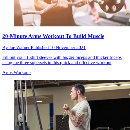
20-Minute Arms Workout To Build Muscle
By
Joe Warner
Published
10 November 2021
Fill out your T-shirt sleeves with bigger biceps and thicker triceps
using the three supersets in this quick and effective workout
Arms Workouts