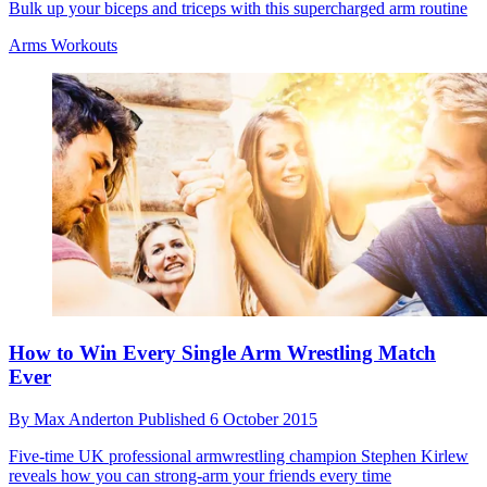
Bulk up your biceps and triceps with this supercharged arm routine
Arms Workouts
How to Win Every Single Arm Wrestling Match
Ever
By
Max Anderton
Published
6 October 2015
Five-time UK professional armwrestling champion Stephen Kirlew
reveals how you can strong-arm your friends every time