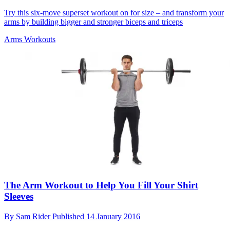
Try this six-move superset workout on for size – and transform your
arms by building bigger and stronger biceps and triceps
Arms Workouts
The Arm Workout to Help You Fill Your Shirt
Sleeves
By
Sam Rider
Published
14 January 2016