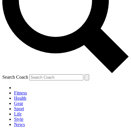
Search Coach
Fitness
Health
Gear
Sport
Life
Style
News