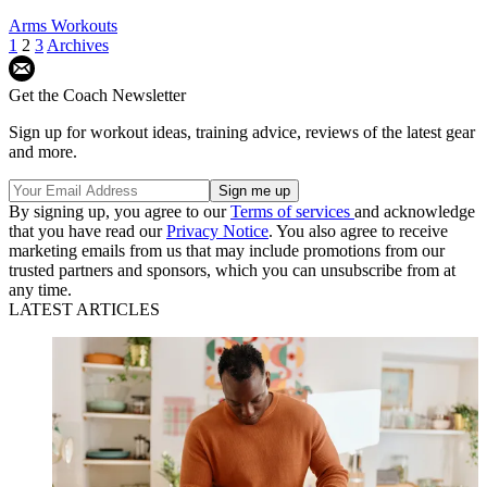
Arms Workouts
1
2
3
Archives
Get the Coach Newsletter
Sign up for workout ideas, training advice, reviews of the latest gear
and more.
By signing up, you agree to our
Terms of services
and acknowledge
that you have read our
Privacy Notice
. You also agree to receive
marketing emails from us that may include promotions from our
trusted partners and sponsors, which you can unsubscribe from at
any time.
LATEST ARTICLES