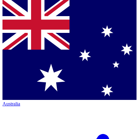
Australia