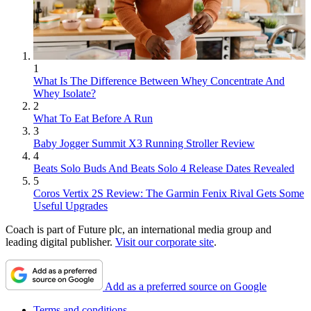
1
What Is The Difference Between Whey Concentrate And
Whey Isolate?
2
What To Eat Before A Run
3
Baby Jogger Summit X3 Running Stroller Review
4
Beats Solo Buds And Beats Solo 4 Release Dates Revealed
5
Coros Vertix 2S Review: The Garmin Fenix Rival Gets Some
Useful Upgrades
Coach is part of Future plc, an international media group and
leading digital publisher.
Visit our corporate site
.
Add as a preferred source on Google
Terms and conditions