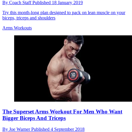
By
Coach Staff
Published
18 January 2019
Try this month-long plan designed to pack on lean muscle on your
biceps, triceps and shoulders
Arms Workouts
The Superset Arms Workout For Men Who Want
Bigger Biceps And Triceps
By
Joe Warner
Published
4 September 2018