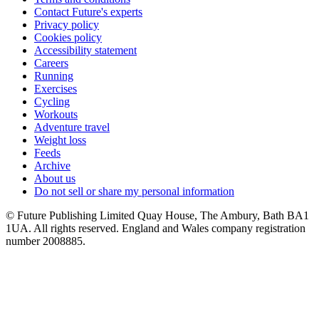
Contact Future's experts
Privacy policy
Cookies policy
Accessibility statement
Careers
Running
Exercises
Cycling
Workouts
Adventure travel
Weight loss
Feeds
Archive
About us
Do not sell or share my personal information
© Future Publishing Limited Quay House, The Ambury, Bath BA1
1UA. All rights reserved. England and Wales company registration
number 2008885.