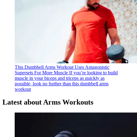
This Dumbbell Arms Workout Uses Antagonistic
Supersets For More Muscle
If you’re looking to build
muscle in your biceps and triceps as quickly as
possible, look no further than this dumbbell arms
workout
Latest about Arms Workouts