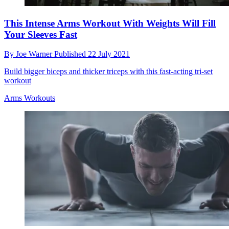
This Intense Arms Workout With Weights Will Fill
Your Sleeves Fast
By
Joe Warner
Published
22 July 2021
Build bigger biceps and thicker triceps with this fast-acting tri-set
workout
Arms Workouts