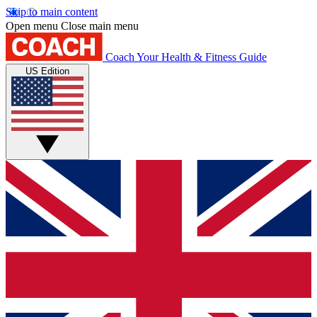
Skip to main content
Open menu
Close main menu
Coach
Your Health & Fitness Guide
US Edition