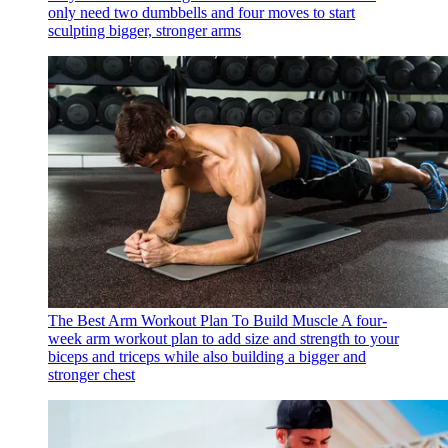
only need two dumbbells and four moves to start
sculpting bigger, stronger arms
The Best Arm Workout Plan To Build Muscle
A four-
week arm workout plan to add size and strength to your
biceps and triceps while also building a bigger and
stronger chest