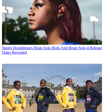
Sports Headphones
Beats Solo Buds And Beats Solo 4 Release
Dates Revealed