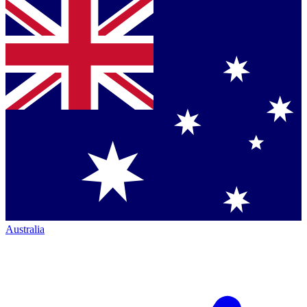
Australia