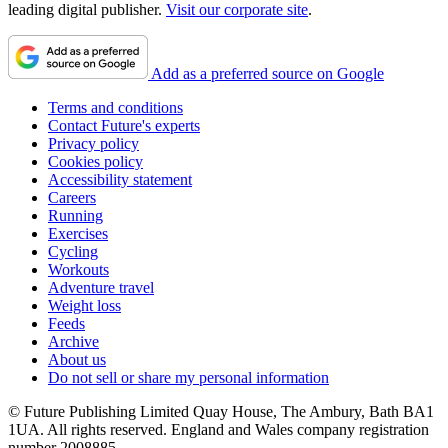
leading digital publisher.
Visit our corporate site
.
Add as a preferred source on Google
Terms and conditions
Contact Future's experts
Privacy policy
Cookies policy
Accessibility statement
Careers
Running
Exercises
Cycling
Workouts
Adventure travel
Weight loss
Feeds
Archive
About us
Do not sell or share my personal information
© Future Publishing Limited Quay House, The Ambury, Bath BA1
1UA. All rights reserved. England and Wales company registration
number 2008885.