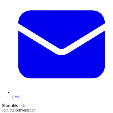
Email
Share this article
Join the conversation