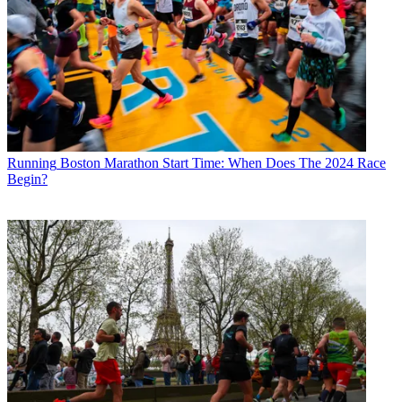
Running
Boston Marathon Start Time: When Does The 2024 Race
Begin?