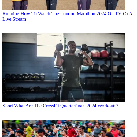
Running
How To Watch The London Marathon 2024 On TV Or A
Live Stream
Sport
What Are The CrossFit Quarterfinals 2024 Workouts?