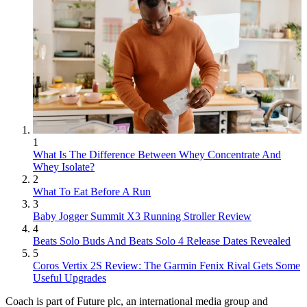
1
What Is The Difference Between Whey Concentrate And
Whey Isolate?
2
What To Eat Before A Run
3
Baby Jogger Summit X3 Running Stroller Review
4
Beats Solo Buds And Beats Solo 4 Release Dates Revealed
5
Coros Vertix 2S Review: The Garmin Fenix Rival Gets Some
Useful Upgrades
Coach is part of Future plc, an international media group and