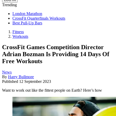
Trending
London Marathon
CrossFit Quarterfinals Workouts
Best Pull-Up Bars
Fitness
Workouts
CrossFit Games Competition Director
Adrian Bozman Is Providing 14 Days Of
Free Workouts
News
By
Harry Bullmore
Published
12 September 2023
Want to work out like the fittest people on Earth? Here’s how