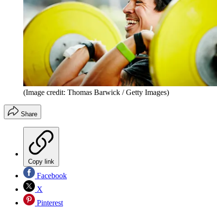
(Image credit: Thomas Barwick / Getty Images)
Share
Copy link
Facebook
X
Pinterest