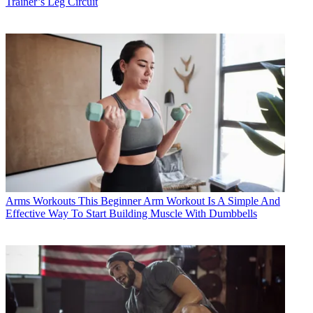
Trainer’s Leg Circuit
Arms Workouts
This Beginner Arm Workout Is A Simple And
Effective Way To Start Building Muscle With Dumbbells