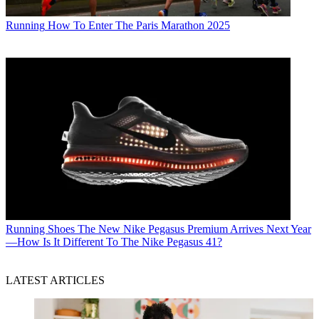
Running
How To Enter The Paris Marathon 2025
Running Shoes
The New Nike Pegasus Premium Arrives Next Year
—How Is It Different To The Nike Pegasus 41?
LATEST ARTICLES