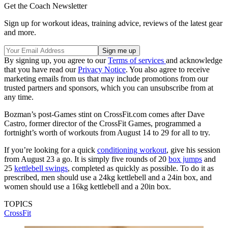
Get the Coach Newsletter
Sign up for workout ideas, training advice, reviews of the latest gear
and more.
By signing up, you agree to our
Terms of services
and acknowledge
that you have read our
Privacy Notice
. You also agree to receive
marketing emails from us that may include promotions from our
trusted partners and sponsors, which you can unsubscribe from at
any time.
Bozman’s post-Games stint on CrossFit.com comes after Dave
Castro, former director of the CrossFit Games, programmed a
fortnight’s worth of workouts from August 14 to 29 for all to try.
If you’re looking for a quick
conditioning workout
, give his session
from August 23 a go. It is simply five rounds of 20
box jumps
and
25
kettlebell swings
, completed as quickly as possible. To do it as
prescribed, men should use a 24kg kettlebell and a 24in box, and
women should use a 16kg kettlebell and a 20in box.
TOPICS
CrossFit