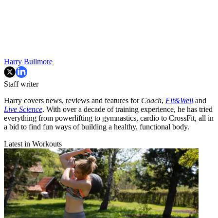
Harry Bullmore
Staff writer
Harry covers news, reviews and features for
Coach
,
Fit&Well
and
Live Science
. With over a decade of training experience, he has tried
everything from powerlifting to gymnastics, cardio to CrossFit, all in
a bid to find fun ways of building a healthy, functional body.
Latest in Workouts