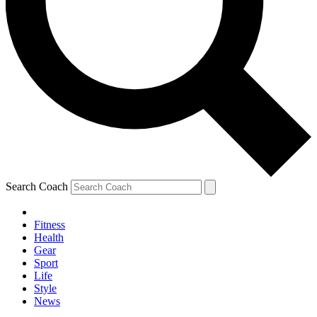
Search Coach
Fitness
Health
Gear
Sport
Life
Style
News