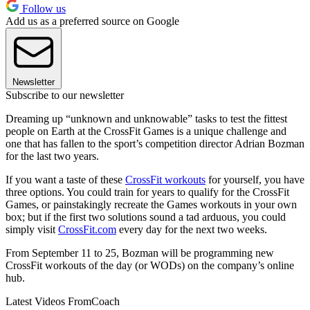
Follow us
Add us as a preferred source on Google
Newsletter
Subscribe to our newsletter
Dreaming up “unknown and unknowable” tasks to test the fittest
people on Earth at the CrossFit Games is a unique challenge and
one that has fallen to the sport’s competition director Adrian Bozman
for the last two years.
If you want a taste of these
CrossFit workouts
for yourself, you have
three options. You could train for years to qualify for the CrossFit
Games, or painstakingly recreate the Games workouts in your own
box; but if the first two solutions sound a tad arduous, you could
simply visit
CrossFit.com
every day for the next two weeks.
From September 11 to 25, Bozman will be programming new
CrossFit workouts of the day (or WODs) on the company’s online
hub.
Latest Videos From
Coach