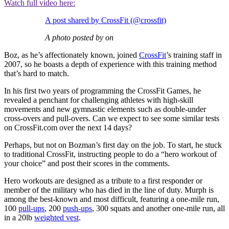
Watch full video here:
A post shared by CrossFit (@crossfit)
A photo posted by on
Boz, as he’s affectionately known, joined
CrossFit
’s training staff in
2007, so he boasts a depth of experience with this training method
that’s hard to match.
In his first two years of programming the CrossFit Games, he
revealed a penchant for challenging athletes with high-skill
movements and new gymnastic elements such as double-under
cross-overs and pull-overs. Can we expect to see some similar tests
on CrossFit.com over the next 14 days?
Perhaps, but not on Bozman’s first day on the job. To start, he stuck
to traditional CrossFit, instructing people to do a “hero workout of
your choice” and post their scores in the comments.
Hero workouts are designed as a tribute to a first responder or
member of the military who has died in the line of duty. Murph is
among the best-known and most difficult, featuring a one-mile run,
100
pull-ups
, 200
push-ups
, 300 squats and another one-mile run, all
in a 20lb
weighted vest
.