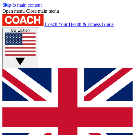
Skip to main content
Open menu
Close main menu
Coach
Your Health & Fitness Guide
US Edition