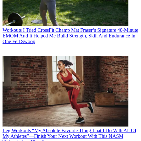
Workouts
I Tried CrossFit Champ Mat Fraser’s Signature 40-Minute
EMOM And It Helped Me Build Strength, Skill And Endurance In
One Fell Swoop
Leg Workouts
“My Absolute Favorite Thing That I Do With All Of
My Athletes”—Finish Your Next Workout With This NASM