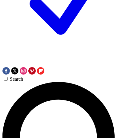
Search