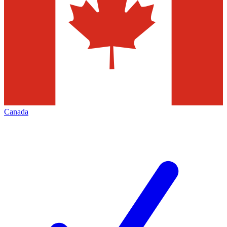
Canada