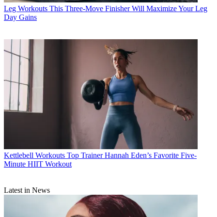
Leg Workouts
This Three-Move Finisher Will Maximize Your Leg
Day Gains
Kettlebell Workouts
Top Trainer Hannah Eden’s Favorite Five-
Minute HIIT Workout
Latest in News