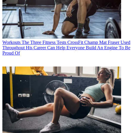
Workouts
The Three Fitness Tests CrossFit Champ Mat Fraser Used
Throughout His Career Can Help Everyone Build An Engine To Be
Proud Of