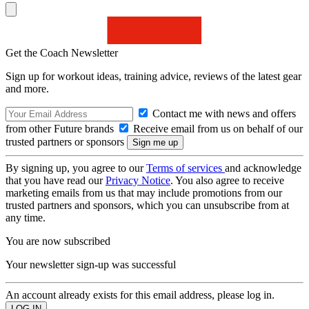
Get the Coach Newsletter
Sign up for workout ideas, training advice, reviews of the latest gear
and more.
Contact me with news and offers
from other Future brands
Receive email from us on behalf of our
trusted partners or sponsors
By signing up, you agree to our
Terms of services
and acknowledge
that you have read our
Privacy Notice
. You also agree to receive
marketing emails from us that may include promotions from our
trusted partners and sponsors, which you can unsubscribe from at
any time.
You are now subscribed
Your newsletter sign-up was successful
An account already exists for this email address, please log in.