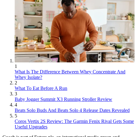
1
What Is The Difference Between Whey Concentrate And
Whey Isolate?
2
What To Eat Before A Run
3
Baby Jogger Summit X3 Running Stroller Review
4
Beats Solo Buds And Beats Solo 4 Release Dates Revealed
5
Coros Vertix 2S Review: The Garmin Fenix Rival Gets Some
Useful Upgrades