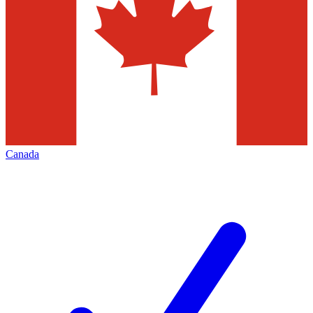
Canada