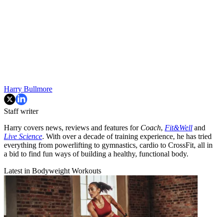
Harry Bullmore
Staff writer
Harry covers news, reviews and features for
Coach
,
Fit&Well
and
Live Science
. With over a decade of training experience, he has tried
everything from powerlifting to gymnastics, cardio to CrossFit, all in
a bid to find fun ways of building a healthy, functional body.
Latest in Bodyweight Workouts