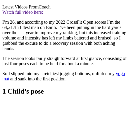
Latest Videos From
Coach
Watch full video here:
I’m 26, and according to my 2022 CrossFit Open scores I’m the
64,217th fittest man on Earth. I’ve been putting in the hard yards
over the last year to improve my ranking, but this increased training
volume and intensity has left my limbs battered and bruised, so I
grabbed the excuse to do a recovery session with both aching
hands.
The session looks fairly straightforward at first glance, consisting of
just four poses each to be held for about a minute.
So I slipped into my stretchiest jogging bottoms, unfurled my
yoga
mat
and sank into the first position.
1 Child’s pose