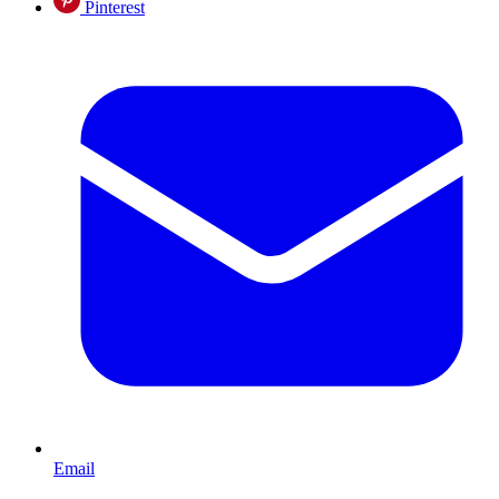
Pinterest
Email