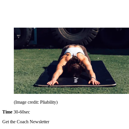
(Image credit: Pliability)
Time
30-60sec
Get the Coach Newsletter