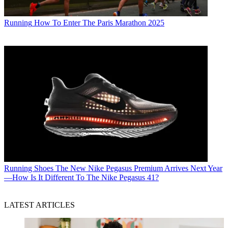
Running
How To Enter The Paris Marathon 2025
Running Shoes
The New Nike Pegasus Premium Arrives Next Year
—How Is It Different To The Nike Pegasus 41?
LATEST ARTICLES