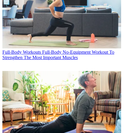
Full-Body Workouts
Full-Body No-Equipment Workout To
Strengthen The Most Important Muscles