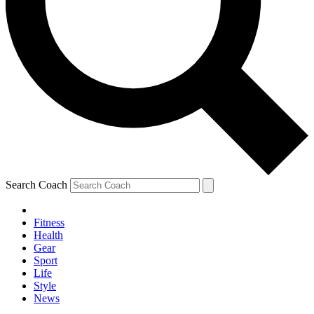
Search Coach
Fitness
Health
Gear
Sport
Life
Style
News