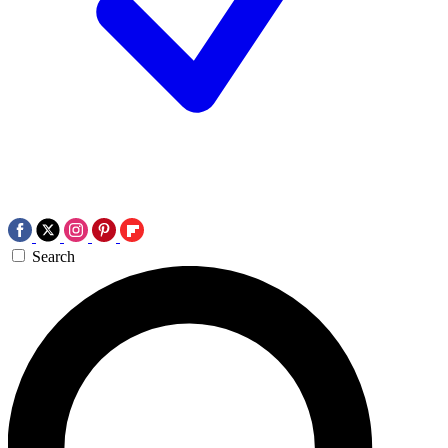
Search