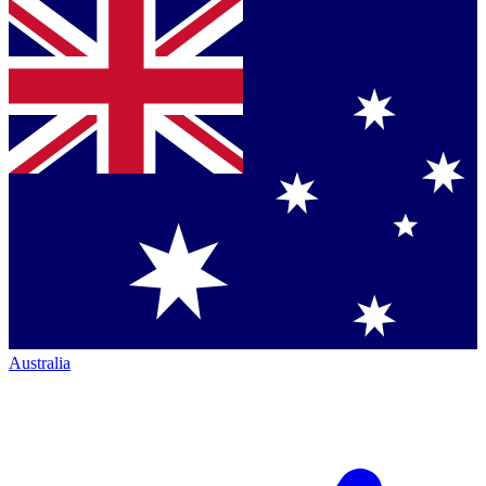
Australia