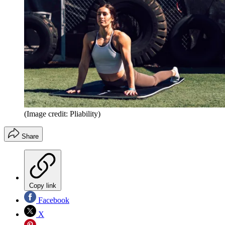
(Image credit: Pliability)
Share
Copy link
Facebook
X