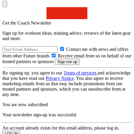
Get the Coach Newsletter
Sign up for workout ideas, training advice, reviews of the latest gear
and more.
Contact me with news and offers
from other Future brands
Receive email from us on behalf of our
trusted partners or sponsors
By signing up, you agree to our
Terms of services
and acknowledge
that you have read our
Privacy Notice
. You also agree to receive
marketing emails from us that may include promotions from our
trusted partners and sponsors, which you can unsubscribe from at
any time.
You are now subscribed
Your newsletter sign-up was successful
An account already exists for this email address, please log in.