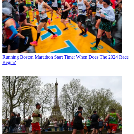
Running
Boston Marathon Start Time: When Does The 2024 Race
Begin?