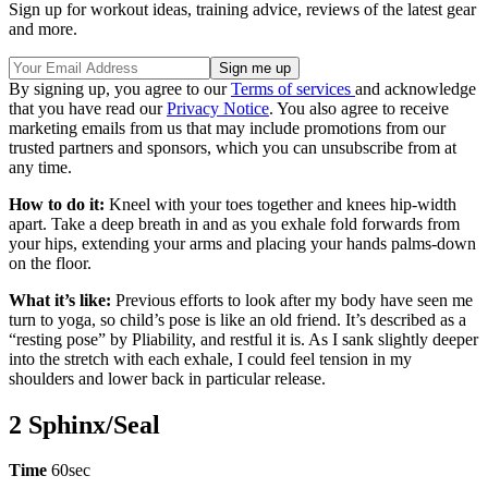
Sign up for workout ideas, training advice, reviews of the latest gear
and more.
By signing up, you agree to our
Terms of services
and acknowledge
that you have read our
Privacy Notice
. You also agree to receive
marketing emails from us that may include promotions from our
trusted partners and sponsors, which you can unsubscribe from at
any time.
How to do it:
Kneel with your toes together and knees hip-width
apart. Take a deep breath in and as you exhale fold forwards from
your hips, extending your arms and placing your hands palms-down
on the floor.
What it’s like:
Previous efforts to look after my body have seen me
turn to yoga, so child’s pose is like an old friend. It’s described as a
“resting pose” by Pliability, and restful it is. As I sank slightly deeper
into the stretch with each exhale, I could feel tension in my
shoulders and lower back in particular release.
2 Sphinx/Seal
Time
60sec