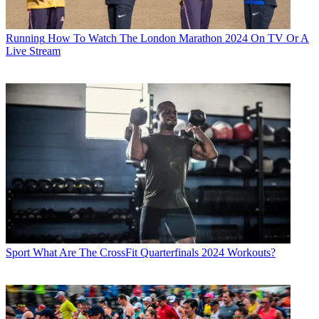
Running
How To Watch The London Marathon 2024 On TV Or A
Live Stream
Sport
What Are The CrossFit Quarterfinals 2024 Workouts?