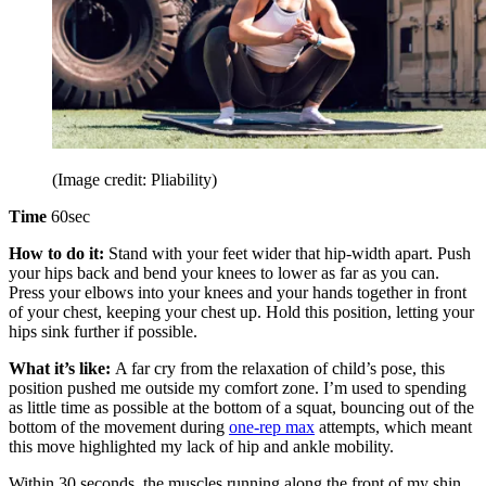
(Image credit: Pliability)
Time
60sec
How to do it:
Stand with your feet wider that hip-width apart. Push
your hips back and bend your knees to lower as far as you can.
Press your elbows into your knees and your hands together in front
of your chest, keeping your chest up. Hold this position, letting your
hips sink further if possible.
What it’s like:
A far cry from the relaxation of child’s pose, this
position pushed me outside my comfort zone. I’m used to spending
as little time as possible at the bottom of a squat, bouncing out of the
bottom of the movement during
one-rep max
attempts, which meant
this move highlighted my lack of hip and ankle mobility.
Within 30 seconds, the muscles running along the front of my shin