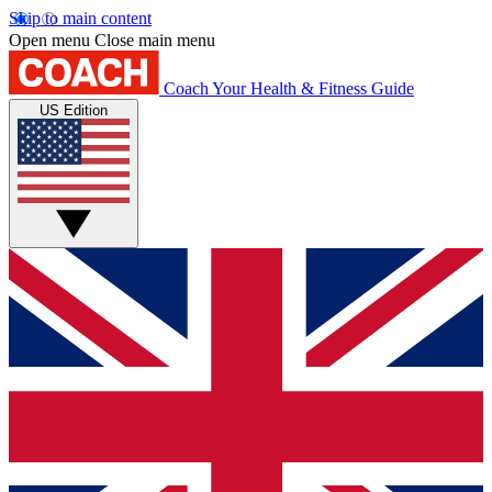
Skip to main content
Open menu
Close main menu
Coach
Your Health & Fitness Guide
US Edition