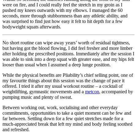
were on fire, and I could really feel the stretch in my groin as I
pushed my knees outwards with my elbows. I managed the 60
seconds, more through stubbornness than any athletic ability, and
was surprised to find just how easy it felt to hit depth for a few
bodyweight squats afterwards.
No short routine can wipe away years’ worth of residual tightness,
but having got the blood flowing, I did feel fresher and more limber
after holding the prescribed positions. Immediately after the session I
was able to sink into a deep squat with greater ease, and my hips felt
looser than usual when I assumed a deep lunge position.
While the physical benefits are Pliability’s chief selling point, one of
my favourite things about this session was the change of pace it
offered. I tried it after my usual workout routine – a cocktail of
weightlifting, gymnastic movements and a
metcon
, accompanied by
pumping music and plenty of sweat.
Between working out, work, socialising and other everyday
commitments, opportunities to take a quiet moment can be few and
far between. Settling down for a few quiet stretches made for a
much-appreciated break that left my mind and body feeling soothed
and refreshed.