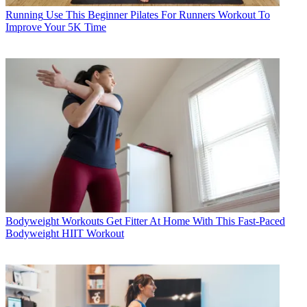
Running
Use This Beginner Pilates For Runners Workout To
Improve Your 5K Time
Bodyweight Workouts
Get Fitter At Home With This Fast-Paced
Bodyweight HIIT Workout