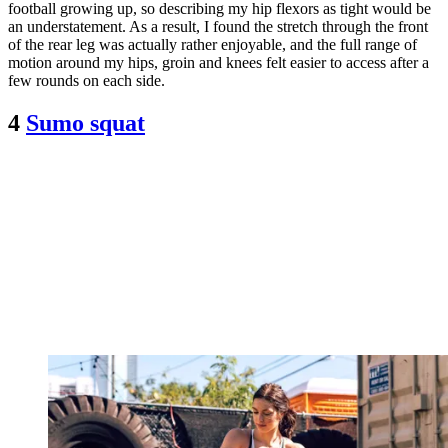
football growing up, so describing my hip flexors as tight would be
an understatement. As a result, I found the stretch through the front
of the rear leg was actually rather enjoyable, and the full range of
motion around my hips, groin and knees felt easier to access after a
few rounds on each side.
4
Sumo squat