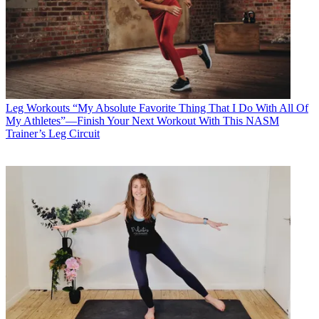
Leg Workouts
“My Absolute Favorite Thing That I Do With All Of
My Athletes”—Finish Your Next Workout With This NASM
Trainer’s Leg Circuit