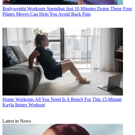
Bodyweight Workouts
Spending Just 10 Minutes Doing These Four
Pilates Moves Can Help You Avoid Back Pain
Home Workouts
All You Need Is A Bench For This 15-Minute
Kayla Itsines Workout
Latest in News