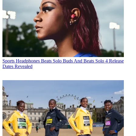
Sports Headphones
Beats Solo Buds And Beats Solo 4 Release
Dates Revealed