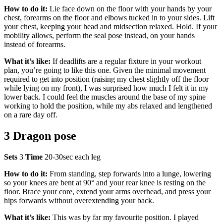
How to do it:
Lie face down on the floor with your hands by your
chest, forearms on the floor and elbows tucked in to your sides. Lift
your chest, keeping your head and midsection relaxed. Hold. If your
mobility allows, perform the seal pose instead, on your hands
instead of forearms.
What it’s like:
If deadlifts are a regular fixture in your workout
plan, you’re going to like this one. Given the minimal movement
required to get into position (raising my chest slightly off the floor
while lying on my front), I was surprised how much I felt it in my
lower back. I could feel the muscles around the base of my spine
working to hold the position, while my abs relaxed and lengthened
on a rare day off.
3 Dragon pose
Sets
3
Time
20-30sec each leg
How to do it:
From standing, step forwards into a lunge, lowering
so your knees are bent at 90° and your rear knee is resting on the
floor. Brace your core, extend your arms overhead, and press your
hips forwards without overextending your back.
What it’s like:
This was by far my favourite position. I played