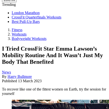
Trending
London Marathon
CrossFit Quarterfinals Workouts
Best Pull-Up Bars
Fitness
Workouts
Bodyweight Workouts
I Tried CrossFit Star Emma Lawson’s
Mobility Routine And It Wasn’t Just My
Body That Benefited
News
By
Harry Bullmore
Published
13 March 2023
To recover like one of the fittest women on Earth, try the session for
yourself