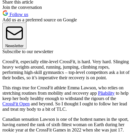
Share this article
Join the conversation
Follow us
Add us as a preferred source on Google
Newsletter
Subscribe to our newsletter
CrossFit, especially elite-level CrossFit, is hard. Very hard. Slinging
heavy weights around, running, jumping, climbing ropes,
performing high-skill gymnastics – top-level competitors ask a lot of
their bodies, so it’s imperative their recovery is on point.
This rings true for CrossFit athlete Emma Lawson, who relies on
stretching routines from mobility and recovery app
Pliability
to help
keep her body healthy enough to withstand the rigours of the
CrossFit Open
and beyond. So I thought I ought to follow her lead
and treat my body to a bit of TLC.
Canadian sensation Lawson is one of the hottest names in the sport,
having earned the rank of sixth fittest woman on Earth during her
rookie year at the CrossFit Games in 2022 when she was just 17.