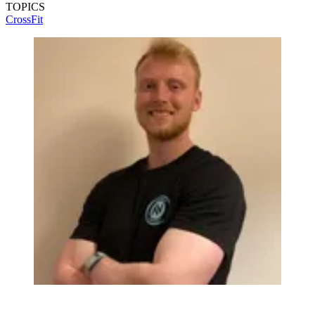
TOPICS
CrossFit