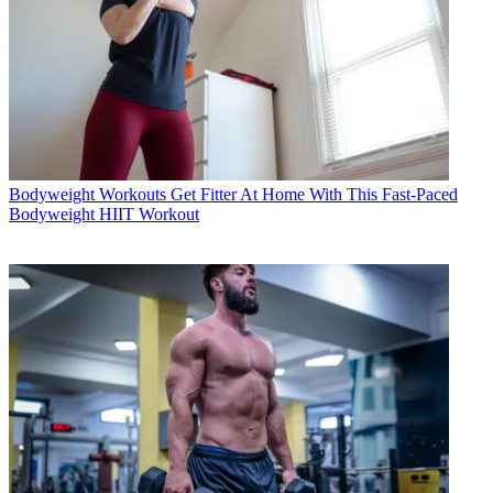
Bodyweight Workouts
Get Fitter At Home With This Fast-Paced
Bodyweight HIIT Workout