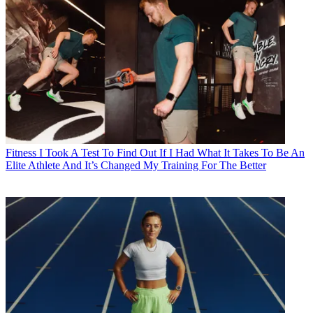
Fitness
I Took A Test To Find Out If I Had What It Takes To Be An
Elite Athlete And It’s Changed My Training For The Better