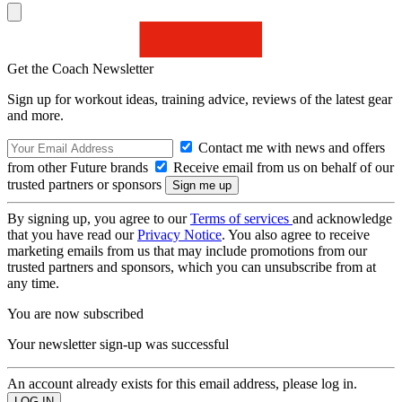
Get the Coach Newsletter
Sign up for workout ideas, training advice, reviews of the latest gear
and more.
Contact me with news and offers
from other Future brands
Receive email from us on behalf of our
trusted partners or sponsors
By signing up, you agree to our
Terms of services
and acknowledge
that you have read our
Privacy Notice
. You also agree to receive
marketing emails from us that may include promotions from our
trusted partners and sponsors, which you can unsubscribe from at
any time.
You are now subscribed
Your newsletter sign-up was successful
An account already exists for this email address, please log in.