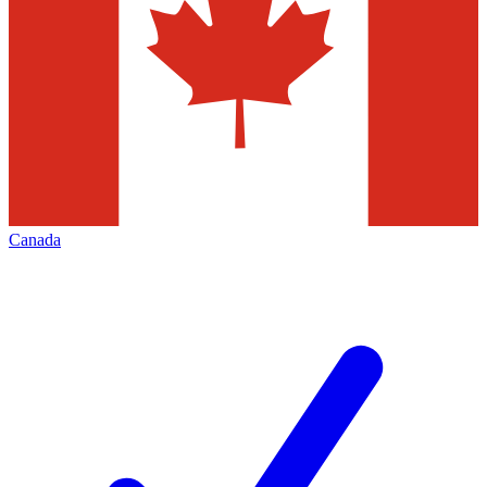
Canada