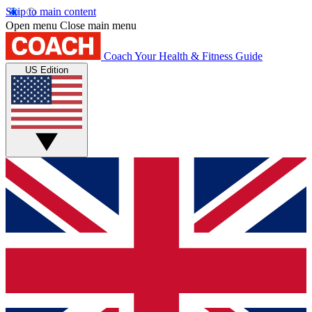
Skip to main content
Open menu
Close main menu
Coach
Your Health & Fitness Guide
US Edition