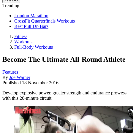
Trending
London Marathon
CrossFit Quarterfinals Workouts
Best Pull-Up Bars
Fitness
Workouts
Full-Body Workouts
Become The Ultimate All-Round Athlete
Features
By
Joe Warner
Published
18 November 2016
Develop explosive power, greater strength and endurance prowess
with this 20-minute circuit