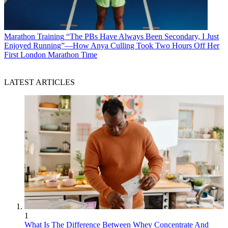
Marathon Training
“The PBs Have Always Been Secondary, I Just
Enjoyed Running”—How Anya Culling Took Two Hours Off Her
First London Marathon Time
LATEST ARTICLES
1
What Is The Difference Between Whey Concentrate And