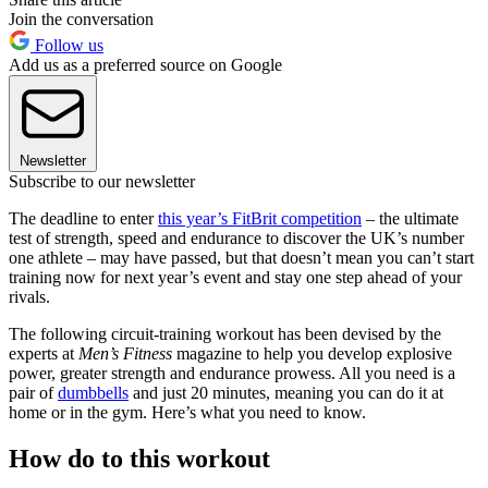
Join the conversation
Follow us
Add us as a preferred source on Google
Newsletter
Subscribe to our newsletter
The deadline to enter
this year’s FitBrit competition
– the ultimate
test of strength, speed and endurance to discover the UK’s number
one athlete – may have passed, but that doesn’t mean you can’t start
training now for next year’s event and stay one step ahead of your
rivals.
The following circuit-training workout has been devised by the
experts at
Men’s Fitness
magazine to help you develop explosive
power, greater strength and endurance prowess. All you need is a
pair of
dumbbells
and just 20 minutes, meaning you can do it at
home or in the gym. Here’s what you need to know.
How do to this workout