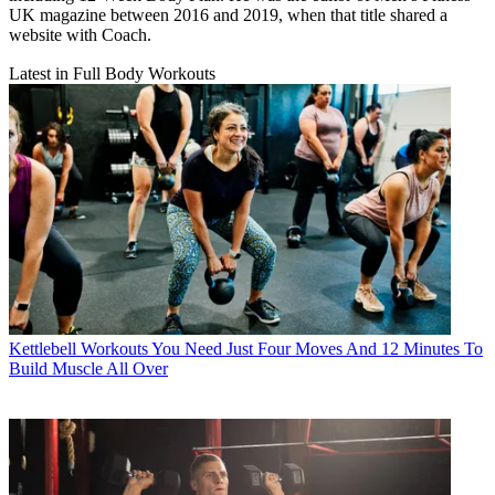
UK magazine between 2016 and 2019, when that title shared a
website with Coach.
Latest in Full Body Workouts
Kettlebell Workouts
You Need Just Four Moves And 12 Minutes To
Build Muscle All Over