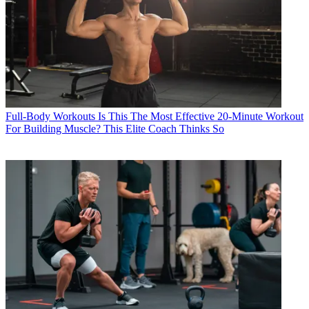
Full-Body Workouts
Is This The Most Effective 20-Minute Workout
For Building Muscle? This Elite Coach Thinks So