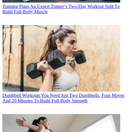
Training Plans
An Expert Trainer’s Two-Day Workout Split To
Build Full-Body Muscle
Dumbbell Workouts
You Need Just Two Dumbbells, Four Moves
And 20 Minutes To Build Full-Body Strength