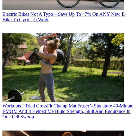
Electric Bikes
Not A Typo—Save Up To 47% On ANY New E-
Bike To Cycle To Work
Workouts
I Tried CrossFit Champ Mat Fraser’s Signature 40-Minute
EMOM And It Helped Me Build Strength, Skill And Endurance In
One Fell Swoop