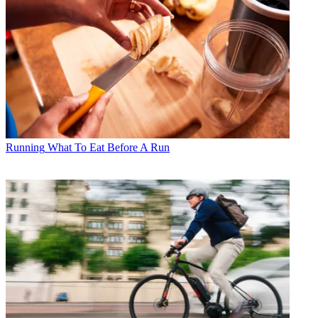
Running
What To Eat Before A Run