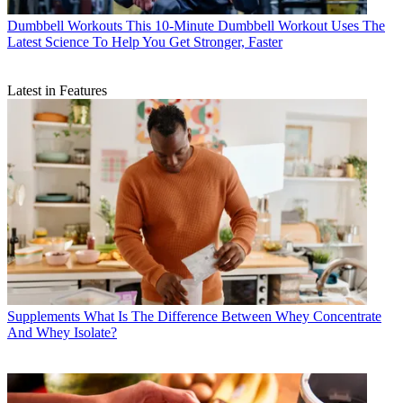
Dumbbell Workouts
This 10-Minute Dumbbell Workout Uses The
Latest Science To Help You Get Stronger, Faster
Latest in Features
Supplements
What Is The Difference Between Whey Concentrate
And Whey Isolate?