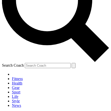
Search Coach
Fitness
Health
Gear
Sport
Life
Style
News