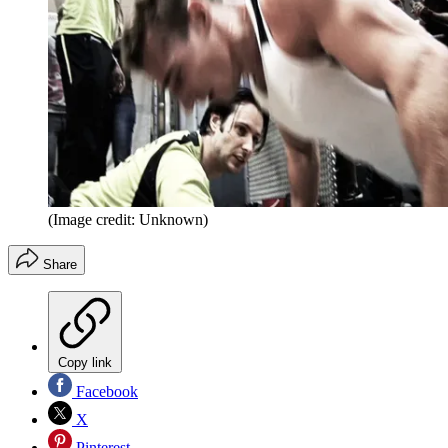
(Image credit: Unknown)
Share
Copy link
Facebook
X
Pinterest