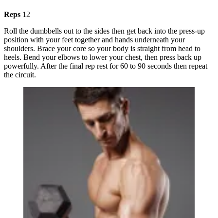
Reps
12
Roll the dumbbells out to the sides then get back into the press-up
position with your feet together and hands underneath your
shoulders. Brace your core so your body is straight from head to
heels. Bend your elbows to lower your chest, then press back up
powerfully. After the final rep rest for 60 to 90 seconds then repeat
the circuit.