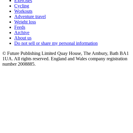
Exercises
Cycling
Workouts
Adventure travel
Weight loss
Feeds
Archive
About us
Do not sell or share my personal information
© Future Publishing Limited Quay House, The Ambury, Bath BA1
1UA. All rights reserved. England and Wales company registration
number 2008885.