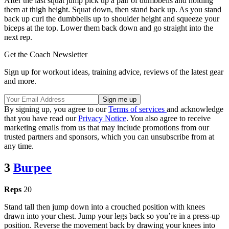
After the last squat jump pick up a pair of dumbbells and holding
them at thigh height. Squat down, then stand back up. As you stand
back up curl the dumbbells up to shoulder height and squeeze your
biceps at the top. Lower them back down and go straight into the
next rep.
Get the Coach Newsletter
Sign up for workout ideas, training advice, reviews of the latest gear
and more.
By signing up, you agree to our
Terms of services
and acknowledge
that you have read our
Privacy Notice
. You also agree to receive
marketing emails from us that may include promotions from our
trusted partners and sponsors, which you can unsubscribe from at
any time.
3
Burpee
Reps
20
Stand tall then jump down into a crouched position with knees
drawn into your chest. Jump your legs back so you’re in a press-up
position. Reverse the movement back by drawing your knees into