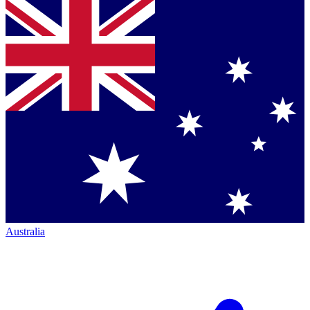
Australia