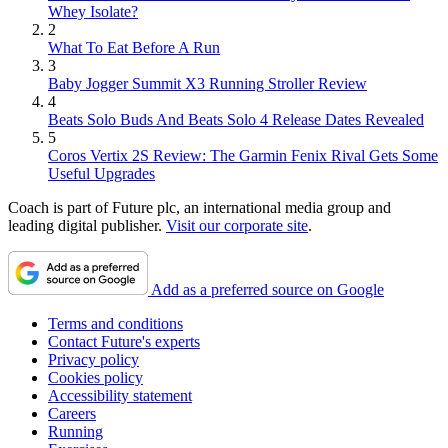
Whey Isolate?
2
What To Eat Before A Run
3
Baby Jogger Summit X3 Running Stroller Review
4
Beats Solo Buds And Beats Solo 4 Release Dates Revealed
5
Coros Vertix 2S Review: The Garmin Fenix Rival Gets Some
Useful Upgrades
Coach is part of Future plc, an international media group and
leading digital publisher.
Visit our corporate site
.
Add as a preferred source on Google
Terms and conditions
Contact Future's experts
Privacy policy
Cookies policy
Accessibility statement
Careers
Running