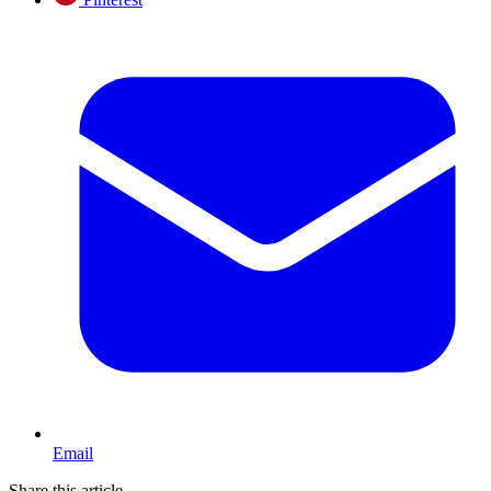
Email
Share this article