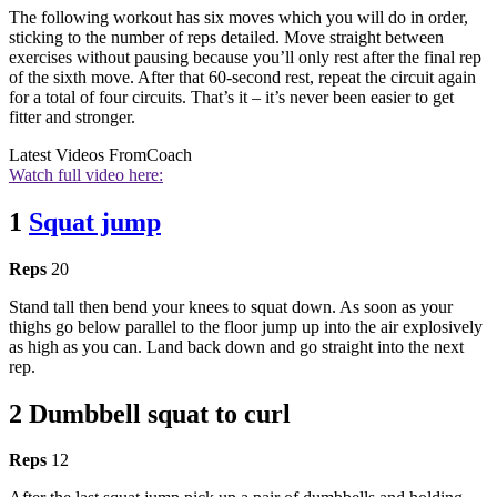
The following workout has six moves which you will do in order,
sticking to the number of reps detailed. Move straight between
exercises without pausing because you’ll only rest after the final rep
of the sixth move. After that 60-second rest, repeat the circuit again
for a total of four circuits. That’s it – it’s never been easier to get
fitter and stronger.
Latest Videos From
Coach
Watch full video here:
1
Squat jump
Reps
20
Stand tall then bend your knees to squat down. As soon as your
thighs go below parallel to the floor jump up into the air explosively
as high as you can. Land back down and go straight into the next
rep.
2 Dumbbell squat to curl
Reps
12