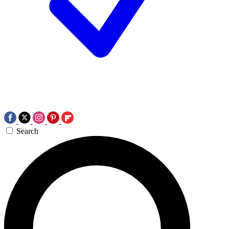
Search