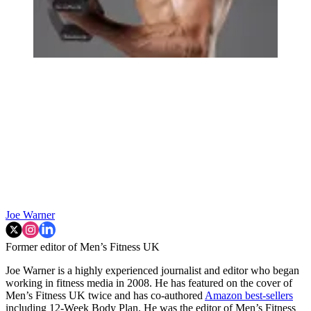
Joe Warner
Former editor of Men’s Fitness UK
Joe Warner is a highly experienced journalist and editor who began
working in fitness media in 2008. He has featured on the cover of
Men’s Fitness UK twice and has co-authored
Amazon best-sellers
including 12-Week Body Plan. He was the editor of Men’s Fitness