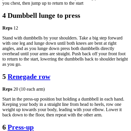
you chest, then jump up to return to the start
4 Dumbbell lunge to press
Reps
12
Stand with dumbbells by your shoulders. Take a big step forward
with one leg and lunge down until both knees are bent at right
angles, and as you lunge down press both dumbbells directly
overhead until your arms are straight. Push back off your front foot
to return to the start, lowering the dumbbells back to shoulder height
as you go.
5
Renegade row
Reps
20 (10 each arm)
Start in the press-up position but holding a dumbbell in each hand.
Keeping your body in a straight line from head to heels, row one
weight up towards your body, leading with your elbow. Lower it
back down to the floor, then repeat with the other arm.
6
Press-up