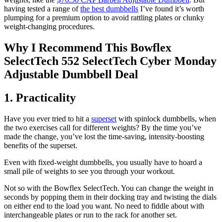
having tested a range of
the best dumbbells
I’ve found it’s worth
plumping for a premium option to avoid rattling plates or clunky
weight-changing procedures.
Why I Recommend This Bowflex
SelectTech 552 SelectTech Cyber Monday
Adjustable Dumbbell Deal
1. Practicality
Have you ever tried to hit a
superset
with spinlock dumbbells, when
the two exercises call for different weights? By the time you’ve
made the change, you’ve lost the time-saving, intensity-boosting
benefits of the superset.
Even with fixed-weight dumbbells, you usually have to hoard a
small pile of weights to see you through your workout.
Not so with the Bowflex SelectTech. You can change the weight in
seconds by popping them in their docking tray and twisting the dials
on either end to the load you want. No need to fiddle about with
interchangeable plates or run to the rack for another set.