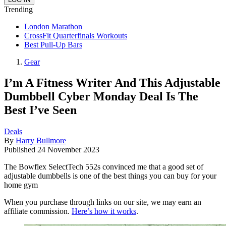
Trending
London Marathon
CrossFit Quarterfinals Workouts
Best Pull-Up Bars
Gear
I’m A Fitness Writer And This Adjustable
Dumbbell Cyber Monday Deal Is The
Best I’ve Seen
Deals
By
Harry Bullmore
Published
24 November 2023
The Bowflex SelectTech 552s convinced me that a good set of
adjustable dumbbells is one of the best things you can buy for your
home gym
When you purchase through links on our site, we may earn an
affiliate commission.
Here’s how it works
.