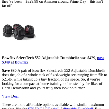
they’ve been—$329.99 on Amazon around Prime Day—this isn’t
far off.
Bowflex SelectTech 552 Adjustable Dumbbells:
was $429
,
now
$349 at Bowflex
Save $80
A pair of Bowflex SelectTech 552 Adjustable Dumbbells
does the job of a whole rack of fixed-weight sets ranging from 5lb to
52.5lb, while taking up a tiny fraction of the space. So, if you’re
looking for a compact at-home training tool trusted by the likes of
Chris Hemsworth and yours truly then look no further.
View Deal
There are more affordable options available with similar maximum
weights, like the
$76.50 CAP Barbell Adjustable Dumbbell
. But