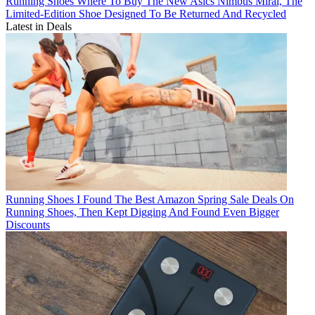
Running Shoes
Where To Buy The New Asics Nimbus Mirai, The
Limited-Edition Shoe Designed To Be Returned And Recycled
Latest in Deals
Running Shoes
I Found The Best Amazon Spring Sale Deals On
Running Shoes, Then Kept Digging And Found Even Bigger
Discounts