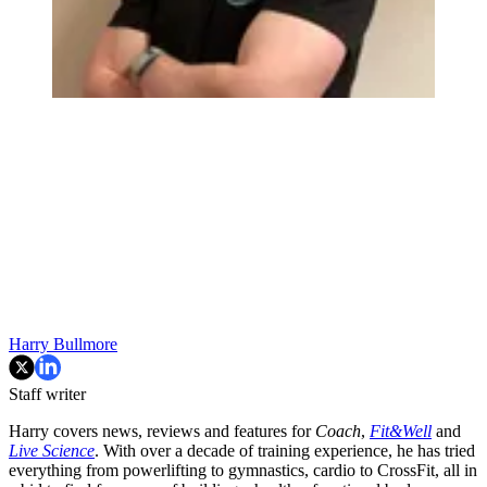
Harry Bullmore
Staff writer
Harry covers news, reviews and features for
Coach
,
Fit&Well
and
Live Science
. With over a decade of training experience, he has tried
everything from powerlifting to gymnastics, cardio to CrossFit, all in