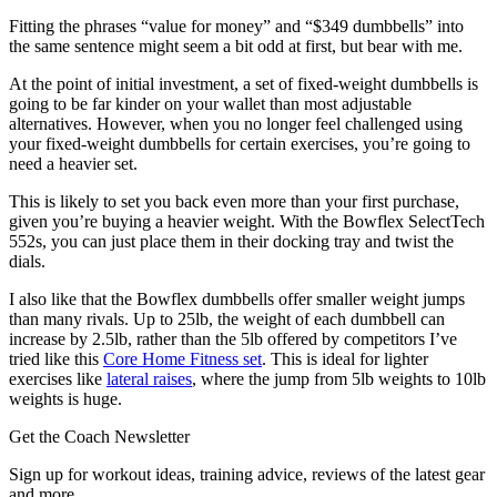
Fitting the phrases “value for money” and “$349 dumbbells” into
the same sentence might seem a bit odd at first, but bear with me.
At the point of initial investment, a set of fixed-weight dumbbells is
going to be far kinder on your wallet than most adjustable
alternatives. However, when you no longer feel challenged using
your fixed-weight dumbbells for certain exercises, you’re going to
need a heavier set.
This is likely to set you back even more than your first purchase,
given you’re buying a heavier weight. With the Bowflex SelectTech
552s, you can just place them in their docking tray and twist the
dials.
I also like that the Bowflex dumbbells offer smaller weight jumps
than many rivals. Up to 25lb, the weight of each dumbbell can
increase by 2.5lb, rather than the 5lb offered by competitors I’ve
tried like this
Core Home Fitness set
. This is ideal for lighter
exercises like
lateral raises
, where the jump from 5lb weights to 10lb
weights is huge.
Get the Coach Newsletter
Sign up for workout ideas, training advice, reviews of the latest gear
and more.