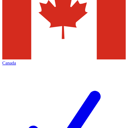
Canada