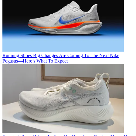
Running Shoes
Big Changes Are Coming To The Next Nike
Pegasus—Here’s What To Expect