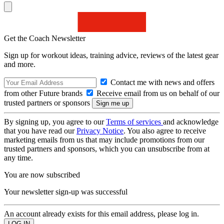
Get the Coach Newsletter
Sign up for workout ideas, training advice, reviews of the latest gear
and more.
Contact me with news and offers
from other Future brands
Receive email from us on behalf of our
trusted partners or sponsors
By signing up, you agree to our
Terms of services
and acknowledge
that you have read our
Privacy Notice
. You also agree to receive
marketing emails from us that may include promotions from our
trusted partners and sponsors, which you can unsubscribe from at
any time.
You are now subscribed
Your newsletter sign-up was successful
An account already exists for this email address, please log in.