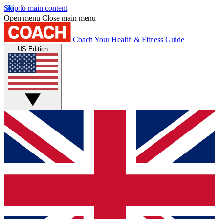
Skip to main content
Open menu
Close main menu
Coach
Your Health & Fitness Guide
US Edition