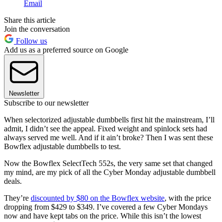
Email
Share this article
Join the conversation
Follow us
Add us as a preferred source on Google
Newsletter
Subscribe to our newsletter
When selectorized adjustable dumbbells first hit the mainstream, I’ll
admit, I didn’t see the appeal. Fixed weight and spinlock sets had
always served me well. And if it ain’t broke? Then I was sent these
Bowflex adjustable dumbbells to test.
Now the Bowflex SelectTech 552s, the very same set that changed
my mind, are my pick of all the Cyber Monday adjustable dumbbell
deals.
They’re
discounted by $80 on the Bowflex website
, with the price
dropping from $429 to $349. I’ve covered a few Cyber Mondays
now and have kept tabs on the price. While this isn’t the lowest