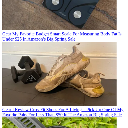
Gear
My Favorite Budget Smart Scale For Measuring Body Fat Is
Under $25 In Amazon’s Big Spring Sale
Gear
I Review CrossFit Shoes For A Living—Pick Up One Of My
Favorite Pairs For Less Than $50 In The Amazon Big Spring Sale