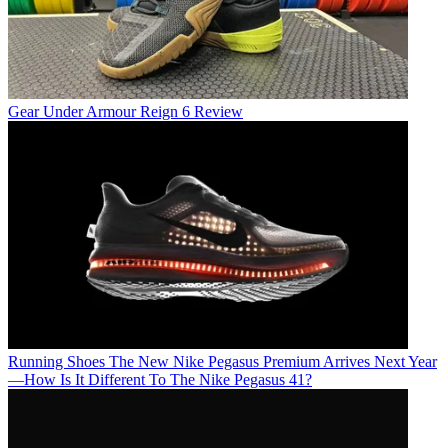
Gear
Under Armour Reign 6 Review
Running Shoes
The New Nike Pegasus Premium Arrives Next Year
—How Is It Different To The Nike Pegasus 41?