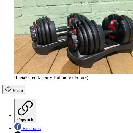
(Image credit: Harry Bullmore / Future)
Share
Copy link
Facebook