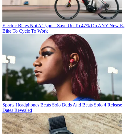
Electric Bikes
Not A Typo—Save Up To 47% On ANY New E-
Bike To Cycle To Work
Sports Headphones
Beats Solo Buds And Beats Solo 4 Release
Dates Revealed