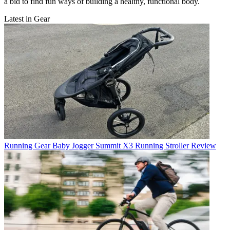
a bid to find fun ways of building a healthy, functional body.
Latest in Gear
Running Gear
Baby Jogger Summit X3 Running Stroller Review