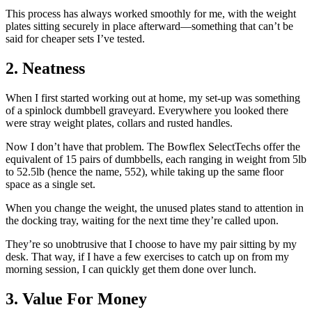
This process has always worked smoothly for me, with the weight
plates sitting securely in place afterward—something that can’t be
said for cheaper sets I’ve tested.
2. Neatness
When I first started working out at home, my set-up was something
of a spinlock dumbbell graveyard. Everywhere you looked there
were stray weight plates, collars and rusted handles.
Now I don’t have that problem. The Bowflex SelectTechs offer the
equivalent of 15 pairs of dumbbells, each ranging in weight from 5lb
to 52.5lb (hence the name, 552), while taking up the same floor
space as a single set.
When you change the weight, the unused plates stand to attention in
the docking tray, waiting for the next time they’re called upon.
They’re so unobtrusive that I choose to have my pair sitting by my
desk. That way, if I have a few exercises to catch up on from my
morning session, I can quickly get them done over lunch.
3. Value For Money