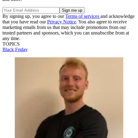
By signing up, you agree to our
Terms of services
and acknowledge
that you have read our
Privacy Notice
. You also agree to receive
marketing emails from us that may include promotions from our
trusted partners and sponsors, which you can unsubscribe from at
any time.
TOPICS
Black Friday