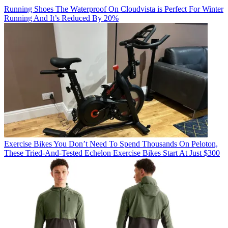
Running Shoes
The Waterproof On Cloudvista is Perfect For Winter
Running And It’s Reduced By 20%
Exercise Bikes
You Don’t Need To Spend Thousands On Peloton,
These Tried-And-Tested Echelon Exercise Bikes Start At Just $300