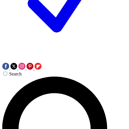
Search