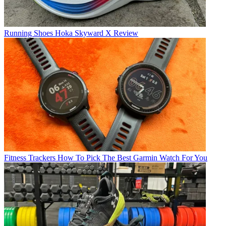
Running Shoes
Hoka Skyward X Review
Fitness Trackers
How To Pick The Best Garmin Watch For You