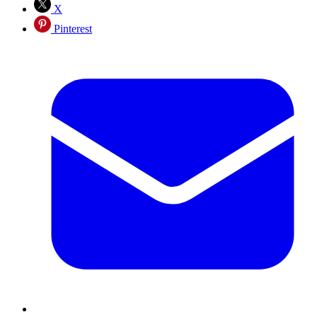
X
Pinterest