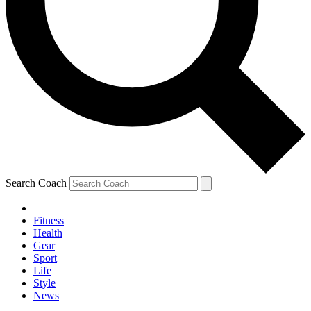
Search Coach
Fitness
Health
Gear
Sport
Life
Style
News