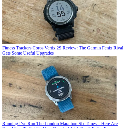
Fitness Trackers
Coros Vertix 2S Review: The Garmin Fenix Rival
Gets Some Useful Upgrades
Running
I’ve Run The London Marathon Six Times—Here Are