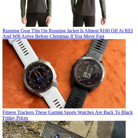
Running Gear
This On Running Jacket Is Almost $100 Off At REI
And Will Arrive Before Christmas If You Move Fast
Fitness Trackers
These Garmin Sports Watches Are Back To Black
Friday Prices