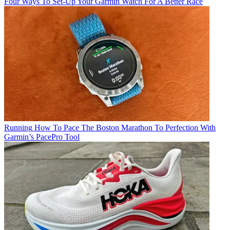
Four Ways To Set-Up Your Garmin Watch For A Better Race
Running
How To Pace The Boston Marathon To Perfection With
Garmin’s PacePro Tool