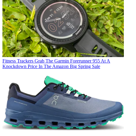
Fitness Trackers
Grab The Garmin Forerunner 955 At A
Knockdown Price In The Amazon Big Spring Sale