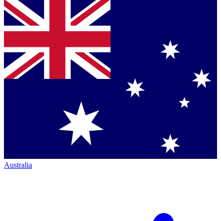
Australia