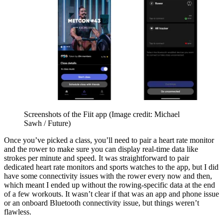
Screenshots of the Fiit app
(Image credit: Michael
Sawh / Future)
Once you’ve picked a class, you’ll need to pair a heart rate monitor
and the rower to make sure you can display real-time data like
strokes per minute and speed. It was straightforward to pair
dedicated heart rate monitors and sports watches to the app, but I did
have some connectivity issues with the rower every now and then,
which meant I ended up without the rowing-specific data at the end
of a few workouts. It wasn’t clear if that was an app and phone issue
or an onboard Bluetooth connectivity issue, but things weren’t
flawless.