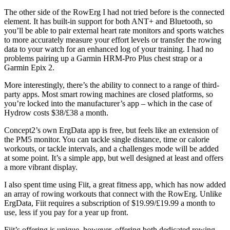
The other side of the RowErg I had not tried before is the connected
element. It has built-in support for both ANT+ and Bluetooth, so
you’ll be able to pair external heart rate monitors and sports watches
to more accurately measure your effort levels or transfer the rowing
data to your watch for an enhanced log of your training. I had no
problems pairing up a Garmin HRM-Pro Plus chest strap or a
Garmin Epix 2.
More interestingly, there’s the ability to connect to a range of third-
party apps. Most smart rowing machines are closed platforms, so
you’re locked into the manufacturer’s app – which in the case of
Hydrow costs $38/£38 a month.
Concept2’s own ErgData app is free, but feels like an extension of
the PM5 monitor. You can tackle single distance, time or calorie
workouts, or tackle intervals, and a challenges mode will be added
at some point. It’s a simple app, but well designed at least and offers
a more vibrant display.
I also spent time using Fiit, a great fitness app, which has now added
an array of rowing workouts that connect with the RowErg. Unlike
ErgData, Fiit requires a subscription of $19.99/£19.99 a month to
use, less if you pay for a year up front.
Fiit’s offering is unique, however, offering both dedicated rowing