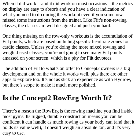
When it did work – and it did work on most occasions – the metrics
on display are easy to absorb and you have a clear indication of
what you need to do during the workout even if you somehow
missed some instructions from the trainer. Like Fiit’s non-rowing
classes, the classes are well designed and push you hard.
One thing missing on the row-only workouts is the accumulation of
Fiit points, which are based on hitting specific heart rate zones for
cardio classes. Unless you’re doing the more mixed rowing and
weight-based classes, you’re not going to see many Fiit points
amassed on your screen, which is a pity for Fiit devotees.
The addition of Fiit to what’s on offer to Concept2 owners is a big
development and on the whole it works well, plus there are other
apps to explore too. It’s not as slick an experience as with Hydrow,
but there’s scope to make it much more polished.
Is the Concept2 RowErg Worth It?
There’s a reason the RowErg is the rowing machine you find inside
most gyms. Its rugged, durable construction means you can be
confident it can handle as much rowing as your body can (and that it
holds its value well), it doesn’t weigh an absolute ton, and it’s very
easy to use.