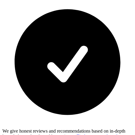
We give honest reviews and recommendations based on in-depth