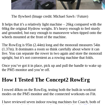
The flywheel
(Image credit: Michael Sawh / Future)
It helps that it’s a relatively light machine – 26kg compared with the
66kg the original Hydrow weighs. It’s heavy enough to feel sturdy
and grounded, but easy enough to manoeuvre when tipped onto the
wheels mounted at the front of the machine.
The RowErg is 95in (2.44m) long and the monorail measures 54in
(1.37m). It dominates a room so think carefully about where it can
live. You can separate the rower in two again and store the monorail
upright, but it’s not convenient as a rowing machine that folds.
Once you’ve got it in place, pick up and pull the handle to wake up
the PM5 monitor and you’re off.
How I Tested The Concept2 RowErg
I rowed 40km on the RowErg, testing both the built-in workout
modes on the PM5 monitor and the connected workouts on Fiit.
I have reviewed seven indoor rowing machines for
Coach
, both of