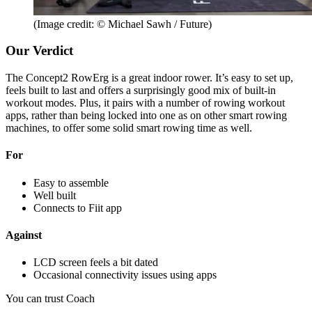
(Image credit: © Michael Sawh / Future)
Our Verdict
The Concept2 RowErg is a great indoor rower. It’s easy to set up,
feels built to last and offers a surprisingly good mix of built-in
workout modes. Plus, it pairs with a number of rowing workout
apps, rather than being locked into one as on other smart rowing
machines, to offer some solid smart rowing time as well.
For
Easy to assemble
Well built
Connects to Fiit app
Against
LCD screen feels a bit dated
Occasional connectivity issues using apps
You can trust Coach