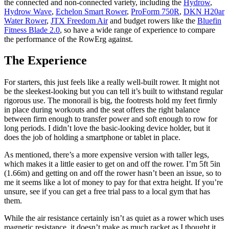
the connected and non-connected variety, including the
Hydrow
,
Hydrow Wave
,
Echelon Smart Rower
,
ProForm 750R
,
DKN H20ar
Water Rower
,
JTX Freedom Air
and budget rowers like the
Bluefin
Fitness Blade 2.0
, so have a wide range of experience to compare
the performance of the RowErg against.
The Experience
For starters, this just feels like a really well-built rower. It might not
be the sleekest-looking but you can tell it’s built to withstand regular
rigorous use. The monorail is big, the footrests hold my feet firmly
in place during workouts and the seat offers the right balance
between firm enough to transfer power and soft enough to row for
long periods. I didn’t love the basic-looking device holder, but it
does the job of holding a smartphone or tablet in place.
As mentioned, there’s a more expensive version with taller legs,
which makes it a little easier to get on and off the rower. I’m 5ft 5in
(1.66m) and getting on and off the rower hasn’t been an issue, so to
me it seems like a lot of money to pay for that extra height. If you’re
unsure, see if you can get a free trial pass to a local gym that has
them.
While the air resistance certainly isn’t as quiet as a rower which uses
magnetic resistance, it doesn’t make as much racket as I thought it