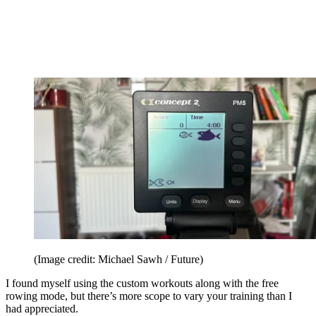
(Image credit: Michael Sawh / Future)
I found myself using the custom workouts along with the free
rowing mode, but there’s more scope to vary your training than I
had appreciated.