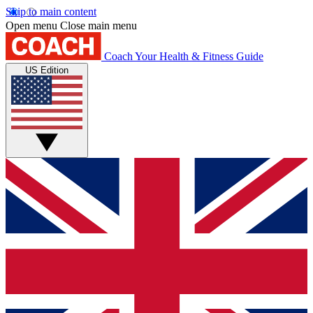
Skip to main content
Open menu
Close main menu
Coach
Your Health & Fitness Guide
US Edition