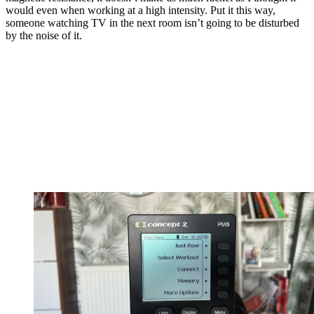
would even when working at a high intensity. Put it this way,
someone watching TV in the next room isn’t going to be disturbed
by the noise of it.