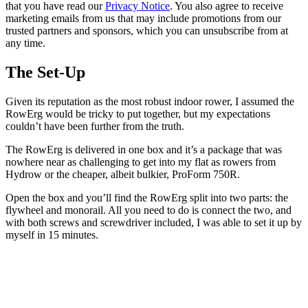
that you have read our
Privacy Notice
. You also agree to receive
marketing emails from us that may include promotions from our
trusted partners and sponsors, which you can unsubscribe from at
any time.
The Set-Up
Given its reputation as the most robust indoor rower, I assumed the
RowErg would be tricky to put together, but my expectations
couldn’t have been further from the truth.
The RowErg is delivered in one box and it’s a package that was
nowhere near as challenging to get into my flat as rowers from
Hydrow or the cheaper, albeit bulkier, ProForm 750R.
Open the box and you’ll find the RowErg split into two parts: the
flywheel and monorail. All you need to do is connect the two, and
with both screws and screwdriver included, I was able to set it up by
myself in 15 minutes.