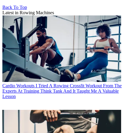
Back To Top
Latest in Rowing Machines
Cardio Workouts
I Tried A Rowing Crossfit Workout From The
Experts At Training Think Tank And It Taught Me A Valuable
Lesson