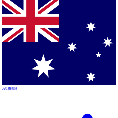
Australia