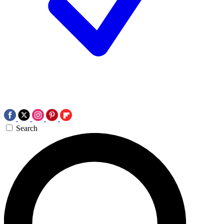
Search