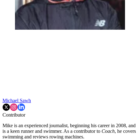
Michael Sawh
Contributor
Mike is an experienced journalist, beginning his career in 2008, and
is a keen runner and swimmer. As a contributor to
Coach
, he covers
swimming and reviews rowing machines.