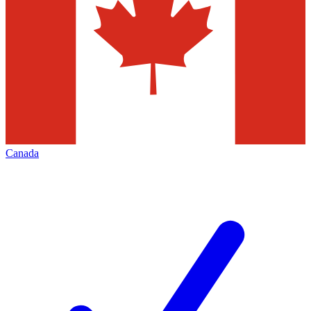
Canada