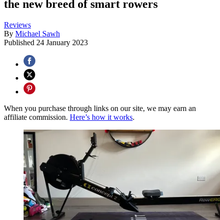
the new breed of smart rowers
Reviews
By
Michael Sawh
Published
24 January 2023
When you purchase through links on our site, we may earn an
affiliate commission.
Here’s how it works
.