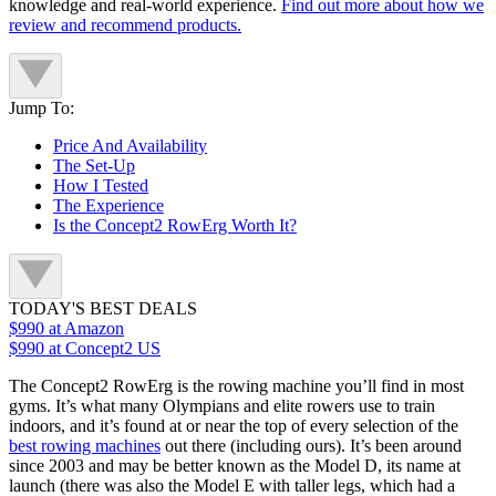
knowledge and real-world experience.
Find out more about how we
review and recommend products.
Jump To:
Price And Availability
The Set-Up
How I Tested
The Experience
Is the Concept2 RowErg Worth It?
TODAY'S BEST DEALS
$990
at Amazon
$990
at Concept2 US
The Concept2 RowErg is the rowing machine you’ll find in most
gyms. It’s what many Olympians and elite rowers use to train
indoors, and it’s found at or near the top of every selection of the
best rowing machines
out there (including ours). It’s been around
since 2003 and may be better known as the Model D, its name at
launch (there was also the Model E with taller legs, which had a