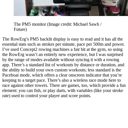
The PM5 monitor
(Image credit: Michael Sawh /
Future)
The RowErg’s PM5 backlit display is easy to read and it has all the
essential stats such as strokes per minute, pace per 500m and power.
I’ve used Concept2 rowing machines a fair bit at the gym, so using
the RowErg wasn’t an entirely new experience, but I was surprised
by the range of modes available without syncing it with a rowing
app. There’s a standard list of workouts by distance or duration, and
the ability to build your own custom workouts; less standard is the
Paceboat mode, which offers a clear onscreen indicator that you’re
keeping to a target pace. There’s also a wireless race mode here to
race against other rowers. There are games, too, which provide a fun
element: you can fish, or play darts, with variables (like your stroke
rate) used to control your player and score points.