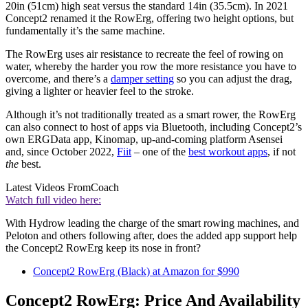
20in (51cm) high seat versus the standard 14in (35.5cm). In 2021
Concept2 renamed it the RowErg, offering two height options, but
fundamentally it’s the same machine.
The RowErg uses air resistance to recreate the feel of rowing on
water, whereby the harder you row the more resistance you have to
overcome, and there’s a
damper setting
so you can adjust the drag,
giving a lighter or heavier feel to the stroke.
Although it’s not traditionally treated as a smart rower, the RowErg
can also connect to host of apps via Bluetooth, including Concept2’s
own ERGData app, Kinomap, up-and-coming platform Asensei
and, since October 2022,
Fiit
– one of the
best workout apps
, if not
the
best.
Latest Videos From
Coach
Watch full video here:
With Hydrow leading the charge of the smart rowing machines, and
Peloton and others following after, does the added app support help
the Concept2 RowErg keep its nose in front?
Concept2 RowErg (Black) at Amazon for $990
Concept2 RowErg: Price And Availability