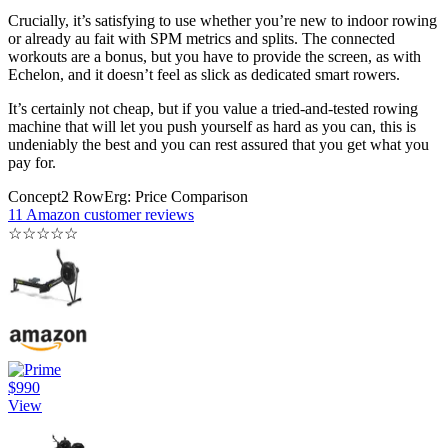
Crucially, it’s satisfying to use whether you’re new to indoor rowing
or already au fait with SPM metrics and splits. The connected
workouts are a bonus, but you have to provide the screen, as with
Echelon, and it doesn’t feel as slick as dedicated smart rowers.
It’s certainly not cheap, but if you value a tried-and-tested rowing
machine that will let you push yourself as hard as you can, this is
undeniably the best and you can rest assured that you get what you
pay for.
Concept2 RowErg: Price Comparison
11 Amazon customer reviews
☆
☆
☆
☆
☆
$990
View