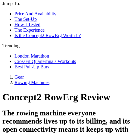
Jump To:
Price And Availability
The Set-Up
How I Tested
The Experience
Is the Concept2 RowErg Worth It?
Trending
London Marathon
CrossFit Quarterfinals Workouts
Best Pull-Up Bars
Gear
Rowing Machines
Concept2 RowErg Review
The rowing machine everyone
recommends lives up to its billing, and its
open connectivity means it keeps up with