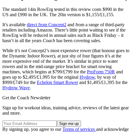
The standard 14in RowErg tested in this review costs $990 in the
US and £990 in the UK. The 20in version is $1,155/£1,155.
It’s available
direct from Concept2
and from a range of third-party
retailers including Amazon. There’s little point waiting to see if the
RowErg will be reduced in annual sales such as Black Friday – it
hasn’t in all the years
Coach
has been covering sales.
While it’s not Concept2’s most expensive rower (that honour goes to
the Dynamic Indoor Rower), at just shy of four figures it’s at the
more expensive end of the market. It’s similar in price to water
rowers and in the mid-range price bracket for smart rowing
machines, which begins at $799/£799 for the
ProForm 750R
and
goes up to $2,495/£1,995 for the original
Hydrow
, by way of
$999/£749 for the
Echelon Smart Rower
and $1,495/£1,395 for the
Hydrow Wave
.
Get the Coach Newsletter
Sign up for workout ideas, training advice, reviews of the latest gear
and more.
By signing up, you agree to our
Terms of services
and acknowledge