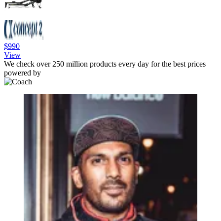
$990
View
We check over 250 million products every day for the best prices
powered by