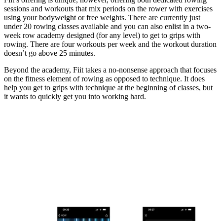
sessions and workouts that mix periods on the rower with exercises
using your bodyweight or free weights. There are currently just
under 20 rowing classes available and you can also enlist in a two-
week row academy designed (for any level) to get to grips with
rowing. There are four workouts per week and the workout duration
doesn’t go above 25 minutes.
Beyond the academy, Fiit takes a no-nonsense approach that focuses
on the fitness element of rowing as opposed to technique. It does
help you get to grips with technique at the beginning of classes, but
it wants to quickly get you into working hard.