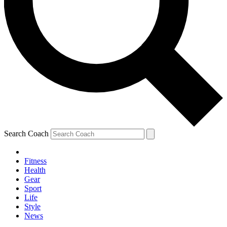
Search Coach
Fitness
Health
Gear
Sport
Life
Style
News