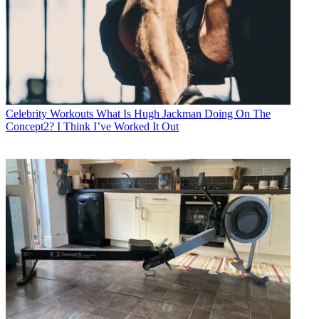
Celebrity Workouts
What Is Hugh Jackman Doing On The
Concept2? I Think I’ve Worked It Out