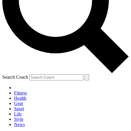
Search Coach
Fitness
Health
Gear
Sport
Life
Style
News