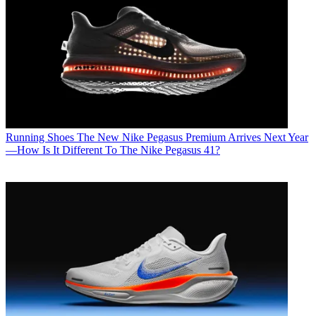
Running Shoes
The New Nike Pegasus Premium Arrives Next Year
—How Is It Different To The Nike Pegasus 41?