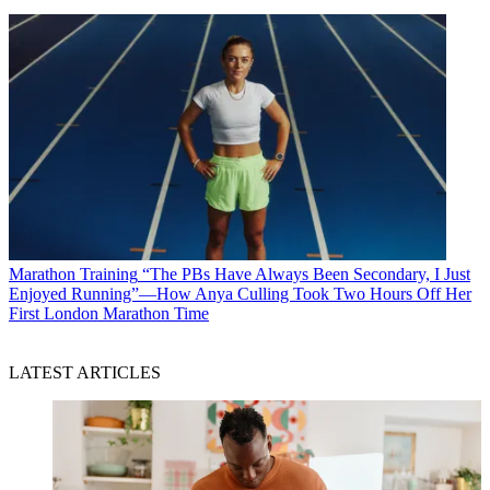
Marathon Training
“The PBs Have Always Been Secondary, I Just
Enjoyed Running”—How Anya Culling Took Two Hours Off Her
First London Marathon Time
LATEST ARTICLES