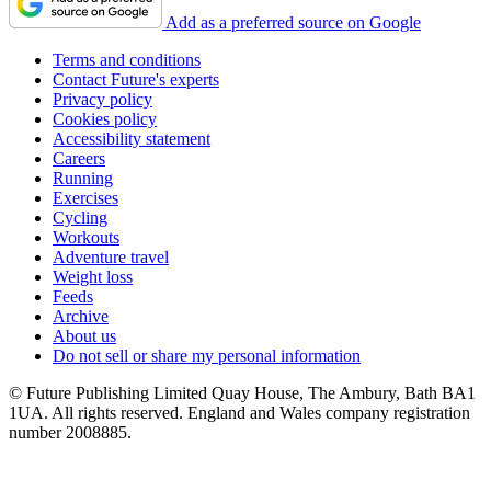
Add as a preferred source on Google
Terms and conditions
Contact Future's experts
Privacy policy
Cookies policy
Accessibility statement
Careers
Running
Exercises
Cycling
Workouts
Adventure travel
Weight loss
Feeds
Archive
About us
Do not sell or share my personal information
© Future Publishing Limited Quay House, The Ambury, Bath BA1
1UA. All rights reserved. England and Wales company registration
number 2008885.