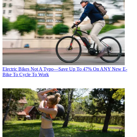
Electric Bikes
Not A Typo—Save Up To 47% On ANY New E-
Bike To Cycle To Work