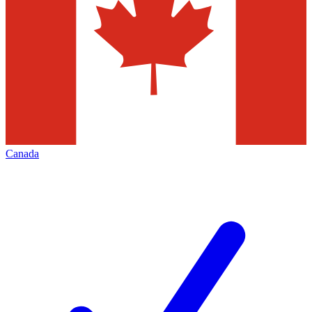
Canada