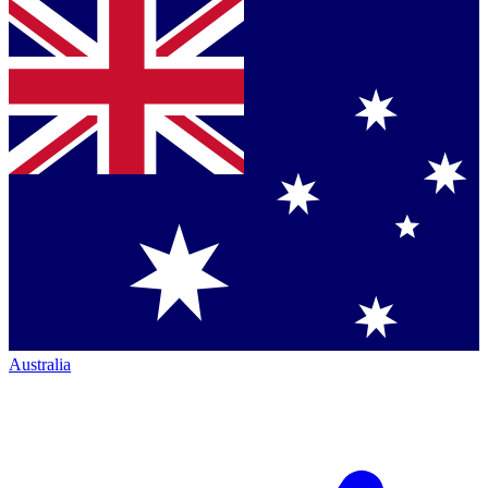
Australia