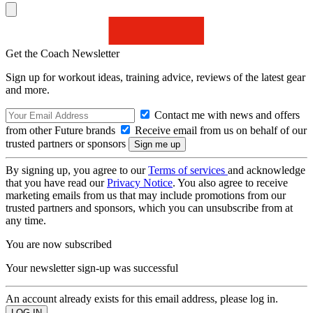
Get the Coach Newsletter
Sign up for workout ideas, training advice, reviews of the latest gear
and more.
Contact me with news and offers
from other Future brands
Receive email from us on behalf of our
trusted partners or sponsors
By signing up, you agree to our
Terms of services
and acknowledge
that you have read our
Privacy Notice
. You also agree to receive
marketing emails from us that may include promotions from our
trusted partners and sponsors, which you can unsubscribe from at
any time.
You are now subscribed
Your newsletter sign-up was successful
An account already exists for this email address, please log in.