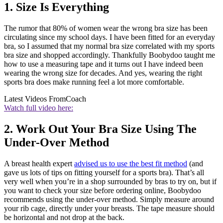
1. Size Is Everything
The rumor that 80% of women wear the wrong bra size has been
circulating since my school days. I have been fitted for an everyday
bra, so I assumed that my normal bra size correlated with my sports
bra size and shopped accordingly. Thankfully Boobydoo taught me
how to use a measuring tape and it turns out I have indeed been
wearing the wrong size for decades. And yes, wearing the right
sports bra does make running feel a lot more comfortable.
Latest Videos From
Coach
Watch full video here:
2. Work Out Your Bra Size Using The
Under-Over Method
A breast health expert
advised us to use the best fit method
(and
gave us lots of tips on fitting yourself for a sports bra). That’s all
very well when you’re in a shop surrounded by bras to try on, but if
you want to check your size before ordering online, Boobydoo
recommends using the under-over method. Simply measure around
your rib cage, directly under your breasts. The tape measure should
be horizontal and not drop at the back.