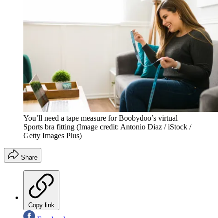
You’ll need a tape measure for Boobydoo’s virtual
Sports bra fitting
(Image credit: Antonio Diaz / iStock /
Getty Images Plus)
Share
Copy link