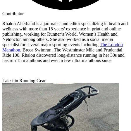
Contributor
Rhalou Allerhand is a journalist and editor specializing in health and
wellness with more than 15 years’ experience in print and online
publishing, working for Runner’s World, Women’s Health and
Netdoctor, among others. She also worked as a social media
specialist for several major sporting events including
The London
Marathon
, Breca Swimrun, The Westminster Mile and Prudential
Ride 100. Rhalou discovered long-distance running in her 30s and
has run 15 marathons and even a few ultra-marathons since.
Latest in Running Gear