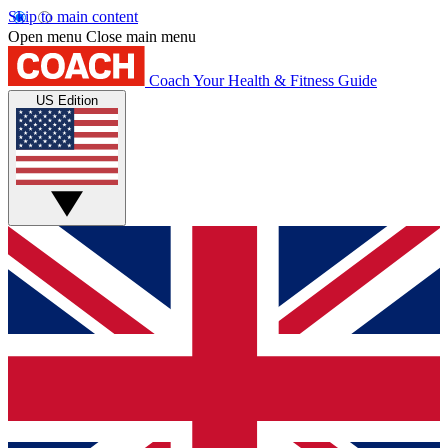
Skip to main content
Open menu
Close main menu
Coach
Your Health & Fitness Guide
US Edition