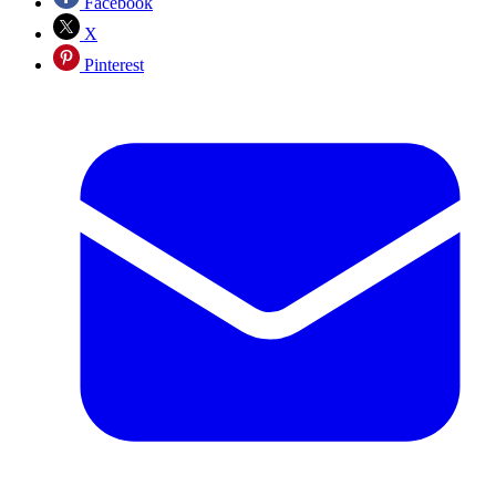
Facebook
X
Pinterest