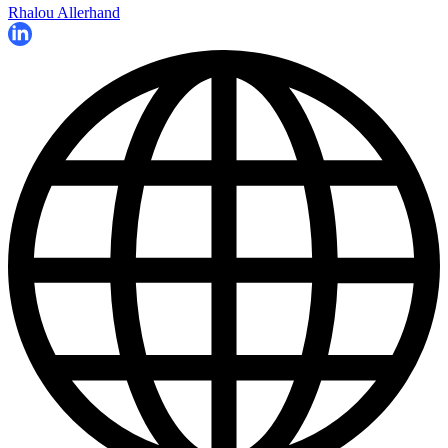
Rhalou Allerhand