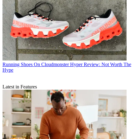
Running Shoes
On Cloudmonster Hyper Review: Not Worth The
Hype
Latest in Features