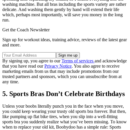
washing machine. But all bras including the sports variety are rather
delicate. And washing them gently by hand will extend their life
which, perhaps most importantly, will save you money in the long
run.
Get the Coach Newsletter
Sign up for workout ideas, training advice, reviews of the latest gear
and more.
By signing up, you agree to our
Terms of services
and acknowledge
that you have read our
Privacy Notice
. You also agree to receive
marketing emails from us that may include promotions from our
trusted partners and sponsors, which you can unsubscribe from at
any time.
5. Sports Bras Don’t Celebrate Birthdays
Unless your boobs literally punch you in the face when you move,
you could keep wearing your trusty old sports bra forever. But then,
like pumping up flat bike tires, when you slip into a well-fitting
sports bra you suddenly realize what you’ve been missing. To know
when to replace your old kit, Boobydoo has a simple rule: Sports