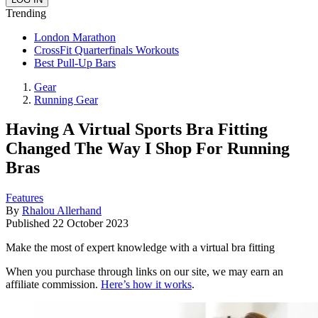
Trending
London Marathon
CrossFit Quarterfinals Workouts
Best Pull-Up Bars
Gear
Running Gear
Having A Virtual Sports Bra Fitting
Changed The Way I Shop For Running
Bras
Features
By
Rhalou Allerhand
Published
22 October 2023
Make the most of expert knowledge with a virtual bra fitting
When you purchase through links on our site, we may earn an
affiliate commission.
Here’s how it works
.