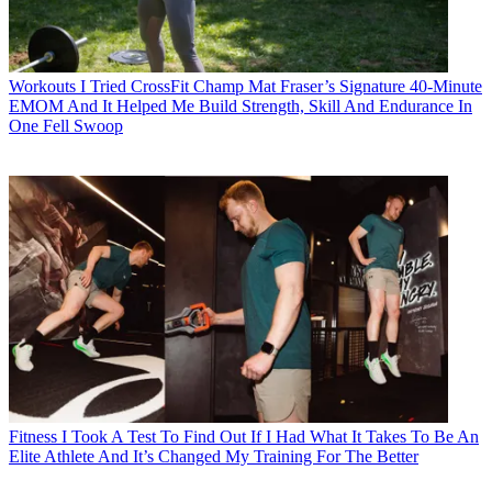
Workouts
I Tried CrossFit Champ Mat Fraser’s Signature 40-Minute
EMOM And It Helped Me Build Strength, Skill And Endurance In
One Fell Swoop
Fitness
I Took A Test To Find Out If I Had What It Takes To Be An
Elite Athlete And It’s Changed My Training For The Better