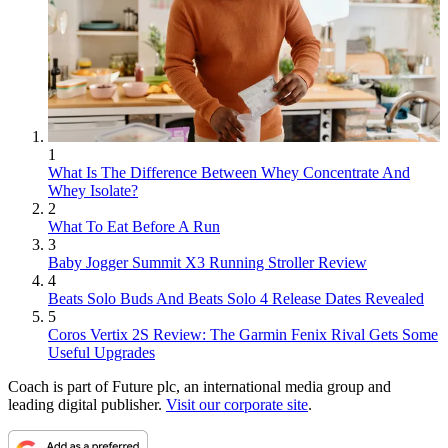
1
What Is The Difference Between Whey Concentrate And
Whey Isolate?
2
What To Eat Before A Run
3
Baby Jogger Summit X3 Running Stroller Review
4
Beats Solo Buds And Beats Solo 4 Release Dates Revealed
5
Coros Vertix 2S Review: The Garmin Fenix Rival Gets Some
Useful Upgrades
Coach is part of Future plc, an international media group and
leading digital publisher.
Visit our corporate site
.