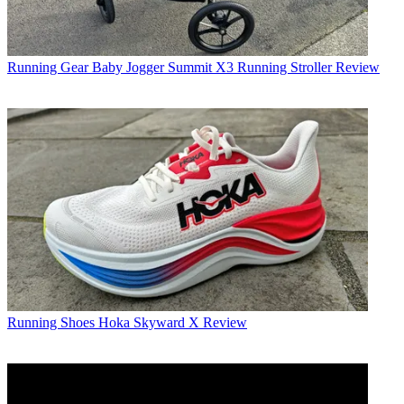
Running Gear
Baby Jogger Summit X3 Running Stroller Review
Running Shoes
Hoka Skyward X Review