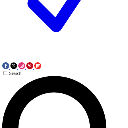
Search