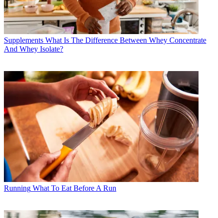
Supplements
What Is The Difference Between Whey Concentrate
And Whey Isolate?
Running
What To Eat Before A Run