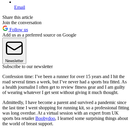
Email
Share this article
Join the conversation
Follow us
Add us as a preferred source on Google
Newsletter
Subscribe to our newsletter
Confession time: I’ve been a runner for over 15 years and I hit the
road several times a week, but I’ve never had a sports bra fitted. As
a health journalist I often get to review fitness gear and I am guilty
of wearing whatever I get sent without giving it much thought.
Admittedly, I have become a parent and survived a pandemic since
the last time I went shopping for running kit, so a professional fitting
was long overdue. At a virtual session with an expert from UK
sports bra retailer
Boobydoo
, I learned some surprising things about
the world of breast support.