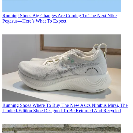
Running Shoes
Big Changes Are Coming To The Next Nike
Pegasus—Here’s What To Expect
Running Shoes
Where To Buy The New Asics Nimbus Mirai, The
Limited-Edition Shoe Designed To Be Returned And Recycled