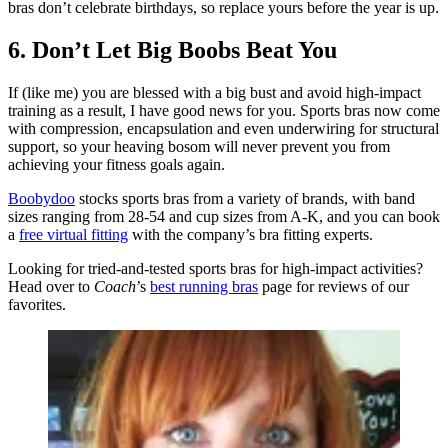
bras don’t celebrate birthdays, so replace yours before the year is up.
6. Don’t Let Big Boobs Beat You
If (like me) you are blessed with a big bust and avoid high-impact
training as a result, I have good news for you. Sports bras now come
with compression, encapsulation and even underwiring for structural
support, so your heaving bosom will never prevent you from
achieving your fitness goals again.
Boobydoo
stocks sports bras from a variety of brands, with band
sizes ranging from 28-54 and cup sizes from A-K, and you can book
a
free virtual fitting
with the company’s bra fitting experts.
Looking for tried-and-tested sports bras for high-impact activities?
Head over to
Coach
’s
best running bras
page for reviews of our
favorites.