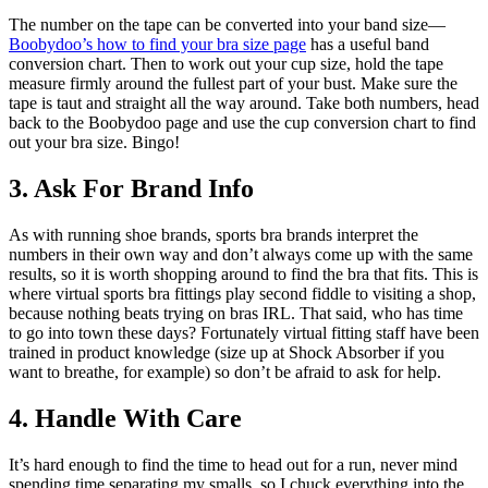
The number on the tape can be converted into your band size—
Boobydoo’s how to find your bra size page
has a useful band
conversion chart. Then to work out your cup size, hold the tape
measure firmly around the fullest part of your bust. Make sure the
tape is taut and straight all the way around. Take both numbers, head
back to the Boobydoo page and use the cup conversion chart to find
out your bra size. Bingo!
3. Ask For Brand Info
As with running shoe brands, sports bra brands interpret the
numbers in their own way and don’t always come up with the same
results, so it is worth shopping around to find the bra that fits. This is
where virtual sports bra fittings play second fiddle to visiting a shop,
because nothing beats trying on bras IRL. That said, who has time
to go into town these days? Fortunately virtual fitting staff have been
trained in product knowledge (size up at Shock Absorber if you
want to breathe, for example) so don’t be afraid to ask for help.
4. Handle With Care
It’s hard enough to find the time to head out for a run, never mind
spending time separating my smalls, so I chuck everything into the