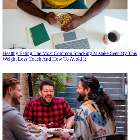
Healthy Eating
The Most Common Snacking Mistake Seen By This
Weight Loss Coach And How To Avoid It