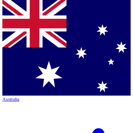
Australia