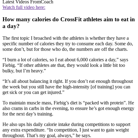
Latest Videos From
Coach
Watch full video here:
How many calories do CrossFit athletes aim to eat in
a day?
The first topic I broached with the athletes is whether they have a
specific number of calories they try to consume each day. Some do,
some don’t, but for those who do, the numbers are off the charts.
“I burn a lot of calories, so I eat about 6,000 calories a day,” says
Fiebig. “If other athletes ate that, they would look a little bit too
bulky, but I’m heavy.”
“It’s all about balancing it right. If you don’t eat enough throughout
the week but you still have the high-intensity [of training] you can
get sick or you can get injured.”
To maintain muscle mass, Fiebig’s diet is “packed with protein”. He
also crams in carbs in the evening, to ensure he’s got enough energy
for the next day’s training.
He also ups his daily calorie intake during competitions to support
any extra expenditure. “In competition, I just want to gain weight
throughout. That’s my goal, always,” he says.