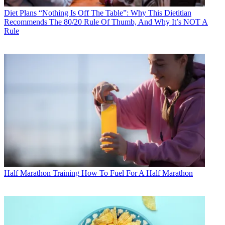
Diet Plans
“Nothing Is Off The Table”: Why This Dietitian
Recommends The 80/20 Rule Of Thumb, And Why It’s NOT A
Rule
Half Marathon Training
How To Fuel For A Half Marathon