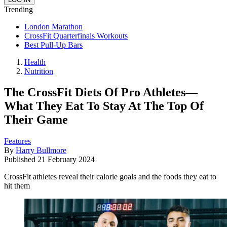
Trending
London Marathon
CrossFit Quarterfinals Workouts
Best Pull-Up Bars
Health
Nutrition
The CrossFit Diets Of Pro Athletes—
What They Eat To Stay At The Top Of
Their Game
Features
By
Harry Bullmore
Published
21 February 2024
CrossFit athletes reveal their calorie goals and the foods they eat to
hit them