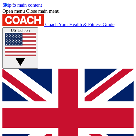
Skip to main content
Open menu
Close main menu
Coach
Your Health & Fitness Guide
US Edition