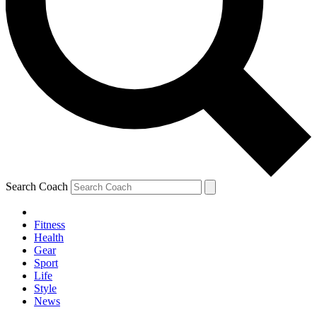
Search Coach
Fitness
Health
Gear
Sport
Life
Style
News