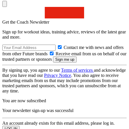
Get the Coach Newsletter
Sign up for workout ideas, training advice, reviews of the latest gear
and more.
Contact me with news and offers
from other Future brands
Receive email from us on behalf of our
trusted partners or sponsors
By signing up, you agree to our
Terms of services
and acknowledge
that you have read our
Privacy Notice
. You also agree to receive
marketing emails from us that may include promotions from our
trusted partners and sponsors, which you can unsubscribe from at
any time.
You are now subscribed
Your newsletter sign-up was successful
An account already exists for this email address, please log in.