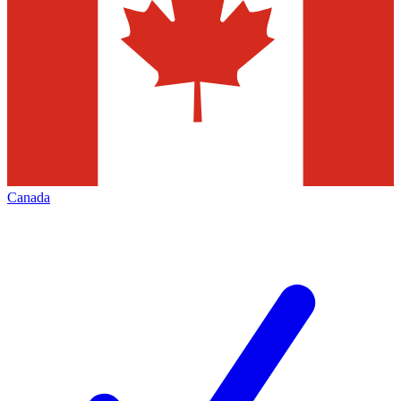
Canada