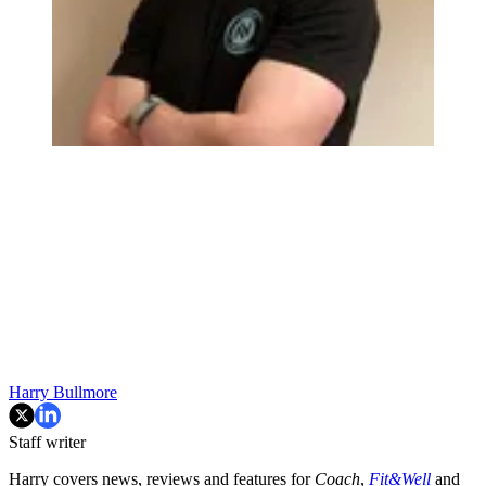
Harry Bullmore
Staff writer
Harry covers news, reviews and features for
Coach
,
Fit&Well
and