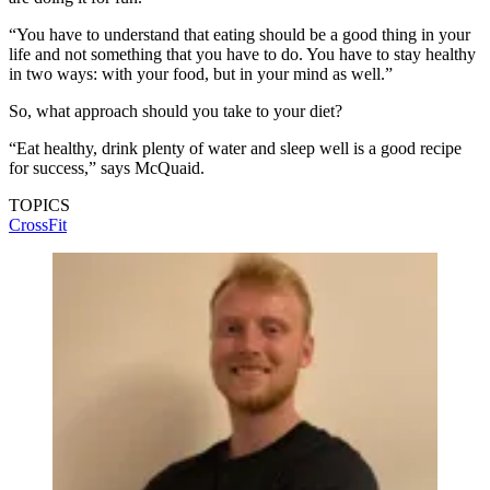
“You have to understand that eating should be a good thing in your
life and not something that you have to do. You have to stay healthy
in two ways: with your food, but in your mind as well.”
So, what approach should you take to your diet?
“Eat healthy, drink plenty of water and sleep well is a good recipe
for success,” says McQuaid.
TOPICS
CrossFit