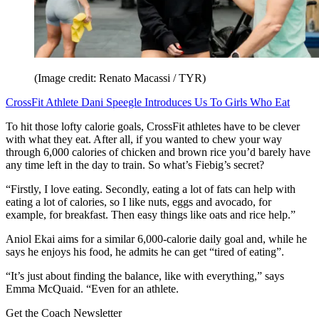
(Image credit: Renato Macassi / TYR)
CrossFit Athlete Dani Speegle Introduces Us To Girls Who Eat
To hit those lofty calorie goals, CrossFit athletes have to be clever
with what they eat. After all, if you wanted to chew your way
through 6,000 calories of chicken and brown rice you’d barely have
any time left in the day to train. So what’s Fiebig’s secret?
“Firstly, I love eating. Secondly, eating a lot of fats can help with
eating a lot of calories, so I like nuts, eggs and avocado, for
example, for breakfast. Then easy things like oats and rice help.”
Aniol Ekai aims for a similar 6,000-calorie daily goal and, while he
says he enjoys his food, he admits he can get “tired of eating”.
“It’s just about finding the balance, like with everything,” says
Emma McQuaid. “Even for an athlete.
Get the Coach Newsletter