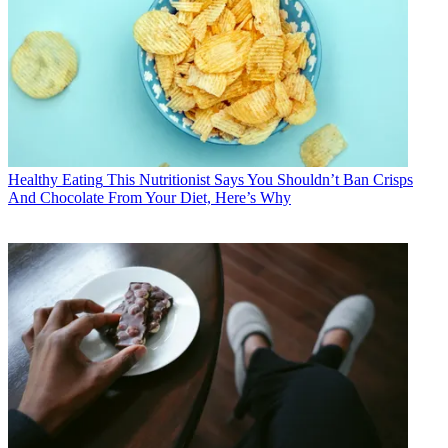
Healthy Eating
This Nutritionist Says You Shouldn’t Ban Crisps
And Chocolate From Your Diet, Here’s Why