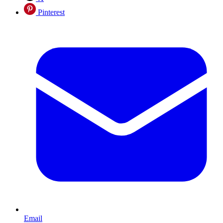
Pinterest
Email