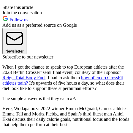
Share this article
Join the conversation
Follow us
Add us as a preferred source on Google
Newsletter
Subscribe to our newsletter
When I got the chance to speak to top European athletes after the
2023 Berlin CrossFit semi-final event, courtesy of their sponsor
Reign Total Body Fuel
, I had to ask them
how often do CrossFit
athletes train?
It’s upwards of five hours a day, so what does their
diet look like to support these superhuman efforts?
The simple answer is that they eat a
lot
.
Here, Wodapalooza 2022 winner Emma McQuaid, Games athletes
Emma Tall and Moritz Fiebig, and Spain’s third fittest man Aniol
Ekai discuss their daily calorie goals, nutritional focus and the foods
that help them perform at their best.