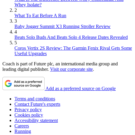
Whey Isolate?
2
What To Eat Before A Run
3
Baby Jogger Summit X3 Running Stroller Review
4
Beats Solo Buds And Beats Solo 4 Release Dates Revealed
5
Coros Vertix 2S Review: The Garmin Fenix Rival Gets Some
Useful Upgrades
Coach is part of Future plc, an international media group and
leading digital publisher.
Visit our corporate site
.
Add as a preferred source on Google
Terms and conditions
Contact Future's experts
Privacy policy
Cookies policy
Accessibility statement
Careers
Running