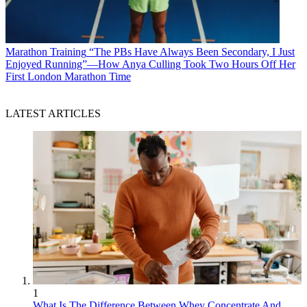
Marathon Training
“The PBs Have Always Been Secondary, I Just
Enjoyed Running”—How Anya Culling Took Two Hours Off Her
First London Marathon Time
LATEST ARTICLES
1
What Is The Difference Between Whey Concentrate And