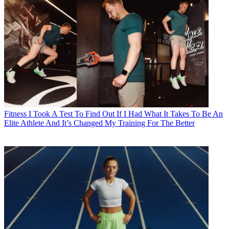
Fitness
I Took A Test To Find Out If I Had What It Takes To Be An
Elite Athlete And It’s Changed My Training For The Better