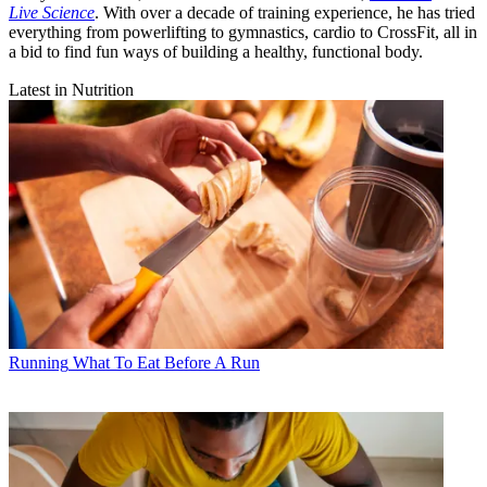
Live Science
. With over a decade of training experience, he has tried
everything from powerlifting to gymnastics, cardio to CrossFit, all in
a bid to find fun ways of building a healthy, functional body.
Latest in Nutrition
Running
What To Eat Before A Run