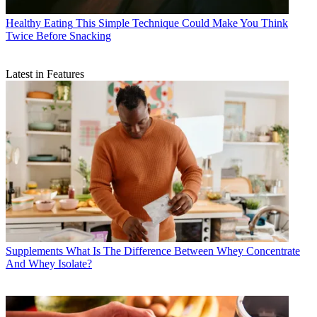
Healthy Eating
This Simple Technique Could Make You Think
Twice Before Snacking
Latest in Features
Supplements
What Is The Difference Between Whey Concentrate
And Whey Isolate?