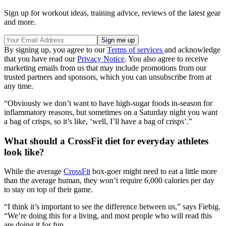
Sign up for workout ideas, training advice, reviews of the latest gear
and more.
By signing up, you agree to our
Terms of services
and acknowledge
that you have read our
Privacy Notice
. You also agree to receive
marketing emails from us that may include promotions from our
trusted partners and sponsors, which you can unsubscribe from at
any time.
“Obviously we don’t want to have high-sugar foods in-season for
inflammatory reasons, but sometimes on a Saturday night you want
a bag of crisps, so it’s like, ‘well, I’ll have a bag of crisps’.”
What should a CrossFit diet for everyday athletes
look like?
While the average
CrossFit
box-goer might need to eat a little more
than the average human, they won’t require 6,000 calories per day
to stay on top of their game.
“I think it’s important to see the difference between us,” says Fiebig.
“We’re doing this for a living, and most people who will read this
are doing it for fun.