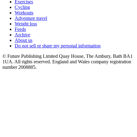
Exercises
Cycling
Workouts
Adventure travel
Weight loss
Feeds
Archive
About us
Do not sell or share my personal information
© Future Publishing Limited Quay House, The Ambury, Bath BA1
1UA. All rights reserved. England and Wales company registration
number 2008885.