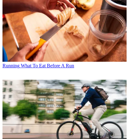
Running
What To Eat Before A Run