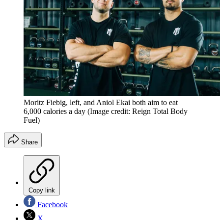
Moritz Fiebig, left, and Aniol Ekai both aim to eat
6,000 calories a day
(Image credit: Reign Total Body
Fuel)
Share
Copy link
Facebook
X