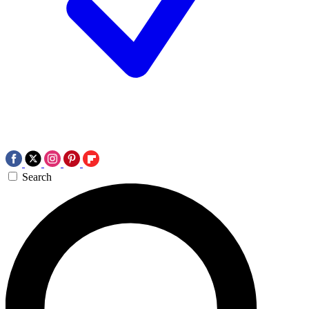
Search