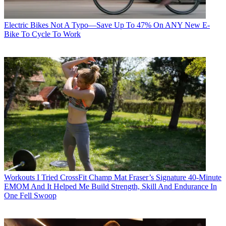
Electric Bikes
Not A Typo—Save Up To 47% On ANY New E-
Bike To Cycle To Work
Workouts
I Tried CrossFit Champ Mat Fraser’s Signature 40-Minute
EMOM And It Helped Me Build Strength, Skill And Endurance In
One Fell Swoop