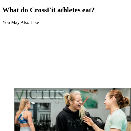
What do CrossFit athletes eat?
You May Also Like