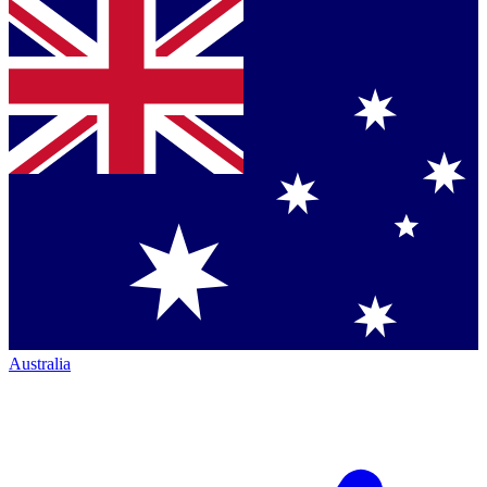
Australia