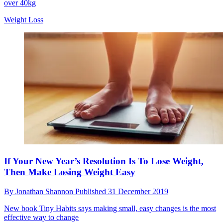
over 40kg
Weight Loss
If Your New Year’s Resolution Is To Lose Weight,
Then Make Losing Weight Easy
By
Jonathan Shannon
Published
31 December 2019
New book Tiny Habits says making small, easy changes is the most
effective way to change