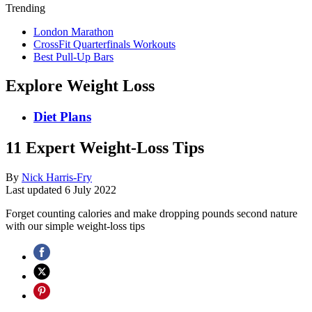
Trending
London Marathon
CrossFit Quarterfinals Workouts
Best Pull-Up Bars
Explore Weight Loss
Diet Plans
11 Expert Weight-Loss Tips
By
Nick Harris-Fry
Last updated
6 July 2022
Forget counting calories and make dropping pounds second nature
with our simple weight-loss tips