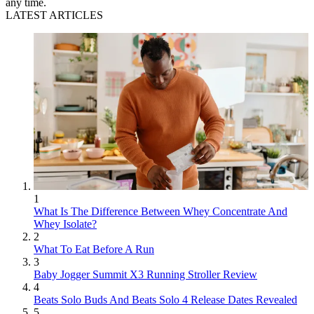
any time.
LATEST ARTICLES
1
What Is The Difference Between Whey Concentrate And
Whey Isolate?
2
What To Eat Before A Run
3
Baby Jogger Summit X3 Running Stroller Review
4
Beats Solo Buds And Beats Solo 4 Release Dates Revealed
5