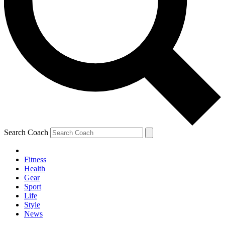
Search Coach
Fitness
Health
Gear
Sport
Life
Style
News