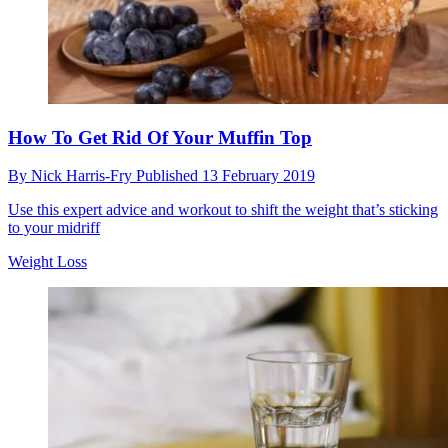
How To Get Rid Of Your Muffin Top
By
Nick Harris-Fry
Published
13 February 2019
Use this expert advice and workout to shift the weight that’s sticking
to your midriff
Weight Loss