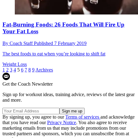
Fat-Burning Foods: 26 Foods That Will Fire Up
Your Fat Loss
By
Coach Staff
Published
7 February 2019
The best foods to eat when you’re looking to shift fat
Weight Loss
1
2
3
4
5
6
7
8
9
Archives
Get the Coach Newsletter
Sign up for workout ideas, training advice, reviews of the latest gear
and more.
By signing up, you agree to our
Terms of services
and acknowledge
that you have read our
Privacy Notice
. You also agree to receive
marketing emails from us that may include promotions from our
trusted partners and sponsors, which you can unsubscribe from at