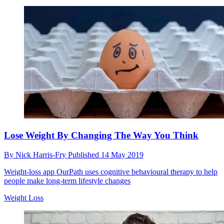
Lose Weight By Changing The Way You Think
By
Nick Harris-Fry
Published
14 May 2019
Weight-loss app OurPath uses cognitive behavioural therapy to help
people make long-term lifestyle changes
Weight Loss