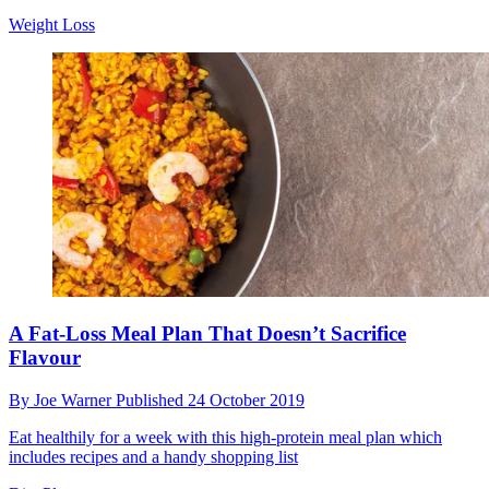
Weight Loss
A Fat-Loss Meal Plan That Doesn’t Sacrifice
Flavour
By
Joe Warner
Published
24 October 2019
Eat healthily for a week with this high-protein meal plan which
includes recipes and a handy shopping list