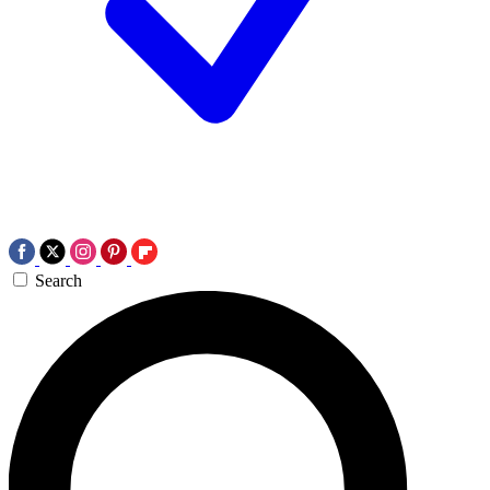
Search