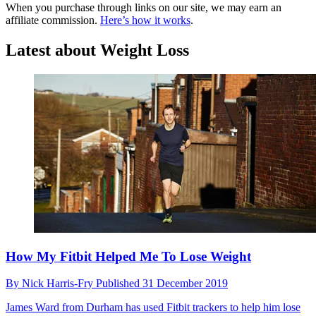
When you purchase through links on our site, we may earn an
affiliate commission.
Here’s how it works
.
Latest about Weight Loss
How My Fitbit Helped Me To Lose Weight
By
Nick Harris-Fry
Published
31 December 2019
James Ward from Durham has used Fitbit trackers to help him lose