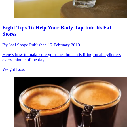
Eight Tips To Help Your Body Tap Into Its Fat
Stores
By
Joel Snape
Published
12 February 2019
Here’s how to make sure your metabolism is firing on all cylinders
every minute of the day
Weight Loss