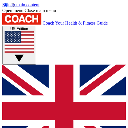
Skip to main content
Open menu
Close main menu
Coach
Your Health & Fitness Guide
US Edition