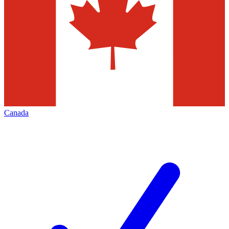
Canada