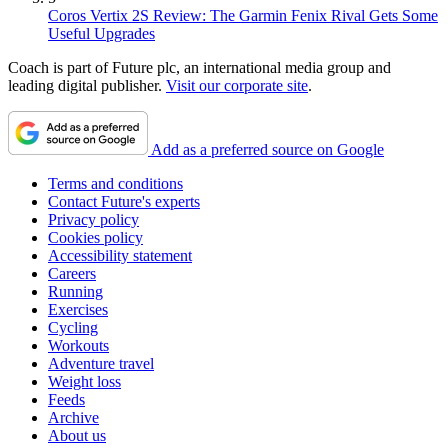
Coros Vertix 2S Review: The Garmin Fenix Rival Gets Some
Useful Upgrades
Coach is part of Future plc, an international media group and
leading digital publisher.
Visit our corporate site
.
Add as a preferred source on Google
Terms and conditions
Contact Future's experts
Privacy policy
Cookies policy
Accessibility statement
Careers
Running
Exercises
Cycling
Workouts
Adventure travel
Weight loss
Feeds
Archive
About us