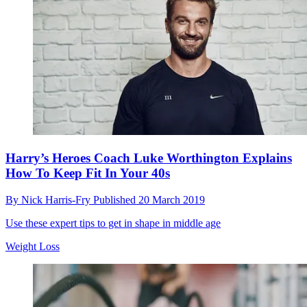
Harry’s Heroes Coach Luke Worthington Explains
How To Keep Fit In Your 40s
By
Nick Harris-Fry
Published
20 March 2019
Use these expert tips to get in shape in middle age
Weight Loss