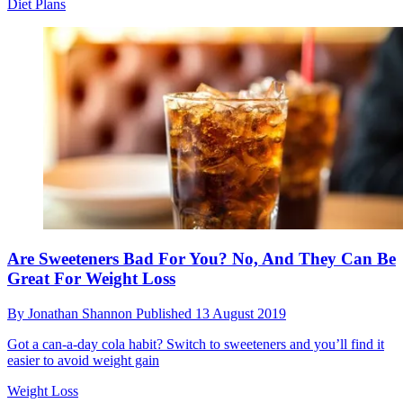
Diet Plans
Are Sweeteners Bad For You? No, And They Can Be
Great For Weight Loss
By
Jonathan Shannon
Published
13 August 2019
Got a can-a-day cola habit? Switch to sweeteners and you’ll find it
easier to avoid weight gain
Weight Loss