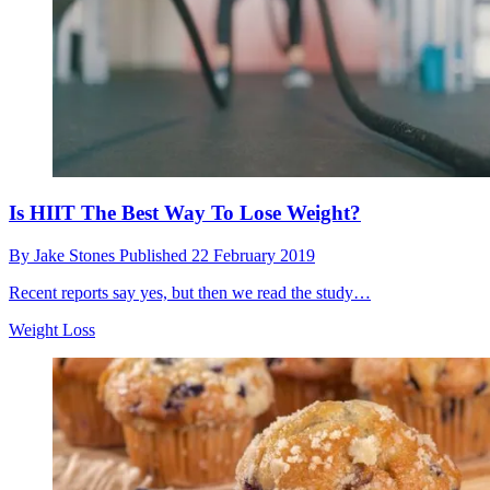
Is HIIT The Best Way To Lose Weight?
By
Jake Stones
Published
22 February 2019
Recent reports say yes, but then we read the study…
Weight Loss