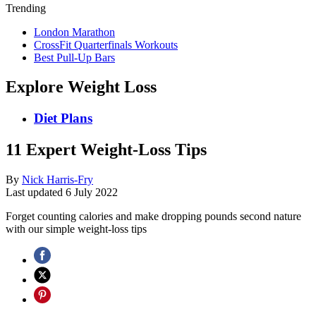
Trending
London Marathon
CrossFit Quarterfinals Workouts
Best Pull-Up Bars
Explore Weight Loss
Diet Plans
11 Expert Weight-Loss Tips
By
Nick Harris-Fry
Last updated
6 July 2022
Forget counting calories and make dropping pounds second nature
with our simple weight-loss tips