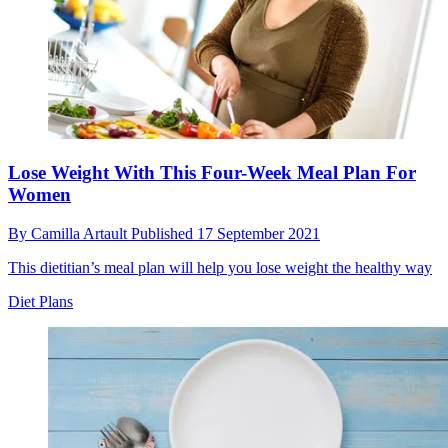
Lose Weight With This Four-Week Meal Plan For
Women
By
Camilla Artault
Published
17 September 2021
This dietitian’s meal plan will help you lose weight the healthy way
Diet Plans