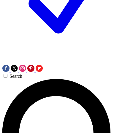
Search