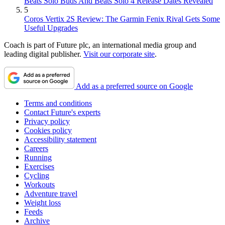
Beats Solo Buds And Beats Solo 4 Release Dates Revealed
5
Coros Vertix 2S Review: The Garmin Fenix Rival Gets Some
Useful Upgrades
Coach is part of Future plc, an international media group and
leading digital publisher.
Visit our corporate site
.
Add as a preferred source on Google
Terms and conditions
Contact Future's experts
Privacy policy
Cookies policy
Accessibility statement
Careers
Running
Exercises
Cycling
Workouts
Adventure travel
Weight loss
Feeds
Archive