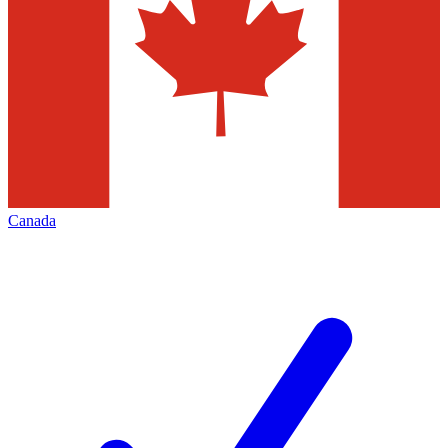
Canada