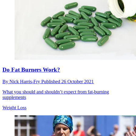
Do Fat Burners Work?
By
Nick Harris-Fry
Published
26 October 2021
What you should and shouldn’t expect from fat-burning
supplements
Weight Loss