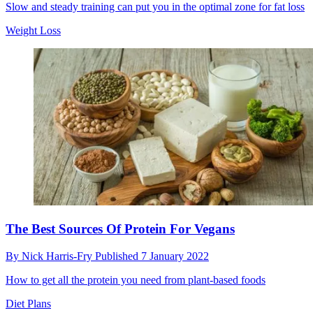
Slow and steady training can put you in the optimal zone for fat loss
Weight Loss
The Best Sources Of Protein For Vegans
By
Nick Harris-Fry
Published
7 January 2022
How to get all the protein you need from plant-based foods
Diet Plans