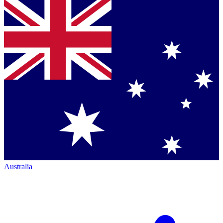
Australia