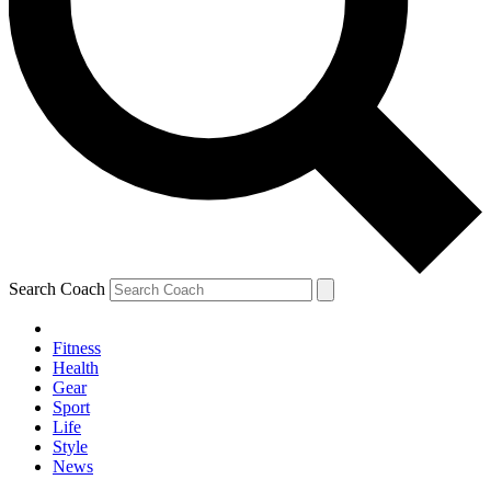
Search Coach
Fitness
Health
Gear
Sport
Life
Style
News