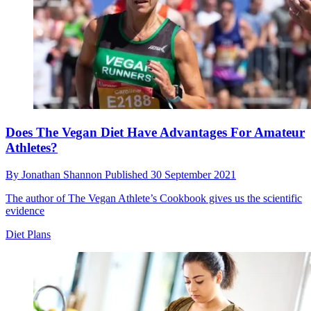
Does The Vegan Diet Have Advantages For Amateur
Athletes?
By
Jonathan Shannon
Published
30 September 2021
The author of The Vegan Athlete’s Cookbook gives us the scientific
evidence
Diet Plans