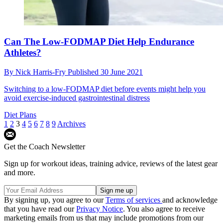
Can The Low-FODMAP Diet Help Endurance
Athletes?
By
Nick Harris-Fry
Published
30 June 2021
Switching to a low-FODMAP diet before events might help you
avoid exercise-induced gastrointestinal distress
Diet Plans
1
2
3
4
5
6
7
8
9
Archives
Get the Coach Newsletter
Sign up for workout ideas, training advice, reviews of the latest gear
and more.
By signing up, you agree to our
Terms of services
and acknowledge
that you have read our
Privacy Notice
. You also agree to receive
marketing emails from us that may include promotions from our