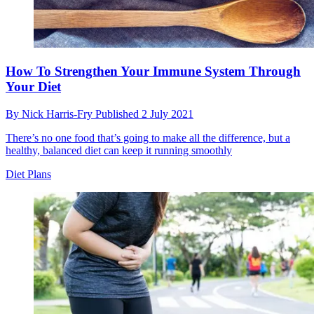
How To Strengthen Your Immune System Through
Your Diet
By
Nick Harris-Fry
Published
2 July 2021
There’s no one food that’s going to make all the difference, but a
healthy, balanced diet can keep it running smoothly
Diet Plans