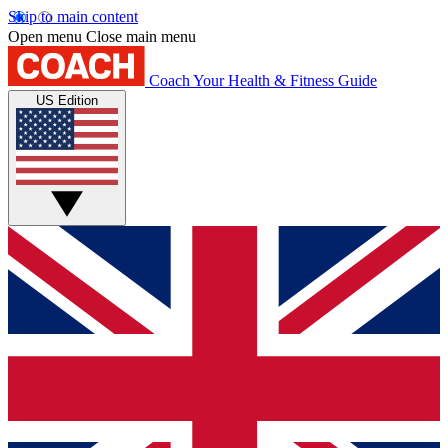
Skip to main content
Open menu
Close main menu
Coach
Your Health & Fitness Guide
US Edition