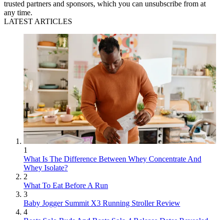
trusted partners and sponsors, which you can unsubscribe from at
any time.
LATEST ARTICLES
1
What Is The Difference Between Whey Concentrate And
Whey Isolate?
2
What To Eat Before A Run
3
Baby Jogger Summit X3 Running Stroller Review
4