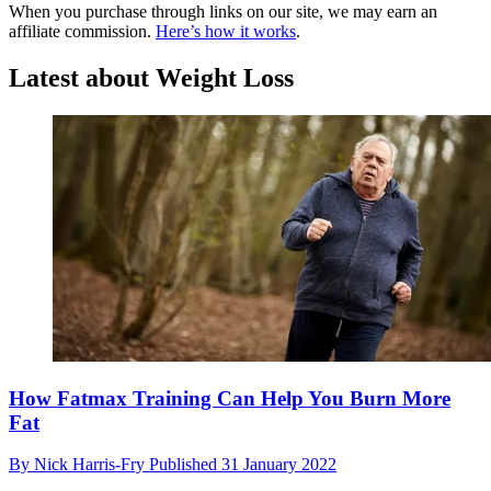
When you purchase through links on our site, we may earn an
affiliate commission.
Here’s how it works
.
Latest about Weight Loss
​​How Fatmax Training Can Help You Burn More
Fat
By
Nick Harris-Fry
Published
31 January 2022