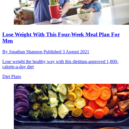
Lose Weight With This Four-Week Meal Plan For
Men
By
Jonathan Shannon
Published
3 August 2021
Lose weight the healthy way with this dietitian-approved 1,800-
calorie-a-day diet
Diet Plans