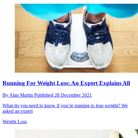
Running For Weight Loss: An Expert Explains All
By
Alan Martin
Published
28 December 2021
What do you need to know if you’re running to lose weight? We
asked an expert
Weight Loss