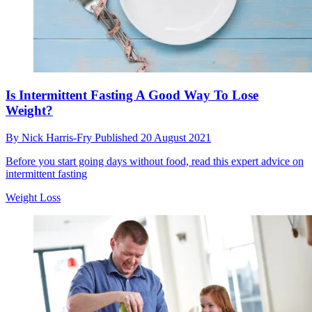
Is Intermittent Fasting A Good Way To Lose
Weight?
By
Nick Harris-Fry
Published
20 August 2021
Before you start going days without food, read this expert advice on
intermittent fasting
Weight Loss