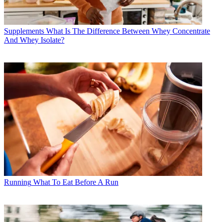
Supplements
What Is The Difference Between Whey Concentrate
And Whey Isolate?
Running
What To Eat Before A Run