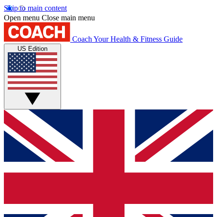
Skip to main content
Open menu
Close main menu
Coach
Your Health & Fitness Guide
US Edition