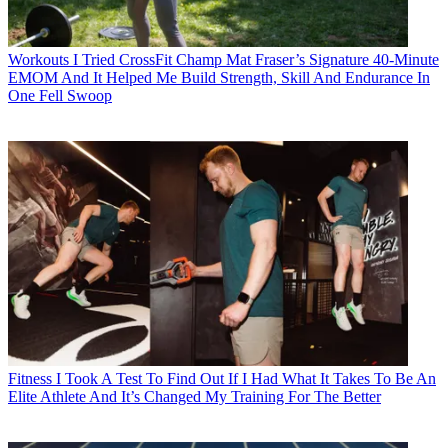
Workouts
I Tried CrossFit Champ Mat Fraser’s Signature 40-Minute
EMOM And It Helped Me Build Strength, Skill And Endurance In
One Fell Swoop
Fitness
I Took A Test To Find Out If I Had What It Takes To Be An
Elite Athlete And It’s Changed My Training For The Better