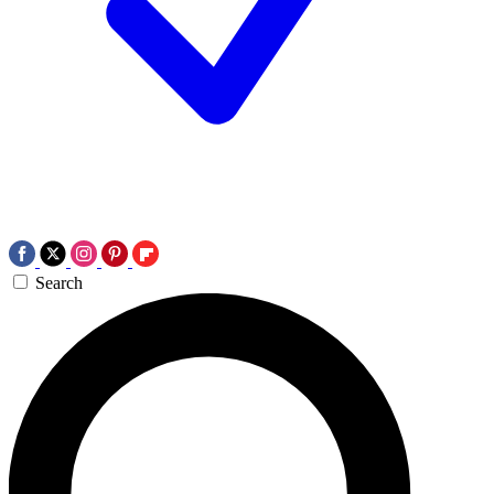
Search