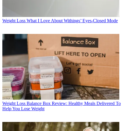
Weight Loss
What I Love About Withings’ Eyes-Closed Mode
Weight Loss
Balance Box Review: Healthy Meals Delivered To
Help You Lose Weight