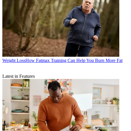
Weight Loss
​​How Fatmax Training Can Help You Burn More Fat
Latest in Features