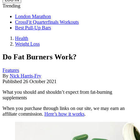
Trending
London Marathon
CrossFit Quarterfinals Workouts
Best Pull-Up Bars
Health
Weight Loss
Do Fat Burners Work?
Features
By
Nick Harris-Fry
Published
26 October 2021
What you should and shouldn’t expect from fat-burning
supplements
When you purchase through links on our site, we may earn an
affiliate commission.
Here’s how it works
.