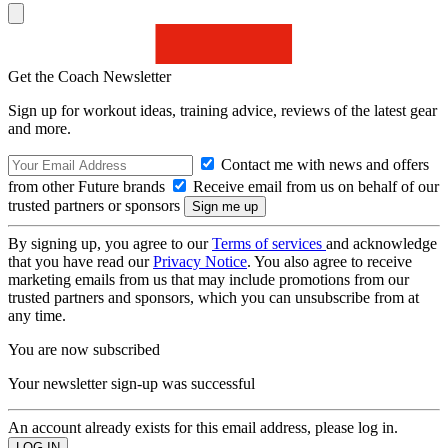
Get the Coach Newsletter
Sign up for workout ideas, training advice, reviews of the latest gear
and more.
Contact me with news and offers
from other Future brands
Receive email from us on behalf of our
trusted partners or sponsors
By signing up, you agree to our
Terms of services
and acknowledge
that you have read our
Privacy Notice
. You also agree to receive
marketing emails from us that may include promotions from our
trusted partners and sponsors, which you can unsubscribe from at
any time.
You are now subscribed
Your newsletter sign-up was successful
An account already exists for this email address, please log in.