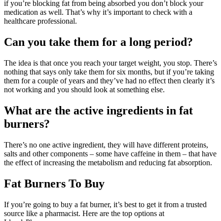
if you’re blocking fat from being absorbed you don’t block your
medication as well. That’s why it’s important to check with a
healthcare professional.
Can you take them for a long period?
The idea is that once you reach your target weight, you stop. There’s
nothing that says only take them for six months, but if you’re taking
them for a couple of years and they’ve had no effect then clearly it’s
not working and you should look at something else.
What are the active ingredients in fat
burners?
There’s no one active ingredient, they will have different proteins,
salts and other components – some have caffeine in them – that have
the effect of increasing the metabolism and reducing fat absorption.
Fat Burners To Buy
If you’re going to buy a fat burner, it’s best to get it from a trusted
source like a pharmacist. Here are the top options at