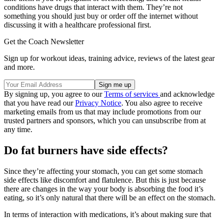
conditions have drugs that interact with them. They’re not
something you should just buy or order off the internet without
discussing it with a healthcare professional first.
Get the Coach Newsletter
Sign up for workout ideas, training advice, reviews of the latest gear
and more.
By signing up, you agree to our
Terms of services
and acknowledge
that you have read our
Privacy Notice
. You also agree to receive
marketing emails from us that may include promotions from our
trusted partners and sponsors, which you can unsubscribe from at
any time.
Do fat burners have side effects?
Since they’re affecting your stomach, you can get some stomach
side effects like discomfort and flatulence. But this is just because
there are changes in the way your body is absorbing the food it’s
eating, so it’s only natural that there will be an effect on the stomach.
In terms of interaction with medications, it’s about making sure that