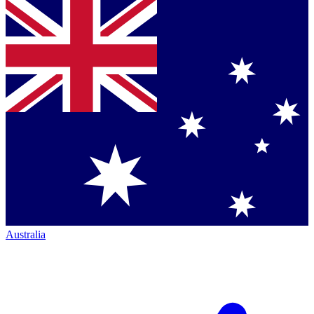
Australia