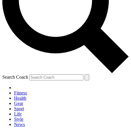
Search Coach
Fitness
Health
Gear
Sport
Life
Style
News