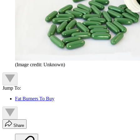
(Image credit: Unknown)
Jump To:
Fat Burners To Buy
Share