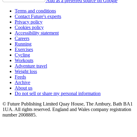
Add as a preferred source on Google
Terms and conditions
Contact Future's experts
Privacy policy
Cookies policy
Accessibility statement
Careers
Running
Exercises
Cycling
Workouts
Adventure travel
Weight loss
Feeds
Archive
About us
Do not sell or share my personal information
© Future Publishing Limited Quay House, The Ambury, Bath BA1
1UA. All rights reserved. England and Wales company registration
number 2008885.