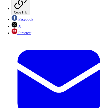
Copy link
Facebook
X
Pinterest