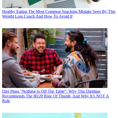
Healthy Eating
The Most Common Snacking Mistake Seen By This
Weight Loss Coach And How To Avoid It
Diet Plans
“Nothing Is Off The Table”: Why This Dietitian
Recommends The 80/20 Rule Of Thumb, And Why It’s NOT A
Rule