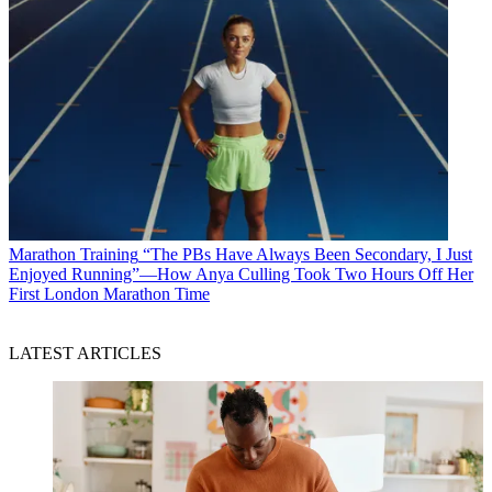
Marathon Training
“The PBs Have Always Been Secondary, I Just
Enjoyed Running”—How Anya Culling Took Two Hours Off Her
First London Marathon Time
LATEST ARTICLES