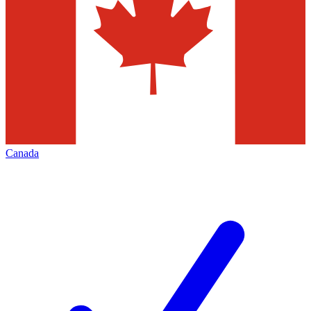
Canada