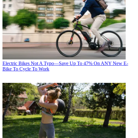
Electric Bikes
Not A Typo—Save Up To 47% On ANY New E-
Bike To Cycle To Work