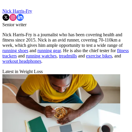
Nick Harris-Fry
Senior writer
Nick Harris-Fry is a journalist who has been covering health and
fitness since 2015. Nick is an avid runner, covering 70-110km a
week, which gives him ample opportunity to test a wide range of
running shoes
and
running gear
. He is also the chief tester for
fitness
trackers
and
running watches
,
treadmills
and
exercise bikes
, and
workout headphones
.
Latest in Weight Loss