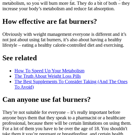
metabolism, so you will burn more fat. They do a bit of both – they
increase your body’s metabolism and reduce fat absorption.
How effective are fat burners?
Obviously with weight management everyone is different and it’s
not just about using fat burners, it’s also about having a healthy
lifestyle – eating a healthy calorie-controlled diet and exercising.
See related
How To Speed Up Your Metabolism
The Truth About Weight Loss Pills
The Best Supplements To Consider Taking (And The Ones
To Avoid)
Can anyone use fat burners?
They’re not suitable for everyone – it’s really important before
anyone buys them that they speak to a pharmacist or a healthcare
professional, because there will be certain limitations on using them.
For a lot of them you have to be over the age of 18. You shouldn't
take them it you’re pregnant or breastfeeding, and certain health