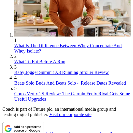
1
What Is The Difference Between Whey Concentrate And
Whey Isolate?
2
What To Eat Before A Run
3
Baby Jogger Summit X3 Running Stroller Review
4
Beats Solo Buds And Beats Solo 4 Release Dates Revealed
5
Coros Vertix 2S Review: The Garmin Fenix Rival Gets Some
Useful Upgrades
Coach is part of Future plc, an international media group and
leading digital publisher.
Visit our corporate site
.