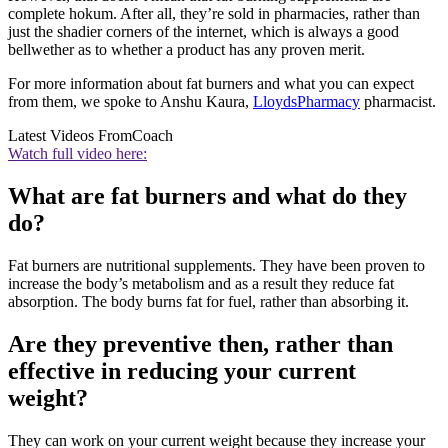
complete hokum. After all, they’re sold in pharmacies, rather than
just the shadier corners of the internet, which is always a good
bellwether as to whether a product has any proven merit.
For more information about fat burners and what you can expect
from them, we spoke to Anshu Kaura,
LloydsPharmacy
pharmacist.
Latest Videos From
Coach
Watch full video here:
What are fat burners and what do they
do?
Fat burners are nutritional supplements. They have been proven to
increase the body’s metabolism and as a result they reduce fat
absorption. The body burns fat for fuel, rather than absorbing it.
Are they preventive then, rather than
effective in reducing your current
weight?
They can work on your current weight because they increase your