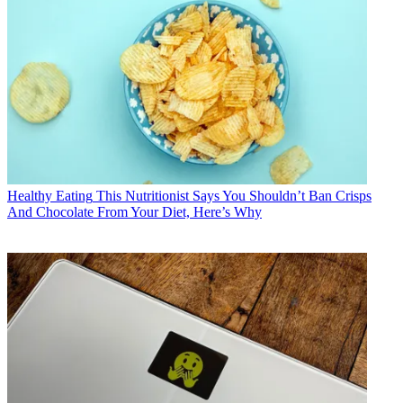
Healthy Eating
This Nutritionist Says You Shouldn’t Ban Crisps
And Chocolate From Your Diet, Here’s Why