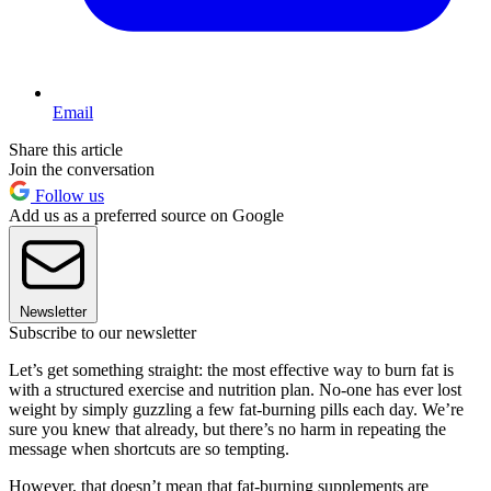
Email
Share this article
Join the conversation
Follow us
Add us as a preferred source on Google
Newsletter
Subscribe to our newsletter
Let’s get something straight: the most effective way to burn fat is
with a structured exercise and nutrition plan. No-one has ever lost
weight by simply guzzling a few fat-burning pills each day. We’re
sure you knew that already, but there’s no harm in repeating the
message when shortcuts are so tempting.
However, that doesn’t mean that fat-burning supplements are