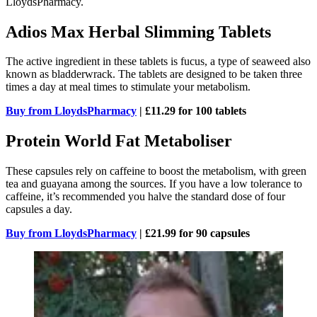
LloydsPharmacy.
Adios Max Herbal Slimming Tablets
The active ingredient in these tablets is fucus, a type of seaweed also
known as bladderwrack. The tablets are designed to be taken three
times a day at meal times to stimulate your metabolism.
Buy from LloydsPharmacy
| £11.29 for 100 tablets
Protein World Fat Metaboliser
These capsules rely on caffeine to boost the metabolism, with green
tea and guayana among the sources. If you have a low tolerance to
caffeine, it’s recommended you halve the standard dose of four
capsules a day.
Buy from LloydsPharmacy
| £21.99 for 90 capsules